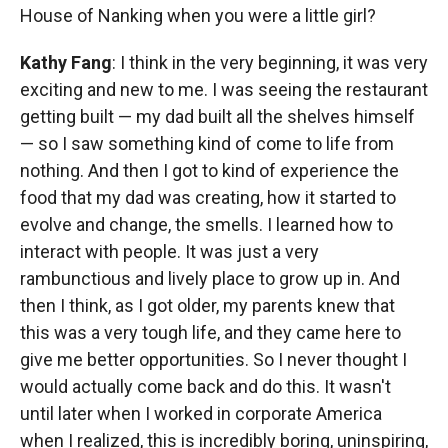
House of Nanking when you were a little girl?
Kathy Fang
: I think in the very beginning, it was very
exciting and new to me. I was seeing the restaurant
getting built — my dad built all the shelves himself
— so I saw something kind of come to life from
nothing. And then I got to kind of experience the
food that my dad was creating, how it started to
evolve and change, the smells. I learned how to
interact with people. It was just a very
rambunctious and lively place to grow up in. And
then I think, as I got older, my parents knew that
this was a very tough life, and they came here to
give me better opportunities. So I never thought I
would actually come back and do this. It wasn't
until later when I worked in corporate America
when I realized, this is incredibly boring, uninspiring,