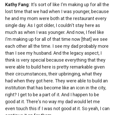
Kathy Fang
: It's sort of like I'm making up for all the
lost time that we had when I was younger, because
he and my mom were both at the restaurant every
single day. As I got older, I couldn't stay here as
much as when I was younger. And now, I feel like
I'm making up for all of that time now [that] we see
each other all the time. I see my dad probably more
than I see my husband. And the legacy aspect, I
think is very special because everything that they
were able to build here is pretty remarkable given
their circumstances, their upbringing, what they
had when they got here. They were able to build an
institution that has become like an icon in the city,
right? I get to be a part of it. And I happen to be
good at it. There's no way my dad would let me
even touch this if I was not good at it. So yeah, I can