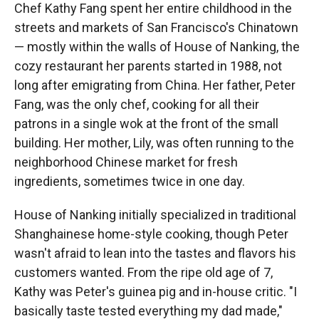
Chef Kathy Fang spent her entire childhood in the
streets and markets of San Francisco's Chinatown
— mostly within the walls of House of Nanking, the
cozy restaurant her parents started in 1988, not
long after emigrating from China. Her father, Peter
Fang, was the only chef, cooking for all their
patrons in a single wok at the front of the small
building. Her mother, Lily, was often running to the
neighborhood Chinese market for fresh
ingredients, sometimes twice in one day.
House of Nanking initially specialized in traditional
Shanghainese home-style cooking, though Peter
wasn't afraid to lean into the tastes and flavors his
customers wanted. From the ripe old age of 7,
Kathy was Peter's guinea pig and in-house critic. "I
basically taste tested everything my dad made,"