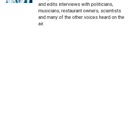
and edits interviews with politicians,
musicians, restaurant owners, scientists
and many of the other voices heard on the
air.