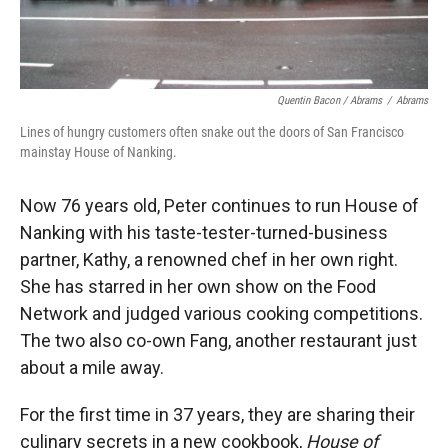
Quentin Bacon / Abrams
/
Abrams
Lines of hungry customers often snake out the doors of San Francisco
mainstay House of Nanking.
Now 76 years old, Peter continues to run House of
Nanking with his taste-tester-turned-business
partner, Kathy, a renowned chef in her own right.
She has starred in her own show on the Food
Network and judged various cooking competitions.
The two also co-own Fang, another restaurant just
about a mile away.
For the first time in 37 years, they are sharing their
culinary secrets in a new cookbook,
House of