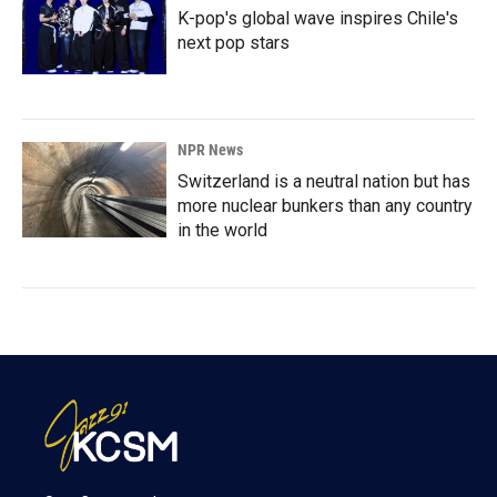
K-pop's global wave inspires Chile's
next pop stars
NPR News
Switzerland is a neutral nation but has
more nuclear bunkers than any country
in the world