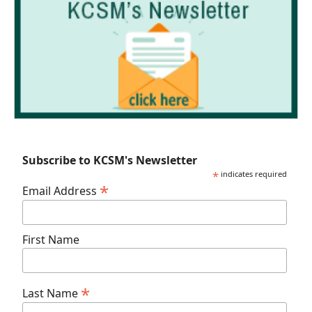
Subscribe to KCSM's Newsletter
*
indicates required
*
Email Address
First Name
*
Last Name