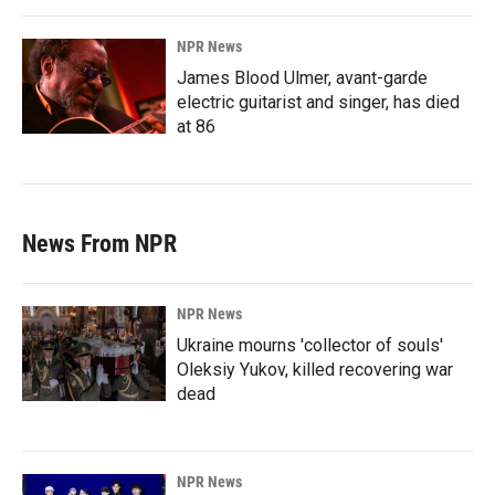
NPR News
James Blood Ulmer, avant-garde
electric guitarist and singer, has died
at 86
News From NPR
NPR News
Ukraine mourns 'collector of souls'
Oleksiy Yukov, killed recovering war
dead
NPR News