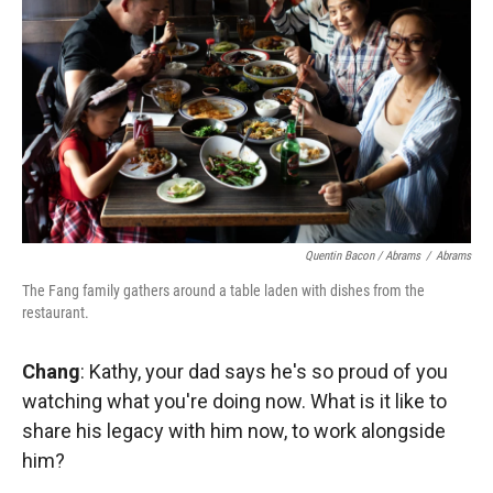
Quentin Bacon / Abrams
/
Abrams
The Fang family gathers around a table laden with dishes from the
restaurant.
Chang
: Kathy, your dad says he's so proud of you
watching what you're doing now. What is it like to
share his legacy with him now, to work alongside
him?