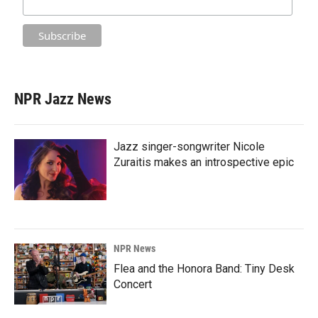
NPR Jazz News
Jazz singer-songwriter Nicole
Zuraitis makes an introspective epic
NPR News
Flea and the Honora Band: Tiny Desk
Concert