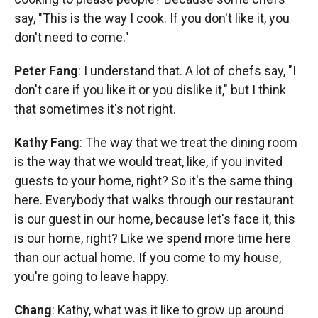
say, "This is the way I cook. If you don't like it, you
don't need to come."
Peter Fang
: I understand that. A lot of chefs say, "I
don't care if you like it or you dislike it," but I think
that sometimes it's not right.
Kathy Fang
: The way that we treat the dining room
is the way that we would treat, like, if you invited
guests to your home, right? So it's the same thing
here. Everybody that walks through our restaurant
is our guest in our home, because let's face it, this
is our home, right? Like we spend more time here
than our actual home. If you come to my house,
you're going to leave happy.
Chang
: Kathy, what was it like to grow up around