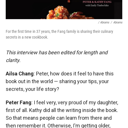
/ Abrams
/
Abrams
For the first time in 37 years, the Fang family is sharing their culinary
secrets in a new cookbook.
This interview has been edited for length and
clarity.
Ailsa Chang
: Peter, how does it feel to have this
book out in the world — sharing your tips, your
secrets, your life story?
Peter Fang
: I feel very, very proud of my daughter,
first of all. Kathy did all the writing inside the book.
So that means people can learn from there and
then remember it. Otherwise, I'm getting older,