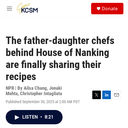
Skip to main content
S
Donate
e
M
a
e
r
n
c
u
h
The father-daughter chefs
u
e
behind House of Nanking
r
y
are finally sharing their
recipes
NPR | By
Ailsa Chang
,
Jonaki
Mehta
,
Christopher Intagliata
T
L
E
Published September 30, 2025 at 2:00 AM PDT
w
i
m
i
n
a
t
k
i
LISTEN
•
8:21
t
e
l
e
d