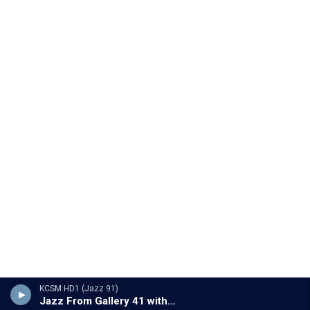
KCSM HD1 (Jazz 91)
Jazz From Gallery 41 with Ron Pelletier