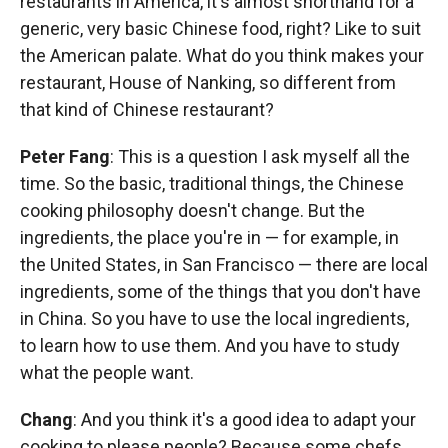
restaurants in America, it's almost shorthand for a
generic, very basic Chinese food, right? Like to suit
the American palate. What do you think makes your
restaurant, House of Nanking, so different from
that kind of Chinese restaurant?
Peter Fang
: This is a question I ask myself all the
time. So the basic, traditional things, the Chinese
cooking philosophy doesn't change. But the
ingredients, the place you're in — for example, in
the United States, in San Francisco — there are local
ingredients, some of the things that you don't have
in China. So you have to use the local ingredients,
to learn how to use them. And you have to study
what the people want.
Chang
: And you think it's a good idea to adapt your
cooking to please people? Because some chefs