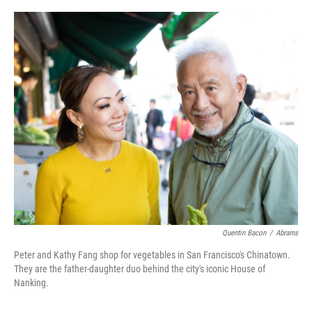
r
I
n
Quentin Bacon
/
Abrams
Peter and Kathy Fang shop for vegetables in San Francisco's Chinatown.
They are the father-daughter duo behind the city's iconic House of
Nanking.