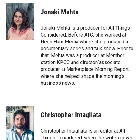
Jonaki Mehta
Jonaki Mehta is a producer for All Things
Considered. Before ATC, she worked at
Neon Hum Media where she produced a
documentary series and talk show. Prior to
that, Mehta was a producer at Member
station KPCC and director/associate
producer at Marketplace Morning Report,
where she helped shape the morning's
business news.
Christopher Intagliata
Christopher Intagliata is an editor at All
Things Considered, where he writes news