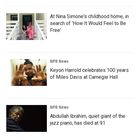
At Nina Simone's childhood home, in
search of 'How It Would Feel to Be
Free'
NPR News
Keyon Harrold celebrates 100 years
of Miles Davis at Carnegie Hall
NPR News
Abdullah Ibrahim, quiet giant of the
jazz piano, has died at 91