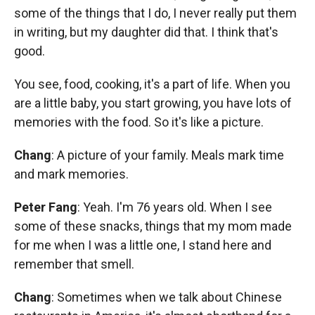
some of the things that I do, I never really put them
in writing, but my daughter did that. I think that's
good.
You see, food, cooking, it's a part of life. When you
are a little baby, you start growing, you have lots of
memories with the food. So it's like a picture.
Chang
: A picture of your family. Meals mark time
and mark memories.
Peter Fang
: Yeah. I'm 76 years old. When I see
some of these snacks, things that my mom made
for me when I was a little one, I stand here and
remember that smell.
Chang
: Sometimes when we talk about Chinese