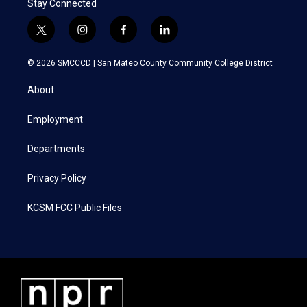
Stay Connected
t
i
f
l
w
n
a
i
i
s
c
n
© 2026 SMCCCD |
San Mateo County Community College District
t
t
e
k
t
a
b
e
About
e
g
o
d
r
r
o
i
a
k
n
Employment
m
Departments
Privacy Policy
KCSM FCC Public Files