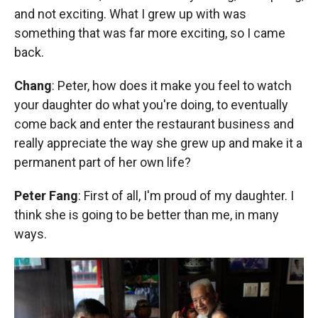
and not exciting. What I grew up with was
something that was far more exciting, so I came
back.
Chang
: Peter, how does it make you feel to watch
your daughter do what you're doing, to eventually
come back and enter the restaurant business and
really appreciate the way she grew up and make it a
permanent part of her own life?
Peter Fang
: First of all, I'm proud of my daughter. I
think she is going to be better than me, in many
ways.