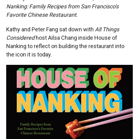
Nanking: Family Recipes from San Francisco's
Favorite Chinese Restaurant
.
Kathy and Peter Fang sat down with
All Things
Considered
host Ailsa Chang inside House of
Nanking to reflect on building the restaurant into
the icon it is today.