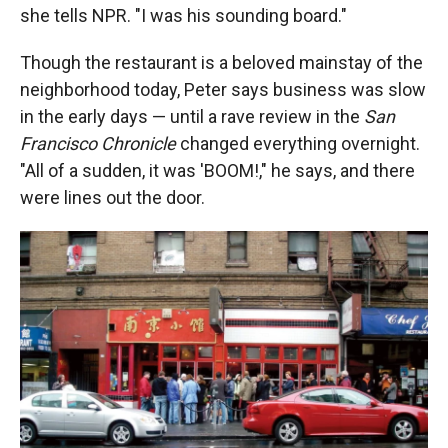
she tells NPR. "I was his sounding board."
Though the restaurant is a beloved mainstay of the
neighborhood today, Peter says business was slow
in the early days — until a rave review in the
San
Francisco Chronicle
changed everything overnight.
"All of a sudden, it was 'BOOM!," he says, and there
were lines out the door.