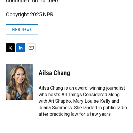
continue it on for them.
Copyright 2025 NPR
NPR News
T
L
E
w
i
m
i
n
a
t
k
i
Ailsa Chang
t
e
l
e
d
r
I
Ailsa Chang is an award-winning journalist
n
who hosts All Things Considered along
with Ari Shapiro, Mary Louise Kelly and
Juana Summers. She landed in public radio
after practicing law for a few years.