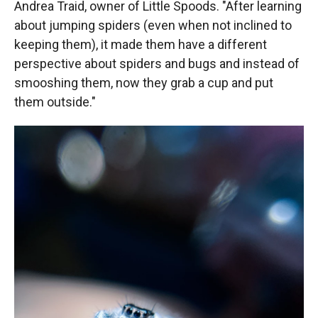
Andrea Traid, owner of Little Spoods. "After learning
about jumping spiders (even when not inclined to
keeping them), it made them have a different
perspective about spiders and bugs and instead of
smooshing them, now they grab a cup and put
them outside."