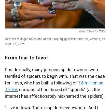
Caitlin O'Hara For NPR /
Heather Mulligan holds one of her jumping spiders in Surprise, Arizona, on
Sept. 15, 2025.
From fear to favor
Paradoxically, many jumping spider owners were
terrified of spiders to begin with. That was the case
for Hess, who has built a following of
1.6 million on
TikTok
showing off her brood of "spoods" (as the
internet has affectionately nicknamed the spiders).
"I live in Iowa. There's spiders everywhere. And I