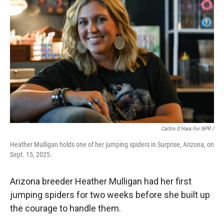
Caitlin O'Hara For NPR /
Heather Mulligan holds one of her jumping spiders in Surprise, Arizona, on
Sept. 15, 2025.
Arizona breeder Heather Mulligan had her first
jumping spiders for two weeks before she built up
the courage to handle them.