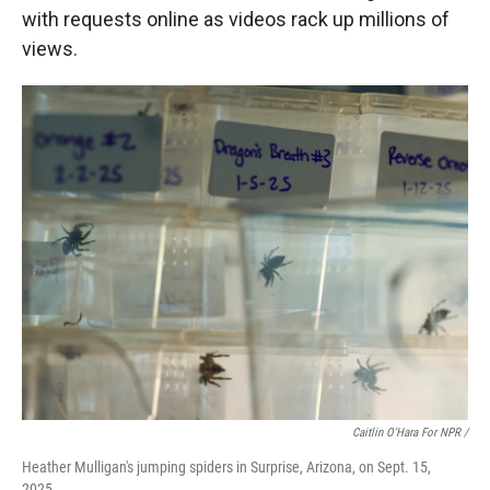
with requests online as videos rack up millions of
views.
Caitlin O'Hara For NPR /
Heather Mulligan's jumping spiders in Surprise, Arizona, on Sept. 15,
2025.