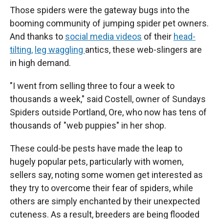
Those spiders were the gateway bugs into the
booming community of jumping spider pet owners.
And thanks to
social media videos
of their
head-
tilting,
leg waggling
antics, these web-slingers are
in high demand.
"I went from selling three to four a week to
thousands a week," said Costell, owner of Sundays
Spiders outside Portland, Ore, who now has tens of
thousands of "web puppies" in her shop.
These could-be pests have made the leap to
hugely popular pets, particularly with women,
sellers say, noting some women get interested as
they try to overcome their fear of spiders, while
others are simply enchanted by their unexpected
cuteness. As a result, breeders are being flooded