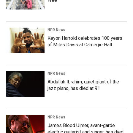
Free'
NPR News
Keyon Harrold celebrates 100 years
of Miles Davis at Carnegie Hall
NPR News
Abdullah Ibrahim, quiet giant of the
jazz piano, has died at 91
NPR News
James Blood Ulmer, avant-garde
electric guitarist and singer, has died