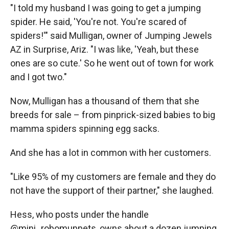
"I told my husband I was going to get a jumping
spider. He said, 'You're not. You're scared of
spiders!'" said Mulligan, owner of Jumping Jewels
AZ in Surprise, Ariz. "I was like, 'Yeah, but these
ones are so cute.' So he went out of town for work
and I got two."
Now, Mulligan has a thousand of them that she
breeds for sale – from pinprick-sized babies to big
mamma spiders spinning egg sacks.
And she has a lot in common with her customers.
"Like 95% of my customers are female and they do
not have the support of their partner," she laughed.
Hess, who posts under the handle
@mini_robomuppets, owns about a dozen jumping