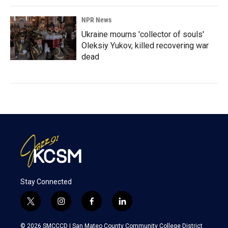
NPR News
Ukraine mourns 'collector of souls'
Oleksiy Yukov, killed recovering war
dead
Stay Connected
t
i
f
l
w
n
a
i
i
s
c
n
© 2026 SMCCCD |
San Mateo County Community College District