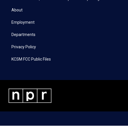
t
t
e
k
t
a
b
e
About
e
g
o
d
r
r
o
i
a
k
n
Employment
m
Departments
Privacy Policy
KCSM FCC Public Files