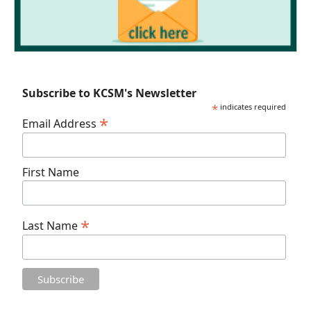
Subscribe to KCSM's Newsletter
*
indicates required
*
Email Address
First Name
*
Last Name