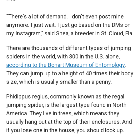
"There's a lot of demand. I don't even post mine
anymore. I just wait. I just go based on the DMs on
my Instagram," said Shea, a breeder in St. Cloud, Fla.
There are thousands of different types of jumping
spiders in the world, with 300 in the U.S. alone,
according to the Bohart Museum of Entomology
.
They can jump up to a height of 40 times their body
size, which is usually smaller than a penny.
Phidippus regius, commonly known as the regal
jumping spider, is the largest type found in North
America. They live in trees, which means they
usually hang out at the top of their enclosures. And
if you lose one in the house, you should look up.