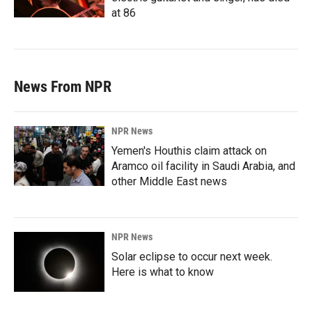
at 86
News From NPR
NPR News
Yemen's Houthis claim attack on
Aramco oil facility in Saudi Arabia, and
other Middle East news
NPR News
Solar eclipse to occur next week.
Here is what to know