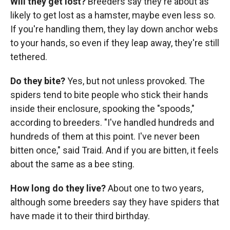
Will they get lost?
Breeders say they're about as
likely to get lost as a hamster, maybe even less so.
If you're handling them, they lay down anchor webs
to your hands, so even if they leap away, they're still
tethered.
Do they bite?
Yes, but not unless provoked. The
spiders tend to bite people who stick their hands
inside their enclosure, spooking the "spoods,"
according to breeders. "I've handled hundreds and
hundreds of them at this point. I've never been
bitten once," said Traid. And if you are bitten, it feels
about the same as a bee sting.
How long do they live?
About one to two years,
although some breeders say they have spiders that
have made it to their third birthday.