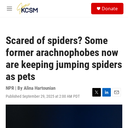
Skip to main content
S
Donate
e
M
a
e
r
n
c
u
h
Scared of spiders? Some
u
e
former arachnophobes now
r
y
are keeping jumping spiders
as pets
NPR | By
Alina Hartounian
Published September 29, 2025 at 2:00 AM PDT
T
L
E
w
i
m
i
n
a
t
k
i
t
e
l
e
d