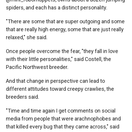
spiders, and each has a distinct personality.
"There are some that are super outgoing and some
that are really high energy, some that are just really
relaxed," she said.
Once people overcome the fear, "they fall in love
with their little personalities," said Costell, the
Pacific Northwest breeder.
And that change in perspective can lead to
different attitudes toward creepy crawlies, the
breeders said.
"Time and time again I get comments on social
media from people that were arachnophobes and
that killed every bug that they came across," said