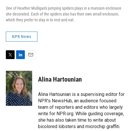
One of Heather Mulligan's jumping spiders plays in a mansion enclosure
she decorated. Each of the spiders also has their own small enclosure,
which they prefer to stay in to rest and eat.
NPR News
T
L
E
w
i
m
i
n
a
t
k
i
Alina Hartounian
t
e
l
e
d
r
I
Alina Hartounian is a supervising editor for
n
NPR's NewsHub, an audience focused
team of reporters and editors who largely
write for NPR.org. While guiding coverage,
she has also taken time to write about
bicolored lobsters and microchip graffiti.