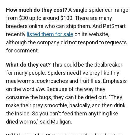
How much do they cost?
A single spider can range
from $30 up to around $100. There are many
breeders online who can ship them. And PetSmart
recently
listed them for sale
on its website,
although the company did not respond to requests
for comment.
What do they eat?
This could be the dealbreaker
for many people. Spiders need live prey like tiny
mealworms, cockroaches and fruit flies. Emphasis
on the word
live.
Because of the way they
consume the bugs, they can't be dried out. "They
make their prey smoothie, basically, and then drink
the inside. So you can't feed them anything like
dried worms," said Mulligan.