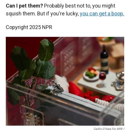
Can I pet them?
Probably best not to, you might
squish them. But if you're lucky,
you can get a boop.
Copyright 2025 NPR
Caitlin O'Hara For NPR /