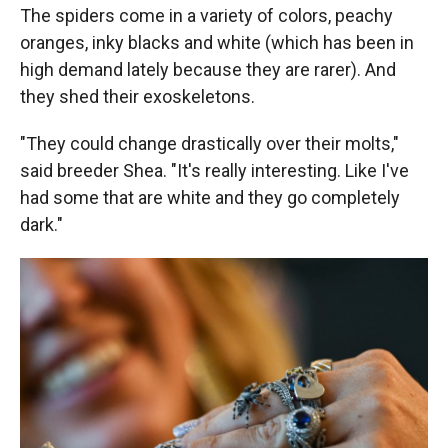
The spiders come in a variety of colors, peachy
oranges, inky blacks and white (which has been in
high demand lately because they are rarer). And
they shed their exoskeletons.
"They could change drastically over their molts,"
said breeder Shea. "It's really interesting. Like I've
had some that are white and they go completely
dark."