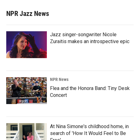
NPR Jazz News
Jazz singer-songwriter Nicole
Zuraitis makes an introspective epic
NPR News
Flea and the Honora Band: Tiny Desk
Concert
At Nina Simone's childhood home, in
search of 'How It Would Feel to Be