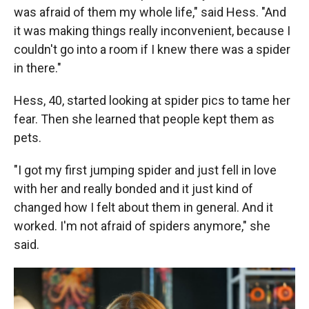
was afraid of them my whole life," said Hess. "And
it was making things really inconvenient, because I
couldn't go into a room if I knew there was a spider
in there."
Hess, 40, started looking at spider pics to tame her
fear. Then she learned that people kept them as
pets.
"I got my first jumping spider and just fell in love
with her and really bonded and it just kind of
changed how I felt about them in general. And it
worked. I'm not afraid of spiders anymore," she
said.