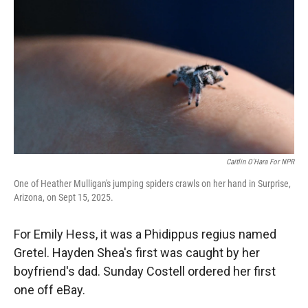
r
I
n
Caitlin O'Hara For NPR
One of Heather Mulligan's jumping spiders crawls on her hand in Surprise,
Arizona, on Sept 15, 2025.
For Emily Hess, it was a Phidippus regius named
Gretel. Hayden Shea's first was caught by her
boyfriend's dad. Sunday Costell ordered her first
one off eBay.