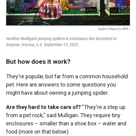
Caitlin O'Hara For NPR /
Heather Mulligan's jumping spiders in enclosures she decorated in
Surprise, Arizona, U.S. September 15, 2025.
But how does it work?
They're popular, but far from a common household
pet. Here are answers to some questions you
might have about owning a jumping spider.
Are they hard to take care of?
"They're a step up
from a pet rock," said Mulligan. They require tiny
enclosures – smaller than a shoe box – water and
food (more on that below).