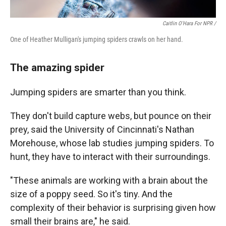
Caitlin O'Hara For NPR /
One of Heather Mulligan's jumping spiders crawls on her hand.
The amazing spider
Jumping spiders are smarter than you think.
They don't build capture webs, but pounce on their
prey, said the University of Cincinnati's Nathan
Morehouse, whose lab studies jumping spiders. To
hunt, they have to interact with their surroundings.
"These animals are working with a brain about the
size of a poppy seed. So it's tiny. And the
complexity of their behavior is surprising given how
small their brains are," he said.