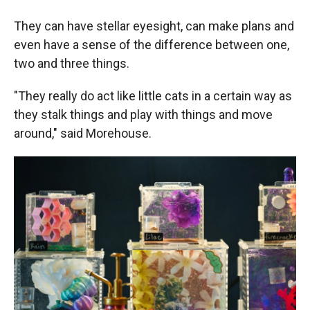
They can have stellar eyesight, can make plans and
even have a sense of the difference between one,
two and three things.
"They really do act like little cats in a certain way as
they stalk things and play with things and move
around," said Morehouse.