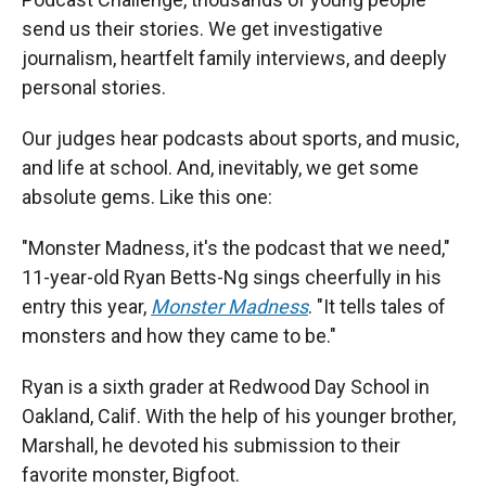
send us their stories. We get investigative
journalism, heartfelt family interviews, and deeply
personal stories.
Our judges hear podcasts about sports, and music,
and life at school. And, inevitably, we get some
absolute gems. Like this one:
"Monster Madness, it's the podcast that we need,"
11-year-old Ryan Betts-Ng sings cheerfully in his
entry this year,
Monster Madness
. "It tells tales of
monsters and how they came to be."
Ryan is a sixth grader at Redwood Day School in
Oakland, Calif. With the help of his younger brother,
Marshall, he devoted his submission to their
favorite monster, Bigfoot.