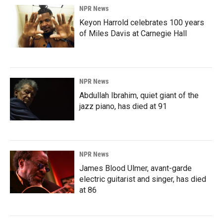
NPR News
Keyon Harrold celebrates 100 years
of Miles Davis at Carnegie Hall
NPR News
Abdullah Ibrahim, quiet giant of the
jazz piano, has died at 91
NPR News
James Blood Ulmer, avant-garde
electric guitarist and singer, has died
at 86