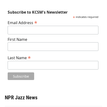
Subscribe to KCSM's Newsletter
*
indicates required
*
Email Address
First Name
*
Last Name
NPR Jazz News