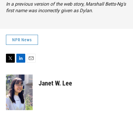
In a previous version of the web story, Marshall Betts-Ng's
first name was incorrectly given as Dylan.
NPR News
T
L
E
w
i
m
i
n
a
t
k
i
Janet W. Lee
t
e
l
e
d
r
I
n