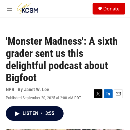
Skip to main content
S
Donate
e
M
a
e
r
n
c
u
h
'Monster Madness': A sixth
u
e
grader sent us this
r
y
delightful podcast about
Bigfoot
NPR | By
Janet W. Lee
Published September 20, 2025 at 2:00 AM PDT
T
L
E
w
i
m
i
n
a
LISTEN
•
3:55
t
k
i
t
e
l
e
d