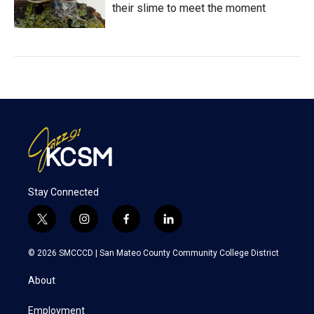
their slime to meet the moment
Stay Connected
t
i
f
l
w
n
a
i
i
s
c
n
© 2026 SMCCCD |
San Mateo County Community College District
t
t
e
k
t
a
b
e
About
e
g
o
d
r
r
o
i
a
k
n
Employment