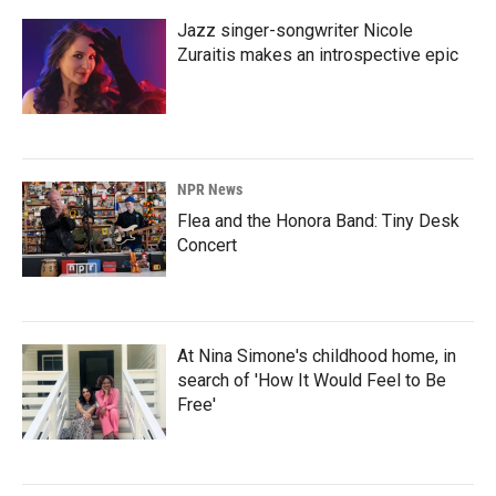
Jazz singer-songwriter Nicole
Zuraitis makes an introspective epic
NPR News
Flea and the Honora Band: Tiny Desk
Concert
At Nina Simone's childhood home, in
search of 'How It Would Feel to Be
Free'