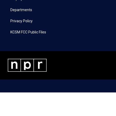
m
Departments
Privacy Policy
KCSM FCC Public Files