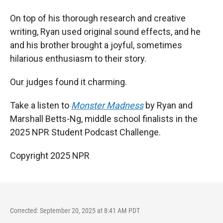
On top of his thorough research and creative
writing, Ryan used original sound effects, and he
and his brother brought a joyful, sometimes
hilarious enthusiasm to their story.
Our judges found it charming.
Take a listen to
Monster Madness
by Ryan and
Marshall Betts-Ng, middle school finalists in the
2025 NPR Student Podcast Challenge.
Copyright 2025 NPR
Corrected: September 20, 2025 at 8:41 AM PDT