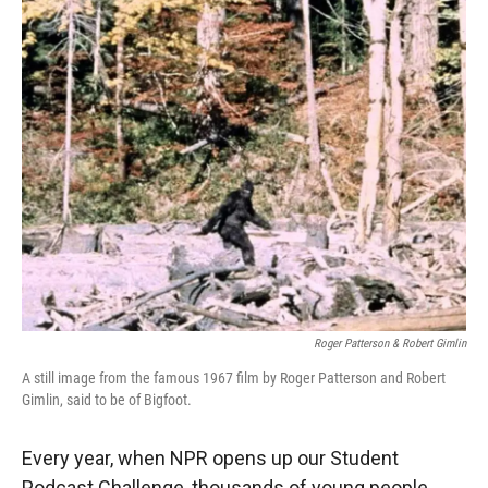
r
I
n
Roger Patterson & Robert Gimlin
A still image from the famous 1967 film by Roger Patterson and Robert
Gimlin, said to be of Bigfoot.
Every year, when NPR opens up our Student
Podcast Challenge, thousands of young people