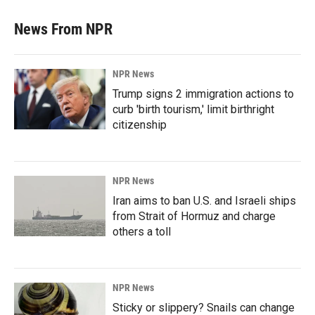
News From NPR
NPR News
Trump signs 2 immigration actions to
curb 'birth tourism,' limit birthright
citizenship
NPR News
Iran aims to ban U.S. and Israeli ships
from Strait of Hormuz and charge
others a toll
NPR News
Sticky or slippery? Snails can change