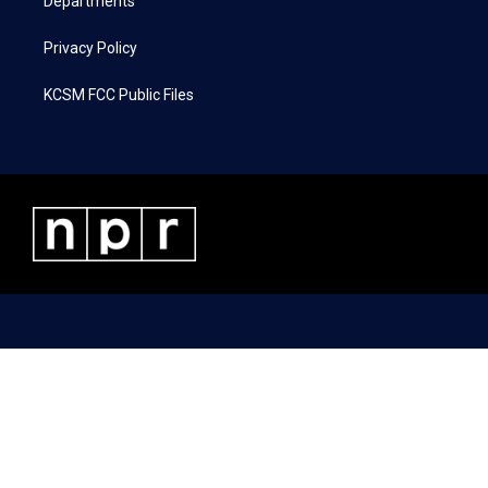
Departments
Privacy Policy
KCSM FCC Public Files