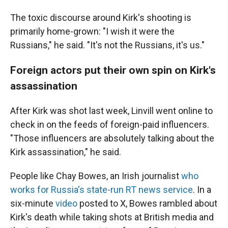
The toxic discourse around Kirk's shooting is
primarily home-grown: "I wish it were the
Russians," he said. "It's not the Russians, it's us."
Foreign actors put their own spin on Kirk's
assassination
After Kirk was shot last week, Linvill went online to
check in on the feeds of foreign-paid influencers.
"Those influencers are absolutely talking about the
Kirk assassination," he said.
People like Chay Bowes, an Irish journalist
who
works for Russia's state-run RT news service
. In a
six-minute
video
posted to X, Bowes rambled about
Kirk's death while taking shots at British media and