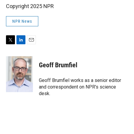
Copyright 2025 NPR
NPR News
T
L
E
w
i
m
i
n
a
t
k
i
Geoff Brumfiel
t
e
l
e
d
r
I
Geoff Brumfiel works as a senior editor
n
and correspondent on NPR's science
desk.