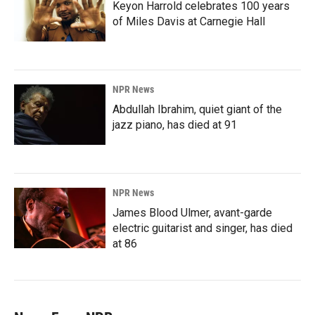
Keyon Harrold celebrates 100 years
of Miles Davis at Carnegie Hall
NPR News
Abdullah Ibrahim, quiet giant of the
jazz piano, has died at 91
NPR News
James Blood Ulmer, avant-garde
electric guitarist and singer, has died
at 86