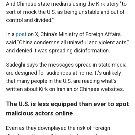
And Chinese state media is using the Kirk story "to
sort of mock the U.S. as being unstable and out of
control and divided."
In a
post
on X, China's Ministry of Foreign Affairs
said "China condemns all unlawful and violent acts,"
and denied it was spreading disinformation.
Sadeghi says the messages spread in state media
are designed for audiences at home. It's unlikely
that many people in the U.S. are reading what's
written about Kirk on Iranian or Chinese websites.
The U.S. is less equipped than ever to spot
malicious actors online
Even as they downplayed the risk of foreign