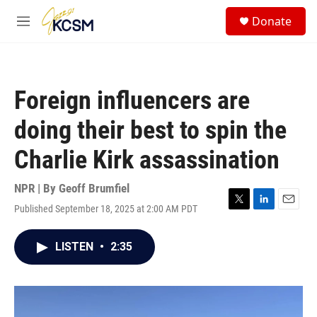
Skip to main content
S
Donate
e
M
a
e
r
n
c
u
h
Foreign influencers are
u
e
doing their best to spin the
r
y
Charlie Kirk assassination
NPR | By
Geoff Brumfiel
Published September 18, 2025 at 2:00 AM PDT
T
L
E
w
i
m
i
n
a
LISTEN
•
2:35
t
k
i
t
e
l
e
d
r
I
n