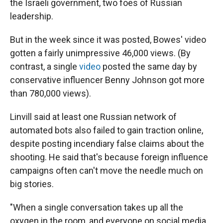
the Israeli government, two foes of Russian
leadership.
But in the week since it was posted, Bowes' video
gotten a fairly unimpressive 46,000 views. (By
contrast, a single
video
posted the same day by
conservative influencer Benny Johnson got more
than 780,000 views).
Linvill said at least one Russian network of
automated bots also failed to gain traction online,
despite posting incendiary false claims about the
shooting. He said that's because foreign influence
campaigns often can't move the needle much on
big stories.
"When a single conversation takes up all the
oxygen in the room, and everyone on social media