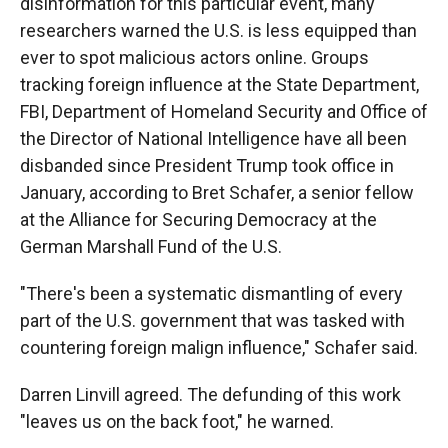
disinformation for this particular event, many
researchers warned the U.S. is less equipped than
ever to spot malicious actors online. Groups
tracking foreign influence at the State Department,
FBI, Department of Homeland Security and Office of
the Director of National Intelligence have all been
disbanded since President Trump took office in
January, according to Bret Schafer, a senior fellow
at the Alliance for Securing Democracy at the
German Marshall Fund of the U.S.
"There's been a systematic dismantling of every
part of the U.S. government that was tasked with
countering foreign malign influence," Schafer said.
Darren Linvill agreed. The defunding of this work
"leaves us on the back foot," he warned.