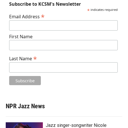
Subscribe to KCSM's Newsletter
*
indicates required
*
Email Address
First Name
*
Last Name
NPR Jazz News
Jazz singer-songwriter Nicole