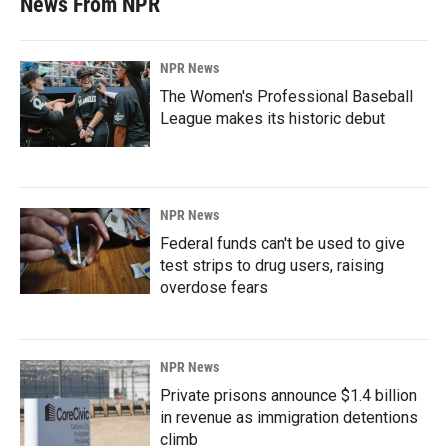
News From NPR
NPR News
The Women's Professional Baseball
League makes its historic debut
NPR News
Federal funds can't be used to give
test strips to drug users, raising
overdose fears
NPR News
Private prisons announce $1.4 billion
in revenue as immigration detentions
climb