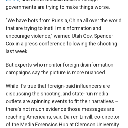
governments are trying to make things worse.
"We have bots from Russia, China all over the world
that are trying to instill misinformation and
encourage violence," warned Utah Gov. Spencer
Cox in a press conference following the shooting
last week.
But experts who monitor foreign disinformation
campaigns say the picture is more nuanced.
While it's true that foreign-paid influencers are
discussing the shooting, and state-run media
outlets are spinning events to fit their narratives –
there's not much evidence those messages are
reaching Americans, said Darren Linvill, co-director
of the Media Forensics Hub at Clemson University.