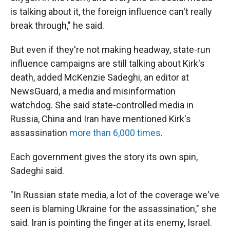
is talking about it, the foreign influence can't really
break through," he said.
But even if they're not making headway, state-run
influence campaigns are still talking about Kirk's
death, added McKenzie Sadeghi, an editor at
NewsGuard, a media and misinformation
watchdog. She said state-controlled media in
Russia, China and Iran have mentioned Kirk's
assassination
more than 6,000 times
.
Each government gives the story its own spin,
Sadeghi said.
"In Russian state media, a lot of the coverage we've
seen is blaming Ukraine for the assassination," she
said. Iran is pointing the finger at its enemy, Israel.