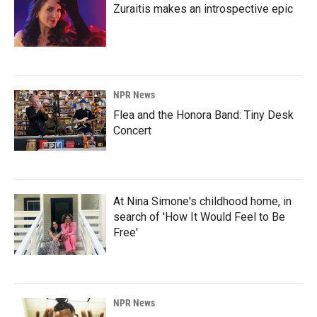
Zuraitis makes an introspective epic
NPR News
Flea and the Honora Band: Tiny Desk
Concert
At Nina Simone's childhood home, in
search of 'How It Would Feel to Be
Free'
NPR News