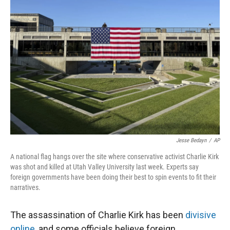
Jesse Bedayn
/
AP
A national flag hangs over the site where conservative activist Charlie Kirk
was shot and killed at Utah Valley University last week. Experts say
foreign governments have been doing their best to spin events to fit their
narratives.
The assassination of Charlie Kirk has been
divisive
online
, and some officials believe foreign