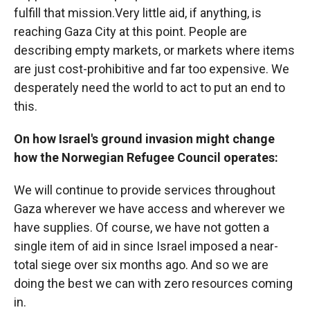
fulfill that mission.Very little aid, if anything, is
reaching Gaza City at this point. People are
describing empty markets, or markets where items
are just cost-prohibitive and far too expensive. We
desperately need the world to act to put an end to
this.
On how Israel's ground invasion might change
how the Norwegian Refugee Council operates:
We will continue to provide services throughout
Gaza wherever we have access and wherever we
have supplies. Of course, we have not gotten a
single item of aid in since Israel imposed a near-
total siege over six months ago. And so we are
doing the best we can with zero resources coming
in.