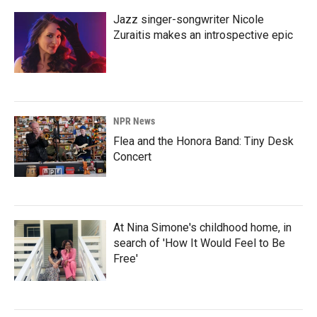
Jazz singer-songwriter Nicole
Zuraitis makes an introspective epic
NPR News
Flea and the Honora Band: Tiny Desk
Concert
At Nina Simone's childhood home, in
search of 'How It Would Feel to Be
Free'