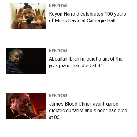
NPR News
Keyon Harrold celebrates 100 years
of Miles Davis at Carnegie Hall
NPR News
Abdullah Ibrahim, quiet giant of the
jazz piano, has died at 91
NPR News
James Blood Ulmer, avant-garde
electric guitarist and singer, has died
at 86