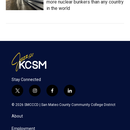
more nuclear bunkers than any country
in the world
Stay Connected
t
i
f
l
w
n
a
i
i
s
c
n
© 2026 SMCCCD |
San Mateo County Community College District
t
t
e
k
t
a
b
e
About
e
g
o
d
r
r
o
i
a
k
n
Employment