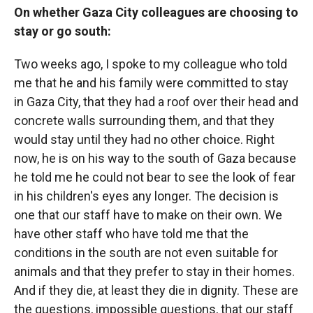
On whether Gaza City colleagues are choosing to
stay or go south:
Two weeks ago, I spoke to my colleague who told
me that he and his family were committed to stay
in Gaza City, that they had a roof over their head and
concrete walls surrounding them, and that they
would stay until they had no other choice. Right
now, he is on his way to the south of Gaza because
he told me he could not bear to see the look of fear
in his children's eyes any longer. The decision is
one that our staff have to make on their own. We
have other staff who have told me that the
conditions in the south are not even suitable for
animals and that they prefer to stay in their homes.
And if they die, at least they die in dignity. These are
the questions, impossible questions, that our staff