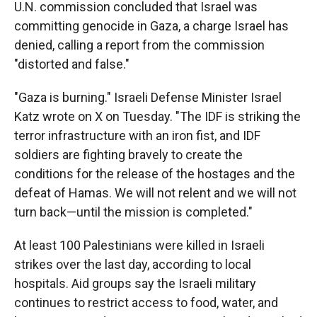
U.N. commission concluded that Israel was
committing genocide in Gaza, a charge Israel has
denied, calling a report from the commission
"distorted and false."
"Gaza is burning." Israeli Defense Minister Israel
Katz wrote on X on Tuesday. "The IDF is striking the
terror infrastructure with an iron fist, and IDF
soldiers are fighting bravely to create the
conditions for the release of the hostages and the
defeat of Hamas. We will not relent and we will not
turn back—until the mission is completed."
At least 100 Palestinians were killed in Israeli
strikes over the last day, according to local
hospitals. Aid groups say the Israeli military
continues to restrict access to food, water, and