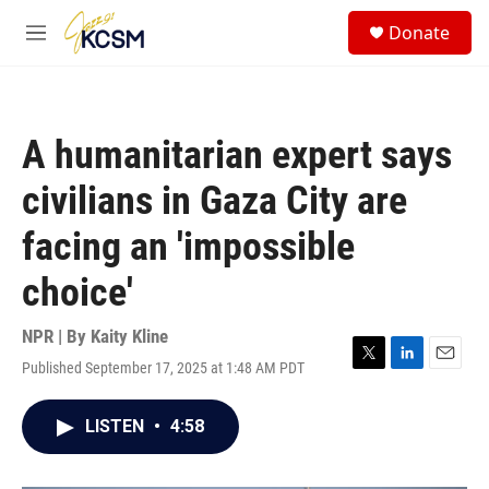
Skip to main content
S
Donate
e
M
a
e
r
n
c
u
h
A humanitarian expert says
u
e
civilians in Gaza City are
r
y
facing an 'impossible
choice'
NPR | By
Kaity Kline
Published September 17, 2025 at 1:48 AM PDT
T
L
E
w
i
m
i
n
a
LISTEN
•
4:58
t
k
i
t
e
l
e
d