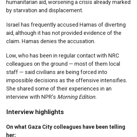
humanitarian aid, worsening a crisis already marked
by starvation and displacement.
Israel has frequently accused Hamas of diverting
aid, although it has not provided evidence of the
claim. Hamas denies the accusation.
Low, who has been in regular contact with NRC
colleagues on the ground — most of them local
staff — said civilians are being forced into
impossible decisions as the offensive intensifies.
She shared some of their experiences in an
interview with NPR's
Morning Edition.
Interview highlights
On what Gaza City colleagues have been telling
her: