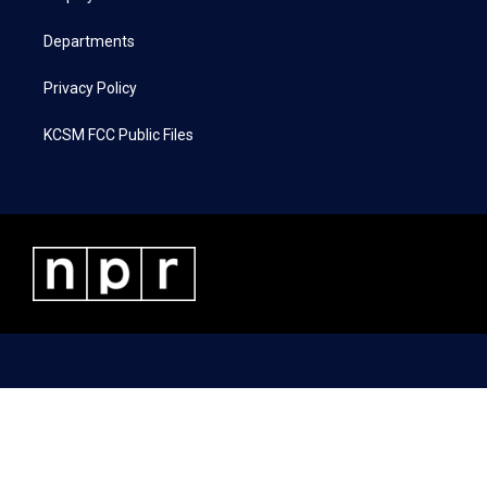
m
Departments
Privacy Policy
KCSM FCC Public Files