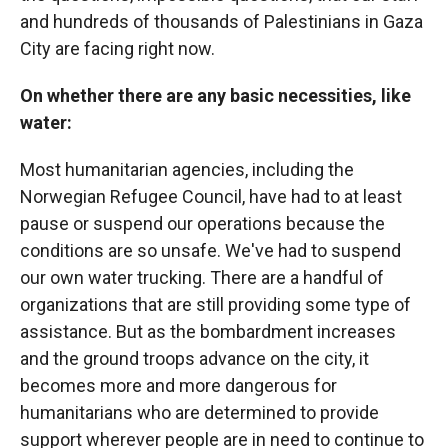
and hundreds of thousands of Palestinians in Gaza
City are facing right now.
On whether there are any basic necessities, like
water:
Most humanitarian agencies, including the
Norwegian Refugee Council, have had to at least
pause or suspend our operations because the
conditions are so unsafe. We've had to suspend
our own water trucking. There are a handful of
organizations that are still providing some type of
assistance. But as the bombardment increases
and the ground troops advance on the city, it
becomes more and more dangerous for
humanitarians who are determined to provide
support wherever people are in need to continue to