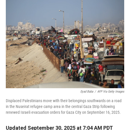
r
I
n
Eyad Baba
/
AFP Via Getty Images
Displaced Palestinians move with their belongings southwards on a road
in the Nuseirat refugee camp area in the central Gaza Strip following
renewed Israeli evacuation orders for Gaza City on September 16, 2025.
Updated September 30, 2025 at 7:04 AM PDT