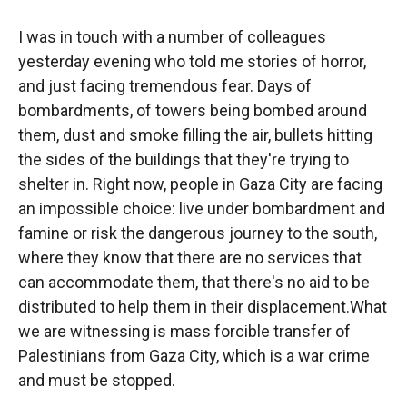
I was in touch with a number of colleagues
yesterday evening who told me stories of horror,
and just facing tremendous fear. Days of
bombardments, of towers being bombed around
them, dust and smoke filling the air, bullets hitting
the sides of the buildings that they're trying to
shelter in. Right now, people in Gaza City are facing
an impossible choice: live under bombardment and
famine or risk the dangerous journey to the south,
where they know that there are no services that
can accommodate them, that there's no aid to be
distributed to help them in their displacement.What
we are witnessing is mass forcible transfer of
Palestinians from Gaza City, which is a war crime
and must be stopped.