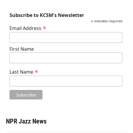
Subscribe to KCSM's Newsletter
*
indicates required
*
Email Address
First Name
*
Last Name
NPR Jazz News