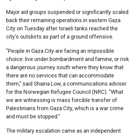
Major aid groups suspended or significantly scaled
back their remaining operations in eastern Gaza
City on Tuesday after Israeli tanks reached the
city's outskirts as part of a ground offensive.
"People in Gaza City are facing an impossible
choice: live under bombardment and famine, or risk
a dangerous journey south where they know that
there are no services that can accommodate
them," said Shaina Low, a communications adviser
for the Norwegian Refugee Council (NRC). "What
we are witnessing is mass forcible transfer of
Palestinians from Gaza City, which is a war crime
and must be stopped."
The military escalation came as an independent