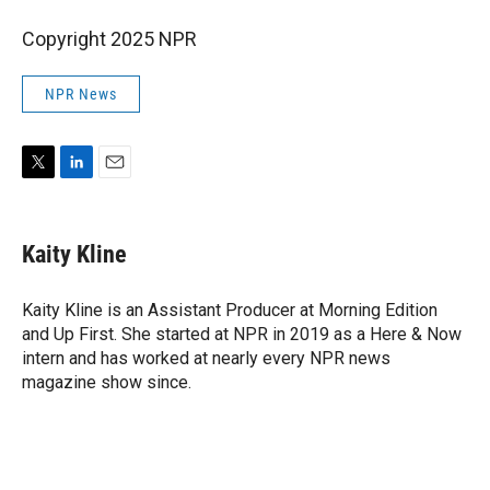
Copyright 2025 NPR
NPR News
T
L
E
w
i
m
i
n
a
t
k
i
Kaity Kline
t
e
l
e
d
r
I
Kaity Kline is an Assistant Producer at Morning Edition
n
and Up First. She started at NPR in 2019 as a Here & Now
intern and has worked at nearly every NPR news
magazine show since.