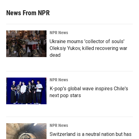
News From NPR
NPR News
Ukraine mourns 'collector of souls'
Oleksiy Yukov, killed recovering war
dead
NPR News
K-pop's global wave inspires Chile's
next pop stars
NPR News
Switzerland is a neutral nation but has