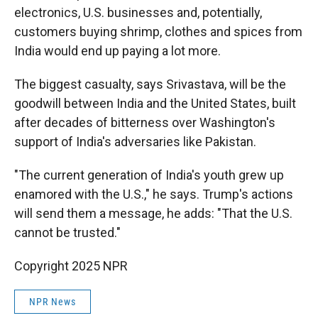
electronics, U.S. businesses and, potentially,
customers buying shrimp, clothes and spices from
India would end up paying a lot more.
The biggest casualty, says Srivastava, will be the
goodwill between India and the United States, built
after decades of bitterness over Washington's
support of India's adversaries like Pakistan.
"The current generation of India's youth grew up
enamored with the U.S.," he says. Trump's actions
will send them a message, he adds: "That the U.S.
cannot be trusted."
Copyright 2025 NPR
NPR News