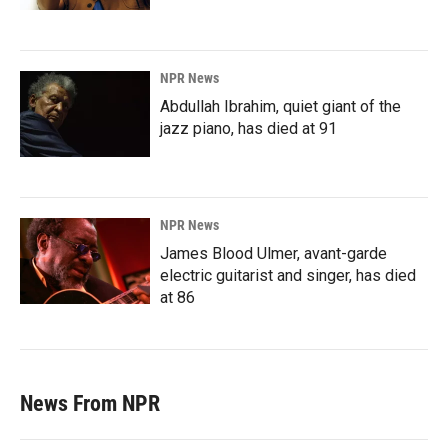
NPR News
Abdullah Ibrahim, quiet giant of the
jazz piano, has died at 91
NPR News
James Blood Ulmer, avant-garde
electric guitarist and singer, has died
at 86
News From NPR