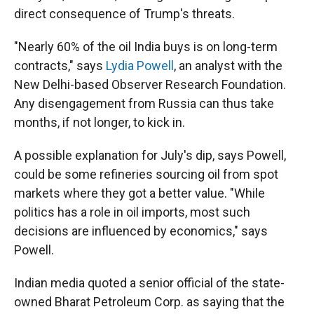
direct consequence of Trump's threats.
"Nearly 60% of the oil India buys is on long-term
contracts," says
Lydia Powell
, an analyst with the
New Delhi-based Observer Research Foundation.
Any disengagement from Russia can thus take
months, if not longer, to kick in.
A possible explanation for July's dip, says Powell,
could be some refineries sourcing oil from spot
markets where they got a better value. "While
politics has a role in oil imports, most such
decisions are influenced by economics," says
Powell.
Indian media quoted a senior official of the state-
owned Bharat Petroleum Corp. as saying that the