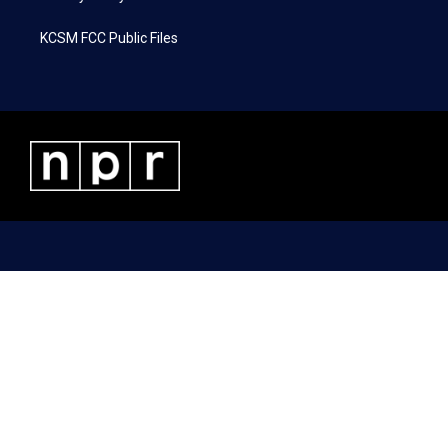
KCSM FCC Public Files