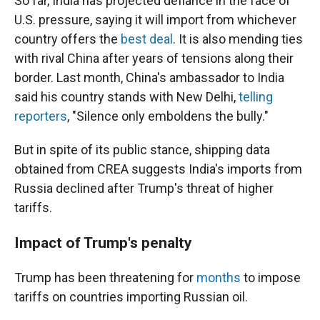
So far, India has projected defiance in the face of
U.S. pressure, saying it will import from whichever
country offers the
best deal
. It is also mending ties
with rival China after years of tensions along their
border. Last month, China's ambassador to India
said his country stands with New Delhi,
telling
reporters
, "Silence only emboldens the bully."
But in spite of its public stance, shipping data
obtained from CREA suggests India's imports from
Russia declined after Trump's threat of higher
tariffs.
Impact of Trump's penalty
Trump has been threatening for
months
to impose
tariffs on countries importing Russian oil.