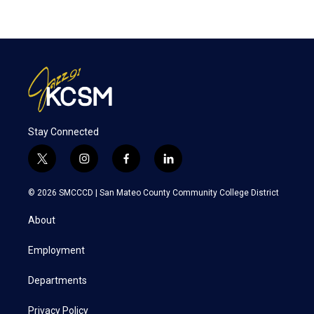
Stay Connected
t
i
f
l
w
n
a
i
i
s
c
n
© 2026 SMCCCD |
San Mateo County Community College District
t
t
e
k
t
a
b
e
About
e
g
o
d
r
r
o
i
a
k
n
Employment
m
Departments
Privacy Policy