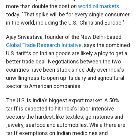
more than double the cost on
world oil markets
today. "That spike will be for every single consumer
in the world, including the U.S., China and Europe."
Ajay Srivastava, founder of the New Delhi-based
Global Trade Research Initiative
, says the combined
U.S. tariffs on Indian goods are likely a ploy to get a
better trade deal. Negotiations between the two
countries have been stuck since July over India's
unwillingness to open up its dairy and agricultural
sector to American companies.
The U.S. is India's biggest export market. A 50%
tariff is expected to hit India's labor-intensive
sectors the hardest, like textiles, gemstones and
jewelry, seafood and automobiles. While there are
tariff exemptions on Indian medicines and