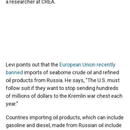
a researcher at CREA.
Levi points out that the
European Union recently
banned
imports of seaborne crude oil and refined
oil products from Russia. He says, "The U.S. must
follow suit if they want to stop sending hundreds
of millions of dollars to the Kremlin war chest each
year."
Countries importing oil products, which can include
gasoline and diesel, made from Russian oil include