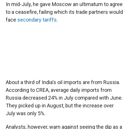
In mid-July, he gave Moscow an ultimatum to agree
to a ceasefire, failing which its trade partners would
face
secondary tariffs
.
About a third of India's oil imports are from Russia.
According to CREA, average daily imports from
Russia decreased 24% in July compared with June.
They picked up in August, but the increase over
July was only 5%.
Analysts, however, warn against seeing the dip as a