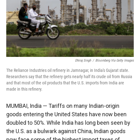
Dhiraj Singh
/
Bloomberg Via Getty Images
The Reliance Industries oil refinery in Jamnagar, in India's Gujarat state.
Researchers say that the refinery gets nearly half its crude oil from Russia
and that most of the oil products that the U.S. imports from India are
made in this refinery.
MUMBAI, India — Tariffs on many Indian-origin
goods entering the United States have now been
doubled to 50%. While India has long been seen by
the U.S. as a bulwark against China, Indian goods
now face some of the highest import taxes of