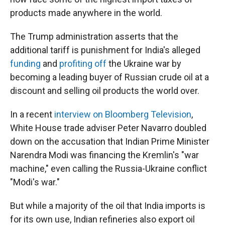
products made anywhere in the world.
The Trump administration asserts that the
additional tariff is punishment for India's alleged
funding
and
profiting off
the Ukraine war by
becoming a leading buyer of Russian crude oil at a
discount and selling oil products the world over.
In a recent
interview on Bloomberg Television
,
White House trade adviser Peter Navarro doubled
down on the accusation that Indian Prime Minister
Narendra Modi was financing the Kremlin's "war
machine," even calling the Russia-Ukraine conflict
"Modi's war."
But while a majority of the oil that India imports is
for its own use, Indian refineries also export oil