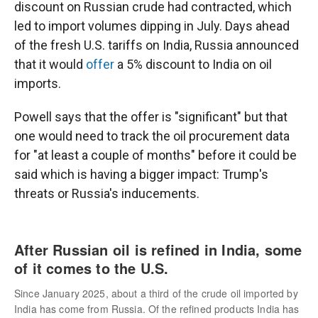
discount on Russian crude had contracted, which
led to import volumes dipping in July. Days ahead
of the fresh U.S. tariffs on India, Russia announced
that it would
offer
a 5% discount to India on oil
imports.
Powell says that the offer is "significant" but that
one would need to track the oil procurement data
for "at least a couple of months" before it could be
said which is having a bigger impact: Trump's
threats or Russia's inducements.