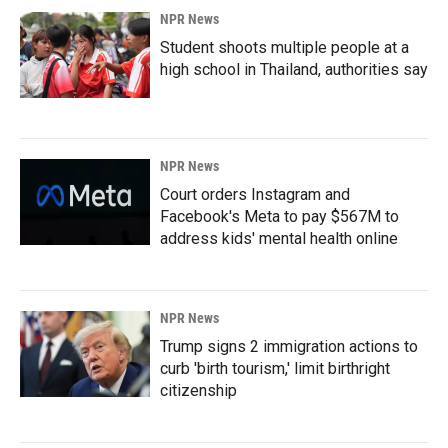
NPR News
Student shoots multiple people at a
high school in Thailand, authorities say
NPR News
Court orders Instagram and
Facebook's Meta to pay $567M to
address kids' mental health online
NPR News
Trump signs 2 immigration actions to
curb 'birth tourism,' limit birthright
citizenship