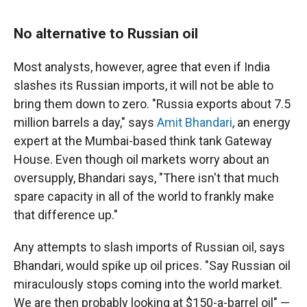
No alternative to Russian oil
Most analysts, however, agree that even if India
slashes its Russian imports, it will not be able to
bring them down to zero. "Russia exports about 7.5
million barrels a day," says
Amit Bhandari
, an energy
expert at the Mumbai-based think tank Gateway
House. Even though oil markets worry about an
oversupply, Bhandari says, "There isn't that much
spare capacity in all of the world to frankly make
that difference up."
Any attempts to slash imports of Russian oil, says
Bhandari, would spike up oil prices. "Say Russian oil
miraculously stops coming into the world market.
We are then probably looking at $150-a-barrel oil" —