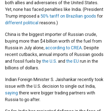
both allies and adversaries of the United States.
Yet, none has faced penalties like India. (President
Trump imposed a
50% tariff on Brazilian goods
for
different political
reasons.)
China is the biggest importer of Russian crude,
buying more than $4 billion worth of the fuel from
Russia in July alone,
according to CREA
. Despite
recent cutbacks, annual imports of Russian goods
and fossil fuels by
the U.S.
and
the EU
run in the
billions of dollars.
Indian Foreign Minister S. Jaishankar recently took
issue with the U.S. decision to single out India,
saying
there were bigger trading partners with
Russia to go after.