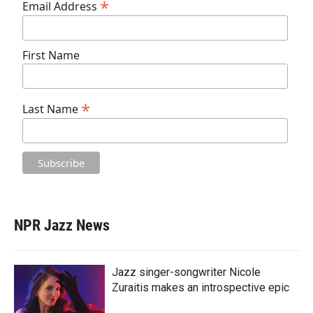
*
Email Address
First Name
*
Last Name
NPR Jazz News
Jazz singer-songwriter Nicole
Zuraitis makes an introspective epic