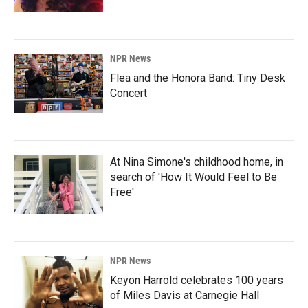
NPR News
Flea and the Honora Band: Tiny Desk
Concert
At Nina Simone's childhood home, in
search of 'How It Would Feel to Be
Free'
NPR News
Keyon Harrold celebrates 100 years
of Miles Davis at Carnegie Hall