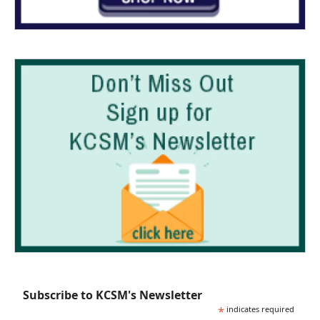
Subscribe to KCSM's Newsletter
*
indicates required