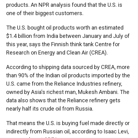
products. An NPR analysis found that the U.S. is
one of their biggest customers.
The U.S. bought oil products worth an estimated
$1.4 billion from India between January and July of
this year, says the Finnish think tank Centre for
Research on Energy and Clean Air (CREA).
According to shipping data sourced by CREA, more
than 90% of the Indian oil products imported by the
U.S. came from the Reliance Industries refinery,
owned by Asia's richest man, Mukesh Ambani. The
data also shows that the Reliance refinery gets
nearly half its crude oil from Russia.
That means the U.S. is buying fuel made directly or
indirectly from Russian oil, according to Isaac Levi,