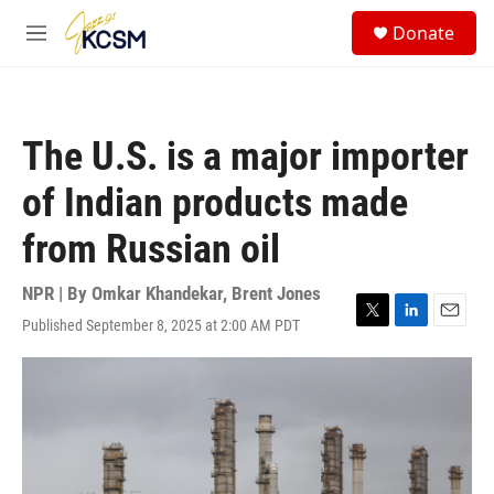
Skip to main content
S
Donate
e
M
a
e
r
n
c
u
h
The U.S. is a major importer
u
e
of Indian products made
r
y
from Russian oil
NPR | By
Omkar Khandekar
,
Brent Jones
Published September 8, 2025 at 2:00 AM PDT
T
L
E
w
i
m
i
n
a
t
k
i
t
e
l
e
d
r
I
n