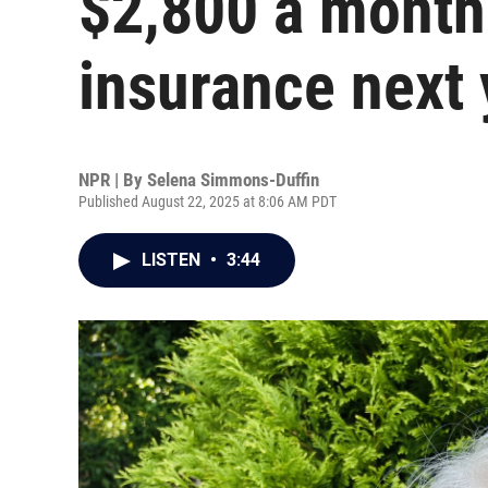
$2,800 a month
insurance next 
NPR | By
Selena Simmons-Duffin
Published August 22, 2025 at 8:06 AM PDT
LISTEN
•
3:44