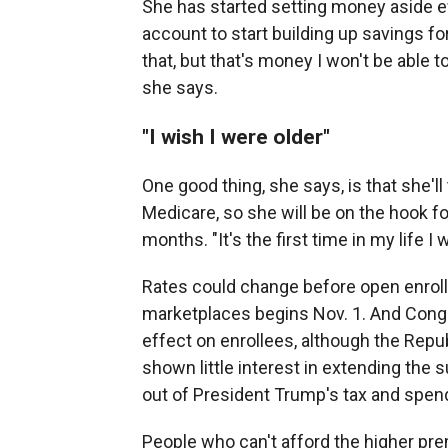
She has started setting money aside ev
account to start building up savings fo
that, but that's money I won't be able t
she says.
"I wish I were older"
One good thing, she says, is that she'll 
Medicare, so she will be on the hook fo
months. "It's the first time in my life I
Rates could change before open enrol
marketplaces begins Nov. 1. And Congr
effect on enrollees, although the Re
shown little interest in extending the 
out of President Trump's tax and spend
People who can't afford the higher pre