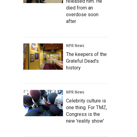
released him. He
died from an
overdose soon
after
NPR News
The keepers of the
Grateful Dead's
history
NPR News
Celebrity culture is
one thing. For TMZ,
Congress is the
new 'reality show'