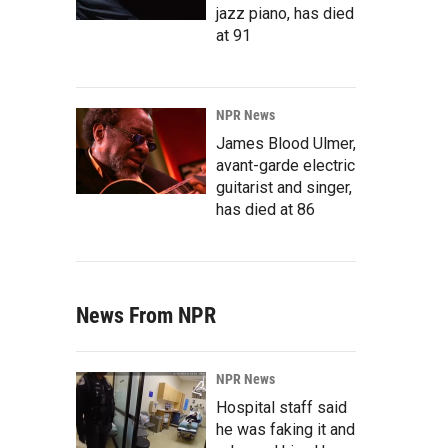
jazz piano, has died
at 91
NPR News
James Blood Ulmer,
avant-garde electric
guitarist and singer,
has died at 86
News From NPR
NPR News
Hospital staff said
he was faking it and