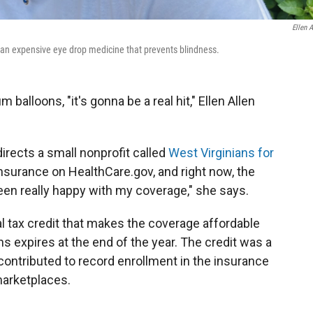
Ellen A
r an expensive eye drop medicine that prevents blindness.
balloons, "it's gonna be a real hit," Ellen Allen
directs a small nonprofit called
West Virginians for
insurance on HealthCare.gov, and right now, the
een really happy with my coverage," she says.
al tax credit that makes the coverage affordable
ns expires at the end of the year. The credit was a
ontributed to record enrollment in the insurance
marketplaces.