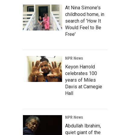
At Nina Simone's
childhood home, in
search of 'How It
Would Feel to Be
Free'
NPR News
Keyon Harrold
celebrates 100
years of Miles
Davis at Carnegie
Hall
NPR News
Abdullah Ibrahim,
quiet giant of the