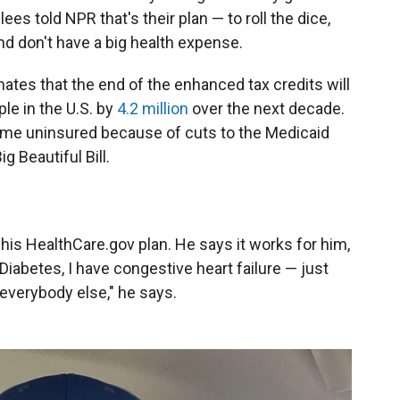
ees told NPR that's their plan — to roll the dice,
nd don't have a big health expense.
tes that the end of the enhanced tax credits will
le in the U.S. by
4.2 million
over the next decade.
ome uninsured because of cuts to the Medicaid
g Beautiful Bill.
p his HealthCare.gov plan. He says it works for him,
Diabetes, I have congestive heart failure — just
everybody else," he says.