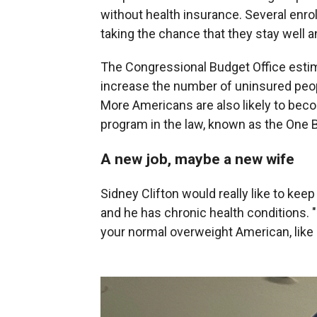
without health insurance. Several enroll
taking the chance that they stay well a
The Congressional Budget Office estima
increase the number of uninsured peop
More Americans are also likely to bec
program in the law, known as the One Bi
A new job, maybe a new wife
Sidney Clifton would really like to kee
and he has chronic health conditions. "
your normal overweight American, like 