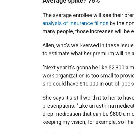
Average spike? 75%
The average enrollee will see their pr
analysis of insurance filings
by the non
many people, those increases will be e
Allen, who's well-versed in these issu
to estimate what her premium will be 
"Next year it's gonna be like $2,800 a m
work organization is too small to prov
she could have $10,000 in out-of-pock
She says it's still worth it to her to 
prescriptions. "Like an asthma medicat
drop medication that can be $800 a mon
keeping my vision, for example, so I hav