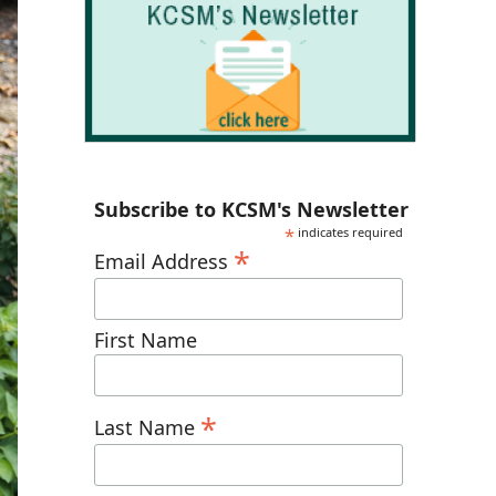
Subscribe to KCSM's Newsletter
*
indicates required
*
Email Address
First Name
*
Last Name