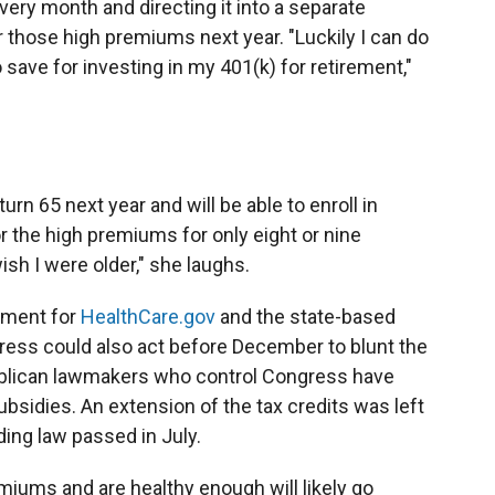
ery month and directing it into a separate
r those high premiums next year. "Luckily I can do
o save for investing in my 401(k) for retirement,"
turn 65 next year and will be able to enroll in
r the high premiums for only eight or nine
 wish I were older," she laughs.
lment for
HealthCare.gov
and the state-based
ess could also act before December to blunt the
publican lawmakers who control Congress have
subsidies. An extension of the tax credits was left
ing law passed in July.
miums and are healthy enough will likely go