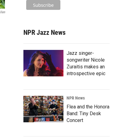
llen
NPR Jazz News
Jazz singer-
songwriter Nicole
Zuraitis makes an
introspective epic
NPR News
Flea and the Honora
Band: Tiny Desk
Concert