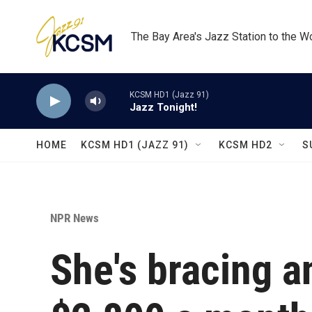
Skip to main content
The Bay Area's Jazz Station to the W
KCSM HD1 (Jazz 91)
Jazz Tonight!
HOME
KCSM HD1 (JAZZ 91)
KCSM HD2
S
NPR News
She's bracing a