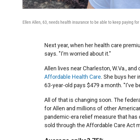
Ellen Allen, 63, needs health insurance to be able to keep paying fo
Next year, when her health care premium 
says. "I'm worried about it."
Allen lives near Charleston, W.Va., and 
Affordable Health Care
. She buys her 
63-year-old pays $479 a month. "I've b
All of that is changing soon. The feder
for Allen and millions of other America
pandemic-era relief measure that has c
sold through the Affordable Care Act 