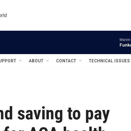
orld
Marvin
Funka
UPPORT
ABOUT
CONTACT
TECHNICAL ISSUES
nd saving to pay