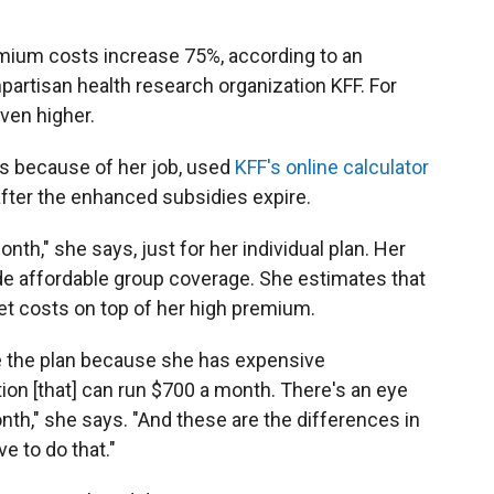
emium costs increase 75%, according to an
partisan health research organization KFF. For
ven higher.
es because of her job, used
KFF's online calculator
after the enhanced subsidies expire.
onth," she says, just for her individual plan. Her
ide affordable group coverage. She estimates that
et costs on top of her high premium.
have the plan because she has expensive
ion [that] can run $700 a month. There's an eye
th," she says. "And these are the differences in
e to do that."