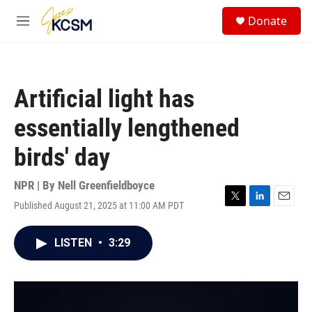
Skip to main content
S
Donate
e
M
a
e
r
n
c
u
h
Artificial light has
u
e
essentially lengthened
r
y
birds' day
NPR | By
Nell Greenfieldboyce
Published August 21, 2025 at 11:00 AM PDT
T
L
E
w
i
m
i
n
a
LISTEN
•
3:29
t
k
i
t
e
l
e
d
r
I
n