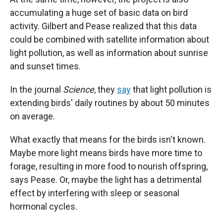
accumulating a huge set of basic data on bird
activity. Gilbert and Pease realized that this data
could be combined with satellite information about
light pollution, as well as information about sunrise
and sunset times.
In the journal
Science
, they
say
that light pollution is
extending birds' daily routines by about 50 minutes
on average.
What exactly that means for the birds isn't known.
Maybe more light means birds have more time to
forage, resulting in more food to nourish offspring,
says Pease. Or, maybe the light has a detrimental
effect by interfering with sleep or seasonal
hormonal cycles.