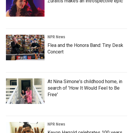
Zuraitis makes an introspective epic
NPR News
Flea and the Honora Band: Tiny Desk
Concert
At Nina Simone's childhood home, in
search of 'How It Would Feel to Be
Free'
NPR News
Keyon Harrold celebrates 100 years