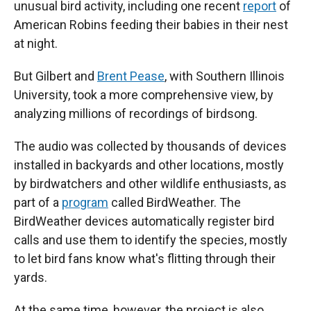
unusual bird activity, including one recent
report
of
American Robins feeding their babies in their nest
at night.
But Gilbert and
Brent Pease
, with Southern Illinois
University, took a more comprehensive view, by
analyzing millions of recordings of birdsong.
The audio was collected by thousands of devices
installed in backyards and other locations, mostly
by birdwatchers and other wildlife enthusiasts, as
part of a
program
called BirdWeather. The
BirdWeather devices automatically register bird
calls and use them to identify the species, mostly
to let bird fans know what's flitting through their
yards.
At the same time, however, the project is also