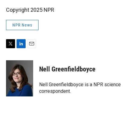
Copyright 2025 NPR
NPR News
T
L
E
w
i
m
i
n
a
t
k
i
Nell Greenfieldboyce
t
e
l
e
d
r
I
Nell Greenfieldboyce is a NPR science
n
correspondent.