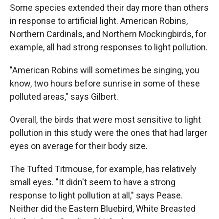
Some species extended their day more than others
in response to artificial light. American Robins,
Northern Cardinals, and Northern Mockingbirds, for
example, all had strong responses to light pollution.
"American Robins will sometimes be singing, you
know, two hours before sunrise in some of these
polluted areas," says Gilbert.
Overall, the birds that were most sensitive to light
pollution in this study were the ones that had larger
eyes on average for their body size.
The Tufted Titmouse, for example, has relatively
small eyes. "It didn't seem to have a strong
response to light pollution at all," says Pease.
Neither did the Eastern Bluebird, White Breasted