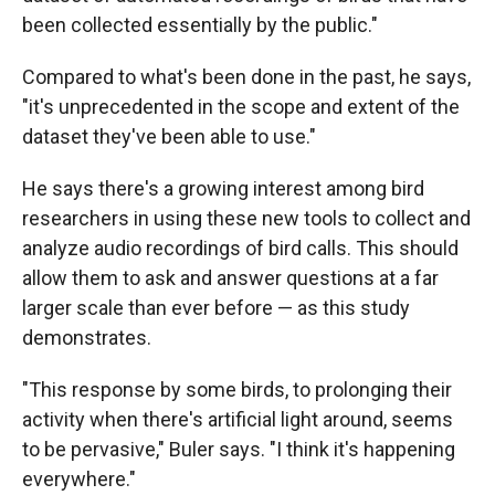
been collected essentially by the public."
Compared to what's been done in the past, he says,
"it's unprecedented in the scope and extent of the
dataset they've been able to use."
He says there's a growing interest among bird
researchers in using these new tools to collect and
analyze audio recordings of bird calls. This should
allow them to ask and answer questions at a far
larger scale than ever before — as this study
demonstrates.
"This response by some birds, to prolonging their
activity when there's artificial light around, seems
to be pervasive," Buler says. "I think it's happening
everywhere."