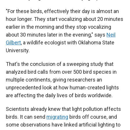
"For these birds, effectively their day is almost an
hour longer. They start vocalizing about 20 minutes
earlier in the morning and they stop vocalizing
about 30 minutes later in the evening," says
Neil
Gilbert
, a wildlife ecologist with Oklahoma State
University.
That's the conclusion of a sweeping study that
analyzed bird calls from over 500 bird species in
multiple continents, giving researchers an
unprecedented look at how human-created lights
are affecting the daily lives of birds worldwide.
Scientists already knew that light pollution affects
birds. It can send
migrating
birds off course, and
some observations have linked artificial lighting to