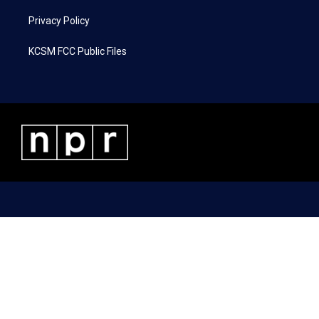
Privacy Policy
KCSM FCC Public Files