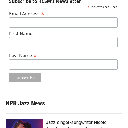
Subscribe to KCSM's Newsletter
*
indicates required
*
Email Address
First Name
*
Last Name
NPR Jazz News
Jazz singer-songwriter Nicole