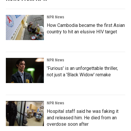
NPR News
How Cambodia became the first Asian
country to hit an elusive HIV target
NPR News
'Furious' is an unforgettable thriller,
not just a 'Black Widow' remake
NPR News
Hospital staff said he was faking it
and released him. He died from an
overdose soon after