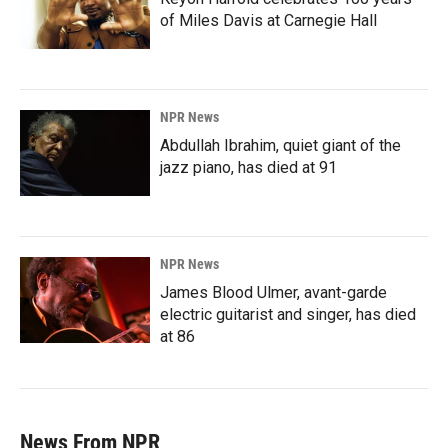
of Miles Davis at Carnegie Hall
NPR News
Abdullah Ibrahim, quiet giant of the
jazz piano, has died at 91
NPR News
James Blood Ulmer, avant-garde
electric guitarist and singer, has died
at 86
News From NPR