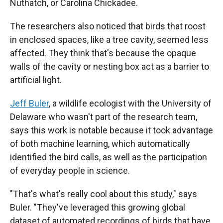
Nuthatch, or Carolina Chickadee.
The researchers also noticed that birds that roost
in enclosed spaces, like a tree cavity, seemed less
affected. They think that's because the opaque
walls of the cavity or nesting box act as a barrier to
artificial light.
Jeff Buler
, a wildlife ecologist with the University of
Delaware who wasn't part of the research team,
says this work is notable because it took advantage
of both machine learning, which automatically
identified the bird calls, as well as the participation
of everyday people in science.
"That's what's really cool about this study," says
Buler. "They've leveraged this growing global
dataset of automated recordings of birds that have