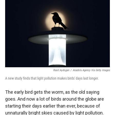
Rasit Aydogan
/
Anadolu Agency Via Getty Images
A new study finds that light pollution makes birds' days last longer.
The early bird gets the worm, as the old saying
goes. And now a lot of birds around the globe are
starting their days earlier than ever, because of
unnaturally bright skies caused by light pollution.