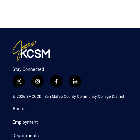
Stay Connected
t
i
f
l
w
n
a
i
i
s
c
n
© 2026 SMCCCD |
San Mateo County Community College District
t
t
e
k
t
a
b
e
About
e
g
o
d
r
r
o
i
a
k
n
Employment
m
Departments