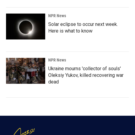
NPR News
Solar eclipse to occur next week.
Here is what to know
NPR News
Ukraine mourns 'collector of souls'
Oleksiy Yukov, killed recovering war
dead