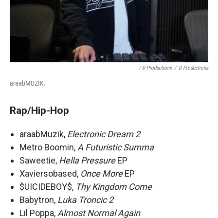
/ D Productions
/
D Productions
araabMUZIK.
Rap/Hip-Hop
araabMuzik,
Electronic Dream 2
Metro Boomin,
A Futuristic Summa
Saweetie,
Hella Pressure
EP
Xaviersobased,
Once More
EP
$UICIDEBOY$,
Thy Kingdom Come
Babytron,
Luka Troncic 2
Lil Poppa,
Almost Normal Again