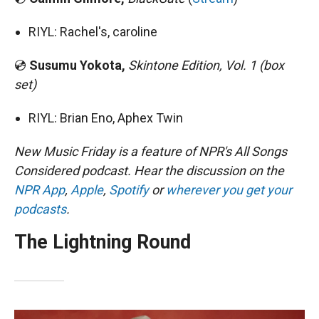
RIYL: Rachel's, caroline
💿
Susumu Yokota,
Skintone Edition, Vol. 1 (box
set)
RIYL: Brian Eno, Aphex Twin
New Music Friday is a feature of NPR's All Songs
Considered podcast. Hear the discussion on the
NPR App
,
Apple
,
Spotify
or
wherever you get your
podcasts
.
The Lightning Round