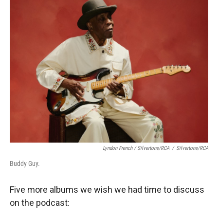
Lyndon French / Silvertone/RCA
/
Silvertone/RCA
Buddy Guy.
Five more albums we wish we had time to discuss
on the podcast: