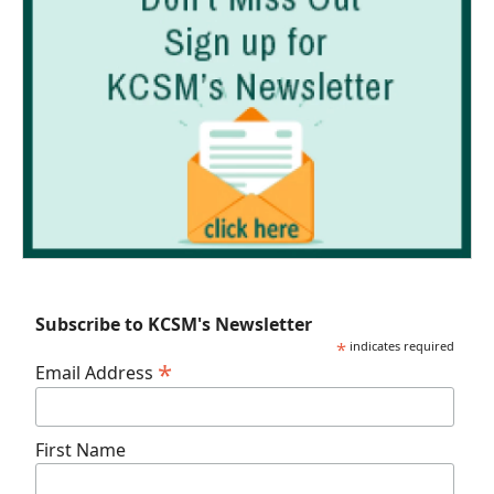
Subscribe to KCSM's Newsletter
*
indicates required
*
Email Address
First Name