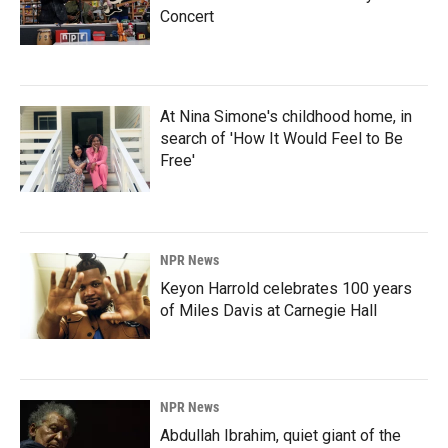
Concert
At Nina Simone's childhood home, in
search of 'How It Would Feel to Be
Free'
NPR News
Keyon Harrold celebrates 100 years
of Miles Davis at Carnegie Hall
NPR News
Abdullah Ibrahim, quiet giant of the