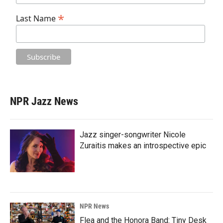
*
Last Name
NPR Jazz News
Jazz singer-songwriter Nicole
Zuraitis makes an introspective epic
NPR News
Flea and the Honora Band: Tiny Desk