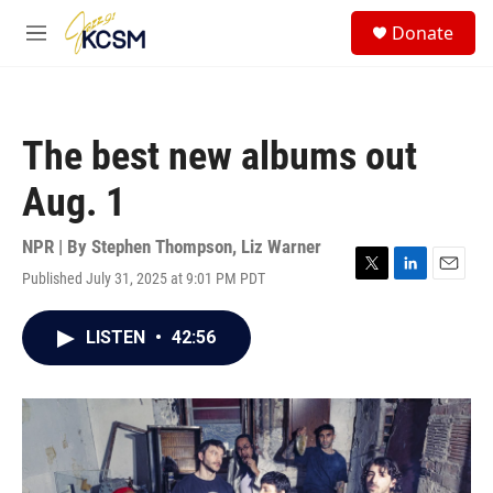
Skip to main content
S
Donate
e
M
a
e
r
n
c
u
h
The best new albums out
u
e
Aug. 1
r
y
NPR | By
Stephen Thompson
,
Liz Warner
Published July 31, 2025 at 9:01 PM PDT
T
L
E
w
i
m
i
n
a
LISTEN
•
42:56
t
k
i
t
e
l
e
d
r
I
n