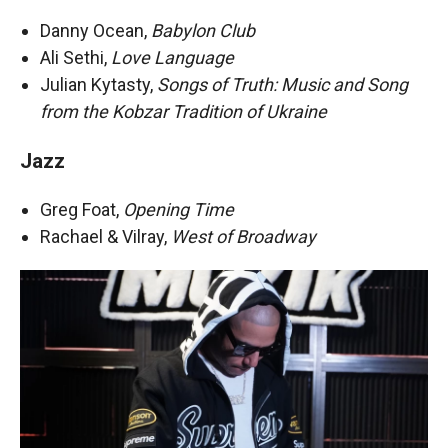
Danny Ocean,
Babylon Club
Ali Sethi,
Love Language
Julian Kytasty,
Songs of Truth: Music and Song
from the Kobzar Tradition of Ukraine
Jazz
Greg Foat,
Opening Time
Rachael & Vilray,
West of Broadway