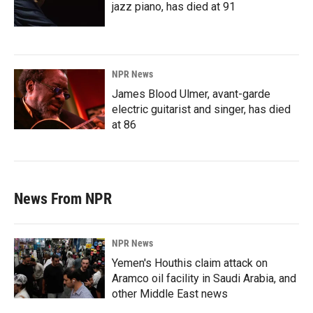
jazz piano, has died at 91
NPR News
James Blood Ulmer, avant-garde
electric guitarist and singer, has died
at 86
News From NPR
NPR News
Yemen's Houthis claim attack on
Aramco oil facility in Saudi Arabia, and
other Middle East news