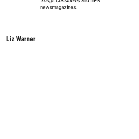
Songs Considered
and NPR
newsmagazines.
Liz Warner