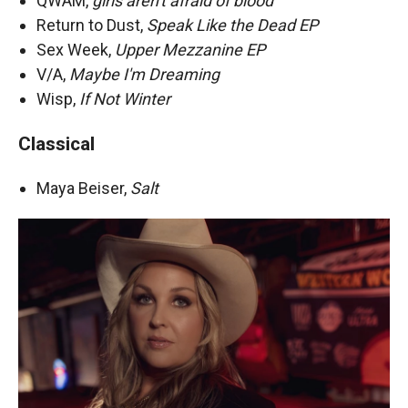
QWAM,
girls aren't afraid of blood
Return to Dust,
Speak Like the Dead EP
Sex Week,
Upper Mezzanine EP
V/A,
Maybe I'm Dreaming
Wisp,
If Not Winter
Classical
Maya Beiser,
Salt