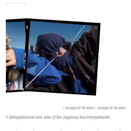
/ Courtesy Of The Artist
/
Courtesy Of The Artist
Y ohtrixpointnever and Jeter of the Japanese duo Peterparker69.