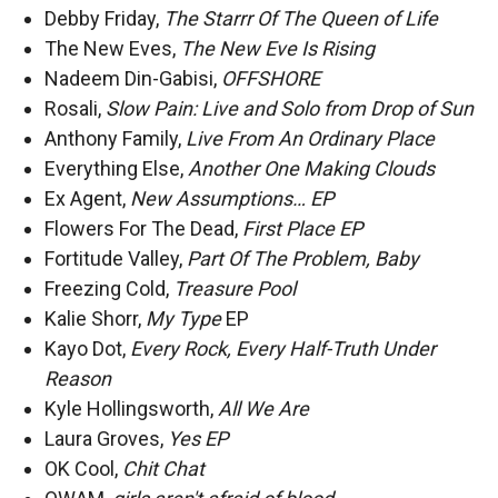
Debby Friday,
The Starrr Of The Queen of Life
The New Eves,
The New Eve Is Rising
Nadeem Din-Gabisi,
OFFSHORE
Rosali,
Slow Pain: Live and Solo from Drop of Sun
Anthony Family,
Live From An Ordinary Place
Everything Else,
Another One Making Clouds
Ex Agent,
New Assumptions… EP
Flowers For The Dead,
First Place EP
Fortitude Valley,
Part Of The Problem, Baby
Freezing Cold,
Treasure Pool
Kalie Shorr,
My Type
EP
Kayo Dot,
Every Rock, Every Half-Truth Under
Reason
Kyle Hollingsworth,
All We Are
Laura Groves,
Yes EP
OK Cool,
Chit Chat