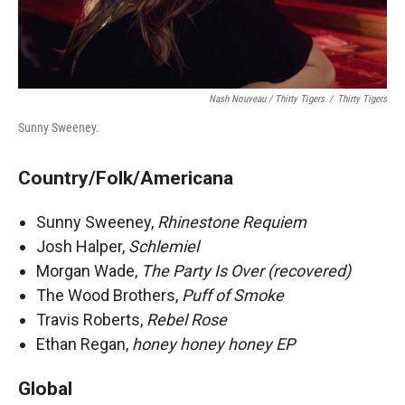
Nash Nouveau / Thirty Tigers
/
Thirty Tigers
Sunny Sweeney.
Country/Folk/Americana
Sunny Sweeney,
Rhinestone Requiem
Josh Halper,
Schlemiel
Morgan Wade,
The Party Is Over (recovered)
The Wood Brothers,
Puff of Smoke
Travis Roberts,
Rebel Rose
Ethan Regan,
honey honey honey EP
Global