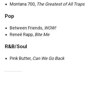
Montana 700,
The Greatest of All Traps
Pop
Between Friends,
WOW!
Reneé Rapp,
Bite Me
R&B/Soul
Pink Butter,
Can We Go Back