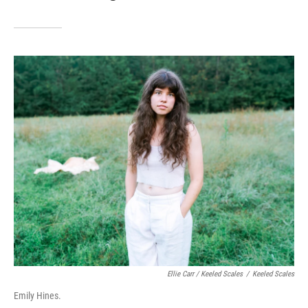
Ellie Carr / Keeled Scales
/
Keeled Scales
Emily Hines.