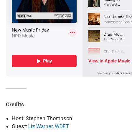
Credits
Host: Stephen Thompson
Guest:
Liz Warner, WDET