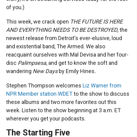
of you.)
This week, we crack open
THE FUTURE IS HERE
AND EVERYTHING NEEDS TO BE DESTROYED
, the
newest release from Detroit's ever-elusive, loud
and existential band, The Armed. We also
reacquaint ourselves with Mal Devisa and her four-
disc
Palimpsesa
, and get to know the soft and
wandering
New Days
by Emily Hines
.
Stephen Thompson welcomes
Liz Warner from
NPR Member station WDET
to the show to discuss
these albums and two more favorites out this
week. Listen to the show beginning at 3 a.m. ET
wherever you get your podcasts.
The Starting Five