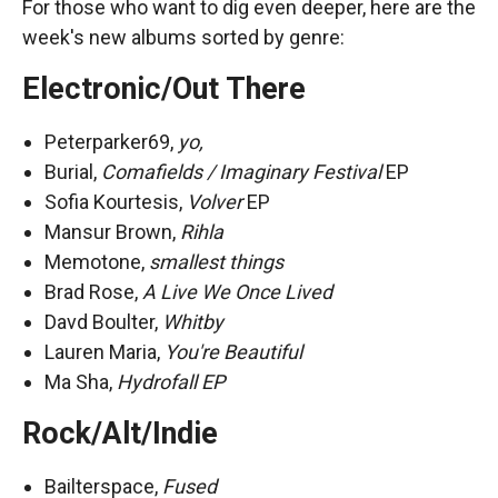
For those who want to dig even deeper, here are the
week's new albums sorted by genre:
Electronic/Out There
Peterparker69,
yo,
Burial,
Comafields / Imaginary Festival
EP
Sofia Kourtesis,
Volver
EP
Mansur Brown,
Rihla
Memotone,
smallest things
Brad Rose,
A Live We Once Lived
Davd Boulter,
Whitby
Lauren Maria,
You're Beautiful
Ma Sha,
Hydrofall EP
Rock/Alt/Indie
Bailterspace,
Fused