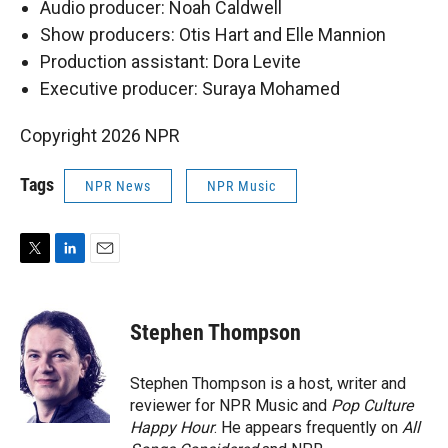
Audio producer: Noah Caldwell
Show producers: Otis Hart and Elle Mannion
Production assistant: Dora Levite
Executive producer: Suraya Mohamed
Copyright 2026 NPR
Tags
NPR News
NPR Music
T
L
E
w
i
m
i
n
a
t
k
i
Stephen Thompson
t
e
l
e
d
r
I
Stephen Thompson is a host, writer and
n
reviewer for NPR Music and
Pop Culture
Happy Hour
. He appears frequently on
All