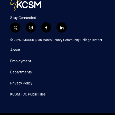
Stay Connected
t
i
f
l
w
n
a
i
i
s
c
n
© 2026 SMCCCD |
San Mateo County Community College District
t
t
e
k
t
a
b
e
About
e
g
o
d
r
r
o
i
a
k
n
Employment
m
Departments
Privacy Policy
KCSM FCC Public Files