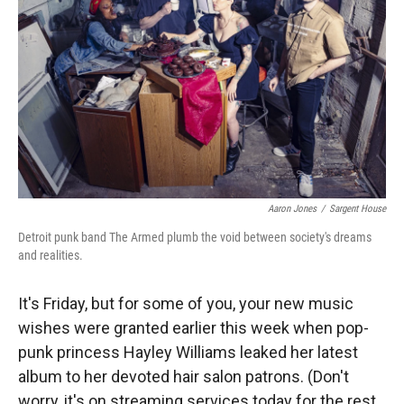
Aaron Jones
/
Sargent House
Detroit punk band The Armed plumb the void between society's dreams
and realities.
It's Friday, but for some of you, your new music
wishes were granted earlier this week when pop-
punk princess Hayley Williams leaked her latest
album to her devoted hair salon patrons. (Don't
worry, it's on streaming services today for the rest