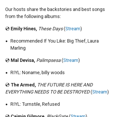
Our hosts share the backstories and best songs
from the following albums:
💿
Emily Hines,
These Days
(
Stream
)
Recommended If You Like: Big Thief, Laura
Marling
💿
Mal Devisa,
Palimpsesa
(
Stream
)
RIYL: Noname, billy woods
💿
The Armed,
THE FUTURE IS HERE AND
EVERYTHING NEEDS TO BE DESTROYED
(
Stream
)
RIYL: Turnstile, Refused
💿
Caimin Gilmore,
BlackGate
(
Stream
)