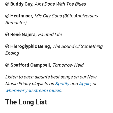
💿
Buddy Guy,
Ain't Done With The Blues
💿
Heatmiser,
Mic City Sons (30th Anniversary
Remaster)
💿
René Najera,
Painted Life
💿
Hieroglyphic Being,
The Sound Of Something
Ending
💿
Spafford Campbell,
Tomorrow Held
Listen to each album's best songs on our New
Music Friday playlists on
Spotify
and
Apple
, or
wherever you stream music
.
The Long List