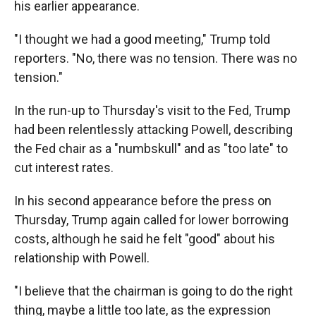
his earlier appearance.
"I thought we had a good meeting," Trump told
reporters. "No, there was no tension. There was no
tension."
In the run-up to Thursday's visit to the Fed, Trump
had been relentlessly attacking Powell, describing
the Fed chair as a "numbskull" and as "too late" to
cut interest rates.
In his second appearance before the press on
Thursday, Trump again called for lower borrowing
costs, although he said he felt "good" about his
relationship with Powell.
"I believe that the chairman is going to do the right
thing, maybe a little too late, as the expression