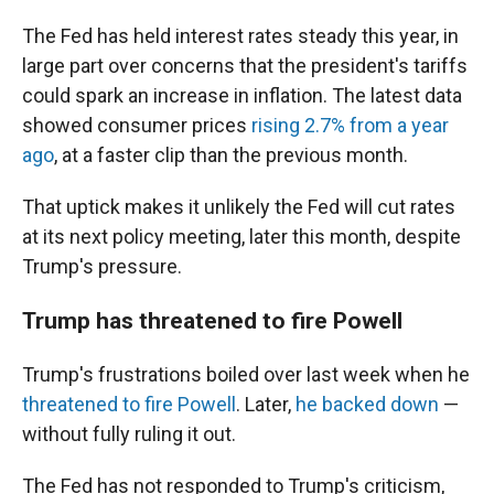
The Fed has held interest rates steady this year, in
large part over concerns that the president's tariffs
could spark an increase in inflation. The latest data
showed consumer prices
rising 2.7% from a year
ago
, at a faster clip than the previous month.
That uptick makes it unlikely the Fed will cut rates
at its next policy meeting, later this month, despite
Trump's pressure.
Trump has threatened to fire Powell
Trump's frustrations boiled over last week when he
threatened to fire Powell
. Later,
he backed down
—
without fully ruling it out.
The Fed has not responded to Trump's criticism,