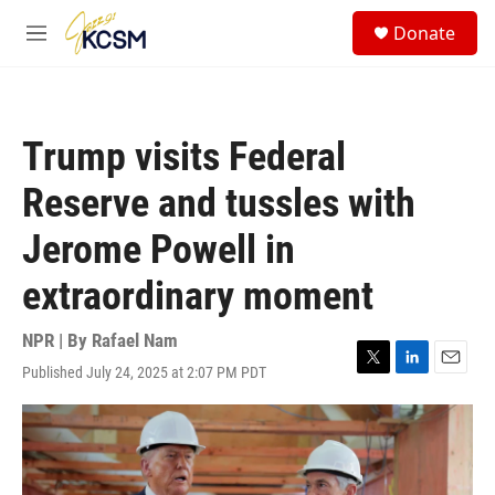
Skip to main content
S
Donate
e
M
a
e
r
n
c
u
h
Trump visits Federal
u
e
Reserve and tussles with
r
y
Jerome Powell in
extraordinary moment
NPR | By
Rafael Nam
Published July 24, 2025 at 2:07 PM PDT
T
L
E
w
i
m
i
n
a
t
k
i
t
e
l
e
d