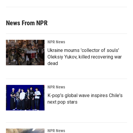
News From NPR
NPR News
Ukraine mourns 'collector of souls'
Oleksiy Yukov, killed recovering war
dead
NPR News
K-pop's global wave inspires Chile's
next pop stars
NPR News