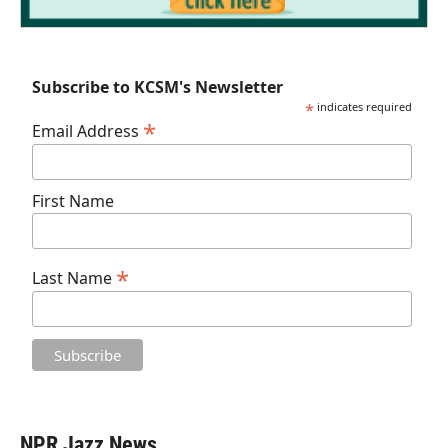
Subscribe to KCSM's Newsletter
*
indicates required
*
Email Address
First Name
*
Last Name
NPR Jazz News