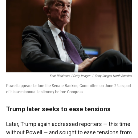
Kent Nishimura / Getty Images
/
Getty Images North America
Powell appears before the Senate Banking Committee on June 25 as part
of his semiannual testimony before Congress.
Trump later seeks to ease tensions
Later, Trump again addressed reporters — this time
without Powell — and sought to ease tensions from