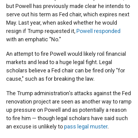
but Powell has previously made clear he intends to
serve out his term as Fed chair, which expires next
May. Last year, when asked whether he would
resign if Trump requested it,
Powell responded
with an emphatic "No."
An attempt to fire Powell would likely roil financial
markets and lead to a huge legal fight. Legal
scholars believe a Fed chair can be fired only "for
cause," such as for breaking the law.
The Trump administration's attacks against the Fed
renovation project are seen as another way to ramp
up pressure on Powell and as potentially a reason
to fire him — though legal scholars have said such
an excuse is unlikely to
pass legal muster
.