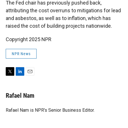
The Fed chair has previously pushed back,
attributing the cost overruns to mitigations for lead
and asbestos, as well as to inflation, which has
raised the cost of building projects nationwide.
Copyright 2025 NPR
NPR News
T
L
E
w
i
m
i
n
a
t
k
i
Rafael Nam
t
e
l
e
d
r
I
Rafael Nam is NPR's Senior Business Editor.
n