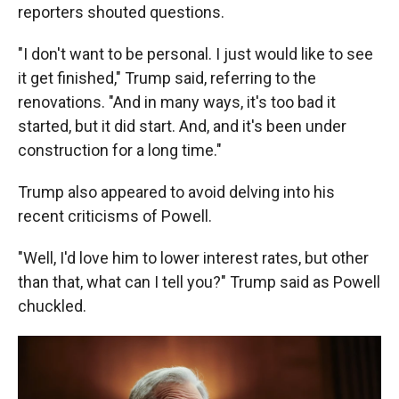
reporters shouted questions.
"I don't want to be personal. I just would like to see
it get finished," Trump said, referring to the
renovations. "And in many ways, it's too bad it
started, but it did start. And, and it's been under
construction for a long time."
Trump also appeared to avoid delving into his
recent criticisms of Powell.
"Well, I'd love him to lower interest rates, but other
than that, what can I tell you?" Trump said as Powell
chuckled.