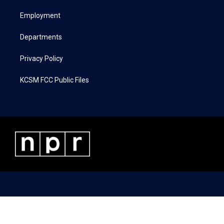
r
r
o
i
a
k
n
Employment
m
Departments
Privacy Policy
KCSM FCC Public Files