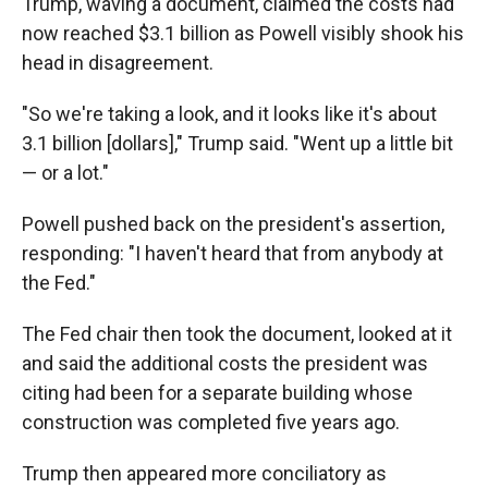
Trump, waving a document, claimed the costs had
now reached $3.1 billion as Powell visibly shook his
head in disagreement.
"So we're taking a look, and it looks like it's about
3.1 billion [dollars]," Trump said. "Went up a little bit
— or a lot."
Powell pushed back on the president's assertion,
responding: "I haven't heard that from anybody at
the Fed."
The Fed chair then took the document, looked at it
and said the additional costs the president was
citing had been for a separate building whose
construction was completed five years ago.
Trump then appeared more conciliatory as