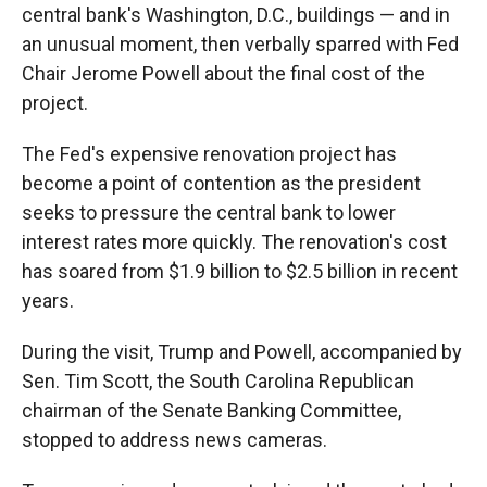
central bank's Washington, D.C., buildings — and in
an unusual moment, then verbally sparred with Fed
Chair Jerome Powell about the final cost of the
project.
The Fed's expensive renovation project has
become a point of contention as the president
seeks to pressure the central bank to lower
interest rates more quickly. The renovation's cost
has soared from $1.9 billion to $2.5 billion in recent
years.
During the visit, Trump and Powell, accompanied by
Sen. Tim Scott, the South Carolina Republican
chairman of the Senate Banking Committee,
stopped to address news cameras.