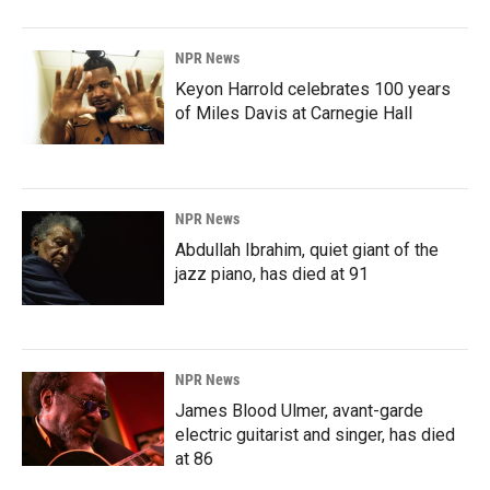
NPR News
Keyon Harrold celebrates 100 years
of Miles Davis at Carnegie Hall
NPR News
Abdullah Ibrahim, quiet giant of the
jazz piano, has died at 91
NPR News
James Blood Ulmer, avant-garde
electric guitarist and singer, has died
at 86