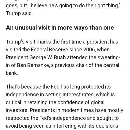
goes, but I believe he's going to do the right thing,"
Trump said.
An unusual visit in more ways than one
Trump's visit marks the first time a president has
visited the Federal Reserve since 2006, when
President George W. Bush attended the swearing-
in of Ben Bernanke, a previous chair of the central
bank.
That's because the Fed has long protected its
independence in setting interest rates, which is
critical in retaining the confidence of global
investors. Presidents in modern times have mostly
respected the Fed's independence and sought to
avoid being seen as interfering with its decisions.