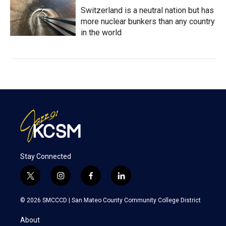
Switzerland is a neutral nation but has
more nuclear bunkers than any country
in the world
Stay Connected
t
i
f
l
w
n
a
i
i
s
c
n
© 2026 SMCCCD |
San Mateo County Community College District
t
t
e
k
t
a
b
e
About
e
g
o
d