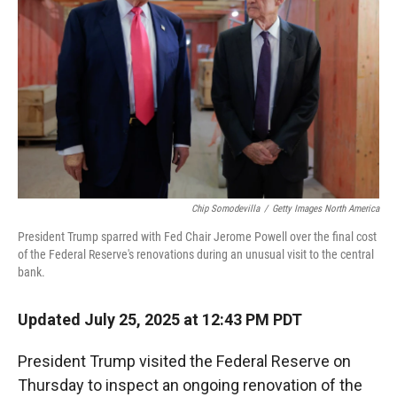
r
I
n
Chip Somodevilla
/
Getty Images North America
President Trump sparred with Fed Chair Jerome Powell over the final cost
of the Federal Reserve's renovations during an unusual visit to the central
bank.
Updated July 25, 2025 at 12:43 PM PDT
President Trump visited the Federal Reserve on
Thursday to inspect an ongoing renovation of the