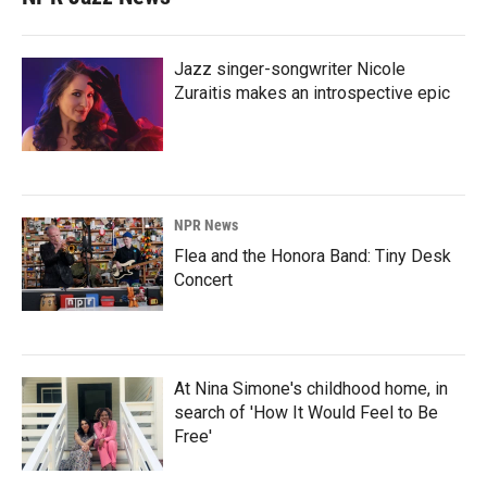
Jazz singer-songwriter Nicole
Zuraitis makes an introspective epic
NPR News
Flea and the Honora Band: Tiny Desk
Concert
At Nina Simone's childhood home, in
search of 'How It Would Feel to Be
Free'