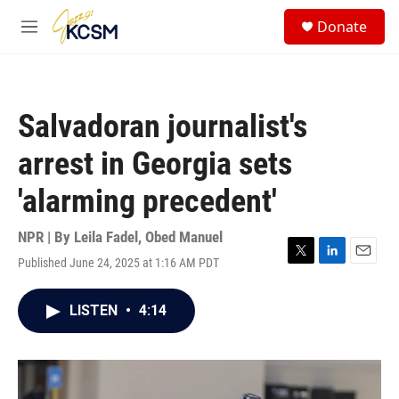
Skip to main content
S
Donate
e
M
a
e
r
n
c
u
h
Salvadoran journalist's
u
e
arrest in Georgia sets
r
y
'alarming precedent'
NPR | By
Leila Fadel
,
Obed Manuel
Published June 24, 2025 at 1:16 AM PDT
T
L
E
w
i
m
i
n
a
LISTEN
•
4:14
t
k
i
t
e
l
e
d
r
I
n