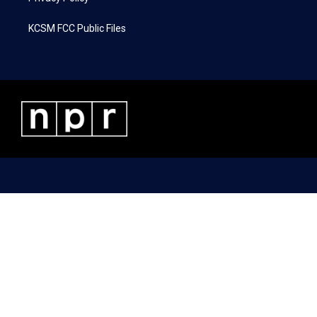
KCSM FCC Public Files