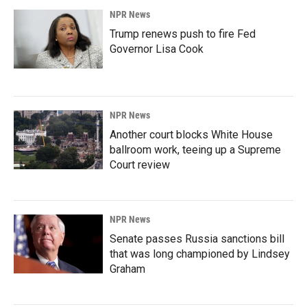
NPR News
Trump renews push to fire Fed
Governor Lisa Cook
NPR News
Another court blocks White House
ballroom work, teeing up a Supreme
Court review
NPR News
Senate passes Russia sanctions bill
that was long championed by Lindsey
Graham