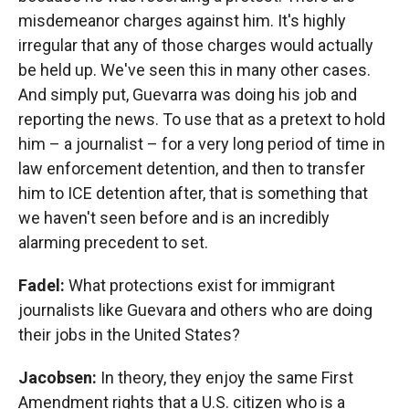
misdemeanor charges against him. It's highly
irregular that any of those charges would actually
be held up. We've seen this in many other cases.
And simply put, Guevarra was doing his job and
reporting the news. To use that as a pretext to hold
him – a journalist – for a very long period of time in
law enforcement detention, and then to transfer
him to ICE detention after, that is something that
we haven't seen before and is an incredibly
alarming precedent to set.
Fadel:
What protections exist for immigrant
journalists like Guevara and others who are doing
their jobs in the United States?
Jacobsen:
In theory, they enjoy the same First
Amendment rights that a U.S. citizen who is a