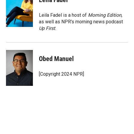
t
e
l
e
d
r
I
Leila Fadel is a host of
Morning Edition
,
n
as well as NPR's morning news podcast
Up First
.
Obed Manuel
[Copyright 2024 NPR]