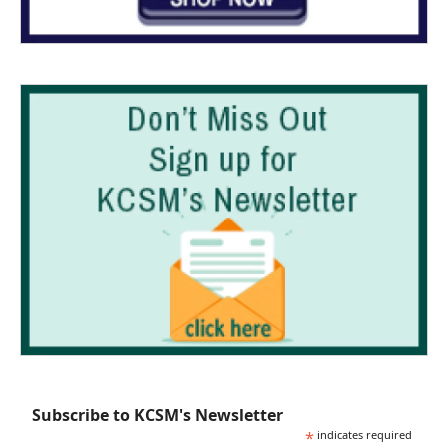
Subscribe to KCSM's Newsletter
*
indicates required