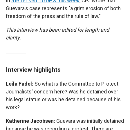
In
a letter sent to DHS this week
, CPJ wrote that
Guevara's case represents "a grim erosion of both
freedom of the press and the rule of law."
This interview has been edited for length and
clarity.
Interview highlights
Leila Fadel:
So what is the Committee to Protect
Journalists' concern here? Was he detained over
his legal status or was he detained because of his
work?
Katherine Jacobsen:
Guevara was initially detained
because he was recording a protest. There are