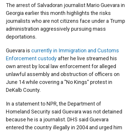
The arrest of Salvadoran journalist Mario Guevara in
Georgia earlier this month highlights the risks
journalists who are not citizens face under a Trump
administration aggressively pursuing mass
deportations.
Guevara is
currently in Immigration and Customs
Enforcement custody
after he live streamed his
own arrest by local law enforcement for alleged
unlawful assembly and obstruction of officers on
June 14 while covering a "No Kings" protest in
DeKalb County.
In a statement to NPR, the Department of
Homeland Security said Guevara was not detained
because he is a journalist. DHS said Guevara
entered the country illegally in 2004 and urged him