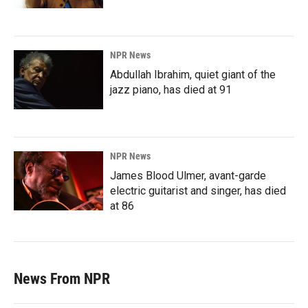
NPR News
Abdullah Ibrahim, quiet giant of the
jazz piano, has died at 91
NPR News
James Blood Ulmer, avant-garde
electric guitarist and singer, has died
at 86
News From NPR