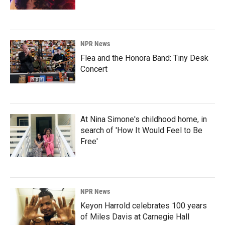
NPR News
Flea and the Honora Band: Tiny Desk
Concert
At Nina Simone's childhood home, in
search of 'How It Would Feel to Be
Free'
NPR News
Keyon Harrold celebrates 100 years
of Miles Davis at Carnegie Hall