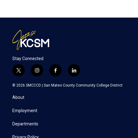
Stay Connected
t
i
f
l
w
n
a
i
i
s
c
n
© 2026 SMCCCD |
San Mateo County Community College District
t
t
e
k
t
a
b
e
About
e
g
o
d
r
r
o
i
a
k
n
Employment
m
Departments
Privacy Policy