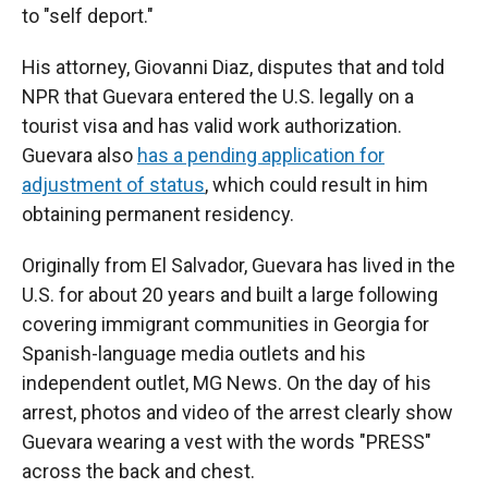
to "self deport."
His attorney, Giovanni Diaz, disputes that and told
NPR that Guevara entered the U.S. legally on a
tourist visa and has valid work authorization.
Guevara also
has a pending application for
adjustment of status
, which could result in him
obtaining permanent residency.
Originally from El Salvador, Guevara has lived in the
U.S. for about 20 years and built a large following
covering immigrant communities in Georgia for
Spanish-language media outlets and his
independent outlet, MG News. On the day of his
arrest, photos and video of the arrest clearly show
Guevara wearing a vest with the words "PRESS"
across the back and chest.