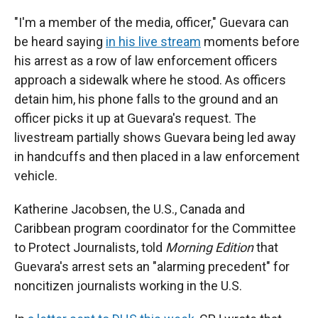
"I'm a member of the media, officer," Guevara can
be heard saying
in his live stream
moments before
his arrest as a row of law enforcement officers
approach a sidewalk where he stood. As officers
detain him, his phone falls to the ground and an
officer picks it up at Guevara's request. The
livestream partially shows Guevara being led away
in handcuffs and then placed in a law enforcement
vehicle.
Katherine Jacobsen, the U.S., Canada and
Caribbean program coordinator for the Committee
to Protect Journalists, told
Morning Edition
that
Guevara's arrest sets an "alarming precedent" for
noncitizen journalists working in the U.S.