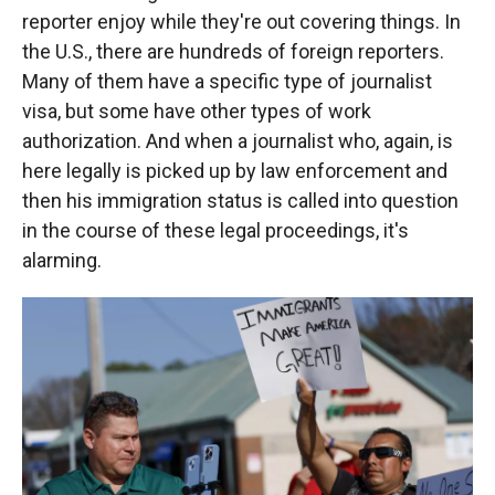
reporter enjoy while they're out covering things. In
the U.S., there are hundreds of foreign reporters.
Many of them have a specific type of journalist
visa, but some have other types of work
authorization. And when a journalist who, again, is
here legally is picked up by law enforcement and
then his immigration status is called into question
in the course of these legal proceedings, it's
alarming.