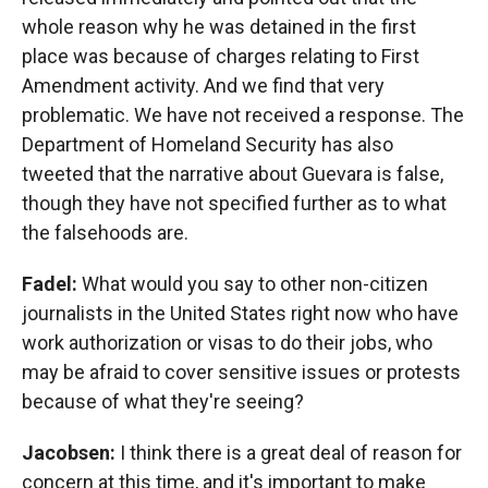
whole reason why he was detained in the first
place was because of charges relating to First
Amendment activity. And we find that very
problematic. We have not received a response. The
Department of Homeland Security has also
tweeted that the narrative about Guevara is false,
though they have not specified further as to what
the falsehoods are.
Fadel:
What would you say to other non-citizen
journalists in the United States right now who have
work authorization or visas to do their jobs, who
may be afraid to cover sensitive issues or protests
because of what they're seeing?
Jacobsen:
I think there is a great deal of reason for
concern at this time, and it's important to make