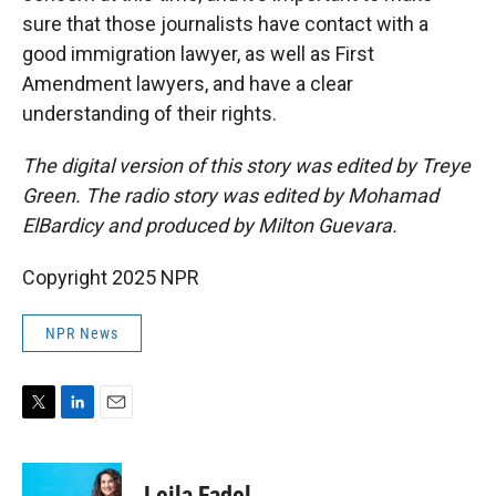
sure that those journalists have contact with a
good immigration lawyer, as well as First
Amendment lawyers, and have a clear
understanding of their rights.
The digital version of this story was edited by Treye
Green. The radio story was edited by Mohamad
ElBardicy and produced by Milton Guevara.
Copyright 2025 NPR
NPR News
T
L
E
w
i
m
i
n
a
t
k
i
Leila Fadel