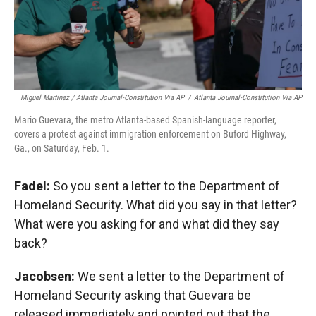
Miguel Martinez / Atlanta Journal-Constitution Via AP
/
Atlanta Journal-Constitution Via AP
Mario Guevara, the metro Atlanta-based Spanish-language reporter,
covers a protest against immigration enforcement on Buford Highway,
Ga., on Saturday, Feb. 1.
Fadel:
So you sent a letter to the Department of
Homeland Security. What did you say in that letter?
What were you asking for and what did they say
back?
Jacobsen:
We sent a letter to the Department of
Homeland Security asking that Guevara be
released immediately and pointed out that the