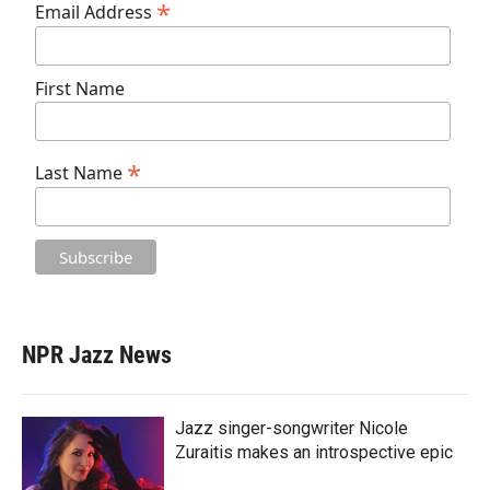
*
Email Address
First Name
*
Last Name
NPR Jazz News
Jazz singer-songwriter Nicole
Zuraitis makes an introspective epic