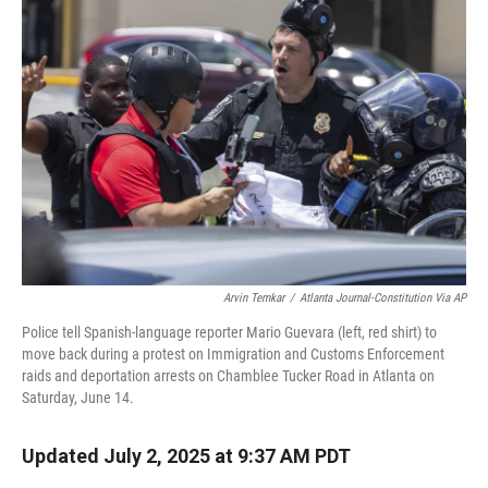
Arvin Temkar
/
Atlanta Journal-Constitution Via AP
Police tell Spanish-language reporter Mario Guevara (left, red shirt) to
move back during a protest on Immigration and Customs Enforcement
raids and deportation arrests on Chamblee Tucker Road in Atlanta on
Saturday, June 14.
Updated July 2, 2025 at 9:37 AM PDT