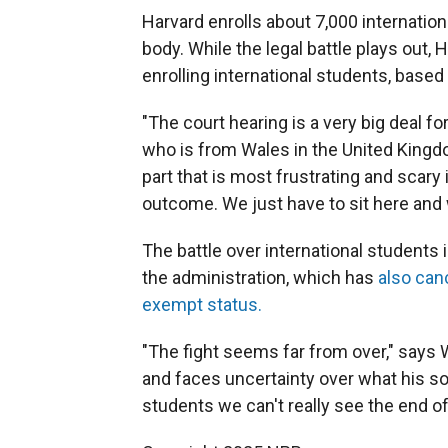
Harvard enrolls about 7,000 internation
body. While the legal battle plays out, 
enrolling international students, based
"The court hearing is a very big deal fo
who is from Wales in the United Kingdom
part that is most frustrating and scary 
outcome. We just have to sit here and 
The battle over international students 
the administration, which has
also canc
exempt status.
"The fight seems far from over," says
and faces uncertainty over what his sop
students we can't really see the end of 