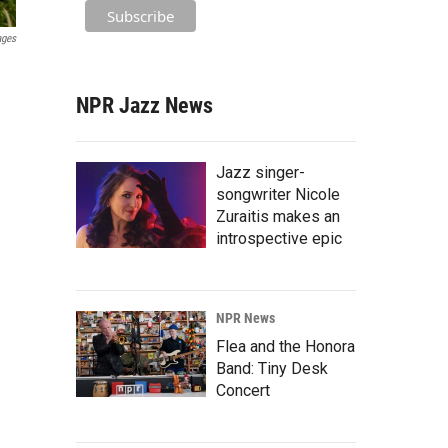
ages
NPR Jazz News
Jazz singer-
songwriter Nicole
Zuraitis makes an
introspective epic
NPR News
Flea and the Honora
Band: Tiny Desk
Concert