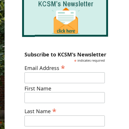
Subscribe to KCSM's Newsletter
*
indicates required
*
Email Address
First Name
*
Last Name