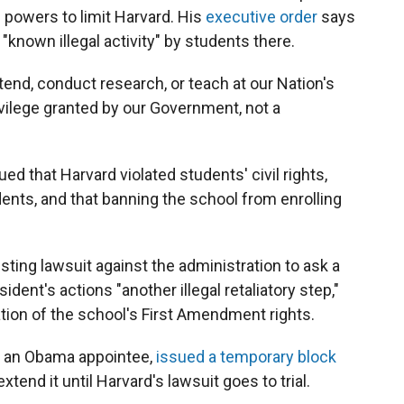
e powers to limit Harvard. His
executive order
says
 "known illegal activity" by students there.
tend, conduct research, or teach at our Nation's
rivilege granted by our Government, not a
d that Harvard violated students' civil rights,
dents, and that banning the school from enrolling
ing lawsuit against the administration to ask a
sident's actions "another illegal retaliatory step,"
ation of the school's First Amendment rights.
s, an Obama appointee,
issued a temporary block
end it until Harvard's lawsuit goes to trial.