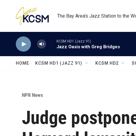
Skip to main content
The Bay Area's Jazz Station to the W
KCSM HD1 (Jazz 91)
Jazz Oasis with Greg Bridges
HOME
KCSM HD1 (JAZZ 91)
KCSM HD2
S
NPR News
Judge postpone