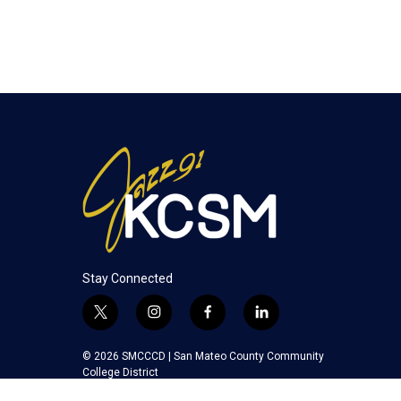
Stay Connected
t
i
f
l
w
n
a
i
i
s
c
n
© 2026 SMCCCD |
San Mateo County Community
t
t
e
k
College District
t
a
b
e