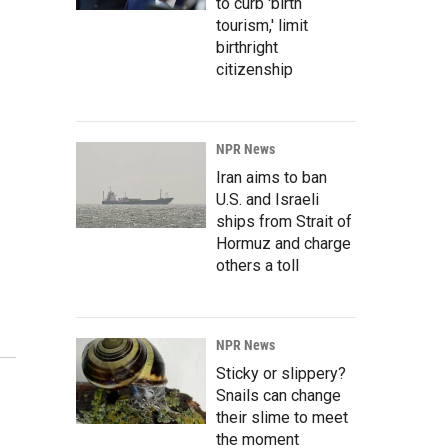
to curb 'birth
tourism,' limit
birthright
citizenship
NPR News
Iran aims to ban
U.S. and Israeli
ships from Strait of
Hormuz and charge
others a toll
NPR News
Sticky or slippery?
Snails can change
their slime to meet
the moment