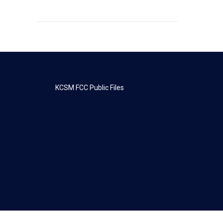
KCSM FCC Public Files