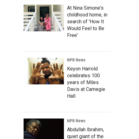
At Nina Simone's
childhood home, in
search of 'How It
Would Feel to Be
Free'
NPR News
Keyon Harrold
celebrates 100
years of Miles
Davis at Carnegie
Hall
NPR News
Abdullah Ibrahim,
quiet giant of the