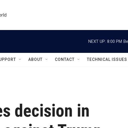
orld
NEXT UP:
8:00 PM
Be
UPPORT
ABOUT
CONTACT
TECHNICAL ISSUES
s decision in