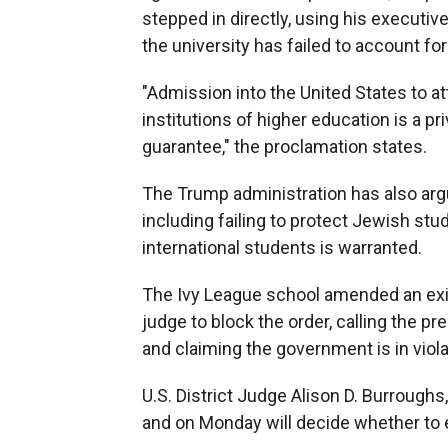
stepped in directly, using his executiv
the university has failed to account for
"Admission into the United States to at
institutions of higher education is a p
guarantee," the proclamation states.
The Trump administration has also argue
including failing to protect Jewish stu
international students is warranted.
The Ivy League school amended an exist
judge to block the order, calling the pre
and claiming the government is in viol
U.S. District Judge Alison D. Burrough
and on Monday will decide whether to ext