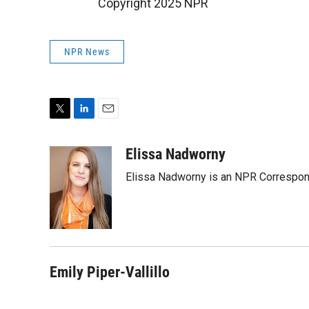
Copyright 2025 NPR
NPR News
T
L
E
w
i
m
i
n
a
Elissa Nadworny
t
k
i
Elissa Nadworny is an NPR Correspond
t
e
l
e
d
r
I
n
Emily Piper-Vallillo