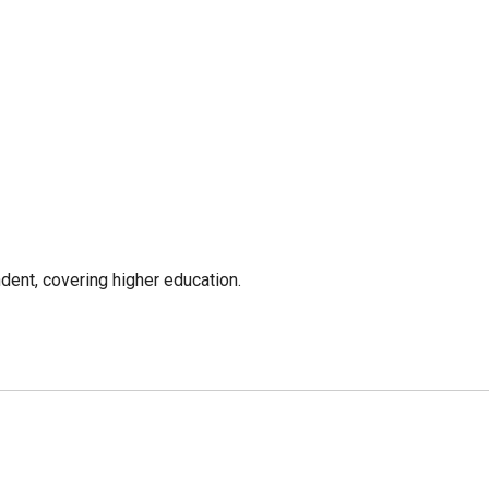
ent, covering higher education.