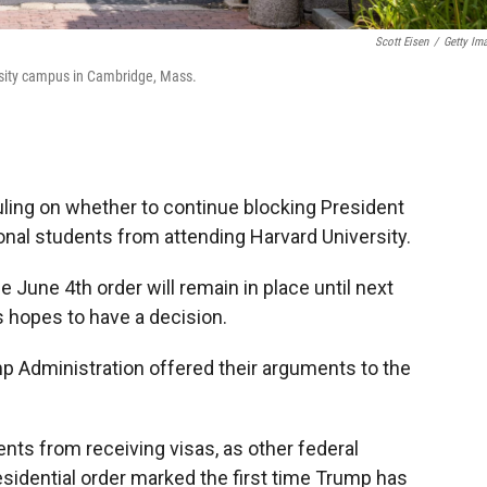
Scott Eisen
/
Getty Im
rsity campus in Cambridge, Mass.
uling on whether to continue blocking President
onal students from attending Harvard University.
 June 4th order will remain in place until next
 hopes to have a decision.
p Administration offered their arguments to the
ents from receiving visas, as other federal
sidential order marked the first time Trump has