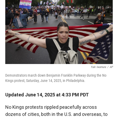
r
I
n
Yuki Iwamura
/
AP
Demonstrators march down Benjamin Franklin Parkway during the No
Kings protest, Saturday, June 14, 2025, in Philadelphia.
Updated June 14, 2025 at 4:33 PM PDT
No Kings protests rippled peacefully across
dozens of cities, both in the U.S. and overseas, to