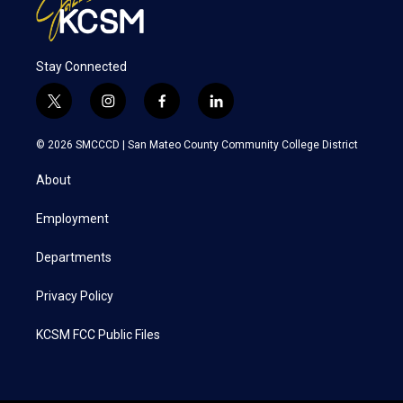
Stay Connected
t
i
f
l
w
n
a
i
i
s
c
n
© 2026 SMCCCD |
San Mateo County Community College District
t
t
e
k
t
a
b
e
About
e
g
o
d
r
r
o
i
a
k
n
Employment
m
Departments
Privacy Policy
KCSM FCC Public Files