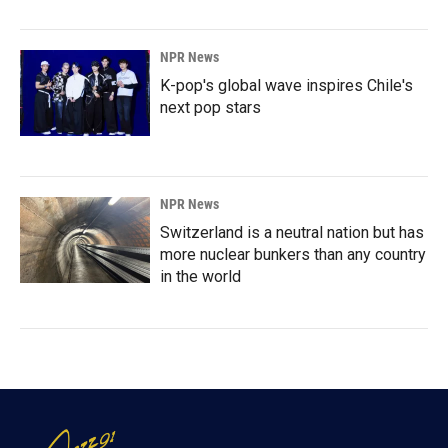
NPR News
K-pop's global wave inspires Chile's
next pop stars
NPR News
Switzerland is a neutral nation but has
more nuclear bunkers than any country
in the world