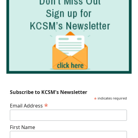
Subscribe to KCSM's Newsletter
*
indicates required
*
Email Address
First Name