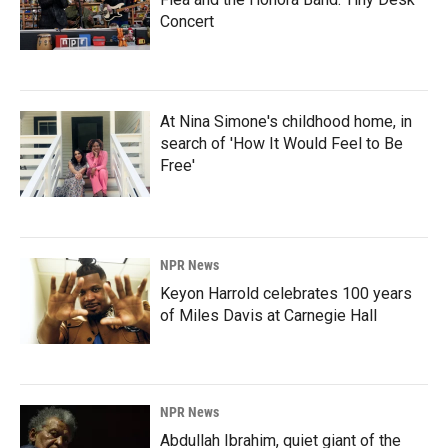
Concert
At Nina Simone's childhood home, in
search of 'How It Would Feel to Be
Free'
NPR News
Keyon Harrold celebrates 100 years
of Miles Davis at Carnegie Hall
NPR News
Abdullah Ibrahim, quiet giant of the