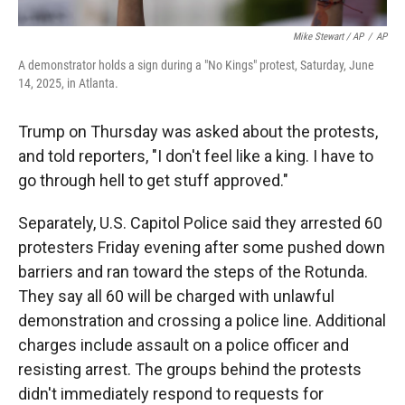
Mike Stewart / AP
/
AP
A demonstrator holds a sign during a "No Kings" protest, Saturday, June
14, 2025, in Atlanta.
Trump on Thursday was asked about the protests,
and told reporters, "I don't feel like a king. I have to
go through hell to get stuff approved."
Separately, U.S. Capitol Police said they arrested 60
protesters Friday evening after some pushed down
barriers and ran toward the steps of the Rotunda.
They say all 60 will be charged with unlawful
demonstration and crossing a police line. Additional
charges include assault on a police officer and
resisting arrest. The groups behind the protests
didn't immediately respond to requests for