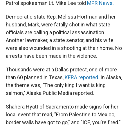
Patrol spokesman Lt. Mike Lee told
MPR News.
Democratic state Rep. Melissa Hortman and her
husband, Mark, were fatally shot in what state
officials are calling a political assassination.
Another lawmaker, a state senator, and his wife
were also wounded in a shooting at their home. No
arrests have been made in the violence.
Thousands were at a Dallas protest, one of more
than 60 planned in Texas,
KERA reported
. In Alaska,
the theme was, "The only king I want is king
salmon," Alaska Public Media reported.
Shahera Hyatt of Sacramento made signs for her
local event that read, "From Palestine to Mexico,
border walls have got to go," and "ICE, you're fired."