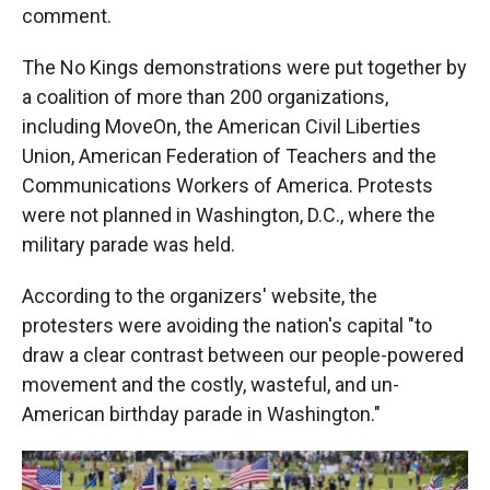
comment.
The No Kings demonstrations were put together by
a coalition of more than 200 organizations,
including MoveOn, the American Civil Liberties
Union, American Federation of Teachers and the
Communications Workers of America. Protests
were not planned in Washington, D.C., where the
military parade was held.
According to the organizers' website, the
protesters were avoiding the nation's capital "to
draw a clear contrast between our people-powered
movement and the costly, wasteful, and un-
American birthday parade in Washington."