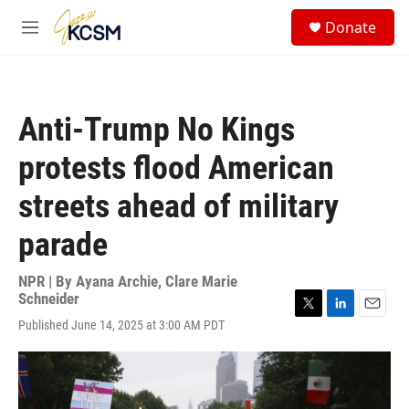
Skip to main content
S
Donate
e
M
a
e
r
n
c
u
h
Anti-Trump No Kings
u
e
protests flood American
r
y
streets ahead of military
parade
NPR | By
Ayana Archie
,
Clare Marie
Schneider
T
L
E
Published June 14, 2025 at 3:00 AM PDT
w
i
m
i
n
a
t
k
i
t
e
l
e
d