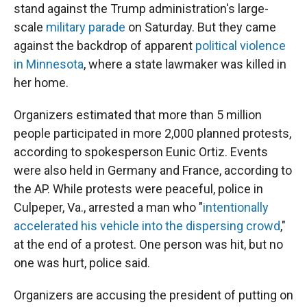
stand against the Trump administration's large-
scale
military parade
on Saturday. But they came
against the backdrop of apparent
political violence
in Minnesota
, where a state lawmaker was killed in
her home.
Organizers estimated that more than 5 million
people participated in more 2,000 planned protests,
according to spokesperson Eunic Ortiz. Events
were also held in Germany and France, according to
the AP. While protests were peaceful, police in
Culpeper, Va., arrested a man who "
intentionally
accelerated his vehicle into the dispersing crowd
,"
at the end of a protest. One person was hit, but no
one was hurt, police said.
Organizers are accusing the president of putting on