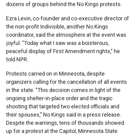
dozens of groups behind the No Kings protests.
Ezra Levin, co-founder and co-executive director of
the non-profit Indivisible, another No Kings
coordinator, said the atmosphere at the event was
joyful. "Today what I saw was a boisterous,
peaceful display of First Amendment rights," he
told NPR.
Protests carried on in Minnesota, despite
organizers calling for the cancellation of all events
in the state. "This decision comes in light of the
ongoing shelter-in-place order and the tragic
shooting that targeted two elected officials and
their spouses," No Kings said in a press release.
Despite the warnings, tens of thousands showed
up for a protest at the Capitol, Minnesota State