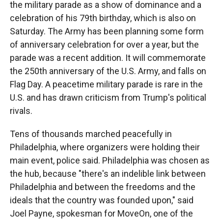
the military parade as a show of dominance and a
celebration of his 79th birthday, which is also on
Saturday. The Army has been planning some form
of anniversary celebration for over a year, but the
parade was a recent addition. It will commemorate
the 250th anniversary of the U.S. Army, and falls on
Flag Day. A peacetime military parade is rare in the
U.S. and has drawn criticism from Trump's political
rivals.
Tens of thousands marched peacefully in
Philadelphia, where organizers were holding their
main event, police said. Philadelphia was chosen as
the hub, because "there's an indelible link between
Philadelphia and between the freedoms and the
ideals that the country was founded upon," said
Joel Payne, spokesman for MoveOn, one of the