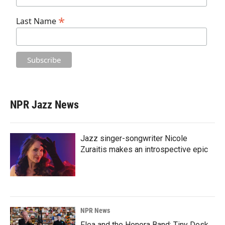
*
Last Name
NPR Jazz News
Jazz singer-songwriter Nicole
Zuraitis makes an introspective epic
NPR News
Flea and the Honora Band: Tiny Desk