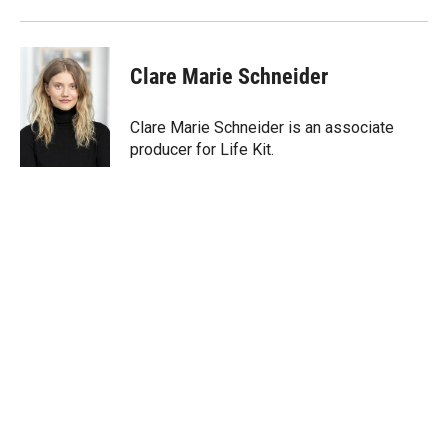
Clare Marie Schneider
Clare Marie Schneider is an associate
producer for Life Kit.