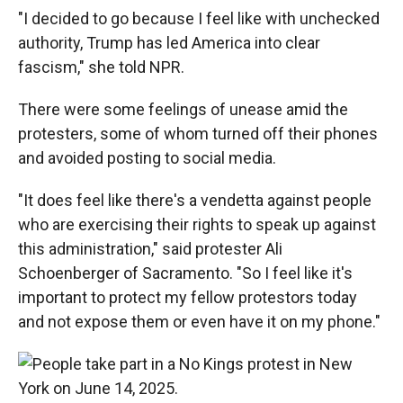
"I decided to go because I feel like with unchecked
authority, Trump has led America into clear
fascism," she told NPR.
There were some feelings of unease amid the
protesters, some of whom turned off their phones
and avoided posting to social media.
"It does feel like there's a vendetta against people
who are exercising their rights to speak up against
this administration," said protester Ali
Schoenberger of Sacramento. "So I feel like it's
important to protect my fellow protestors today
and not expose them or even have it on my phone."