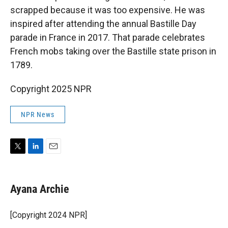
scrapped because it was too expensive.
He was
inspired after attending the annual Bastille Day
parade in France in 2017. That parade celebrates
French mobs taking over the Bastille state prison in
1789.
Copyright 2025 NPR
NPR News
T
L
E
w
i
m
i
n
a
t
k
i
Ayana Archie
t
e
l
e
d
r
I
[Copyright 2024 NPR]
n