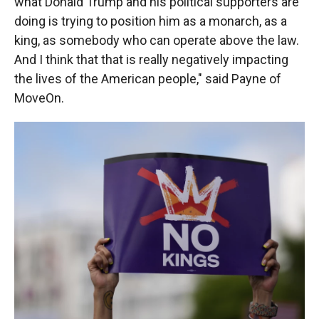
what Donald Trump and his political supporters are
doing is trying to position him as a monarch, as a
king, as somebody who can operate above the law.
And I think that that is really negatively impacting
the lives of the American people," said Payne of
MoveOn.