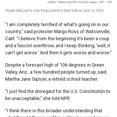
CHARLY TRIBALLEAU/AFP Via Getty Images / AFP
/
AFP
People take part in a No Kings protest in New York on June 14, 2025.
"I am completely terrified of what's going on in our
country," said protester Margo Ross of Watsonville,
Calif. "I believe from the beginning it's been a coup
and a fascist overthrow, and I keep thinking, 'well, it
can't get worse.' And then it gets worse and worse."
Despite a forecast high of 106 degrees in Green
Valley, Ariz., a few hundred people turned up, said
Martha Jane Gipson, a retired school teacher.
"I just find the disregard for the U.S. Constitution to
be unacceptable," she told NPR.
"I think there is this broader understanding that