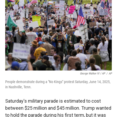
George Walker IV / AP
/
AP
People demonstrate during a "No Kings" protest Saturday, June 14, 2025,
in Nashville, Tenn.
Saturday's military parade is estimated to cost
between $25 million and $45 million. Trump wanted
to hold the parade during his first term, but it was