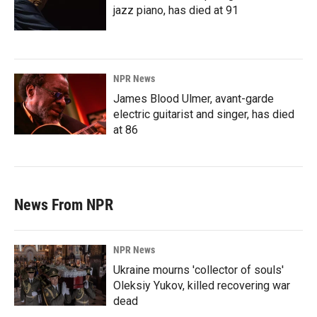
jazz piano, has died at 91
NPR News
James Blood Ulmer, avant-garde
electric guitarist and singer, has died
at 86
News From NPR
NPR News
Ukraine mourns 'collector of souls'
Oleksiy Yukov, killed recovering war
dead