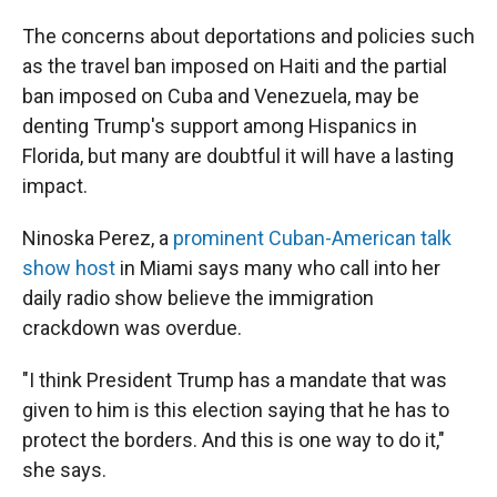
The concerns about deportations and policies such
as the travel ban imposed on Haiti and the partial
ban imposed on Cuba and Venezuela, may be
denting Trump's support among Hispanics in
Florida, but many are doubtful it will have a lasting
impact.
Ninoska Perez, a
prominent Cuban-American talk
show host
in Miami says many who call into her
daily radio show believe the immigration
crackdown was overdue.
"I think President Trump has a mandate that was
given to him is this election saying that he has to
protect the borders. And this is one way to do it,"
she says.