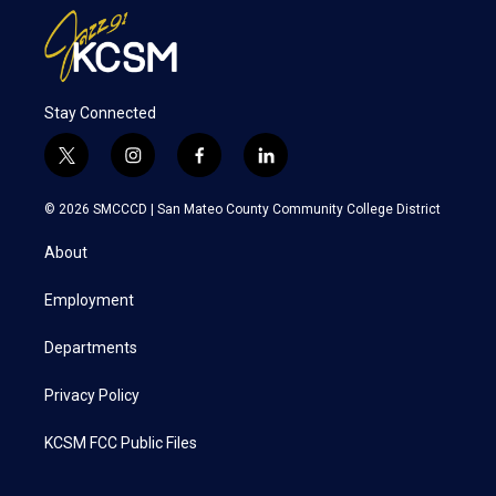
Stay Connected
t
i
f
l
w
n
a
i
i
s
c
n
© 2026 SMCCCD |
San Mateo County Community College District
t
t
e
k
t
a
b
e
About
e
g
o
d
r
r
o
i
a
k
n
Employment
m
Departments
Privacy Policy
KCSM FCC Public Files