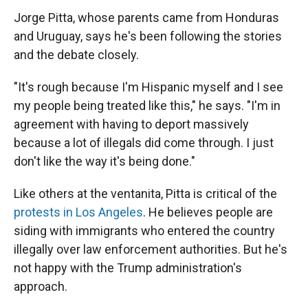
Jorge Pitta, whose parents came from Honduras
and Uruguay, says he's been following the stories
and the debate closely.
"It's rough because I'm Hispanic myself and I see
my people being treated like this," he says. "I'm in
agreement with having to deport massively
because a lot of illegals did come through. I just
don't like the way it's being done."
Like others at the ventanita, Pitta is critical of the
protests in Los Angeles
. He believes people are
siding with immigrants who entered the country
illegally over law enforcement authorities. But he's
not happy with the Trump
administration's
approach.