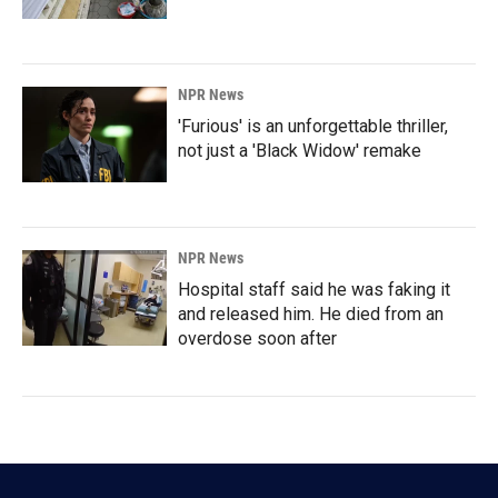
NPR News
'Furious' is an unforgettable thriller,
not just a 'Black Widow' remake
NPR News
Hospital staff said he was faking it
and released him. He died from an
overdose soon after