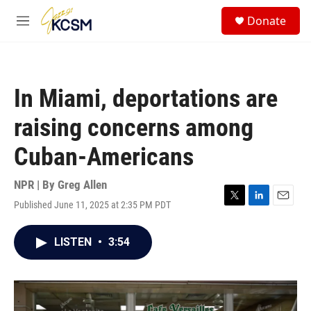
Skip to main content
S
Donate
e
M
a
e
r
n
c
u
h
In Miami, deportations are
u
e
raising concerns among
r
y
Cuban-Americans
NPR | By
Greg Allen
Published June 11, 2025 at 2:35 PM PDT
T
L
E
w
i
m
i
n
a
LISTEN
•
3:54
t
k
i
t
e
l
e
d
r
I
n