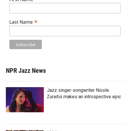
*
Last Name
NPR Jazz News
Jazz singer-songwriter Nicole
Zuraitis makes an introspective epic