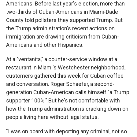
Americans. Before last year's election, more than
two-thirds of Cuban-Americans in Miami-Dade
County told pollsters they supported Trump. But
the Trump administration's recent actions on
immigration are drawing criticism from Cuban-
Americans and other Hispanics.
At a "ventanita," a counter-service window at a
restaurant in Miami's Westchester neighborhood,
customers gathered this week for Cuban coffee
and conversation. Roger Schaefer, a second-
generation Cuban-American calls himself "a Trump
supporter 100%." But he's not comfortable with
how the Trump administration is cracking down on
people living here without legal status.
"I was on board with deporting any criminal, not so