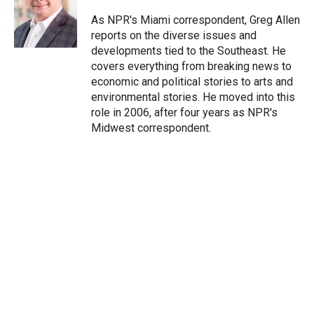
e
d
r
I
As NPR's Miami correspondent, Greg Allen
n
reports on the diverse issues and
developments tied to the Southeast. He
covers everything from breaking news to
economic and political stories to arts and
environmental stories. He moved into this
role in 2006, after four years as NPR's
Midwest correspondent.