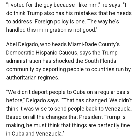
"I voted for the guy because I like him," he says. "I
do think Trump also has his mistakes that he needs
to address. Foreign policy is one. The way he's
handled this immigration is not good."
Abel Delgado, who heads Miami-Dade County's
Democratic Hispanic Caucus, says the Trump
administration has shocked the South Florida
community by deporting people to countries run by
authoritarian regimes.
"We didn't deport people to Cuba on a regular basis
before," Delgado says. "That has changed. We didn't
think it was wise to send people back to Venezuela.
Based on all the changes that President Trump is
making, he must think that things are perfectly fine
in Cuba and Venezuela."