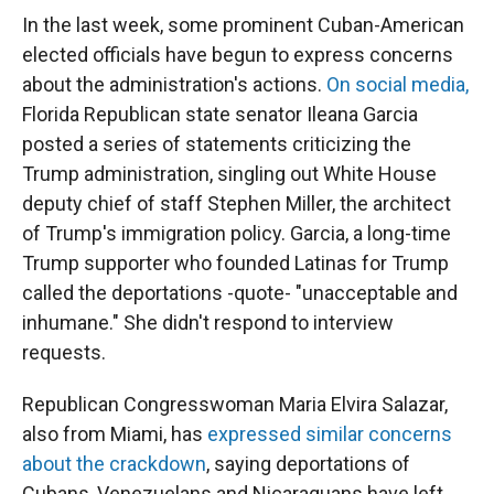
In the last week, some prominent Cuban-American
elected officials have begun to express concerns
about the administration's actions.
On social media,
Florida Republican state senator Ileana Garcia
posted a series of statements criticizing the
Trump administration, singling out White House
deputy chief of staff Stephen Miller, the architect
of Trump's immigration policy. Garcia, a long-time
Trump supporter who founded Latinas for Trump
called the deportations -quote- "unacceptable and
inhumane." She didn't respond to interview
requests.
Republican Congresswoman Maria Elvira Salazar,
also from Miami, has
expressed similar concerns
about the crackdown
, saying deportations of
Cubans, Venezuelans and Nicaraguans have left