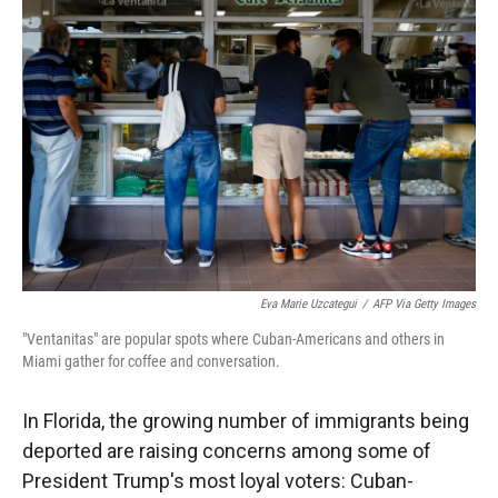
Eva Marie Uzcategui
/
AFP Via Getty Images
"Ventanitas" are popular spots where Cuban-Americans and others in
Miami gather for coffee and conversation.
In Florida, the growing number of immigrants being
deported are raising concerns among some of
President Trump's most loyal voters: Cuban-