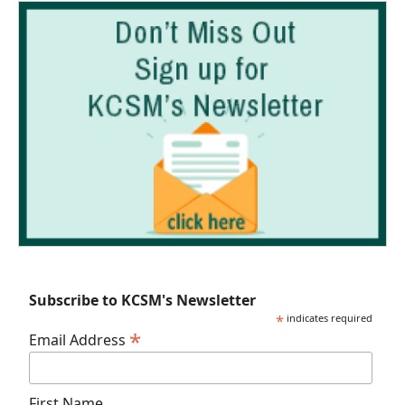
Subscribe to KCSM's Newsletter
*
indicates required
*
Email Address
First Name