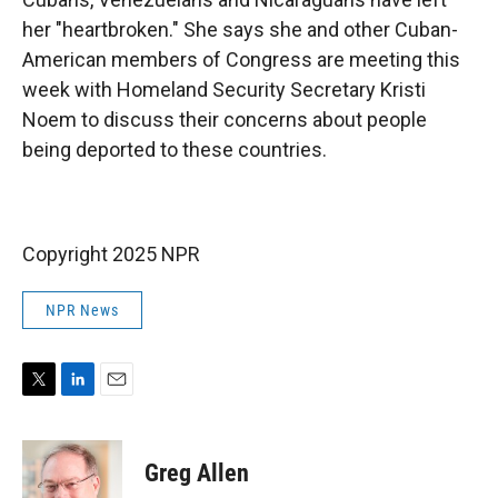
her "heartbroken." She says she and other Cuban-
American members of Congress are meeting this
week with Homeland Security Secretary Kristi
Noem to
discuss their concerns about people
being deported to these countries.
Copyright 2025 NPR
NPR News
T
L
E
w
i
m
i
n
a
t
k
i
Greg Allen
t
e
l