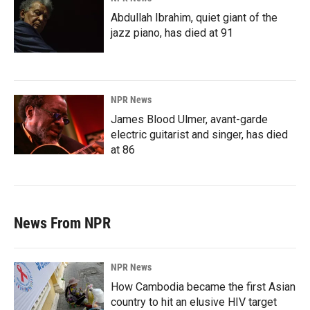
Abdullah Ibrahim, quiet giant of the
jazz piano, has died at 91
NPR News
James Blood Ulmer, avant-garde
electric guitarist and singer, has died
at 86
News From NPR
NPR News
How Cambodia became the first Asian
country to hit an elusive HIV target