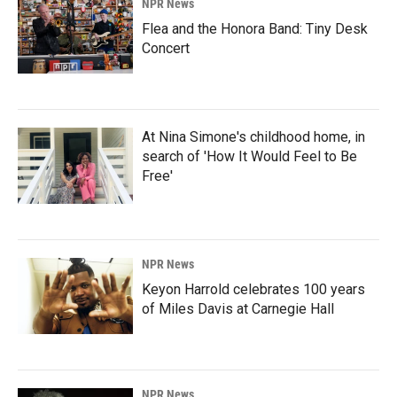
NPR News
Flea and the Honora Band: Tiny Desk
Concert
At Nina Simone's childhood home, in
search of 'How It Would Feel to Be
Free'
NPR News
Keyon Harrold celebrates 100 years
of Miles Davis at Carnegie Hall
NPR News