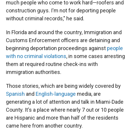
much people who come to work hard—roofers and
construction guys. I'm not for deporting people
without criminal records," he said.
In Florida and around the country, Immigration and
Customs Enforcement officers are detaining and
beginning deportation proceedings against
people
with no criminal violations
, in some cases arresting
them at required routine check-ins with
immigration authorities.
Those stories, which are being widely covered by
Spanish
and
English-language
media, are
generating a lot of attention and talk in Miami-Dade
County. It's a place where nearly 7 out or 10 people
are Hispanic and more than half of the residents
came here from another country.