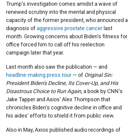
Trump's investigation comes amidst a wave of
renewed scrutiny into the mental and physical
capacity of the former president, who announced a
diagnosis of
aggressive prostate cancer
last
month. Growing concerns about Biden's fitness for
office forced him to call off his reelection
campaign later that year.
Last month also saw the publication — and
headline-making press tour
— of
Original Sin:
President Biden's Decline, Its Cover-Up, and His
Disastrous Choice to Run Again,
a book by CNN's
Jake Tapper and Axios' Alex Thompson that
chronicles Biden's cognitive decline in office and
his aides' efforts to shield it from public view.
Also in May, Axios published audio recordings of