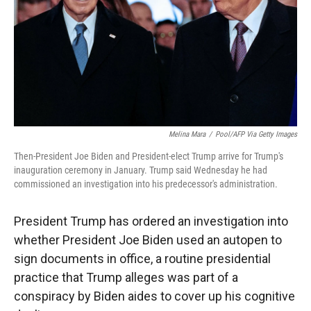
Melina Mara
/
Pool/AFP Via Getty Images
Then-President Joe Biden and President-elect Trump arrive for Trump's
inauguration ceremony in January. Trump said Wednesday he had
commissioned an investigation into his predecessor's administration.
President Trump has ordered an investigation into
whether President Joe Biden used an autopen to
sign documents in office, a routine presidential
practice that Trump alleges was part of a
conspiracy by Biden aides to cover up his cognitive