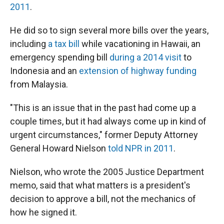
2011
.
He did so to sign several more bills over the years,
including
a tax bill
while vacationing in Hawaii, an
emergency spending bill
during a 2014 visit
to
Indonesia and an
extension of highway funding
from Malaysia.
"This is an issue that in the past had come up a
couple times, but it had always come up in kind of
urgent circumstances," former Deputy Attorney
General Howard Nielson
told NPR in 2011
.
Nielson, who wrote the 2005 Justice Department
memo, said that what matters is a president's
decision to approve a bill, not the mechanics of
how he signed it.