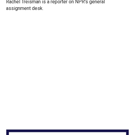
r
I
Rachel Treisman is a reporter on NPR's general
n
assignment desk.