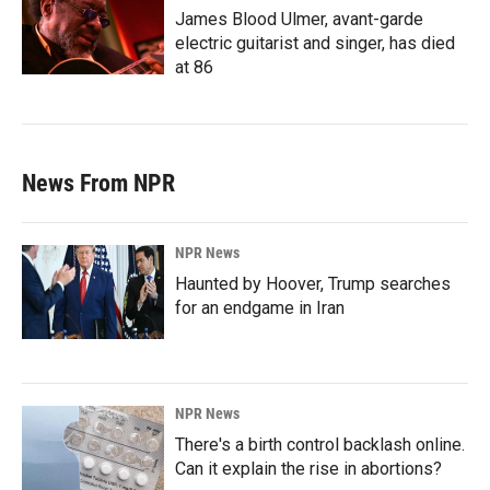
James Blood Ulmer, avant-garde
electric guitarist and singer, has died
at 86
News From NPR
NPR News
Haunted by Hoover, Trump searches
for an endgame in Iran
NPR News
There's a birth control backlash online.
Can it explain the rise in abortions?