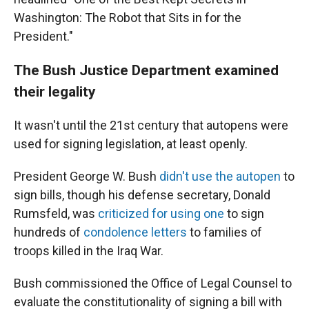
Washington: The Robot that Sits in for the
President."
The Bush Justice Department examined
their legality
It wasn't until the 21st century that autopens were
used for signing legislation, at least openly.
President George W. Bush
didn't use the autopen
to
sign bills, though his defense secretary, Donald
Rumsfeld, was
criticized for using one
to sign
hundreds of
condolence letters
to families of
troops killed in the Iraq War.
Bush commissioned the Office of Legal Counsel to
evaluate the constitutionality of signing a bill with