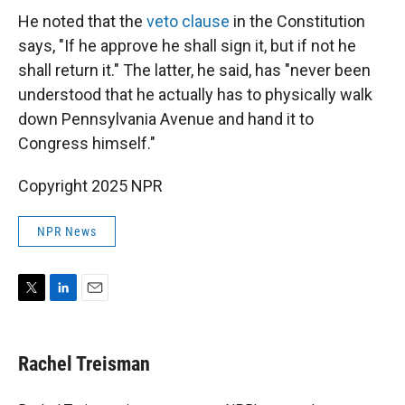
He noted that the
veto clause
in the Constitution
says, "If he approve he shall sign it, but if not he
shall return it." The latter, he said, has "never been
understood that he actually has to physically walk
down Pennsylvania Avenue and hand it to
Congress himself."
Copyright 2025 NPR
NPR News
T
L
E
w
i
m
i
n
a
t
k
i
Rachel Treisman
t
e
l
e
d