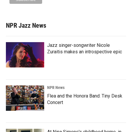
NPR Jazz News
Jazz singer-songwriter Nicole
Zuraitis makes an introspective epic
NPR News
Flea and the Honora Band: Tiny Desk
Concert
At Nina Simone's childhood home, in