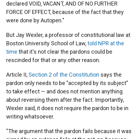
declared VOID, VACANT, AND OF NO FURTHER
FORCE OF EFFECT, because of the fact that they
were done by Autopen."
But Jay Wexler, a professor of constitutional law at
Boston University School of Law,
told NPR at the
time
that it's not clear the pardons could be
rescinded for that or any other reason.
Article II,
Section 2 of the Constitution
says the
pardon only needs to be "accepted by its subject"
to take effect — and does not mention anything
about reversing them after the fact. Importantly,
Wexler said, it does not require the pardon to be in
writing whatsoever.
"The argument that the pardon fails because it was