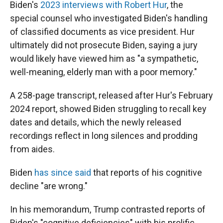
Biden's
2023 interviews with Robert Hur
, the
special counsel who investigated Biden's handling
of classified documents as vice president. Hur
ultimately did not prosecute Biden, saying a jury
would likely have viewed him as "a sympathetic,
well-meaning, elderly man with a poor memory."
A 258-page transcript, released after Hur's February
2024 report, showed Biden struggling to recall key
dates and details, which the newly released
recordings reflect in long silences and prodding
from aides.
Biden
has since said
that reports of his cognitive
decline "are wrong."
In his memorandum, Trump contrasted reports of
Biden's "cognitive deficiencies" with his prolific