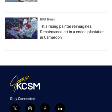
NPR News
This rising painter reimagines
Renaissance art in a cocoa plantation
in Cameroon
Stay Connected
t
i
f
l