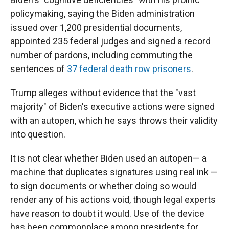
policymaking, saying the Biden administration
issued over 1,200 presidential documents,
appointed 235 federal judges and signed a record
number of pardons, including commuting the
sentences of
37 federal death row prisoners
.
Trump alleges without evidence that the "vast
majority" of Biden's executive actions were signed
with an autopen, which he says throws their validity
into question.
It is not clear whether Biden used an autopen— a
machine that duplicates signatures using real ink —
to sign documents or whether doing so would
render any of his actions void, though legal experts
have reason to doubt it would. Use of the device
has been commonplace among presidents for