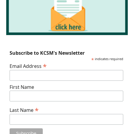
Subscribe to KCSM's Newsletter
*
indicates required
*
Email Address
First Name
*
Last Name