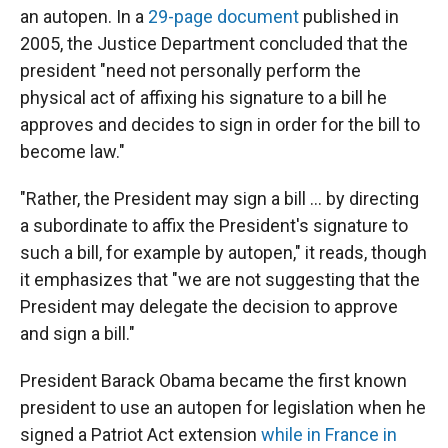
an autopen. In a
29-page document
published in
2005, the Justice Department concluded that the
president "need not personally perform the
physical act of affixing his signature to a bill he
approves and decides to sign in order for the bill to
become law."
"Rather, the President may sign a bill ... by directing
a subordinate to affix the President's signature to
such a bill, for example by autopen," it reads, though
it emphasizes that "we are not suggesting that the
President may delegate the decision to approve
and sign a bill."
President Barack Obama became the first known
president to use an autopen for legislation when he
signed a Patriot Act extension
while in France in