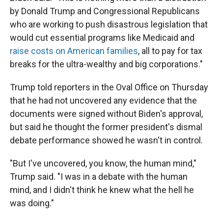
by Donald Trump and Congressional Republicans
who are working to push disastrous legislation that
would cut essential programs like Medicaid and
raise costs on American families
, all to pay for tax
breaks for the ultra-wealthy and big corporations."
Trump told reporters in the Oval Office on Thursday
that he had not uncovered any evidence that the
documents were signed without Biden's approval,
but said he thought the former president's dismal
debate performance showed he wasn't in control.
"But I've uncovered, you know, the human mind,"
Trump said. "I was in a debate with the human
mind, and I didn't think he knew what the hell he
was doing."