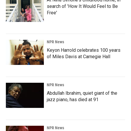
search of 'How It Would Feel to Be
Free'
NPR News
Keyon Harrold celebrates 100 years
of Miles Davis at Carnegie Hall
NPR News
Abdullah Ibrahim, quiet giant of the
jazz piano, has died at 91
NPR News