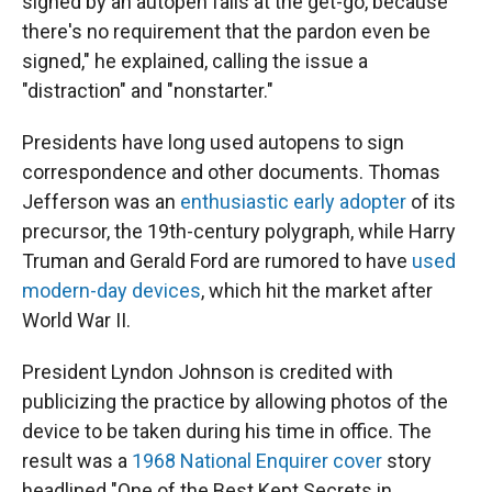
signed by an autopen fails at the get-go, because
there's no requirement that the pardon even be
signed," he explained, calling the issue a
"distraction" and "nonstarter."
Presidents have long used autopens to sign
correspondence and other documents. Thomas
Jefferson was an
enthusiastic early adopter
of its
precursor, the 19th-century polygraph, while Harry
Truman and Gerald Ford are rumored to have
used
modern-day devices
, which hit the market after
World War II.
President Lyndon Johnson is credited with
publicizing the practice by allowing photos of the
device to be taken during his time in office. The
result was a
1968 National Enquirer cover
story
headlined "One of the Best Kept Secrets in