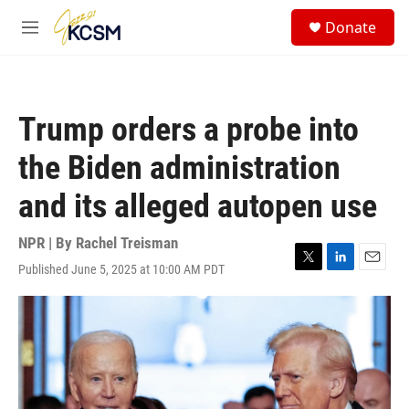
Skip to main content
S
Donate
e
M
a
e
r
n
c
u
h
Trump orders a probe into
u
e
the Biden administration
r
y
and its alleged autopen use
NPR | By
Rachel Treisman
Published June 5, 2025 at 10:00 AM PDT
T
L
E
w
i
m
i
n
a
t
k
i
t
e
l
e
d
r
I
n