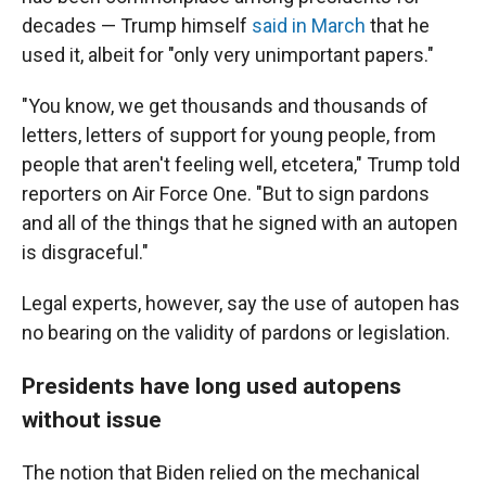
decades — Trump himself
said in March
that he
used it, albeit for "only very unimportant papers."
"You know, we get thousands and thousands of
letters, letters of support for young people, from
people that aren't feeling well, etcetera," Trump told
reporters on Air Force One. "But to sign pardons
and all of the things that he signed with an autopen
is disgraceful."
Legal experts, however, say the use of autopen has
no bearing on the validity of pardons or legislation.
Presidents have long used autopens
without issue
The notion that Biden relied on the mechanical