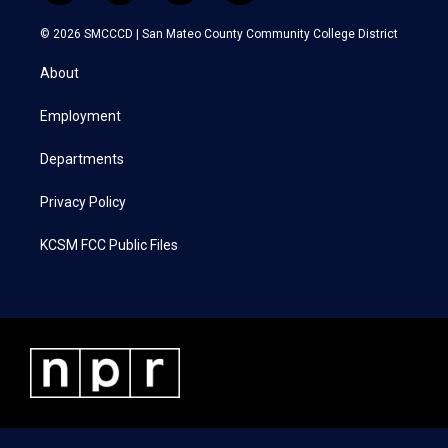
w
n
a
i
i
s
c
n
© 2026 SMCCCD |
San Mateo County Community College District
t
t
e
k
t
a
b
e
About
e
g
o
d
r
r
o
i
a
k
n
Employment
m
Departments
Privacy Policy
KCSM FCC Public Files