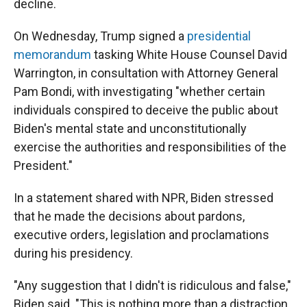
decline.
On Wednesday, Trump signed a
presidential
memorandum
tasking White House Counsel David
Warrington, in consultation with Attorney General
Pam Bondi, with investigating "whether certain
individuals conspired to deceive the public about
Biden's mental state and unconstitutionally
exercise the authorities and responsibilities of the
President."
In a statement shared with NPR, Biden stressed
that he made the decisions about pardons,
executive orders, legislation and proclamations
during his presidency.
"Any suggestion that I didn't is ridiculous and false,"
Biden said. "This is nothing more than a distraction