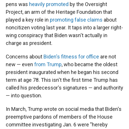
pens was
heavily promoted
by the Oversight
Project, an arm of the Heritage Foundation that
played a key role in
promoting false claims
about
noncitizen voting last year. It taps into a larger right-
wing conspiracy that Biden wasn't actually in
charge as president.
Concerns about
Biden's fitness for office
are not
new — even
from Trump
, who became the oldest
president inaugurated when he began his second
term at age 78. This isn't the first time Trump has
called his predecessor's signatures — and authority
— into question.
In March, Trump wrote on social media that Biden's
preemptive pardons of members of the House
committee investigating Jan. 6 were "hereby