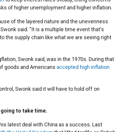
sks of higher unemployment and higher inflation.
cause of the layered nature and the unevenness
 Swonk said. "It is a multiple time event that's
to the supply chain like what we are seeing right
flation, Swonk said, was in the 1970s. During that
st of goods and Americans
accepted high inflation
ontrol, Swonk said it will have to hold off on
 going to take time.
is latest deal with China as a success. Last