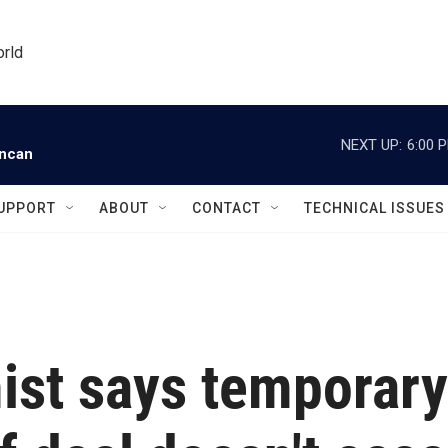
orld
NEXT UP:
6:00 
uncan
UPPORT
ABOUT
CONTACT
TECHNICAL ISSUES
st says temporary