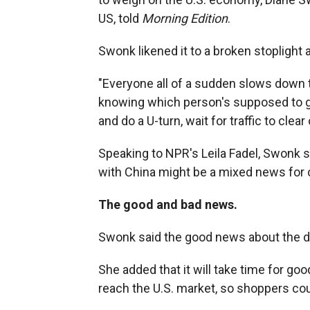
US, told
Morning Edition
.
Swonk likened it to a broken stoplight a
"Everyone all of a sudden slows down to
knowing which person's supposed to go
and do a U-turn, wait for traffic to clear 
Speaking to NPR's Leila Fadel, Swonk s
with China might be a mixed news for
The good and bad news.
Swonk said the good news about the deal
She added that it will take time for goo
reach the U.S. market, so shoppers cou