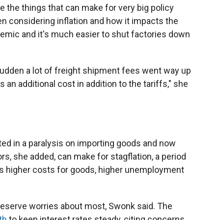
e the things that can make for very big policy
n considering inflation and how it impacts the
mic and it's much easier to shut factories down
 sudden a lot of freight shipment fees went way up
an additional cost in addition to the tariffs," she
ted in a paralysis on importing goods and now
rs, she added, can make for stagflation, a period
s higher costs for goods, higher unemployment
Reserve worries about most, Swonk said. The
th
to keep interest rates steady, citing concerns