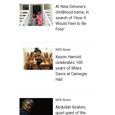
At Nina Simone's
childhood home, in
search of 'How It
Would Feel to Be
Free'
NPR News
Keyon Harrold
celebrates 100
years of Miles
Davis at Carnegie
Hall
NPR News
Abdullah Ibrahim,
quiet giant of the