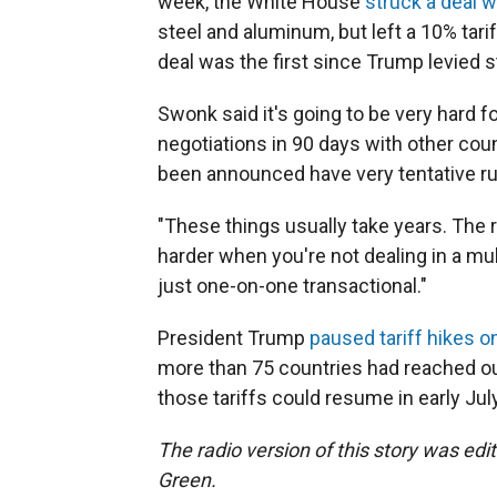
week, the White House
struck a deal 
steel and aluminum, but left a 10% tari
deal was the first since Trump levied 
Swonk said it's going to be very hard 
negotiations in 90 days with other coun
been announced have very tentative r
"These things usually take years. The ru
harder when you're not dealing in a mult
just one-on-one transactional."
President Trump
paused tariff hikes on
more than 75 countries had reached ou
those tariffs could resume in early July
The radio version of this story was edi
Green.