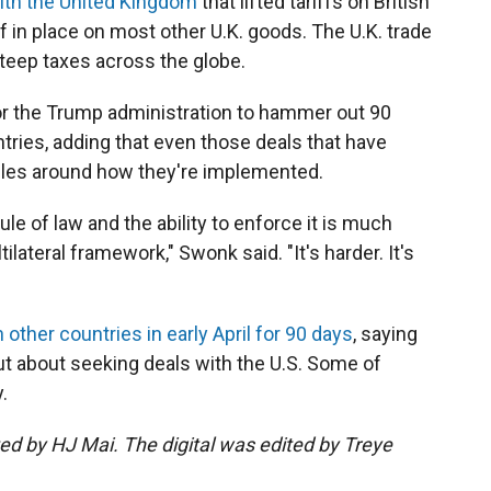
with the United Kingdom
that lifted tariffs on British
ff in place on most other U.K. goods. The U.K. trade
steep taxes across the globe.
for the Trump administration to hammer out 90
tries, adding that even those deals that have
ules around how they're implemented.
le of law and the ability to enforce it is much
ilateral framework," Swonk said. "It's harder. It's
 other countries in early April for 90 days
, saying
t about seeking deals with the U.S. Some of
.
ted by HJ Mai. The digital was edited by Treye