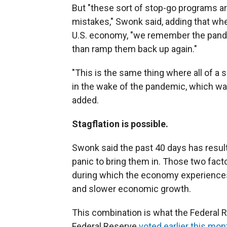
But "these sort of stop-go programs ar
mistakes," Swonk said, adding that whe
U.S. economy, "we remember the pande
than ramp them back up again."
"This is the same thing where all of a
in the wake of the pandemic, which was 
added.
Stagflation is possible.
Swonk said the past 40 days has resul
panic to bring them in. Those two facto
during which the economy experience
and slower economic growth.
This combination is what the Federal 
Federal Reserve
voted earlier this mon