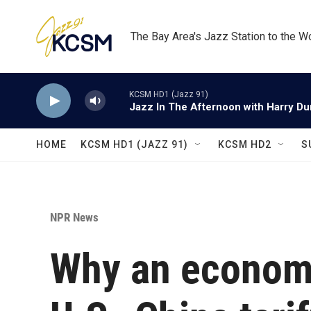
Skip to main content
The Bay Area's Jazz Station to the W
KCSM HD1 (Jazz 91)
Jazz In The Afternoon with Harry D
HOME
KCSM HD1 (JAZZ 91)
KCSM HD2
S
NPR News
Why an economi