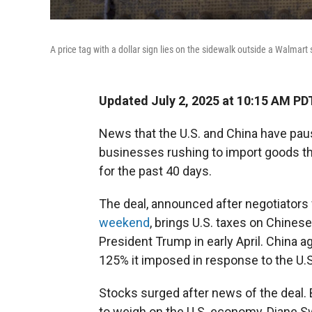
A price tag with a dollar sign lies on the sidewalk outside a Walmart 
Updated July 2, 2025 at 10:15 AM PD
News that the U.S. and China have pau
businesses rushing to import goods tha
for the past 40 days.
The deal, announced after negotiators
weekend
, brings U.S. taxes on Chin
President Trump in early April. China 
125% it imposed in response to the U.S
Stocks surged after news of the deal. B
to weigh on the U.S. economy, Diane 