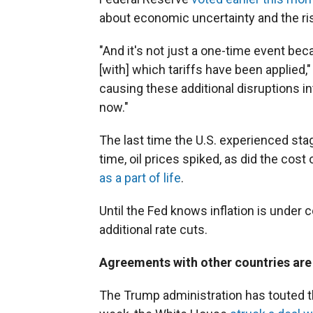
about economic uncertainty and the ri
"And it's not just a one-time event be
[with] which tariffs have been applied,"
causing these additional disruptions in
now."
The last time the U.S. experienced stag
time, oil prices spiked, as did the co
as a part of life
.
Until the Fed knows inflation is under c
additional rate cuts.
Agreements with other countries are
The Trump administration has touted th