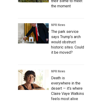
their slime to meet
the moment
NPR News
The park service
says Trump's arch
would obstruct
historic sites. Could
it be moved?
NPR News
Death is
everywhere in the
desert — it's where
Claire Vaye Watkins
feels most alive