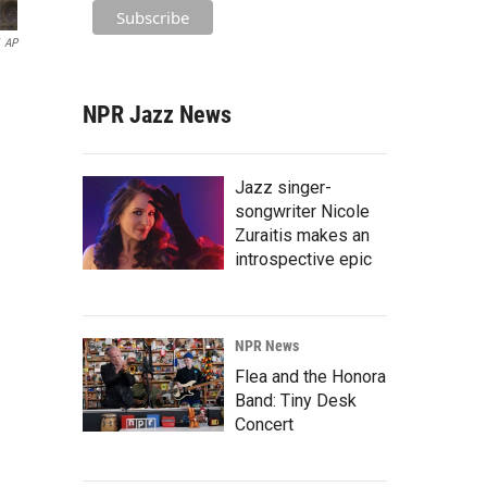
AP
NPR Jazz News
Jazz singer-
songwriter Nicole
Zuraitis makes an
introspective epic
NPR News
Flea and the Honora
Band: Tiny Desk
Concert