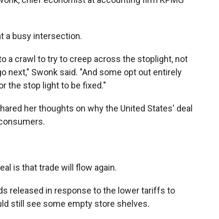
t a busy intersection.
 a crawl to try to creep across the stoplight, not
 next," Swonk said. "And some opt out entirely
or the stop light to be fixed."
hared her thoughts on why the United States' deal
 consumers.
 is that trade will flow again.
ds released in response to the lower tariffs to
ld still see some empty store shelves.