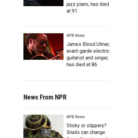
jazz piano, has died
at 91
NPR News
James Blood Ulmer,
avant-garde electric
guitarist and singer,
has died at 86
News From NPR
NPR News
Sticky or slippery?
Snails can change