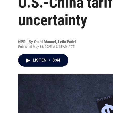
U.S.-China tari
uncertainty
NPR | By
Obed Manuel
,
Leila Fadel
Published May 13, 2025 at 3:45 AM PDT
LISTEN
•
3:44