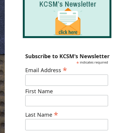
Subscribe to KCSM's Newsletter
*
indicates required
*
Email Address
First Name
*
Last Name