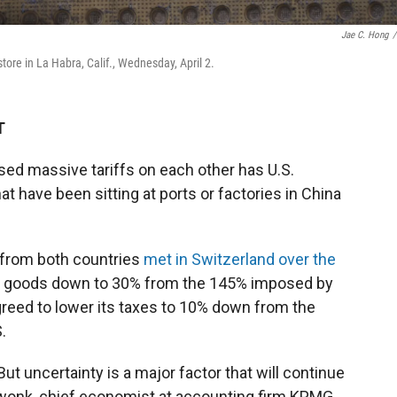
Jae C. Hong
/
store in La Habra, Calif., Wednesday, April 2.
T
sed massive tariffs on each other has U.S.
t have been sitting at ports or factories in China
 from both countries
met in Switzerland over the
ese goods down to 30% from the 145% imposed by
agreed to lower its taxes to 10% down from the
.
ut uncertainty is a major factor that will continue
Swonk, chief economist at accounting firm KPMG