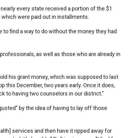
 nearly every state received a portion of the $1
s, which were paid out in installments.
ve to find a way to do without the money they had
professionals, as well as those who are already in
 told his grant money, which was supposed to last
op this December, two years early. Once it does,
 to having two counselors in our district."
usted" by the idea of having to lay off those
alth] services and then have it ripped away for