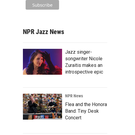
NPR Jazz News
Jazz singer-
songwriter Nicole
Zuraitis makes an
introspective epic
NPR News
Flea and the Honora
Band: Tiny Desk
Concert