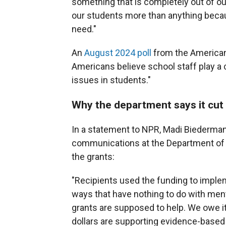
something that is completely out of our c
our students more than anything becau
need."
An
August 2024 poll
from the American
Americans believe school staff play a c
issues in students."
Why the department says it cut
In a statement to NPR, Madi Biederman
communications at the Department of E
the grants:
"Recipients used the funding to implem
ways that have nothing to do with ment
grants are supposed to help. We owe it
dollars are supporting evidence-based 