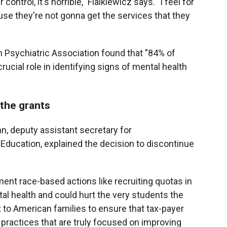
ontrol, it's horrible," Fialkiewicz says. "I feel for
se they're not gonna get the services that they
 Psychiatric Association found that "84% of
rucial role in identifying signs of mental health
 the grants
n, deputy assistant secretary for
ducation, explained the decision to discontinue
ent race-based actions like recruiting quotas in
al health and could hurt the very students the
 to American families to ensure that tax-payer
practices that are truly focused on improving