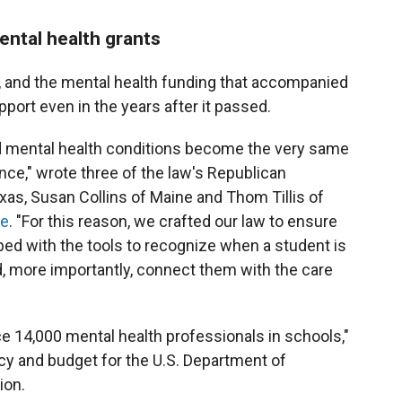
ntal health grants
 and the mental health funding that accompanied
port even in the years after it passed.
ed mental health conditions become the very same
ce," wrote three of the law's Republican
as, Susan Collins of Maine and Thom Tillis of
ce
. "For this reason, we crafted our law to ensure
ed with the tools to recognize when a student is
d, more importantly, connect them with the care
 14,000 mental health professionals in schools,"
cy and budget for the U.S. Department of
ion.