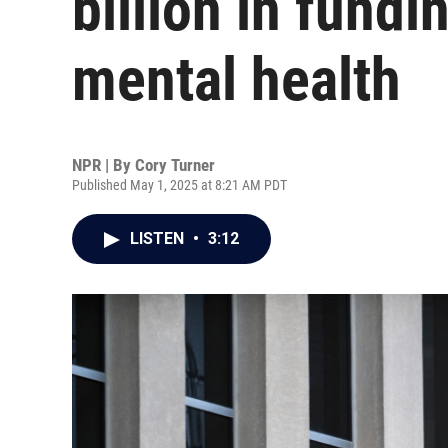
billion in fundi
mental health
NPR | By
Cory Turner
Published May 1, 2025 at 8:21 AM PDT
LISTEN
•
3:12