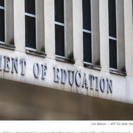
Jim Watson
/
AFP Via Getty Im