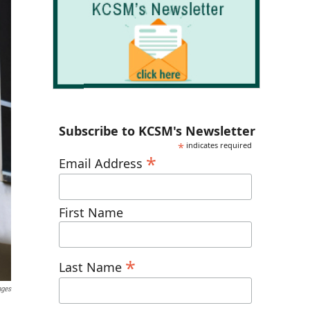
Subscribe to KCSM's Newsletter
*
indicates required
*
Email Address
First Name
*
Last Name
ages