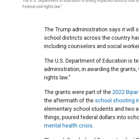
The U.S. Department of Education is telling impacted districts that th
Federal civil rights law."
The Trump administration says it will st
school districts across the country ha
including counselors and social worke
The U.S. Department of Education is tel
administration, in awarding the grants, v
rights law."
The grants were part of the
2022 Bipar
the aftermath of the
school shooting i
elementary school students and two adu
things, poured federal dollars into sc
mental health crisis
.