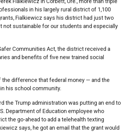
ek Fialkiewicz in Corbett, Ore., more than triple
essionals in his largely rural district of 1,100
rants, Fialkiewicz says his district had just two
st not sustainable for our students and especially
 Safer Communities Act, the district received a
aries and benefits of five new trained social
f the difference that federal money — and the
 in his school community.
 the Trump administration was putting an end to
 U.S. Department of Education employee who
rict the go-ahead to add a telehealth texting
lkiewicz says, he got an email that the grant would