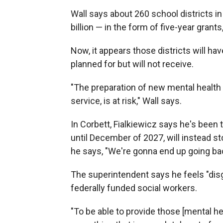
Wall says about 260 school districts in
billion — in the form of five-year grant
Now, it appears those districts will ha
planned for but will not receive.
"The preparation of new mental health 
service, is at risk," Wall says.
In Corbett, Fialkiewicz says he's been
until December of 2027, will instead st
he says, "We're gonna end up going back
The superintendent says he feels "disg
federally funded social workers.
"To be able to provide those [mental he