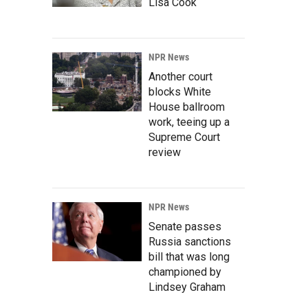
Lisa Cook
NPR News
Another court
blocks White
House ballroom
work, teeing up a
Supreme Court
review
NPR News
Senate passes
Russia sanctions
bill that was long
championed by
Lindsey Graham