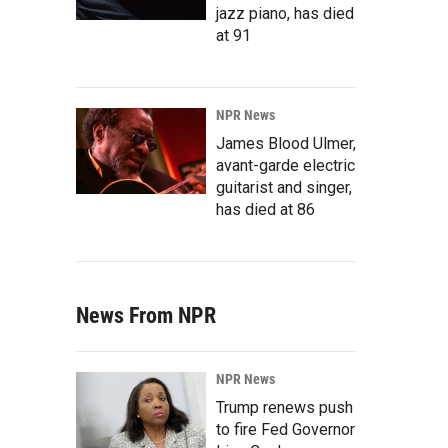
jazz piano, has died
at 91
NPR News
James Blood Ulmer,
avant-garde electric
guitarist and singer,
has died at 86
News From NPR
NPR News
Trump renews push
to fire Fed Governor