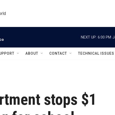
orld
NEXT UP:
6:00 PM
J
ico
UPPORT
ABOUT
CONTACT
TECHNICAL ISSUES
rtment stops $1