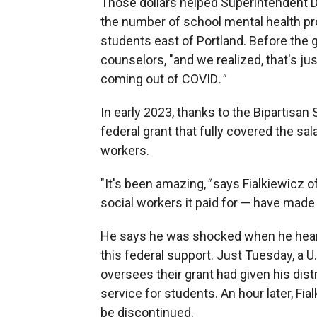
Those dollars helped Superintendent Der
the number of school mental health prof
students east of Portland. Before the g
counselors, "and we realized, that's ju
coming out of COVID
."
In early 2023, thanks to the Bipartisan
federal grant that fully covered the sal
workers.
"It's been amazing,
"
says Fialkiewicz o
social workers it paid for — have made
He says he was shocked when he heard
this federal support. Just Tuesday, a
oversees their grant had given his dist
service for students. An hour later, Fia
be discontinued.