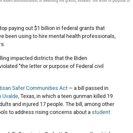
e Biden administration, in awarding the grants, violated "the letter or purpose of
op paying out $1 billion in federal grants that
ve been using to hire mental health professionals,
rs.
ling impacted districts that the Biden
iolated "the letter or purpose of Federal civil
tisan Safer Communities Act
— a bill passed in
n Uvalde
, Texas, in which a teen gunman killed 19
lts and injured 17 people. The bill, among other
hools to address rising concerns about a
student