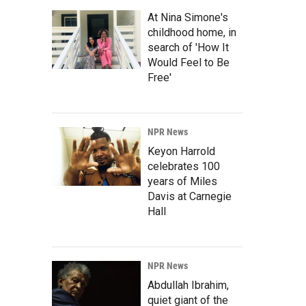
At Nina Simone's
childhood home, in
search of 'How It
Would Feel to Be
Free'
NPR News
Keyon Harrold
celebrates 100
years of Miles
Davis at Carnegie
Hall
NPR News
Abdullah Ibrahim,
quiet giant of the