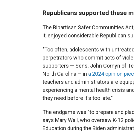
Republicans supported these me
The Bipartisan Safer Communities Act,
it, enjoyed considerable Republican sup
"Too often, adolescents with untreat
perpetrators who commit acts of violen
supporters — Sens. John Cornyn of Tex
North Carolina — in
a 2024 opinion pie
teachers and administrators are equipp
experiencing a mental health crisis an
they need before it's too late."
The endgame was "to prepare and place
says Mary Wall, who oversaw K-12 poli
Education during the Biden administrat