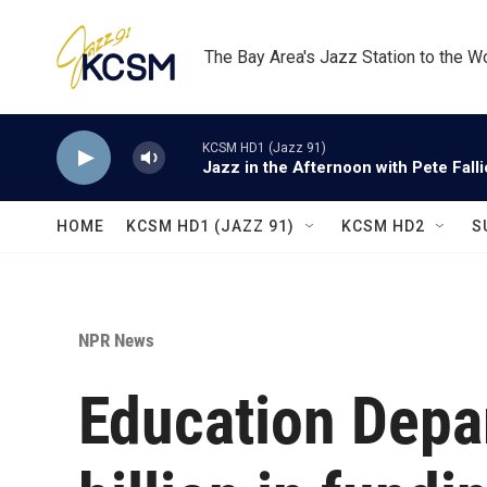
Skip to main content
The Bay Area's Jazz Station to the W
KCSM HD1 (Jazz 91)
Jazz in the Afternoon with Pete Fall
HOME
KCSM HD1 (JAZZ 91)
KCSM HD2
S
NPR News
Education Depa