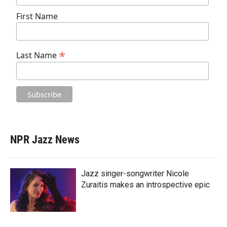
First Name
*
Last Name
NPR Jazz News
Jazz singer-songwriter Nicole
Zuraitis makes an introspective epic