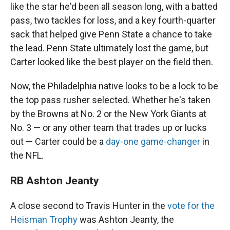
like the star he'd been all season long, with a batted
pass, two tackles for loss, and a key fourth-quarter
sack that helped give Penn State a chance to take
the lead. Penn State ultimately lost the game, but
Carter looked like the best player on the field then.
Now, the Philadelphia native looks to be a lock to be
the top pass rusher selected. Whether he's taken
by the Browns at No. 2 or the New York Giants at
No. 3 — or any other team that trades up or lucks
out — Carter could be a
day-one game-changer
in
the NFL.
RB Ashton Jeanty
A close second to Travis Hunter in the
vote for the
Heisman Trophy
was Ashton Jeanty, the