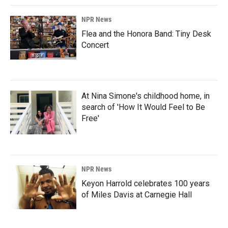
NPR News
Flea and the Honora Band: Tiny Desk
Concert
At Nina Simone's childhood home, in
search of 'How It Would Feel to Be
Free'
NPR News
Keyon Harrold celebrates 100 years
of Miles Davis at Carnegie Hall