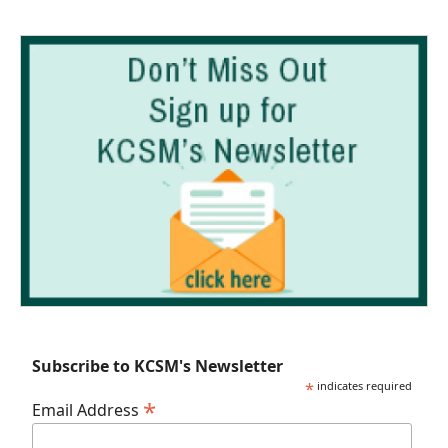
Subscribe to KCSM's Newsletter
*
indicates required
*
Email Address