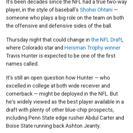
It's been decades since the NFL had a true two-way
player, in the style of baseball's
Shohei Ohtani
—
someone who plays a big role on the team on both
the offensive and defensive sides of the ball.
Thursday night that could change in
the NFL Draft
,
where Colorado star and
Heisman Trophy winner
Travis Hunter is expected to be one of the first
names called.
It's still an open question how Hunter — who
excelled in college at both wide receiver and
cornerback — might be deployed in the NFL. But
he's widely viewed as the best player available in a
draft with plenty of other blue-chip prospects,
including Penn State edge rusher Abdul Carter and
Boise State running back Ashton Jeanty.