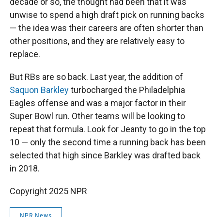
decade or so, the thought had been that it was
unwise to spend a high draft pick on running backs
— the idea was their careers are often shorter than
other positions, and they are relatively easy to
replace.
But RBs are so back. Last year, the addition of
Saquon Barkley
turbocharged the Philadelphia
Eagles offense and was a major factor in their
Super Bowl run. Other teams will be looking to
repeat that formula. Look for Jeanty to go in the top
10 — only the second time a running back has been
selected that high since Barkley was drafted back
in 2018.
Copyright 2025 NPR
NPR News