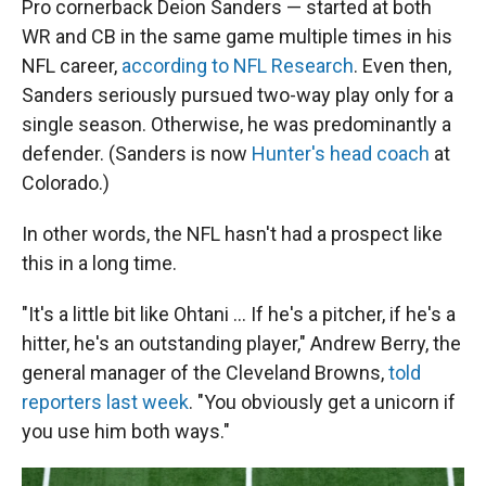
Pro cornerback Deion Sanders — started at both
WR and CB in the same game multiple times in his
NFL career,
according to NFL Research
. Even then,
Sanders seriously pursued two-way play only for a
single season. Otherwise, he was predominantly a
defender. (Sanders is now
Hunter's head coach
at
Colorado.)
In other words, the NFL hasn't had a prospect like
this in a long time.
"It's a little bit like Ohtani … If he's a pitcher, if he's a
hitter, he's an outstanding player," Andrew Berry, the
general manager of the Cleveland Browns,
told
reporters last week
. "You obviously get a unicorn if
you use him both ways."