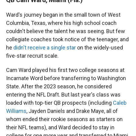
Ward's journey began in the small town of West
Columbia, Texas, where his high school coach
couldn't believe the talent he was seeing. But few
collegiate coaches took notice of the teenager, and
he
didn't receive a single star
on the widely-used
five-star recruit scale.
Cam Ward played his first two college seasons at
Incarnate Word before transferring to Washington
State. After the 2023 season, he considered
entering the NFL Draft. But last year's class was
loaded with top-tier QB prospects (including
Caleb
Williams
, Jayden Daniels and Drake Maye, all of
whom ended their rookie seasons as starters on
their NFL teams), and Ward decided to stay in
college for one more year and transferred to Miami.