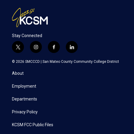
Stay Connected
t
i
f
l
w
n
a
i
i
s
c
n
© 2026 SMCCCD |
San Mateo County Community College District
t
t
e
k
t
a
b
e
About
e
g
o
d
r
r
o
i
a
k
n
Employment
m
Departments
Privacy Policy
KCSM FCC Public Files