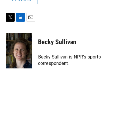
T
L
E
w
i
m
i
n
a
t
k
i
Becky Sullivan
t
e
l
e
d
r
I
Becky Sullivan is NPR’s sports
n
correspondent.