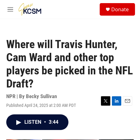
Skip to main content
S
Donate
e
M
a
e
r
n
c
u
h
Where will Travis Hunter,
u
e
Cam Ward and other top
r
y
players be picked in the NFL
Draft?
NPR | By
Becky Sullivan
Published April 24, 2025 at 2:00 AM PDT
T
L
E
w
i
m
i
n
a
LISTEN
•
3:44
t
k
i
t
e
l
e
d