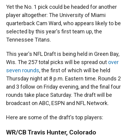
Yet the No. 1 pick could be headed for another
player altogether: The University of Miami
quarterback Cam Ward, who appears likely to be
selected by this year's first team up, the
Tennessee Titans.
This year's NFL Draft is being held in Green Bay,
Wis. The 257 total picks will be spread out
over
seven rounds
, the first of which will be held
Thursday night at 8 p.m. Eastern time. Rounds 2
and 3 follow on Friday evening, and the final four
rounds take place Saturday. The draft will be
broadcast on ABC, ESPN and NFL Network.
Here are some of the draft's top players:
WR/CB Travis Hunter, Colorado