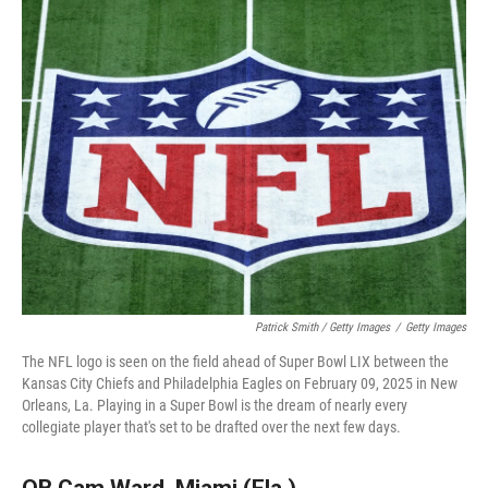
Patrick Smith / Getty Images
/
Getty Images
The NFL logo is seen on the field ahead of Super Bowl LIX between the
Kansas City Chiefs and Philadelphia Eagles on February 09, 2025 in New
Orleans, La. Playing in a Super Bowl is the dream of nearly every
collegiate player that's set to be drafted over the next few days.
QB Cam Ward, Miami (Fla.)