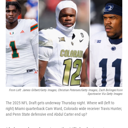
r
I
n
From Left: James Gilbert/Getty Images, Christian Petersen/Getty Images, Zach Bolinger/Icon
Sportswire Via Getty Images
The 2025 NFL Draft gets underway Thursday night. Where will (left to
right) Miami quarterback Cam Ward, Colorado wide receiver Travis Hunter,
and Penn State defensive end Abdul Carter end up?