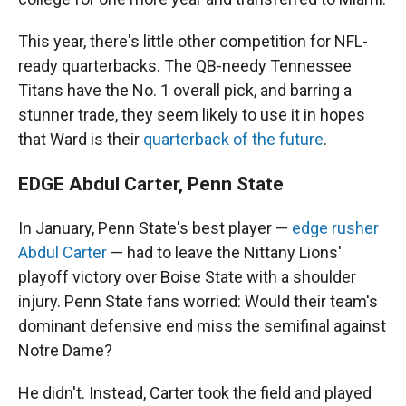
This year, there's little other competition for NFL-
ready quarterbacks. The QB-needy Tennessee
Titans have the No. 1 overall pick, and barring a
stunner trade, they seem likely to use it in hopes
that Ward is their
quarterback of the future
.
EDGE Abdul Carter, Penn State
In January, Penn State's best player —
edge rusher
Abdul Carter
— had to leave the Nittany Lions'
playoff victory over Boise State with a shoulder
injury. Penn State fans worried: Would their team's
dominant defensive end miss the semifinal against
Notre Dame?
He didn't. Instead, Carter took the field and played