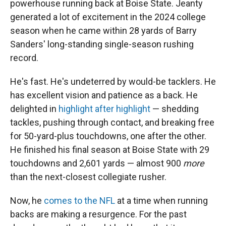
powerhouse running back at Boise State. Jeanty
generated a lot of excitement in the 2024 college
season when he came within 28 yards of Barry
Sanders' long-standing single-season rushing
record.
He's fast. He's undeterred by would-be tacklers. He
has excellent vision and patience as a back. He
delighted in
highlight after highlight
— shedding
tackles, pushing through contact, and breaking free
for 50-yard-plus touchdowns, one after the other.
He finished his final season at Boise State with 29
touchdowns and 2,601 yards — almost 900
more
than the next-closest collegiate rusher.
Now, he
comes to the NFL
at a time when running
backs are making a resurgence. For the past