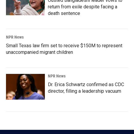
Ousted Bangladeshi leader vows to
return from exile despite facing a
death sentence
NPR News
Small Texas law firm set to receive $150M to represent
unaccompanied migrant children
NPR News
Dr. Erica Schwartz confirmed as CDC
director, filling a leadership vacuum