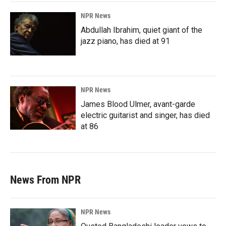
NPR News
Abdullah Ibrahim, quiet giant of the
jazz piano, has died at 91
NPR News
James Blood Ulmer, avant-garde
electric guitarist and singer, has died
at 86
News From NPR
NPR News