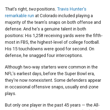
That's right,
two
positions.
Travis Hunter's
remarkable run
at Colorado included playing a
majority of the team's snaps on both offense and
defense. And he's a genuine talent in both
positions: His 1,258 receiving yards were the fifth-
most in FBS, the highest-level of college football.
His 15 touchdowns were good for second. On
defense, he snagged four interceptions.
Although two-way starters were common in the
NFL's earliest days, before the Super Bowl era,
they're now nonexistent. Some defenders appear
in occasional offensive snaps, usually end-zone
plays.
But only one player in the past 45 years — the All-