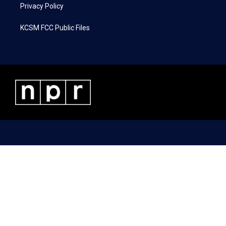
Privacy Policy
KCSM FCC Public Files