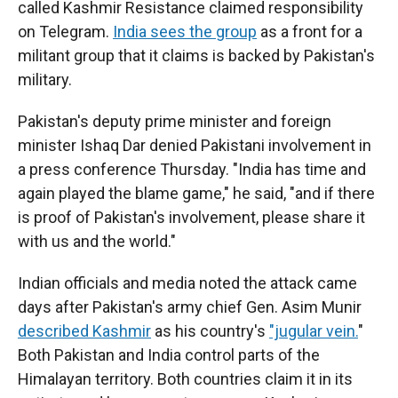
called Kashmir Resistance claimed responsibility
on Telegram.
India sees the group
as a front for a
militant group that it claims is backed by Pakistan's
military.
Pakistan's deputy prime minister and foreign
minister Ishaq Dar denied Pakistani involvement in
a press conference Thursday. "India has time and
again played the blame game," he said, "and if there
is proof of Pakistan's involvement, please share it
with us and the world."
Indian officials and media noted the attack came
days after Pakistan's army chief Gen. Asim Munir
described Kashmir
as his country's
"jugular vein.
"
Both Pakistan and India control parts of the
Himalayan territory. Both countries claim it in its