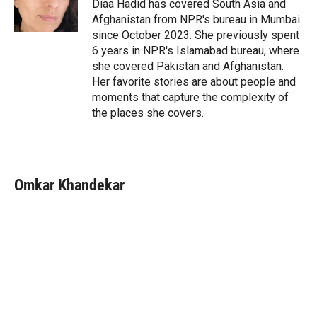
r
I
Diaa Hadid has covered South Asia and
n
Afghanistan from NPR's bureau in Mumbai
since October 2023. She previously spent
6 years in NPR's Islamabad bureau, where
she covered Pakistan and Afghanistan.
Her favorite stories are about people and
moments that capture the complexity of
the places she covers.
Omkar Khandekar