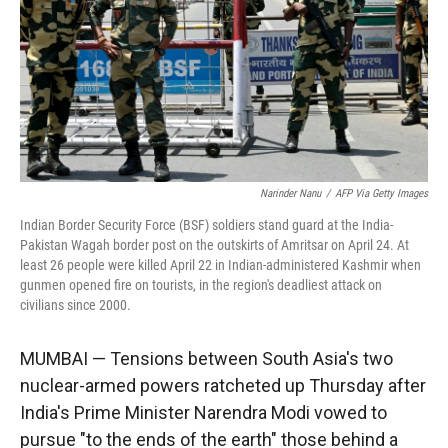
Narinder Nanu
/
AFP Via Getty Images
Indian Border Security Force (BSF) soldiers stand guard at the India-
Pakistan Wagah border post on the outskirts of Amritsar on April 24. At
least 26 people were killed April 22 in Indian-administered Kashmir when
gunmen opened fire on tourists, in the region's deadliest attack on
civilians since 2000.
MUMBAI — Tensions between South Asia's two
nuclear-armed powers ratcheted up Thursday after
India's Prime Minister Narendra Modi vowed to
pursue "to the ends of the earth" those behind a