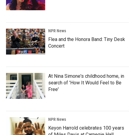
NPR News
Flea and the Honora Band: Tiny Desk
Concert
At Nina Simone's childhood home, in
search of 'How It Would Feel to Be
Free'
NPR News
Keyon Harrold celebrates 100 years
of Miles Davis at Carnegie Hall