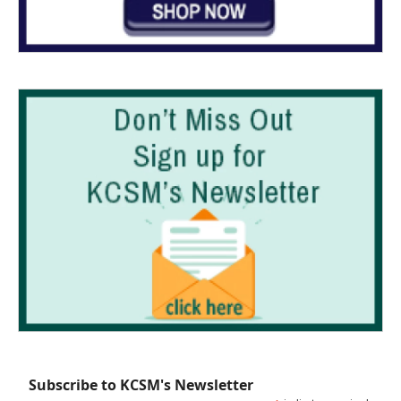
Subscribe to KCSM's Newsletter