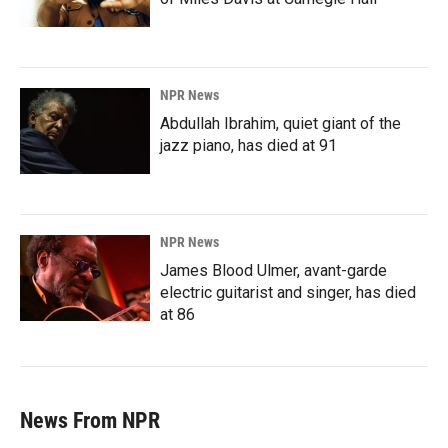
NPR News
Abdullah Ibrahim, quiet giant of the
jazz piano, has died at 91
NPR News
James Blood Ulmer, avant-garde
electric guitarist and singer, has died
at 86
News From NPR