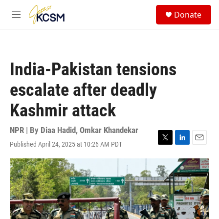
Skip to main content
S
Donate
e
M
a
e
r
n
c
u
h
India-Pakistan tensions
u
e
escalate after deadly
r
y
Kashmir attack
NPR | By
Diaa Hadid
,
Omkar Khandekar
Published April 24, 2025 at 10:26 AM PDT
T
L
E
w
i
m
i
n
a
t
k
i
t
e
l
e
d
r
I
n