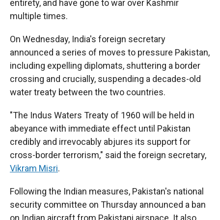
entirety, and have gone to war over Kashmir
multiple times.
On Wednesday, India's foreign secretary
announced a series of moves to pressure Pakistan,
including expelling diplomats, shuttering a border
crossing and crucially, suspending a decades-old
water treaty between the two countries.
"The Indus Waters Treaty of 1960 will be held in
abeyance with immediate effect until Pakistan
credibly and irrevocably abjures its support for
cross-border terrorism," said the foreign secretary,
Vikram Misri
.
Following the Indian measures, Pakistan's national
security committee on Thursday announced a ban
on Indian aircraft from Pakistani airspace. It also