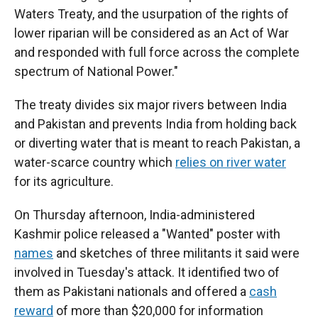
Waters Treaty, and the usurpation of the rights of
lower riparian will be considered as an Act of War
and responded with full force across the complete
spectrum of National Power."
The treaty divides six major rivers between India
and Pakistan and prevents India from holding back
or diverting water that is meant to reach Pakistan, a
water-scarce country which
relies on river water
for its agriculture.
On Thursday afternoon, India-administered
Kashmir police released a "Wanted" poster with
names
and sketches of three militants it said were
involved in Tuesday's attack. It identified two of
them as Pakistani nationals and offered a
cash
reward
of more than $20,000 for information