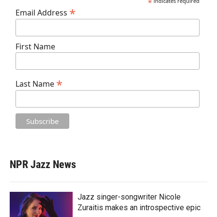
*
indicates required
*
Email Address
First Name
*
Last Name
NPR Jazz News
Jazz singer-songwriter Nicole
Zuraitis makes an introspective epic