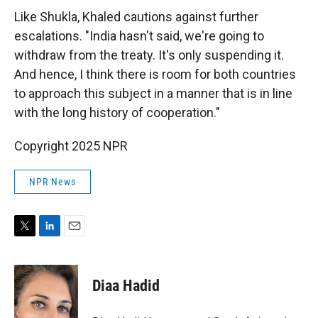
Like Shukla, Khaled cautions against further
escalations. "India hasn't said, we're going to
withdraw from the treaty. It's only suspending it.
And hence, I think there is room for both countries
to approach this subject in a manner that is in line
with the long history of cooperation."
Copyright 2025 NPR
NPR News
T
L
E
w
i
m
i
n
a
t
k
i
Diaa Hadid
t
e
l
e
d