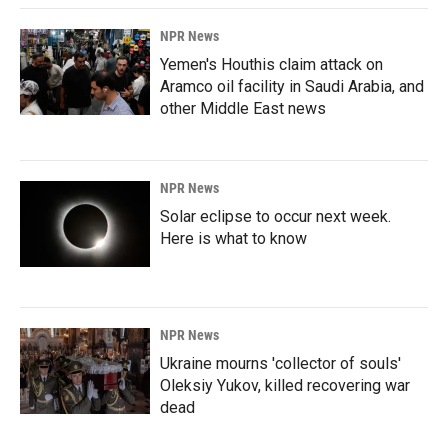
NPR News
Yemen's Houthis claim attack on
Aramco oil facility in Saudi Arabia, and
other Middle East news
NPR News
Solar eclipse to occur next week.
Here is what to know
NPR News
Ukraine mourns 'collector of souls'
Oleksiy Yukov, killed recovering war
dead