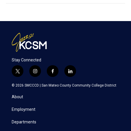
Stay Connected
t
i
f
l
w
n
a
i
i
s
c
n
© 2026 SMCCCD |
San Mateo County Community College District
t
t
e
k
t
a
b
e
About
e
g
o
d
r
r
o
i
a
k
n
Employment
m
Departments