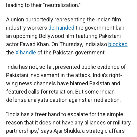
leading to their "neutralization."
A union purportedly representing the Indian film
industry workers
demanded
the government ban
an upcoming Bollywood film featuring Pakistani
actor Fawad Khan. On Thursday, India also
blocked
the
X handle
of the Pakistan government.
India has not, so far, presented public evidence of
Pakistani involvement in the attack. India's right-
wing news channels have blamed Pakistan and
featured calls for retaliation. But some Indian
defense analysts caution against armed action.
"India has a freer hand to escalate for the simple
reason that it does not have any alliances or military
partnerships," says Ajai Shukla, a strategic affairs