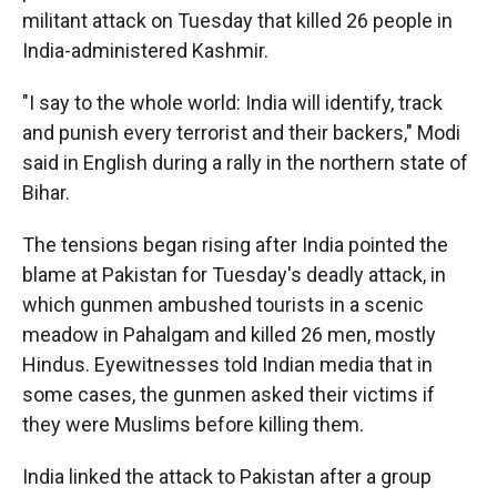
militant attack on Tuesday that killed 26 people in
India-administered Kashmir.
"I say to the whole world: India will identify, track
and punish every terrorist and their backers," Modi
said in English during a rally in the northern state of
Bihar.
The tensions began rising after India pointed the
blame at Pakistan for Tuesday's deadly attack, in
which gunmen ambushed tourists in a scenic
meadow in Pahalgam and killed 26 men, mostly
Hindus. Eyewitnesses told Indian media that in
some cases, the gunmen asked their victims if
they were Muslims before killing them.
India linked the attack to Pakistan after a group