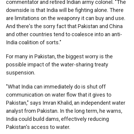
commentator and retired Indian army colonel. "The
downside is that India will be fighting alone. There
are limitations on the weaponry it can buy and use.
And there's the sorry fact that Pakistan and China
and other countries tend to coalesce into an anti-
India coalition of sorts."
For many in Pakistan, the biggest worry is the
possible impact of the water-sharing treaty
suspension.
"What India can immediately do is shut off
communication on water flow that it gives to
Pakistan," says Imran Khalid, an independent water
analyst from Pakistan. In the long term, he warns,
India could build dams, effectively reducing
Pakistan's access to water.