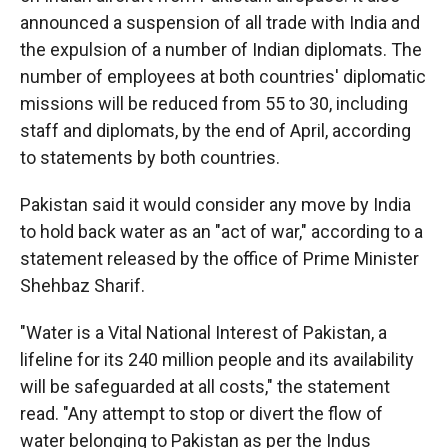
announced a suspension of all trade with India and
the expulsion of a number of Indian diplomats. The
number of employees at both countries' diplomatic
missions will be reduced from 55 to 30, including
staff and diplomats, by the end of April, according
to statements by both countries.
Pakistan said it would consider any move by India
to hold back water as an "act of war," according to a
statement released by the office of Prime Minister
Shehbaz Sharif.
"Water is a Vital National Interest of Pakistan, a
lifeline for its 240 million people and its availability
will be safeguarded at all costs," the statement
read. "Any attempt to stop or divert the flow of
water belonging to Pakistan as per the Indus