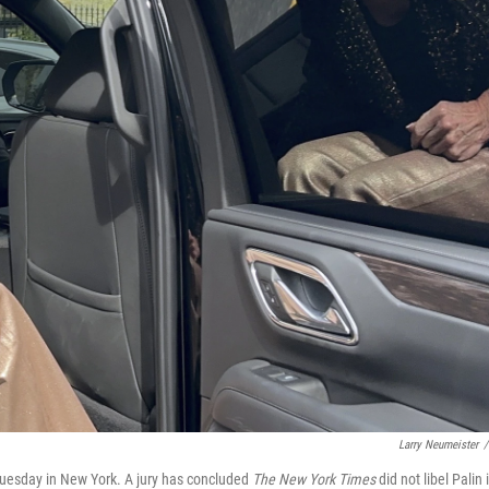
Larry Neumeister
/
Tuesday in New York. A jury has concluded
The New York Times
did not libel Palin 