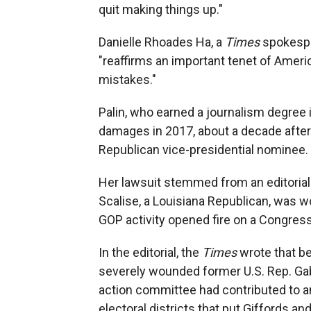
quit making things up."
Danielle Rhoades Ha, a
Times
spokespe
"reaffirms an important tenet of Americ
mistakes."
Palin, who earned a journalism degree 
damages in 2017, about a decade after 
Republican vice-presidential nominee.
Her lawsuit stemmed from an editorial 
Scalise, a Louisiana Republican, was w
GOP activity opened fire on a Congress
In the editorial, the
Times
wrote that b
severely wounded former U.S. Rep. Gabby
action committee had contributed to a
electoral districts that put Giffords a