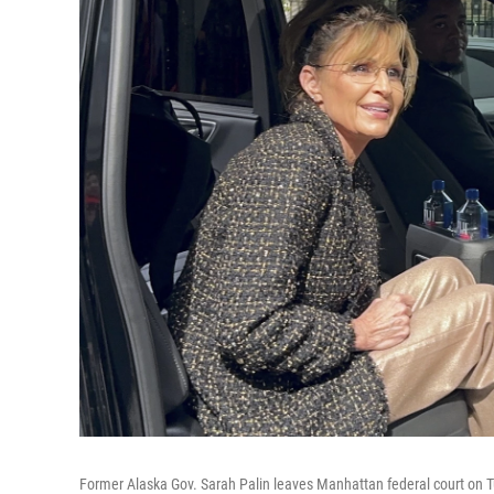
Former Alaska Gov. Sarah Palin leaves Manhattan federal court on 