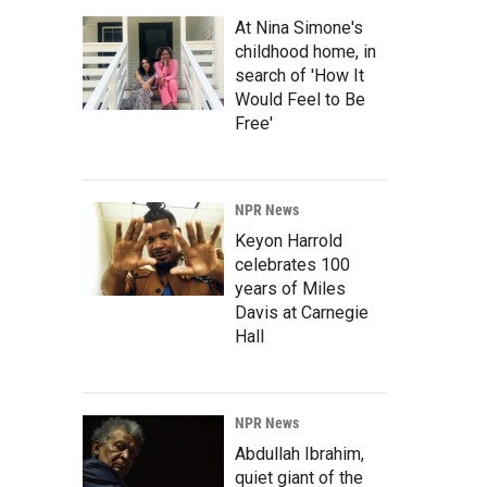
At Nina Simone's
childhood home, in
search of 'How It
Would Feel to Be
Free'
NPR News
Keyon Harrold
celebrates 100
years of Miles
Davis at Carnegie
Hall
NPR News
Abdullah Ibrahim,
quiet giant of the