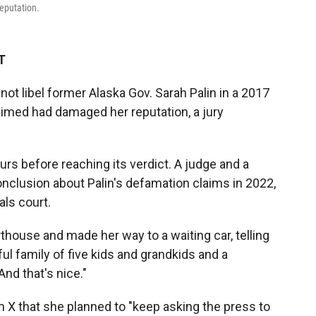
reputation.
T
not libel former Alaska Gov. Sarah Palin in a 2017
laimed had damaged her reputation, a jury
ours before reaching its verdict. A judge and a
nclusion about Palin's defamation claims in 2022,
als court.
thouse and made her way to a waiting car, telling
ful family of five kids and grandkids and a
And that's nice."
m X that she planned to "keep asking the press to