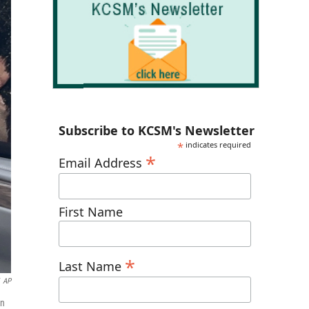
Subscribe to KCSM's Newsletter
*
indicates required
*
Email Address
First Name
*
Last Name
AP
in