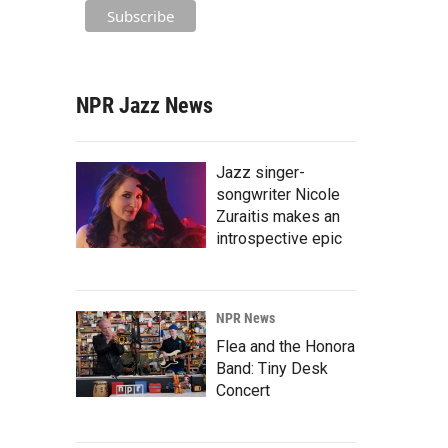
NPR Jazz News
Jazz singer-
songwriter Nicole
Zuraitis makes an
introspective epic
NPR News
Flea and the Honora
Band: Tiny Desk
Concert