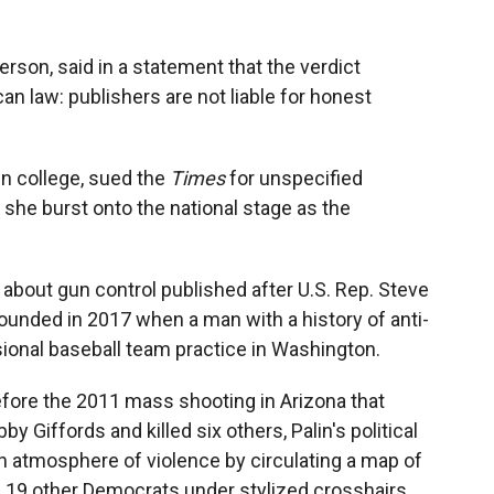
rson, said in a statement that the verdict
an law: publishers are not liable for honest
in college, sued the
Times
for unspecified
she burst onto the national stage as the
about gun control published after U.S. Rep. Steve
ounded in 2017 when a man with a history of anti-
ional baseball team practice in Washington.
efore the 2011 mass shooting in Arizona that
 Giffords and killed six others, Palin's political
n atmosphere of violence by circulating a map of
nd 19 other Democrats under stylized crosshairs.