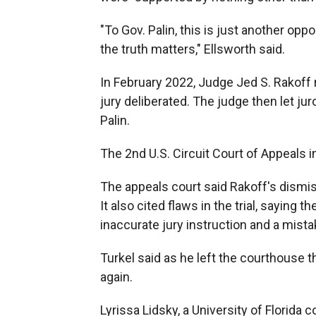
"To Gov. Palin, this is just another op
the truth matters," Ellsworth said.
In February 2022, Judge Jed S. Rakoff r
jury deliberated. The judge then let jur
Palin.
The 2nd U.S. Circuit Court of Appeals i
The appeals court said Rakoff's dismiss
It also cited flaws in the trial, saying
inaccurate jury instruction and a mist
Turkel said as he left the courthouse t
again.
Lyrissa Lidsky, a University of Florida 