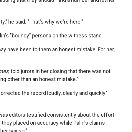
ty," he said. "That's why we're here."
alin's "bouncy" persona on the witness stand.
t may have been to them an honest mistake. For her,
mes
, told jurors in her closing that there was not
ng other than an honest mistake."
orrected the record loudly, clearly and quickly"
mes
editors testified consistently about the effort
e they placed on accuracy while Palin's claims
her say so."