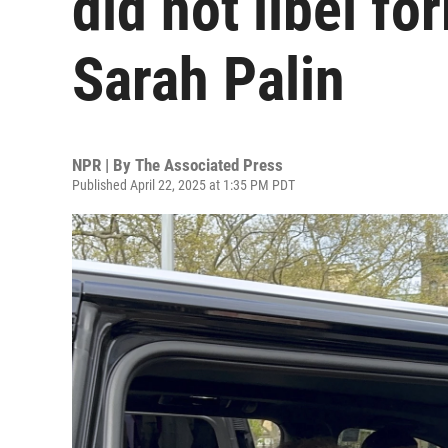
did not libel f
Sarah Palin
NPR | By
The Associated Press
Published April 22, 2025 at 1:35 PM PDT