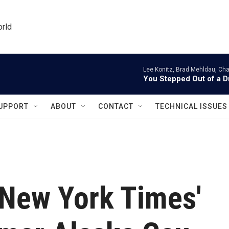
orld
Lee Konitz, Brad Mehldau, Cha
You Stepped Out of a 
UPPORT
ABOUT
CONTACT
TECHNICAL ISSUES
 New York Times'