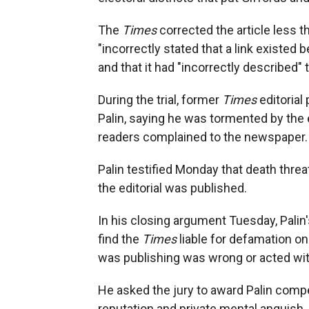
The
Times
corrected the article less t
"incorrectly stated that a link existed 
and that it had "incorrectly described"
During the trial, former
Times
editorial
Palin, saying he was tormented by the e
readers complained to the newspaper.
Palin testified Monday that death threat
the editorial was published.
In his closing argument Tuesday, Palin'
find the
Times
liable for defamation o
was publishing was wrong or acted with
He asked the jury to award Palin com
reputation and private mental anguish, 