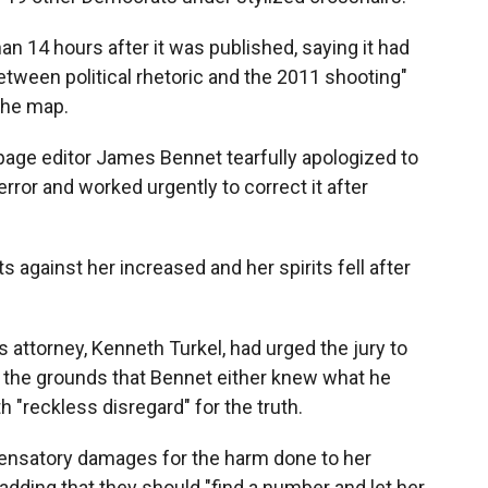
han 14 hours after it was published, saying it had
between political rhetoric and the 2011 shooting"
 the map.
 page editor James Bennet tearfully apologized to
rror and worked urgently to correct it after
s against her increased and her spirits fell after
s attorney, Kenneth Turkel, had urged the jury to
n the grounds that Bennet either knew what he
 "reckless disregard" for the truth.
pensatory damages for the harm done to her
adding that they should "find a number and let her