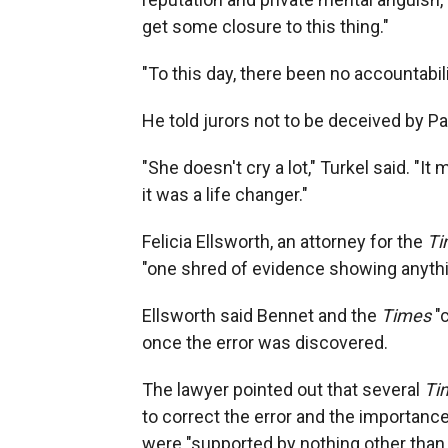
get some closure to this thing."
"To this day, there been no accountabili
He told jurors not to be deceived by P
"She doesn't cry a lot," Turkel said. "I
it was a life changer."
Felicia Ellsworth, an attorney for the
Ti
"one shred of evidence showing anythi
Ellsworth said Bennet and the
Times
"c
once the error was discovered.
The lawyer pointed out that several
Ti
to correct the error and the importanc
were "supported by nothing other than 