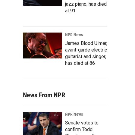
jazz piano, has died
at 91
NPR News
James Blood Ulmer,
avant-garde electric
guitarist and singer,
has died at 86
News From NPR
NPR News
Senate votes to
confirm Todd