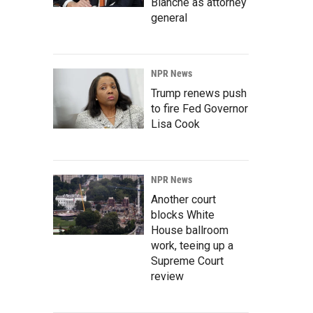
Blanche as attorney
general
NPR News
Trump renews push
to fire Fed Governor
Lisa Cook
NPR News
Another court
blocks White
House ballroom
work, teeing up a
Supreme Court
review