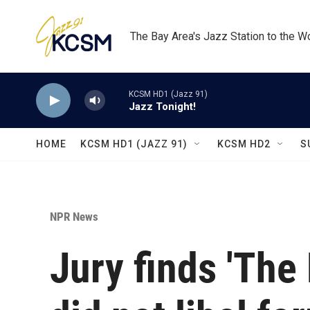
Skip to main content
The Bay Area's Jazz Station to the W
KCSM HD1 (Jazz 91)
Jazz Tonight!
HOME
KCSM HD1 (JAZZ 91)
KCSM HD2
S
NPR News
Jury finds 'The