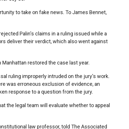
portunity to take on fake news. To James Bennet,
ejected Palin's claims in a ruling issued while a
ors deliver their verdict, which also went against
n Manhattan restored the case last year.
al ruling improperly intruded on the jury's work.
 there was erroneous exclusion of evidence, an
aken response to a question from the jury.
hat the legal team will evaluate whether to appeal
constitutional law professor, told The Associated