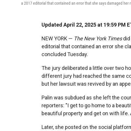
a 2017 editorial that contained an error that she says damaged her 
Updated April 22, 2025 at 19:59 PM E
NEW YORK —
The New York Times
did 
editorial that contained an error she c
concluded Tuesday.
The jury deliberated a little over two h
different jury had reached the same co
but her lawsuit was revived by an appe
Palin was subdued as she left the cour
reporters: "I get to go home to a beauti
beautiful property and get on with life. 
Later, she posted on the social platfor