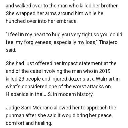
and walked over to the man who killed her brother.
She wrapped her arms around him while he
hunched over into her embrace.
"I feel in my heart to hug you very tight so you could
feel my forgiveness, especially my loss," Tinajero
said.
She had just offered her impact statement at the
end of the case involving the man who in 2019
killed 23 people and injured dozens at a Walmart in
what's considered one of the worst attacks on
Hispanics in the U.S. in modern history.
Judge Sam Medrano allowed her to approach the
gunman after she said it would bring her peace,
comfort and healing.