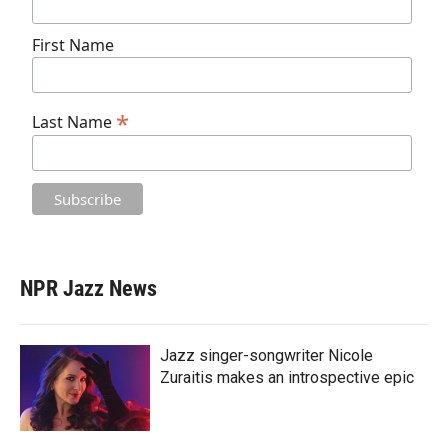
First Name
*
Last Name
NPR Jazz News
Jazz singer-songwriter Nicole
Zuraitis makes an introspective epic