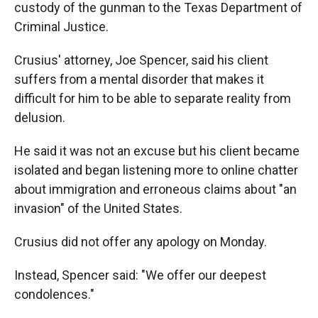
custody of the gunman to the Texas Department of
Criminal Justice.
Crusius' attorney, Joe Spencer, said his client
suffers from a mental disorder that makes it
difficult for him to be able to separate reality from
delusion.
He said it was not an excuse but his client became
isolated and began listening more to online chatter
about immigration and erroneous claims about "an
invasion" of the United States.
Crusius did not offer any apology on Monday.
Instead, Spencer said: "We offer our deepest
condolences."