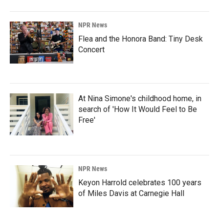
NPR News
Flea and the Honora Band: Tiny Desk
Concert
At Nina Simone's childhood home, in
search of 'How It Would Feel to Be
Free'
NPR News
Keyon Harrold celebrates 100 years
of Miles Davis at Carnegie Hall