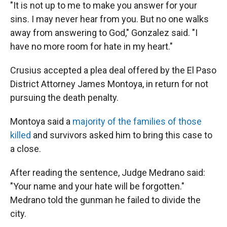
"It is not up to me to make you answer for your
sins. I may never hear from you. But no one walks
away from answering to God," Gonzalez said. "I
have no more room for hate in my heart."
Crusius accepted a plea deal offered by the El Paso
District Attorney James Montoya, in return for not
pursuing the death penalty.
Montoya said a
majority of the families of those
killed
and survivors asked him to bring this case to
a close.
After reading the sentence, Judge Medrano said:
"Your name and your hate will be forgotten."
Medrano told the gunman he failed to divide the
city.