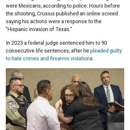
were Mexicans, according to police. Hours before
the shooting, Crusius published an online screed
saying his actions were a response to the
"Hispanic invasion of Texas."
In 2023 a federal judge sentenced him to 90
consecutive life sentences, after he
pleaded guilty
to hate crimes and firearms violation
s.