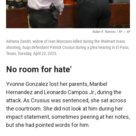
Ruben R. Ramirez / AP
/
AP
Adriana Zandri, widow of Ivan Manzano killed during the Walmart mass
shooting, hugs defendant Patrick Crusius during a plea hearing in El Paso,
Texas, Tuesday, April 22, 2025.
No room for hate'
Yvonne Gonzalez lost her parents, Maribel
Hernandez and Leonardo Campos Jr., during the
attack. As Crusius was sentenced, she sat across
the courtroom. She did not look at him during her
impact statement, sometimes peering at her notes,
but she had pointed words for him.