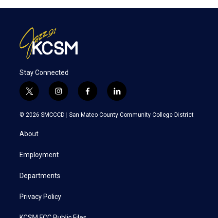
Stay Connected
t
i
f
l
w
n
a
i
i
s
c
n
© 2026 SMCCCD |
San Mateo County Community College District
t
t
e
k
t
a
b
e
About
e
g
o
d
r
r
o
i
a
k
n
Employment
m
Departments
Privacy Policy
KCSM FCC Public Files