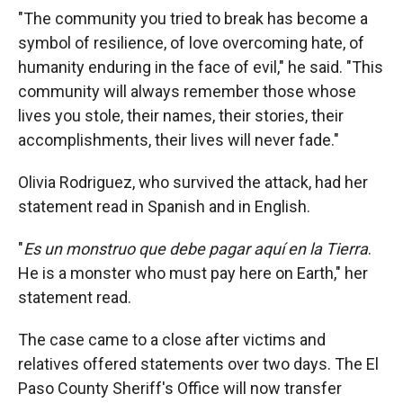
"The community you tried to break has become a
symbol of resilience, of love overcoming hate, of
humanity enduring in the face of evil," he said. "This
community will always remember those whose
lives you stole, their names, their stories, their
accomplishments, their lives will never fade."
Olivia Rodriguez, who survived the attack, had her
statement read in Spanish and in English.
"
Es un monstruo que debe pagar aquí en la Tierra
.
He is a monster who must pay here on Earth," her
statement read.
The case came to a close after victims and
relatives offered statements over two days. The El
Paso County Sheriff's Office will now transfer