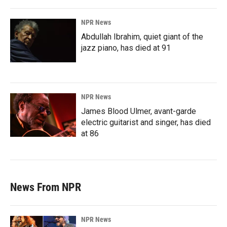
NPR News
Abdullah Ibrahim, quiet giant of the
jazz piano, has died at 91
NPR News
James Blood Ulmer, avant-garde
electric guitarist and singer, has died
at 86
News From NPR
NPR News