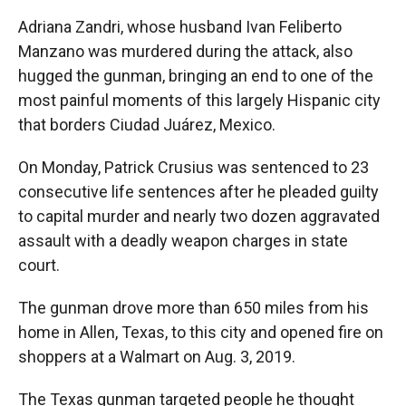
Adriana Zandri, whose husband Ivan Feliberto
Manzano was murdered during the attack, also
hugged the gunman, bringing an end to one of the
most painful moments of this largely Hispanic city
that borders Ciudad Juárez, Mexico.
On Monday, Patrick Crusius was sentenced to 23
consecutive life sentences after he pleaded guilty
to capital murder and nearly two dozen aggravated
assault with a deadly weapon charges in state
court.
The gunman drove more than 650 miles from his
home in Allen, Texas, to this city and opened fire on
shoppers at a Walmart on Aug. 3, 2019.
The Texas gunman targeted people he thought