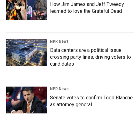
How Jim James and Jeff Tweedy
learned to love the Grateful Dead
NPR News
Data centers are a political issue
crossing party lines, driving voters to
candidates
NPR News
Senate votes to confirm Todd Blanche
as attorney general