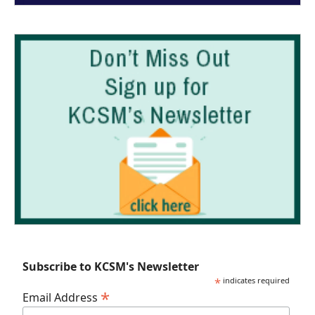
Subscribe to KCSM's Newsletter
*
indicates required
*
Email Address