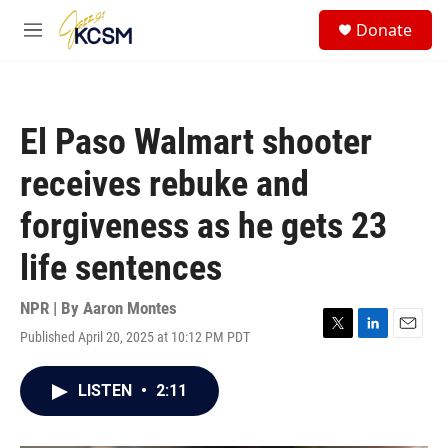
Skip to main content
S
Donate
e
M
a
e
r
n
c
u
h
El Paso Walmart shooter
u
e
receives rebuke and
r
y
forgiveness as he gets 23
life sentences
NPR | By
Aaron Montes
Published April 20, 2025 at 10:12 PM PDT
T
L
E
w
i
m
i
n
a
LISTEN
•
2:11
t
k
i
t
e
l
e
d