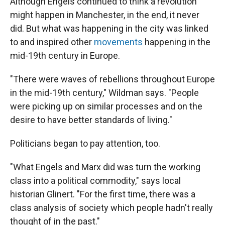
Although Engels continued to think a revolution
might happen in Manchester, in the end, it never
did. But what was happening in the city was linked
to and inspired other
movements
happening in the
mid-19th century in Europe.
"There were waves of rebellions throughout Europe
in the mid-19th century," Wildman says. "People
were picking up on similar processes and on the
desire to have better standards of living."
Politicians began to pay attention, too.
"What Engels and Marx did was turn the working
class into a political commodity," says local
historian Glinert. "For the first time, there was a
class analysis of society which people hadn't really
thought of in the past."