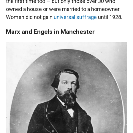
the first time too — but only those over 30 who
owned a house or were married to a homeowner.
Women did not gain
universal suffrage
until 1928.
Marx and Engels in Manchester