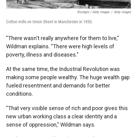
Rischgitz / Getty Images
/
Getty Images
Cotton mills on Union Street in Manchester in 1850.
"There wasn't really anywhere for them to live,"
Wildman explains. "There were high levels of
poverty, illness and diseases."
At the same time, the Industrial Revolution was
making some people wealthy. The huge wealth gap
fueled resentment and demands for better
conditions.
"That very visible sense of rich and poor gives this
new urban working class a clear identity and a
sense of oppression," Wildman says.