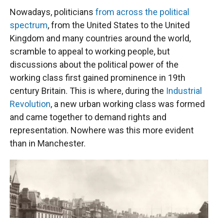
Nowadays, politicians
from across the political
spectrum
, from the United States to the United
Kingdom and many countries around the world,
scramble to appeal to working people, but
discussions about the political power of the
working class first gained prominence in 19th
century Britain. This is where, during the
Industrial
Revolution
, a new urban working class was formed
and came together to demand rights and
representation. Nowhere was this more evident
than in Manchester.