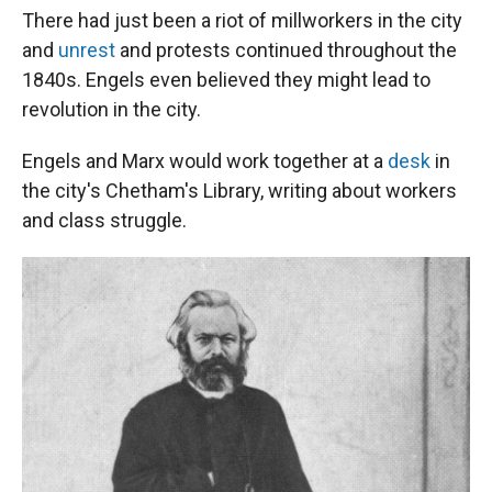
There had just been a riot of millworkers in the city
and
unrest
and protests continued throughout the
1840s. Engels even believed they might lead to
revolution in the city.
Engels and Marx would work together at a
desk
in
the city's Chetham's Library, writing about workers
and class struggle.