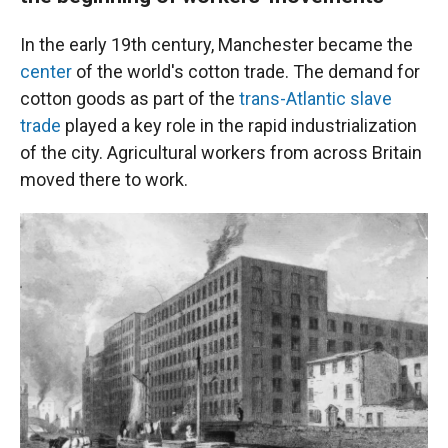
In the early 19th century, Manchester became the
center
of the world's cotton trade. The demand for
cotton goods as part of the
trans-Atlantic slave
trade
played a key role in the rapid industrialization
of the city. Agricultural workers from across Britain
moved there to work.