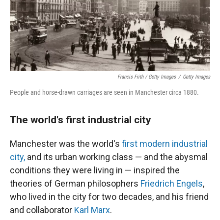
Francis Frith / Getty Images
/
Getty Images
People and horse-drawn carriages are seen in Manchester circa 1880.
The world's first industrial city
Manchester was the world's
first modern industrial
city,
and its urban working class — and the abysmal
conditions they were living in — inspired the
theories of German philosophers
Friedrich Engels
,
who lived in the city for two decades, and his friend
and collaborator
Karl Marx
.