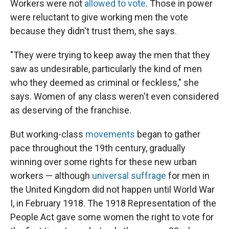
Workers were not
allowed to vote
. Those in power
were reluctant to give working men the vote
because they didn't trust them, she says.
"They were trying to keep away the men that they
saw as undesirable, particularly the kind of men
who they deemed as criminal or feckless," she
says. Women of any class weren't even considered
as deserving of the franchise.
But working-class
movements
began to gather
pace throughout the 19th century, gradually
winning over some rights for these new urban
workers — although
universal suffrage
for men in
the United Kingdom did not happen until World War
I, in February 1918. The 1918 Representation of the
People Act gave some women the right to vote for