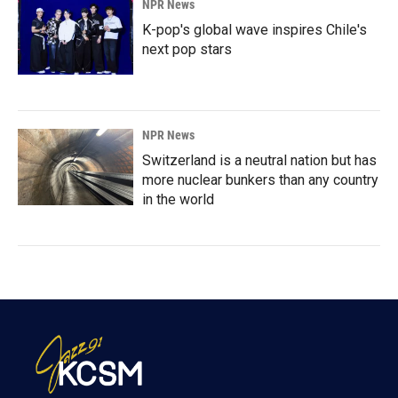
NPR News
K-pop's global wave inspires Chile's
next pop stars
NPR News
Switzerland is a neutral nation but has
more nuclear bunkers than any country
in the world