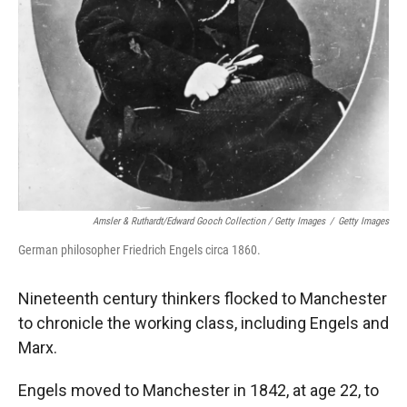
Amsler & Ruthardt/Edward Gooch Collection / Getty Images
/
Getty Images
German philosopher Friedrich Engels circa 1860.
Nineteenth century thinkers flocked to Manchester
to chronicle the working class, including Engels and
Marx.
Engels moved to Manchester in 1842, at age 22, to