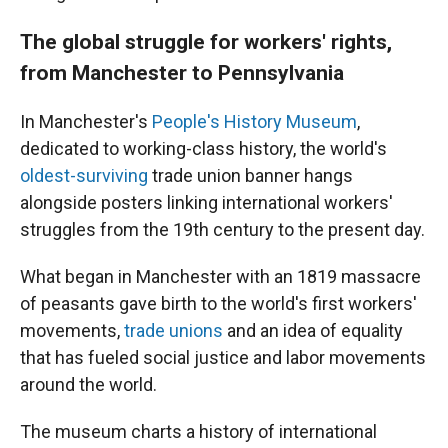
The global struggle for workers' rights,
from Manchester to Pennsylvania
In Manchester's
People's History Museum
,
dedicated to working-class history, the world's
oldest-surviving
trade union banner hangs
alongside posters linking international workers'
struggles from the 19th century to the present day.
What began in Manchester with an 1819 massacre
of peasants gave birth to the world's first workers'
movements,
trade unions
and an idea of equality
that has fueled social justice and labor movements
around the world.
The museum charts a history of international