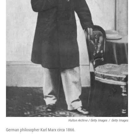
Hulton Archive / Getty Images
/
Getty Images
German philosopher Karl Marx circa 1866.