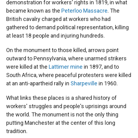
demonstration for workers' rights in 1819, in what
became known as the
Peterloo Massacre
. The
British cavalry charged at workers who had
gathered to demand political representation, killing
at least 18 people and injuring hundreds.
On the monument to those killed, arrows point
outward to Pennsylvania, where unarmed strikers
were killed at the
Lattimer mine
in 1897, and to
South Africa, where peaceful protesters were killed
at an anti-apartheid rally in
Sharpeville
in 1960.
What links these places is a shared history of
workers' struggles and people's uprisings around
the world. The monument is not the only thing
putting Manchester at the center of this long
tradition.