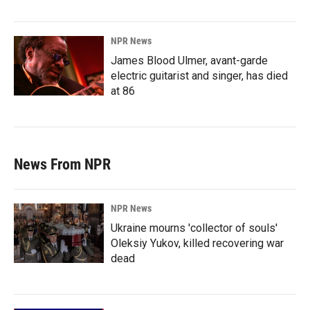
NPR News
James Blood Ulmer, avant-garde
electric guitarist and singer, has died
at 86
News From NPR
NPR News
Ukraine mourns 'collector of souls'
Oleksiy Yukov, killed recovering war
dead