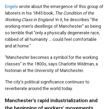
Engels
wrote about the emergence of this group of
laborers in his 1845 book,
The Condition of the
Working Class in England
. In it, he describes "the
working-men's dwellings of Manchester" as being
so terrible that "only a physically degenerate race,
robbed of all humanity … could feel comfortable
and at home."
"Manchester becomes a symbol for the working
classes" in the 1800s, says Charlotte Wildman, a
historian at the University of Manchester.
The city's political significance continues to
reverberate around the world today.
Manchester's rapid industrialization and
the beginning of workers' movements