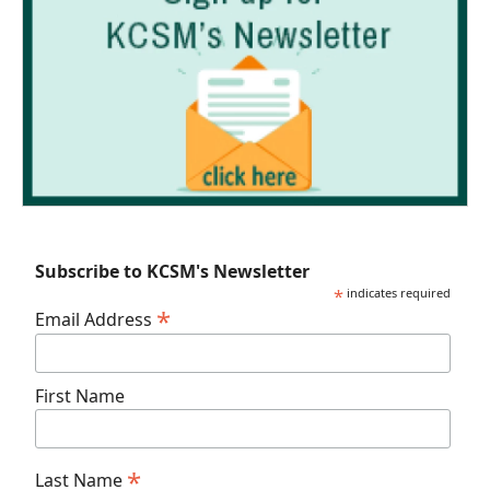
Subscribe to KCSM's Newsletter
*
indicates required
*
Email Address
First Name
*
Last Name