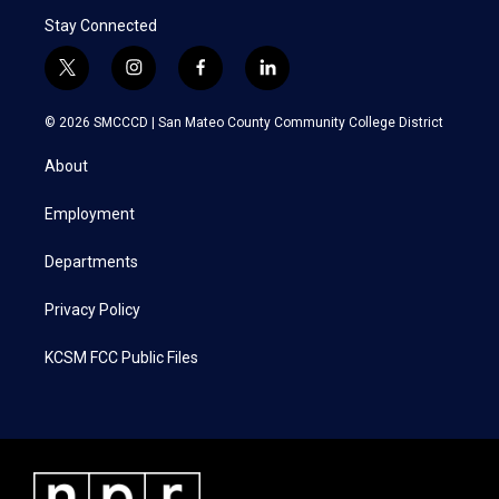
Stay Connected
t
i
f
l
w
n
a
i
i
s
c
n
© 2026 SMCCCD |
San Mateo County Community College District
t
t
e
k
t
a
b
e
About
e
g
o
d
r
r
o
i
a
k
n
Employment
m
Departments
Privacy Policy
KCSM FCC Public Files