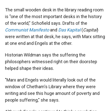
The small wooden desk in the library reading room
is "one of the most important desks in the history
of the world," Schofield says. Drafts of the
Communist Manifesto
and
Das Kapital
(
Capital
)
were written at that desk, he says, with Marx sitting
at one end and Engels at the other.
Historian Wildman says the suffering the
philosophers witnessed right on their doorstep
helped shape their ideas.
"Marx and Engels would literally look out of the
window of Chetham's Library where they were
writing and see this huge amount of poverty and
people suffering," she says.