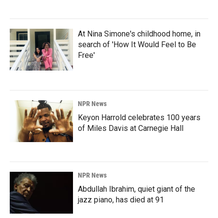
At Nina Simone's childhood home, in
search of 'How It Would Feel to Be
Free'
NPR News
Keyon Harrold celebrates 100 years
of Miles Davis at Carnegie Hall
NPR News
Abdullah Ibrahim, quiet giant of the
jazz piano, has died at 91