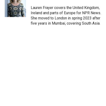
Lauren Frayer covers the United Kingdom,
Ireland and parts of Europe for NPR News.
She moved to London in spring 2023 after
five years in Mumbai, covering South Asia.