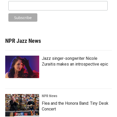
NPR Jazz News
Jazz singer-songwriter Nicole
Zuraitis makes an introspective epic
NPR News
Flea and the Honora Band: Tiny Desk
Concert