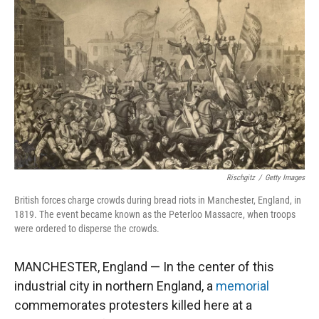
Rischgitz
/
Getty Images
British forces charge crowds during bread riots in Manchester, England, in
1819. The event became known as the Peterloo Massacre, when troops
were ordered to disperse the crowds.
MANCHESTER, England — In the center of this
industrial city in northern England, a
memorial
commemorates protesters killed here at a