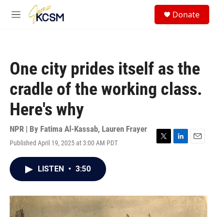
Skip to main content
S
Donate
e
M
a
e
r
n
c
u
h
One city prides itself as the
u
e
cradle of the working class.
r
y
Here's why
NPR | By
Fatima Al-Kassab
,
Lauren Frayer
Published April 19, 2025 at 3:00 AM PDT
T
L
E
w
i
m
i
n
a
LISTEN
•
3:50
t
k
i
t
e
l
e
d
r
I
n