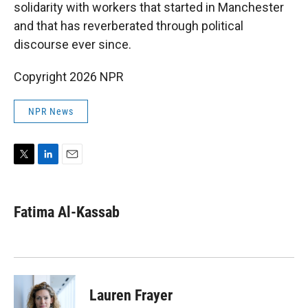
solidarity with workers that started in Manchester
and that has reverberated through political
discourse ever since.
Copyright 2026 NPR
NPR News
T
L
E
w
i
m
i
n
a
t
k
i
Fatima Al-Kassab
t
e
l
e
d
r
I
n
Lauren Frayer