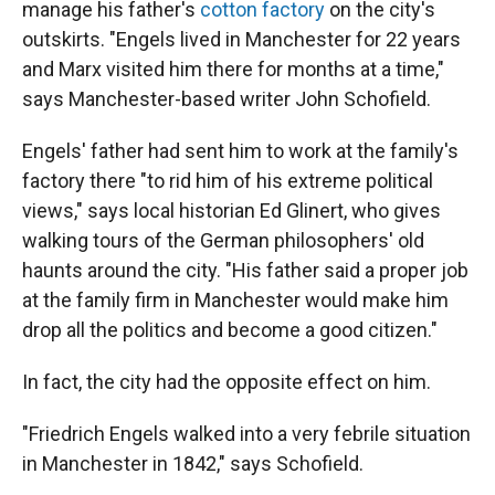
manage his father's
cotton factory
on the city's
outskirts. "Engels lived in Manchester for 22 years
and Marx visited him there for months at a time,"
says Manchester-based writer John Schofield.
Engels' father had sent him to work at the family's
factory there "to rid him of his extreme political
views," says local historian Ed Glinert, who gives
walking tours of the German philosophers' old
haunts around the city. "His father said a proper job
at the family firm in Manchester would make him
drop all the politics and become a good citizen."
In fact, the city had the opposite effect on him.
"Friedrich Engels walked into a very febrile situation
in Manchester in 1842," says Schofield.