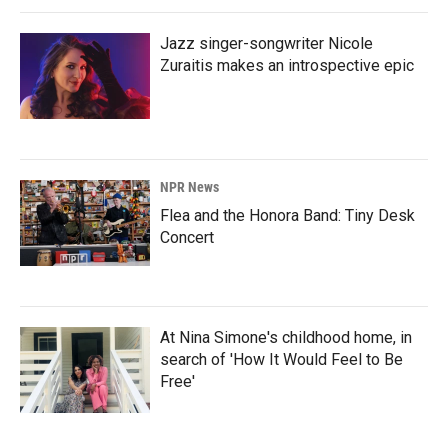
Jazz singer-songwriter Nicole
Zuraitis makes an introspective epic
NPR News
Flea and the Honora Band: Tiny Desk
Concert
At Nina Simone's childhood home, in
search of 'How It Would Feel to Be
Free'