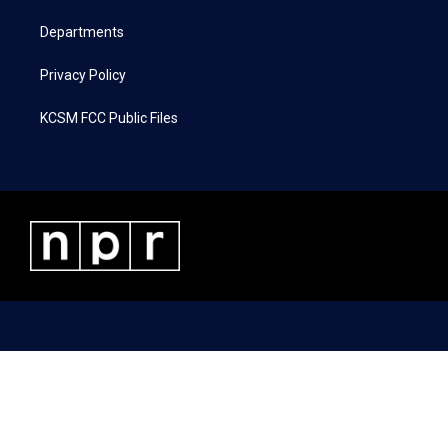
m
Departments
Privacy Policy
KCSM FCC Public Files