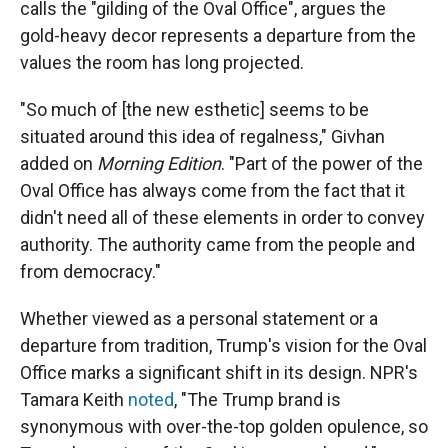
calls the "gilding of the Oval Office", argues the
gold-heavy decor represents a departure from the
values the room has long projected.
"So much of [the new esthetic] seems to be
situated around this idea of regalness," Givhan
added on
Morning Edition
. "Part of the power of the
Oval Office has always come from the fact that it
didn't need all of these elements in order to convey
authority. The authority came from the people and
from democracy."
Whether viewed as a personal statement or a
departure from tradition, Trump's vision for the Oval
Office marks a significant shift in its design. NPR's
Tamara Keith
noted
, "The Trump brand is
synonymous with over-the-top golden opulence, so