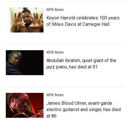
NPR News
Keyon Harrold celebrates 100 years
of Miles Davis at Carnegie Hall
NPR News
Abdullah Ibrahim, quiet giant of the
jazz piano, has died at 91
NPR News
James Blood Ulmer, avant-garde
electric guitarist and singer, has died
at 86