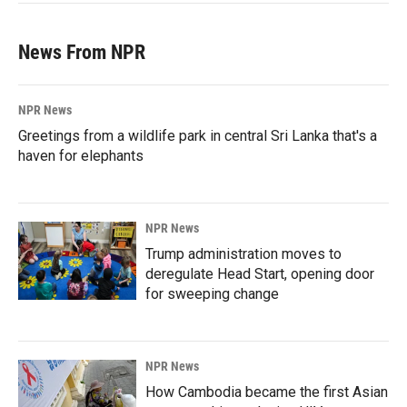
News From NPR
NPR News
Greetings from a wildlife park in central Sri Lanka that's a
haven for elephants
NPR News
Trump administration moves to
deregulate Head Start, opening door
for sweeping change
NPR News
How Cambodia became the first Asian