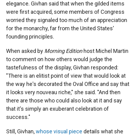
elegance. Givhan said that when the gilded items
were first acquired, some members of Congress
worried they signaled too much of an appreciation
for the monarchy, far from the United States'
founding principles.
When asked by
Morning Edition
host Michel Martin
to comment on how others would judge the
tastefulness of the display, Givhan responded:
"There is an elitist point of view that would look at
the way he's decorated the Oval Office and say that
it looks very nouveau riche," she said. "And then
there are those who could also look at it and say
that it's simply an exuberant celebration of
success."
Still, Givhan,
whose visual piece
details what she