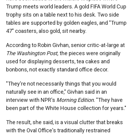
Trump meets world leaders. A gold FIFA World Cup
trophy sits on a table next to his desk. Two side
tables are supported by golden eagles, and "Trump
47" coasters, also gold, sit nearby.
According to Robin Givhan, senior critic-at-large at
The Washington Post,
the pieces were originally
used for displaying desserts, tea cakes and
bonbons, not exactly standard office decor.
"They're not necessarily things that you would
naturally see in an office," Givhan said in an
interview with NPR's
Morning Edition
. "They have
been part of the White House collection for years."
The result, she said, is a visual clutter that breaks
with the Oval Office's traditionally restrained