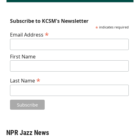
Subscribe to KCSM's Newsletter
*
indicates required
*
Email Address
First Name
*
Last Name
NPR Jazz News