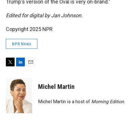
Trump's version of the Oval is very on-brand."
Edited for digital by Jan Johnson.
Copyright 2025 NPR
NPR News
T
L
E
w
i
m
i
n
a
t
k
i
Michel Martin
t
e
l
e
d
r
I
Michel Martin is a host of
Morning Edition
.
n