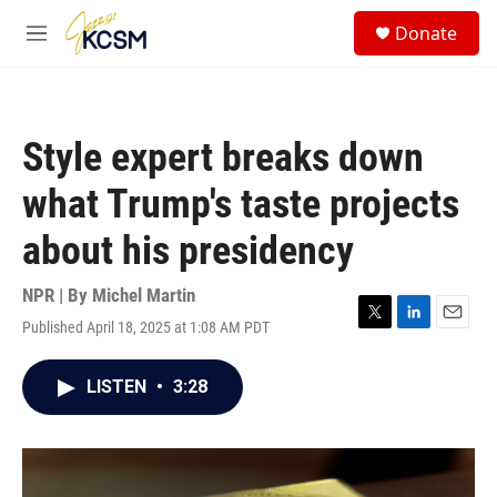
Skip to main content
S
Donate
e
M
a
e
r
n
c
u
h
Style expert breaks down
u
e
what Trump's taste projects
r
y
about his presidency
NPR | By
Michel Martin
Published April 18, 2025 at 1:08 AM PDT
T
L
E
w
i
m
i
n
a
LISTEN
•
3:28
t
k
i
t
e
l
e
d
r
I
n