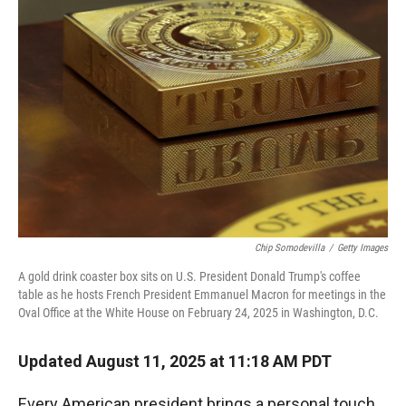
Chip Somodevilla
/
Getty Images
A gold drink coaster box sits on U.S. President Donald Trump's coffee
table as he hosts French President Emmanuel Macron for meetings in the
Oval Office at the White House on February 24, 2025 in Washington, D.C.
Updated August 11, 2025 at 11:18 AM PDT
Every American president brings a personal touch