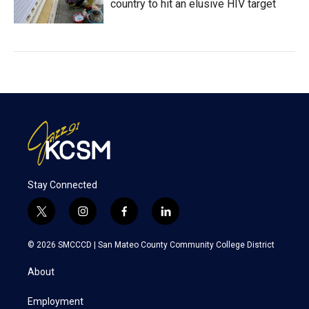
country to hit an elusive HIV target
Stay Connected
t
i
f
l
w
n
a
i
i
s
c
n
© 2026 SMCCCD |
San Mateo County Community College District
t
t
e
k
t
a
b
e
About
e
g
o
d
r
r
o
i
a
k
n
Employment