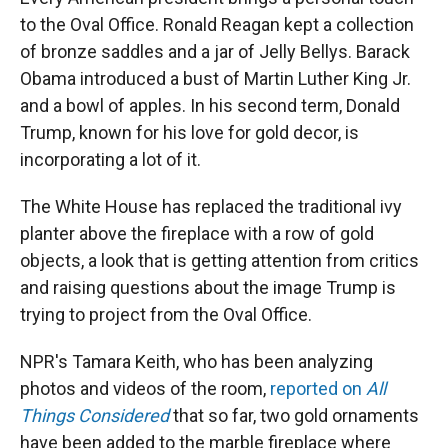
to the Oval Office. Ronald Reagan kept a collection
of bronze saddles and a jar of Jelly Bellys. Barack
Obama introduced a bust of Martin Luther King Jr.
and a bowl of apples. In his second term, Donald
Trump, known for his love for gold decor, is
incorporating a lot of it.
The White House has replaced the traditional ivy
planter above the fireplace with a row of gold
objects, a look that is getting attention from critics
and raising questions about the image Trump is
trying to project from the Oval Office.
NPR's Tamara Keith, who has been analyzing
photos and videos of the room,
reported on
All
Things Considered
that so far, two gold ornaments
have been added to the marble fireplace where