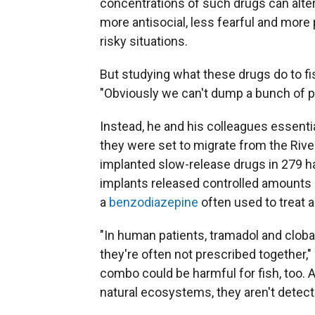
concentrations of such drugs can alter 
more antisocial, less fearful and more 
risky situations.
But studying what these drugs do to fis
"Obviously we can't dump a bunch of ph
Instead, he and his colleagues essenti
they were set to migrate from the Rive
implanted slow-release drugs in 279 ha
implants released controlled amounts 
a
benzodiazepine
often used to treat a
"In human patients, tramadol and clob
they're often not prescribed together,
combo could be harmful for fish, too.
natural ecosystems, they aren't detectab