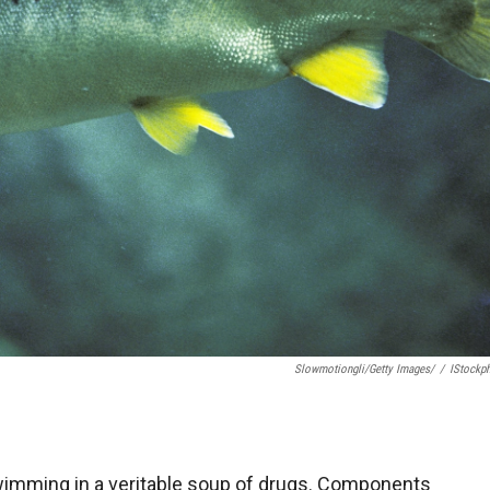
Slowmotiongli/Getty Images/
/
IStockp
swimming in a veritable soup of drugs. Components