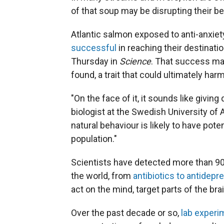
of that soup may be disrupting their be
Atlantic salmon exposed to anti-anxiet
successful
in reaching their destinati
Thursday in
Science
. That success ma
found, a trait that could ultimately harm
"On the face of it, it sounds like giving 
biologist at the Swedish University of 
natural behaviour is likely to have po
population."
Scientists have detected more than 90
the world, from
antibiotics to antidepr
act on the mind, target parts of the br
Over the past decade or so,
lab experi