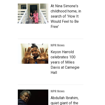
At Nina Simone's
childhood home, in
search of 'How It
Would Feel to Be
Free'
NPR News
Keyon Harrold
celebrates 100
years of Miles
Davis at Carnegie
Hall
NPR News
Abdullah Ibrahim,
quiet giant of the