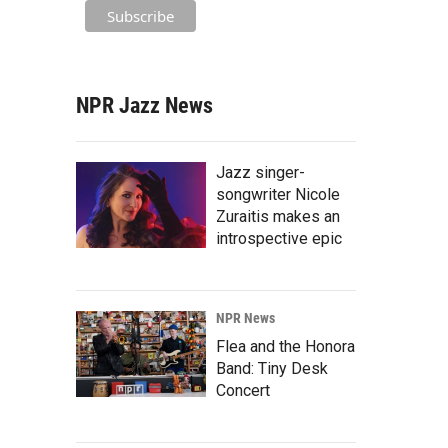
NPR Jazz News
Jazz singer-
songwriter Nicole
Zuraitis makes an
introspective epic
NPR News
Flea and the Honora
Band: Tiny Desk
Concert