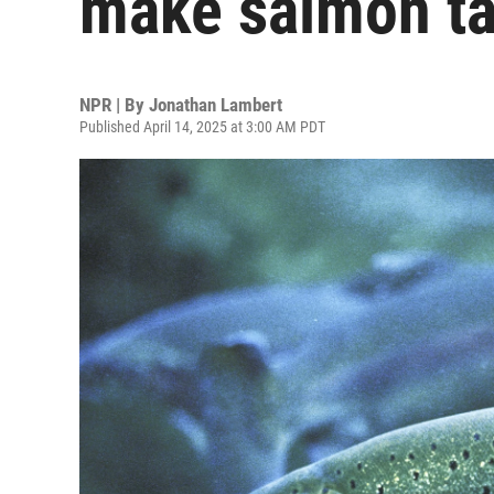
make salmon ta
NPR | By
Jonathan Lambert
Published April 14, 2025 at 3:00 AM PDT