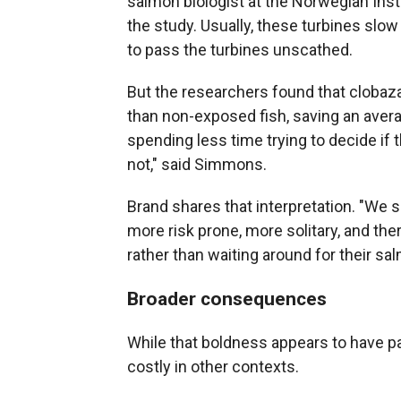
salmon biologist at the Norwegian Inst
the study. Usually, these turbines slow
to pass the turbines unscathed.
But the researchers found that cloba
than non-exposed fish, saving an avera
spending less time trying to decide if 
not," said Simmons.
Brand shares that interpretation. "We 
more risk prone, more solitary, and the
rather than waiting around for their sal
Broader consequences
While that boldness appears to have pai
costly in other contexts.