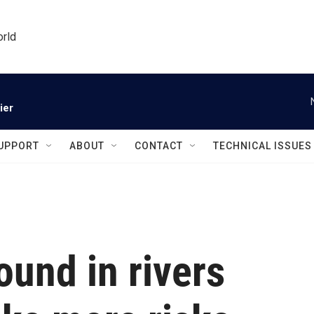
orld
ier
UPPORT
ABOUT
CONTACT
TECHNICAL ISSUES
ound in rivers