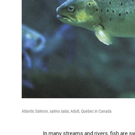
Atlantic Salmon, salmo salar, Adult, Quebec in Canada
In many streams and rivers, fish are 