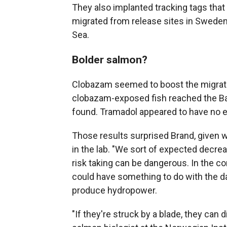
They also implanted tracking tags that 
migrated from release sites in Sweden
Sea.
Bolder salmon?
Clobazam seemed to boost the migrat
clobazam-exposed fish reached the Bal
found. Tramadol appeared to have no e
Those results surprised Brand, given 
in the lab. "We sort of expected decreas
risk taking can be dangerous. In the con
could have something to do with the da
produce hydropower.
"If they're struck by a blade, they can 