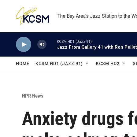
Skip to main content
The Bay Area's Jazz Station to the W
KCSM HD1 (Jazz 91)
Jazz From Gallery 41 with Ron Pellet
HOME
KCSM HD1 (JAZZ 91)
KCSM HD2
S
NPR News
Anxiety drugs f