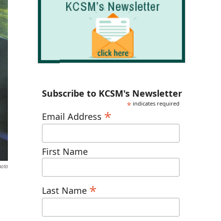
Subscribe to KCSM's Newsletter
*
indicates required
*
Email Address
First Name
hoto
*
Last Name