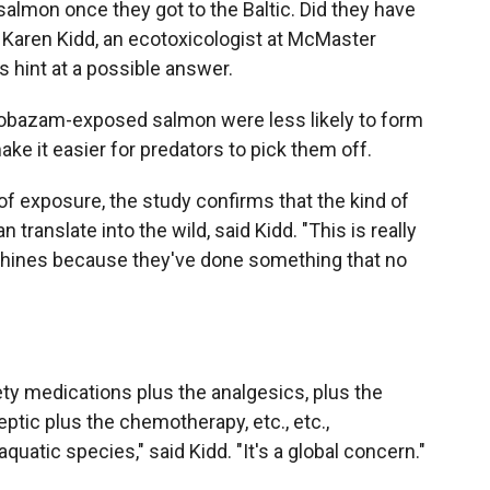
almon once they got to the Baltic. Did they have
d Karen Kidd, an ecotoxicologist at McMaster
 hint at a possible answer.
lobazam-exposed salmon were less likely to form
ake it easier for predators to pick them off.
 exposure, the study confirms that the kind of
n translate into the wild, said Kidd. "This is really
shines because they've done something that no
ty medications plus the analgesics, plus the
leptic plus the chemotherapy, etc., etc.,
aquatic species," said Kidd. "It's a global concern."