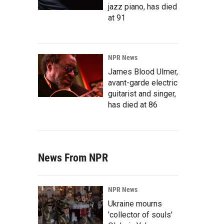
jazz piano, has died
at 91
NPR News
James Blood Ulmer,
avant-garde electric
guitarist and singer,
has died at 86
News From NPR
NPR News
Ukraine mourns
'collector of souls'