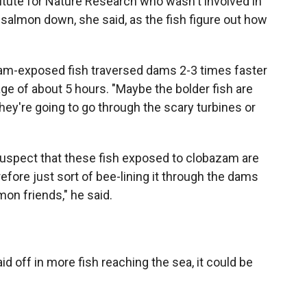
itute for Nature Research who wasn't involved in
 salmon down, she said, as the fish figure out how
zam-exposed fish traversed dams 2-3 times faster
ge of about 5 hours. "Maybe the bolder fish are
they're going to go through the scary turbines or
suspect that these fish exposed to clobazam are
refore just sort of bee-lining it through the dams
mon friends," he said.
d off in more fish reaching the sea, it could be