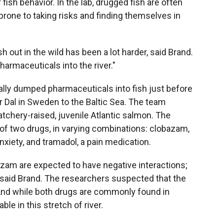
fish behavior. In the lab, drugged fish are often
prone to taking risks and finding themselves in
h out in the wild has been a lot harder, said Brand.
armaceuticals into the river."
ally dumped pharmaceuticals into fish just before
r Dal in Sweden to the Baltic Sea. The team
tchery-raised, juvenile Atlantic salmon. The
of two drugs, in varying combinations: clobazam,
nxiety, and tramadol, a pain medication.
azam are expected to have negative interactions;
" said Brand. The researchers suspected that the
 And while both drugs are commonly found in
le in this stretch of river.