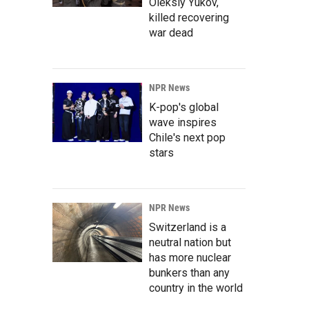
Oleksiy Yukov,
killed recovering
war dead
NPR News
K-pop's global
wave inspires
Chile's next pop
stars
NPR News
Switzerland is a
neutral nation but
has more nuclear
bunkers than any
country in the world