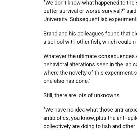
"We don't know what happened to the s
better survival or worse survival?" sai
University. Subsequent lab experiments
Brand and his colleagues found that c
a school with other fish, which could m
Whatever the ultimate consequences of
behavioral alterations seen in the lab ca
where the novelty of this experiment 
one else has done."
Still, there are lots of unknowns.
"We have no idea what those anti-anxie
antibiotics, you know, plus the anti-epi
collectively are doing to fish and other 