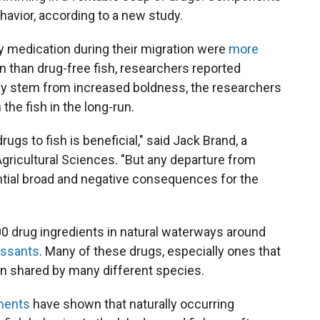
havior, according to a new study.
y medication during their migration were
more
on than drug-free fish, researchers reported
y stem from increased boldness, the researchers
 the fish in the long-run.
drugs to fish is beneficial," said Jack Brand, a
Agricultural Sciences. "But any departure from
tential broad and negative consequences for the
0 drug ingredients in natural waterways around
essants
. Many of these drugs, especially ones that
ain shared by many different species.
ments
have shown that naturally occurring