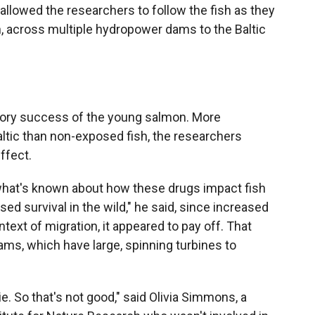
allowed the researchers to follow the fish as they
, across multiple hydropower dams to the Baltic
ory success of the young salmon. More
tic than non-exposed fish, the researchers
ffect.
what's known about how these drugs impact fish
ed survival in the wild," he said, since increased
text of migration, it appeared to pay off. That
ms, which have large, spinning turbines to
die. So that's not good," said Olivia Simmons, a