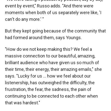
event by event," Russo adds. "And there were
moments when both of us separately were like, 'I
can't do any more.' "
But they kept going because of the community that
had formed around them, says Youngs.
"How do we not keep making this? We feel a
massive connection to our beautiful, amazing,
brilliant audience who have given us so much of
their time, their energy, their amazing emails," she
says. "Lucky for us ... how we feel about our
listenership, has outweighed the difficulty, the
frustration, the fear, the sadness, the pain of
continuing to be connected to each other when
that was hardest."