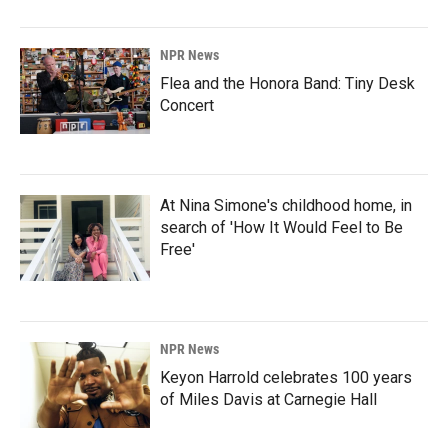
NPR News
Flea and the Honora Band: Tiny Desk
Concert
At Nina Simone's childhood home, in
search of 'How It Would Feel to Be
Free'
NPR News
Keyon Harrold celebrates 100 years
of Miles Davis at Carnegie Hall