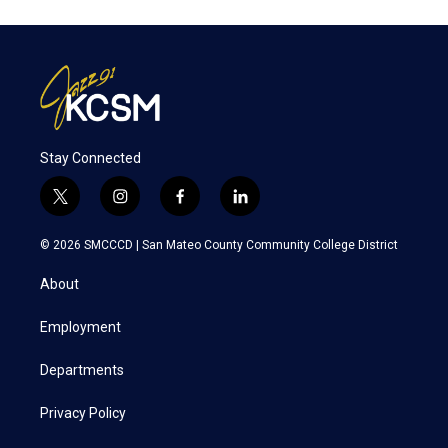
Stay Connected
t
i
f
l
w
n
a
i
i
s
c
n
© 2026 SMCCCD |
San Mateo County Community College District
t
t
e
k
t
a
b
e
About
e
g
o
d
r
r
o
i
a
k
n
Employment
m
Departments
Privacy Policy