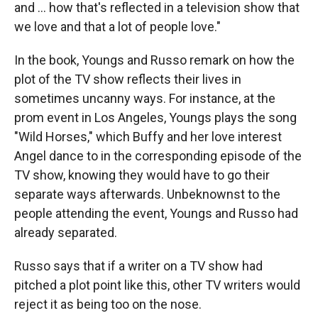
and … how that's reflected in a television show that
we love and that a lot of people love."
In the book, Youngs and Russo remark on how the
plot of the TV show reflects their lives in
sometimes uncanny ways. For instance, at the
prom event in Los Angeles, Youngs plays the song
"Wild Horses," which Buffy and her love interest
Angel dance to in the corresponding episode of the
TV show, knowing they would have to go their
separate ways afterwards. Unbeknownst to the
people attending the event, Youngs and Russo had
already separated.
Russo says that if a writer on a TV show had
pitched a plot point like this, other TV writers would
reject it as being too on the nose.