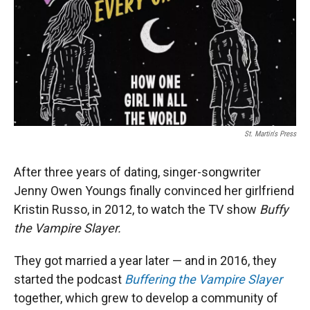
St. Martin's Press
After three years of dating, singer-songwriter
Jenny Owen Youngs finally convinced her girlfriend
Kristin Russo, in 2012, to watch the TV show
Buffy
the Vampire Slayer.
They got married a year later — and in 2016, they
started the podcast
Buffering the Vampire Slayer
together, which grew to develop a community of