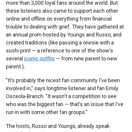
more than 3,000 loyal fans around the world. But
these listeners also came to support each other
online and offline on everything from financial
trouble to dealing with grief. They have gathered at
an annual prom hosted by Youngs and Russo, and
created traditions (like passing a onesie with a
sushi print — a reference to one of the show's
several
iconic outfits
— from new parent to new
parent.).
"It's probably the nicest fan community I've been
involved in," says longtime listener and fan Emily
Osceola-Branch. "It wasn't a competition to see
who was the biggest fan — that's an issue that I've
run in with some other fan groups."
The hosts, Russo and Youngs, already speak