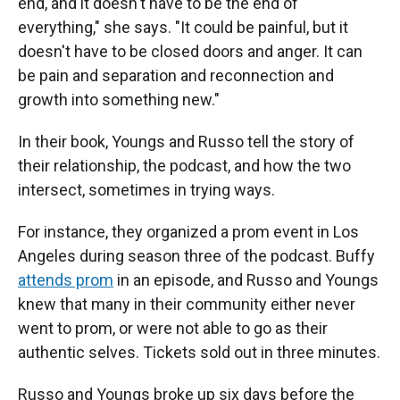
end, and it doesn't have to be the end of
everything," she says. "It could be painful, but it
doesn't have to be closed doors and anger. It can
be pain and separation and reconnection and
growth into something new."
In their book, Youngs and Russo tell the story of
their relationship, the podcast, and how the two
intersect, sometimes in trying ways.
For instance, they organized a prom event in Los
Angeles during season three of the podcast. Buffy
attends prom
in an episode, and Russo and Youngs
knew that many in their community either never
went to prom, or were not able to go as their
authentic selves. Tickets sold out in three minutes.
Russo and Youngs broke up six days before the