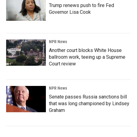
Trump renews push to fire Fed
Governor Lisa Cook
NPR News
Another court blocks White House
ballroom work, teeing up a Supreme
Court review
NPR News
Senate passes Russia sanctions bill
that was long championed by Lindsey
Graham