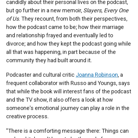
candidly about their personal lives on the podcast,
but go further in a new memoir,
Slayers, Every One
of Us
. They recount, from both their perspectives,
how the podcast came to be; how their marriage
and relationship frayed and eventually led to
divorce; and how they kept the podcast going while
all that was happening, in part because of the
community they had built around it.
Podcaster and cultural critic
Joanna Robinson
, a
frequent collaborator with Russo and Youngs, says
that while the book will interest fans of the podcast
and the TV show, it also offers a look at how
someone's emotional journey can play a role in the
creative process.
"There is a comforting message there: Things can