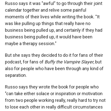
Russo says it was "awful" to go through their joint
calendar together and relive some painful
moments of their lives while writing the book. "It
was like pulling up things that really have no
business being pulled up, and certainly if they had
business being pulled up, it would have been
maybe a therapy session."
But she says they decided to do it for fans of their
podcast, for fans of
Buffy the Vampire Slayer
, but
also for people who have been through any kind of
separation.
Russo says they wrote the book for people who
"can take either solace or inspiration or motivation
from two people working really, really hard to try not
to lose each other in really difficult circumstances