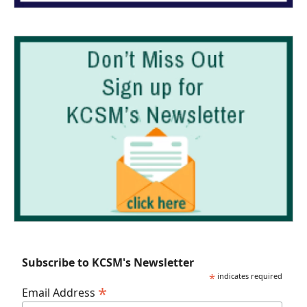
Subscribe to KCSM's Newsletter
*
indicates required
*
Email Address