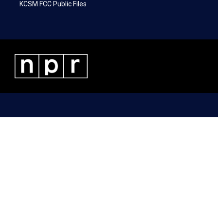
KCSM FCC Public Files