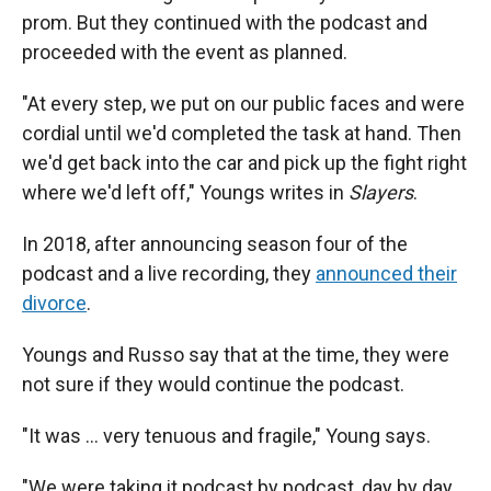
prom. But they continued with the podcast and
proceeded with the event as planned.
"At every step, we put on our public faces and were
cordial until we'd completed the task at hand. Then
we'd get back into the car and pick up the fight right
where we'd left off," Youngs writes in
Slayers
.
In 2018, after announcing season four of the
podcast and a live recording, they
announced their
divorce
.
Youngs and Russo say that at the time, they were
not sure if they would continue the podcast.
"It was ... very tenuous and fragile," Young says.
"We were taking it podcast by podcast, day by day,