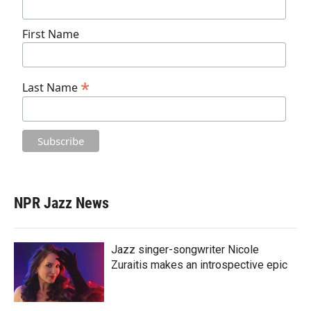
First Name
*
Last Name
NPR Jazz News
Jazz singer-songwriter Nicole
Zuraitis makes an introspective epic