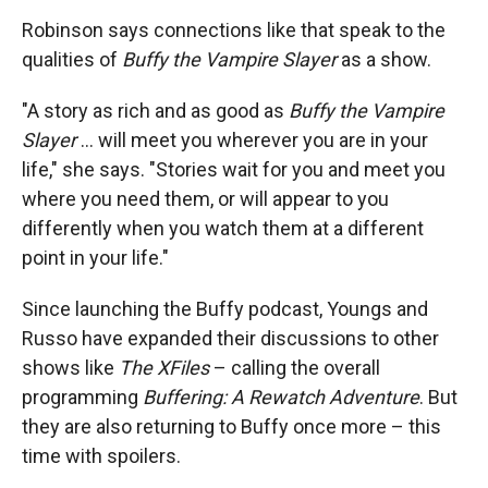
Robinson says connections like that speak to the
qualities of
Buffy the Vampire Slayer
as a show.
"A story as rich and as good as
Buffy the Vampire
Slayer
… will meet you wherever you are in your
life," she says. "Stories wait for you and meet you
where you need them, or will appear to you
differently when you watch them at a different
point in your life."
Since launching the Buffy podcast, Youngs and
Russo have expanded their discussions to other
shows like
The XFiles
– calling the overall
programming
Buffering: A Rewatch Adventure
. But
they are also returning to Buffy once more – this
time with spoilers.