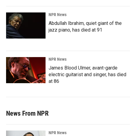
NPR News
Abdullah Ibrahim, quiet giant of the
jazz piano, has died at 91
NPR News
James Blood Ulmer, avant-garde
electric guitarist and singer, has died
at 86
News From NPR
NPR News