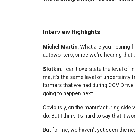
Interview Highlights
Michel Martin:
What are you hearing f
autoworkers, since we're hearing that p
Slotkin
: I can't overstate the level of 
me, it's the same level of uncertainty 
farmers that we had during COVID five
going to happen next.
Obviously, on the manufacturing side w
do. But I think it's hard to say that it w
But for me, we haven't yet seen the n