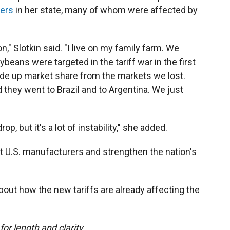
ers
in her state, many of whom were affected by
on," Slotkin said. "I live on my family farm. We
beans were targeted in the tariff war in the first
de up market share from the markets we lost.
 they went to Brazil and to Argentina. We just
p, but it's a lot of instability," she added.
it U.S. manufacturers and strengthen the nation's
bout how the new tariffs are already affecting the
or length and clarity.