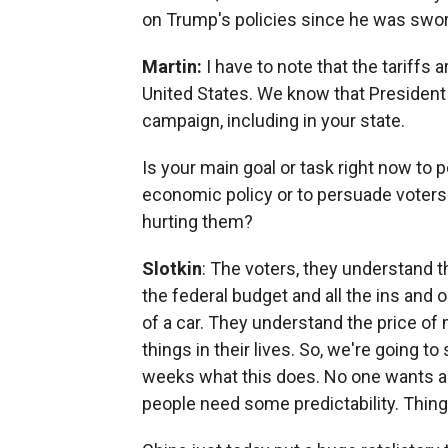
on Trump's policies since he was swor
Martin:
I have to note that the tariffs 
United States. We know that President 
campaign, including in your state.
Is your main goal or task right now to 
economic policy or to persuade voters 
hurting them?
Slotkin
: The voters, they understand
the federal budget and all the ins and 
of a car. They understand the price of
things in their lives. So, we're going t
weeks what this does. No one wants an
people need some predictability. Things