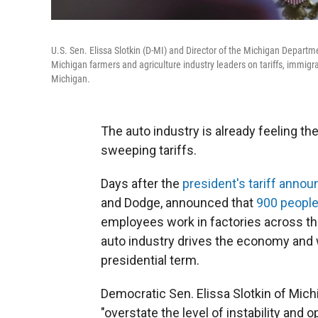
U.S. Sen. Elissa Slotkin (D-MI) and Director of the Michigan Departm
Michigan farmers and agriculture industry leaders on tariffs, immi
Michigan.
The auto industry is already feeling t
sweeping tariffs.
Days after the
president's tariff anno
and Dodge, announced that
900 people
employees work in factories across th
auto industry drives the economy and
presidential term.
Democratic Sen. Elissa Slotkin of Mich
"overstate the level of instability and