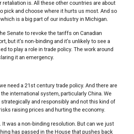
retaliation is. All these other countries are about
 to pick and choose where it hurts us most. And so
hich is a big part of our industry in Michigan.
the Senate to revoke the tariffs on Canadian
t, but it's non-binding and it's unlikely to see a
d to play a role in trade policy. The work around
claring it an emergency.
we need a 21st century trade policy. And there are
 the international system, particularly China. We
it strategically and responsibly and not this kind of
t risks raising prices and hurting the economy.
. It was a non-binding resolution. But can we just
anything has passed in the House that pushes back