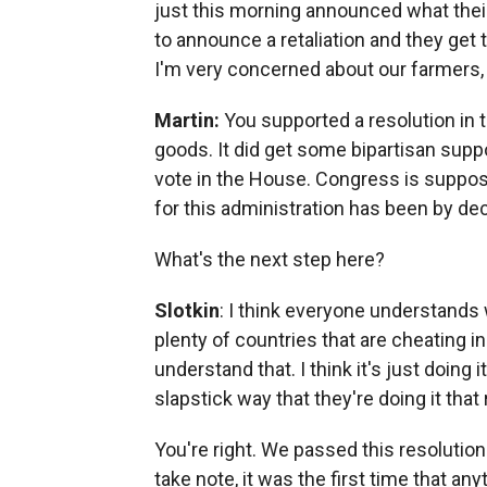
just this morning announced what their 
to announce a retaliation and they get
I'm very concerned about our farmers, w
Martin:
You supported a resolution in 
goods. It did get some bipartisan suppor
vote in the House. Congress is suppose
for this administration has been by de
What's the next step here?
Slotkin
: I think everyone understands 
plenty of countries that are cheating in
understand that. I think it's just doing 
slapstick way that they're doing it tha
You're right. We passed this resolution
take note, it was the first time that 