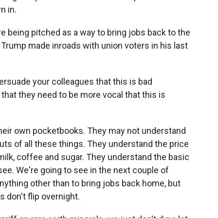
n in.
are being pitched as a way to bring jobs back to the
Trump made inroads with union voters in his last
persuade your colleagues that this is bad
that they need to be more vocal that this is
 their own pocketbooks. They may not understand
outs of all these things. They understand the price
 milk, coffee and sugar. They understand the basic
o see. We're going to see in the next couple of
ything other than to bring jobs back home, but
 don't flip overnight.