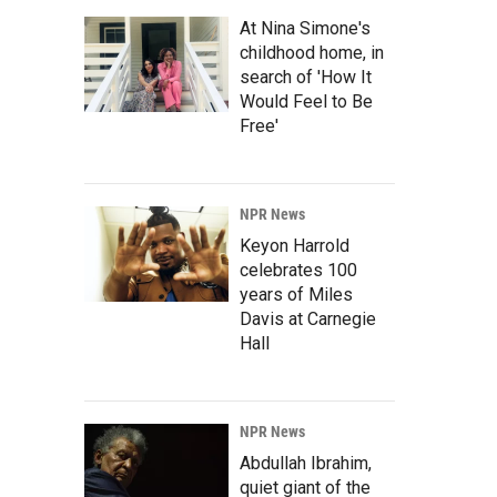
At Nina Simone's
childhood home, in
search of 'How It
Would Feel to Be
Free'
NPR News
Keyon Harrold
celebrates 100
years of Miles
Davis at Carnegie
Hall
NPR News
Abdullah Ibrahim,
quiet giant of the