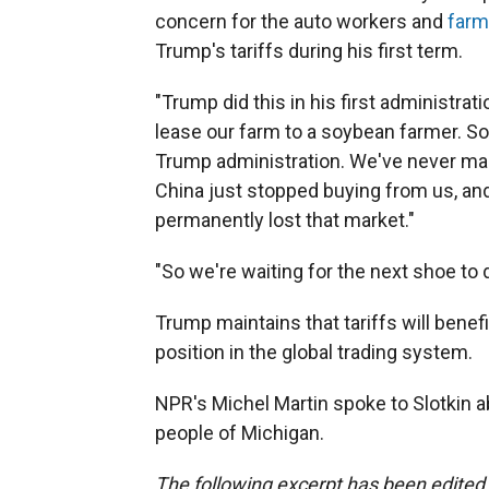
concern for the auto workers and
farm
Trump's tariffs during his first term.
"Trump did this in his first administrati
lease our farm to a soybean farmer. Soy
Trump administration. We've never ma
China just stopped buying from us, and
permanently lost that market."
"So we're waiting for the next shoe to dro
Trump maintains that tariffs will benef
position in the global trading system.
NPR's Michel Martin spoke to Slotkin a
people of Michigan.
The following excerpt has been edited f