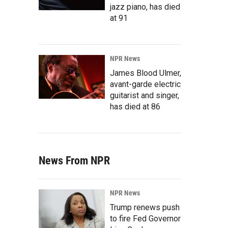
jazz piano, has died
at 91
NPR News
James Blood Ulmer,
avant-garde electric
guitarist and singer,
has died at 86
News From NPR
NPR News
Trump renews push
to fire Fed Governor