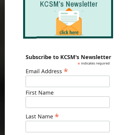
Subscribe to KCSM's Newsletter
*
indicates required
*
Email Address
First Name
*
Last Name