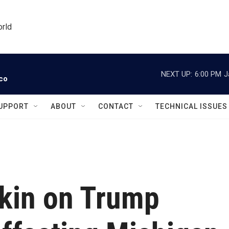
orld
NEXT UP:
6:00 PM
J
ico
UPPORT
ABOUT
CONTACT
TECHNICAL ISSUES
tkin on Trump