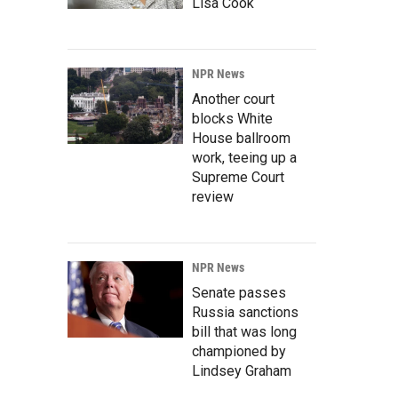
Lisa Cook
NPR News
Another court
blocks White
House ballroom
work, teeing up a
Supreme Court
review
NPR News
Senate passes
Russia sanctions
bill that was long
championed by
Lindsey Graham