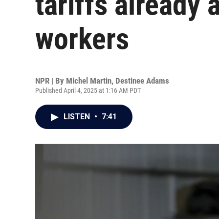
tariffs already
workers
NPR | By
Michel Martin
,
Destinee Adams
Published April 4, 2025 at 1:16 AM PDT
LISTEN
•
7:41