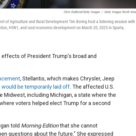
Chris DuMond/Getty Images
/
Getty Images North Ame
ent of Agriculture and Rural Development Tim Boring host a listening session with
gration, H5N1, and rural economic development on March 20, 2025 in Sparta,
he effects of President Trump's broad and
uncement
, Stellantis, which makes Chrysler, Jeep
 would be temporarily laid off
. The affected U.S.
e Midwest, including Michigan, a state where the
 where voters helped elect Trump for a second
igan told
Morning Edition
that she cannot
 open questions about the future." She expressed