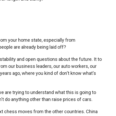
rom your home state, especially from
eople are already being laid off?
instability and open questions about the future. It to
from our business leaders, our auto workers, our
 years ago, where you kind of don't know what's
e are trying to understand what this is going to
on't do anything other than raise prices of cars.
ext chess moves from the other countries. China