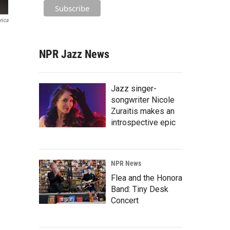
rica
NPR Jazz News
Jazz singer-
songwriter Nicole
Zuraitis makes an
introspective epic
NPR News
Flea and the Honora
Band: Tiny Desk
Concert