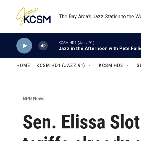
Skip to main content
The Bay Area's Jazz Station to the W
KCSM HD1 (Jazz 91)
Jazz in the Afternoon with Pete Fall
HOME
KCSM HD1 (JAZZ 91)
KCSM HD2
S
NPR News
Sen. Elissa Slo