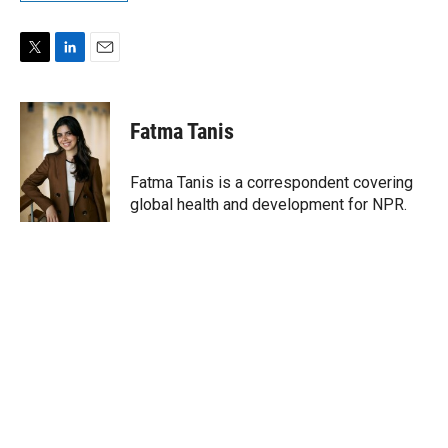
T
L
E
w
i
m
i
n
a
t
k
i
Fatma Tanis
t
e
l
e
d
r
I
Fatma Tanis is a correspondent covering
n
global health and development for NPR.