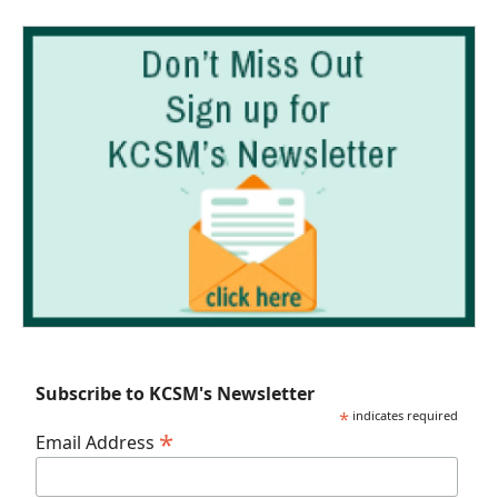
Subscribe to KCSM's Newsletter
*
indicates required
*
Email Address