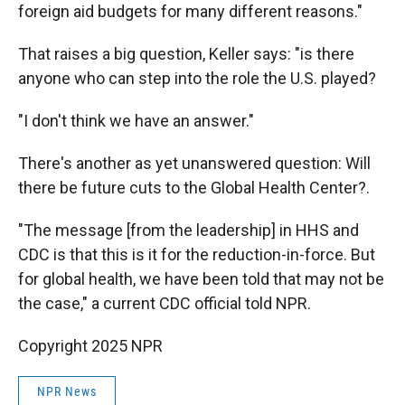
foreign aid budgets for many different reasons."
That raises a big question, Keller says: "is there
anyone who can step into the role the U.S. played?
"I don't think we have an answer."
There's another as yet unanswered question: Will
there be future cuts to the Global Health Center?.
"The message [from the leadership] in HHS and
CDC is that this is it for the reduction-in-force. But
for global health, we have been told that may not be
the case," a current CDC official told NPR.
Copyright 2025 NPR
NPR News