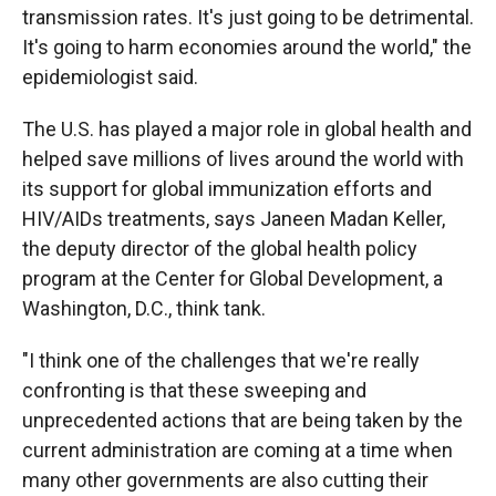
transmission rates. It's just going to be detrimental.
It's going to harm economies around the world," the
epidemiologist said.
The U.S. has played a major role in global health and
helped save millions of lives around the world with
its support for global immunization efforts and
HIV/AIDs treatments, says Janeen Madan Keller,
the deputy director of the global health policy
program at the Center for Global Development, a
Washington, D.C., think tank.
"I think one of the challenges that we're really
confronting is that these sweeping and
unprecedented actions that are being taken by the
current administration are coming at a time when
many other governments are also cutting their