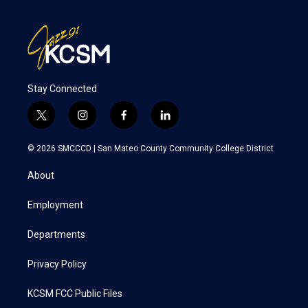
Stay Connected
t
i
f
l
w
n
a
i
i
s
c
n
© 2026 SMCCCD |
San Mateo County Community College District
t
t
e
k
t
a
b
e
About
e
g
o
d
r
r
o
i
a
k
n
Employment
m
Departments
Privacy Policy
KCSM FCC Public Files