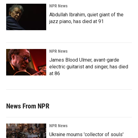
NPR News
Abdullah Ibrahim, quiet giant of the
jazz piano, has died at 91
NPR News
James Blood Ulmer, avant-garde
electric guitarist and singer, has died
at 86
News From NPR
NPR News
Ukraine mourns 'collector of souls'