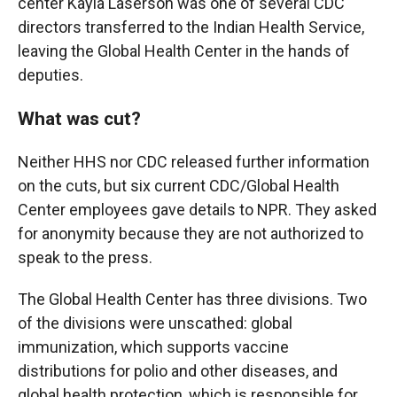
center Kayla Laserson was one of several CDC
directors transferred to the Indian Health Service,
leaving the Global Health Center in the hands of
deputies.
What was cut?
Neither HHS nor CDC released further information
on the cuts, but six current CDC/Global Health
Center employees gave details to NPR. They asked
for anonymity because they are not authorized to
speak to the press.
The Global Health Center has three divisions. Two
of the divisions were unscathed: global
immunization, which supports vaccine
distributions for polio and other diseases, and
global health protection, which is responsible for