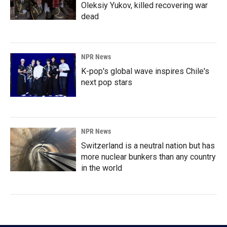
Oleksiy Yukov, killed recovering war
dead
NPR News
K-pop's global wave inspires Chile's
next pop stars
NPR News
Switzerland is a neutral nation but has
more nuclear bunkers than any country
in the world