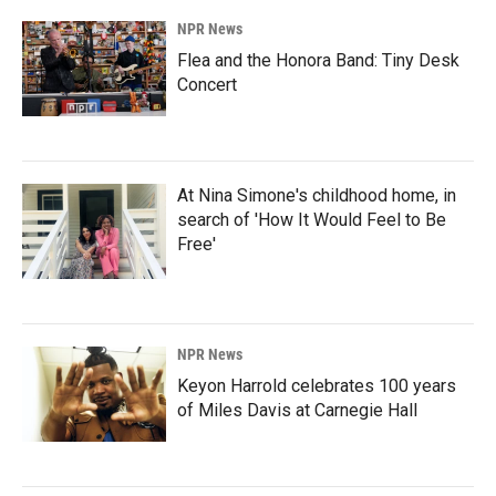
NPR News
Flea and the Honora Band: Tiny Desk
Concert
At Nina Simone's childhood home, in
search of 'How It Would Feel to Be
Free'
NPR News
Keyon Harrold celebrates 100 years
of Miles Davis at Carnegie Hall