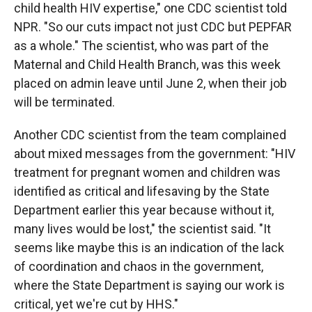
child health HIV expertise," one CDC scientist told
NPR. "So our cuts impact not just CDC but PEPFAR
as a whole." The scientist, who was part of the
Maternal and Child Health Branch, was this week
placed on admin leave until June 2, when their job
will be terminated.
Another CDC scientist from the team complained
about mixed messages from the government: "HIV
treatment for pregnant women and children was
identified as critical and lifesaving by the State
Department earlier this year because without it,
many lives would be lost," the scientist said. "It
seems like maybe this is an indication of the lack
of coordination and chaos in the government,
where the State Department is saying our work is
critical, yet we're cut by HHS."