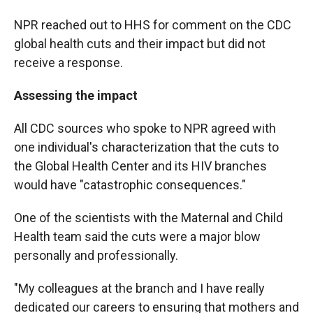
NPR reached out to HHS for comment on the CDC
global health cuts and their impact
but did not
receive a response.
Assessing the impact
All CDC sources who spoke to NPR agreed with
one individual's characterization that the cuts to
the Global Health Center and its HIV branches
would have "catastrophic consequences."
One of the scientists with the Maternal and Child
Health team said the cuts were a major blow
personally and professionally.
"My colleagues at the branch and I have really
dedicated our careers to ensuring that mothers and