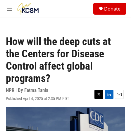
Skip to main content
S
Donate
e
M
a
e
r
n
c
u
h
How will the deep cuts at
u
e
the Centers for Disease
r
y
Control affect global
programs?
NPR | By
Fatma Tanis
Published April 4, 2025 at 2:35 PM PDT
T
L
E
w
i
m
i
n
a
t
k
i
t
e
l
e
d