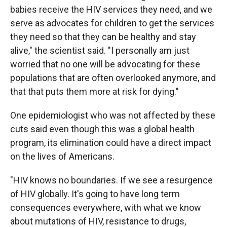
babies receive the HIV services they need, and we
serve as advocates for children to get the services
they need so that they can be healthy and stay
alive," the scientist said. "I personally am just
worried that no one will be advocating for these
populations that are often overlooked anymore, and
that that puts them more at risk for dying."
One epidemiologist who was not affected by these
cuts said even though this was a global health
program, its elimination could have a direct impact
on the lives of Americans.
"HIV knows no boundaries. If we see a resurgence
of HIV globally. It's going to have long term
consequences everywhere, with what we know
about mutations of HIV, resistance to drugs,