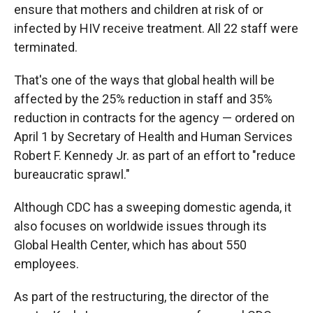
ensure that mothers and children at risk of or
infected by HIV receive treatment. All 22 staff were
terminated.
That's one of the ways that global health will be
affected by the 25% reduction in staff and 35%
reduction in contracts for the agency — ordered on
April 1 by Secretary of Health and Human Services
Robert F. Kennedy Jr. as part of an effort to "reduce
bureaucratic sprawl."
Although CDC has a sweeping domestic agenda, it
also focuses on worldwide issues through its
Global Health Center, which has about 550
employees.
As part of the restructuring, the director of the