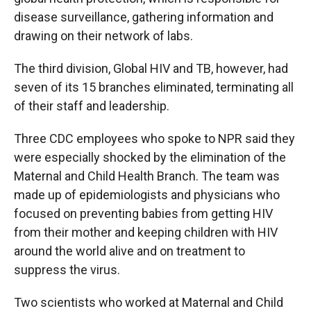
disease surveillance, gathering information and
drawing on their network of labs.
The third division, Global HIV and TB, however, had
seven of its 15 branches eliminated, terminating all
of their staff and leadership.
Three CDC employees who spoke to NPR said they
were especially shocked by the elimination of the
Maternal and Child Health Branch. The team was
made up of epidemiologists and physicians who
focused on preventing babies from getting HIV
from their mother and keeping children with HIV
around the world alive and on treatment to
suppress the virus.
Two scientists who worked at Maternal and Child