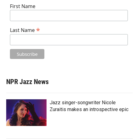
First Name
*
Last Name
NPR Jazz News
Jazz singer-songwriter Nicole
Zuraitis makes an introspective epic