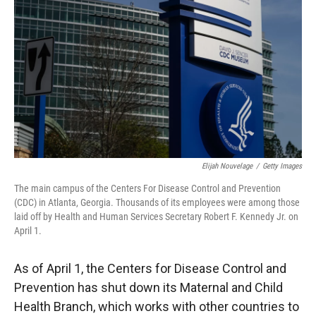
r
I
n
Elijah Nouvelage
/
Getty Images
The main campus of the Centers For Disease Control and Prevention
(CDC) in Atlanta, Georgia. Thousands of its employees were among those
laid off by Health and Human Services Secretary Robert F. Kennedy Jr. on
April 1.
As of April 1, the Centers for Disease Control and
Prevention has shut down its Maternal and Child
Health Branch, which works with other countries to