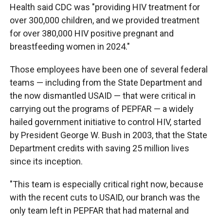
Health said CDC was "providing HIV treatment for
over 300,000 children, and we provided treatment
for over 380,000 HIV positive pregnant and
breastfeeding women in 2024."
Those employees have been one of several federal
teams — including from the State Department and
the now dismantled USAID — that were critical in
carrying out the programs of PEPFAR — a widely
hailed government initiative to control HIV, started
by President George W. Bush in 2003, that the State
Department credits with saving 25 million lives
since its inception.
"This team is especially critical right now, because
with the recent cuts to USAID, our branch was the
only team left in PEPFAR that had maternal and