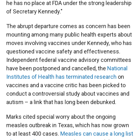
he has no place at FDA under the strong leadership
of Secretary Kennedy."
The abrupt departure comes as concern has been
mounting among many public health experts about
moves involving vaccines under Kennedy, who has
questioned vaccine safety and effectiveness.
Independent federal vaccine advisory committees
have been postponed and cancelled, the
National
Institutes of Health has terminated research
on
vaccines and a vaccine critic has been picked to
conduct a controversial study about vaccines and
autism – a link that has long been debunked.
Marks cited special worry about the ongoing
measles outbreak in Texas, which has now grown
to at least 400 cases.
Measles can cause a long list