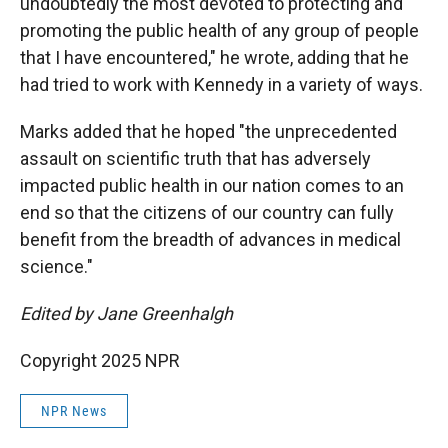
undoubtedly the most devoted to protecting and
promoting the public health of any group of people
that I have encountered," he wrote, adding that he
had tried to work with Kennedy in a variety of ways.
Marks added that he hoped "the unprecedented
assault on scientific truth that has adversely
impacted public health in our nation comes to an
end so that the citizens of our country can fully
benefit from the breadth of advances in medical
science."
Edited by Jane Greenhalgh
Copyright 2025 NPR
NPR News