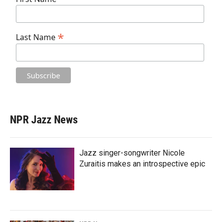
*
Last Name
NPR Jazz News
Jazz singer-songwriter Nicole
Zuraitis makes an introspective epic