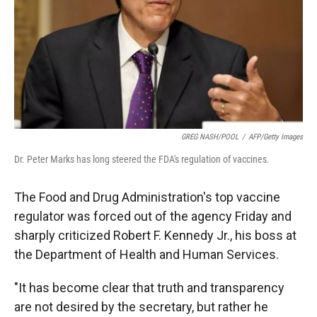
GREG NASH/POOL
/
AFP/Getty Images
Dr. Peter Marks has long steered the FDA's regulation of vaccines.
The Food and Drug Administration's top vaccine
regulator was forced out of the agency Friday and
sharply criticized Robert F. Kennedy Jr., his boss at
the Department of Health and Human Services.
"It has become clear that truth and transparency
are not desired by the secretary, but rather he