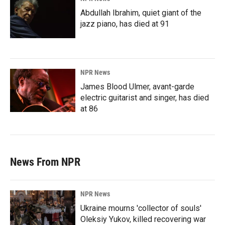
Abdullah Ibrahim, quiet giant of the
jazz piano, has died at 91
NPR News
James Blood Ulmer, avant-garde
electric guitarist and singer, has died
at 86
News From NPR
NPR News
Ukraine mourns 'collector of souls'
Oleksiy Yukov, killed recovering war