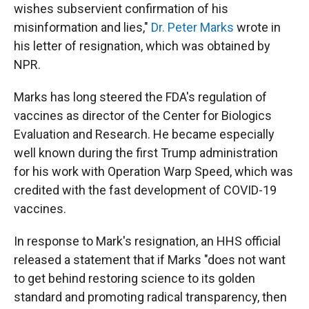
wishes subservient confirmation of his
misinformation and lies,"
Dr. Peter Marks
wrote in
his letter of resignation, which was obtained by
NPR.
Marks has long steered the FDA's regulation of
vaccines as director of the Center for Biologics
Evaluation and Research. He became especially
well known during the first Trump administration
for his work with Operation Warp Speed, which was
credited with the fast development of COVID-19
vaccines.
In response to Mark's resignation, an HHS official
released a statement that if Marks "does not want
to get behind restoring science to its golden
standard and promoting radical transparency, then