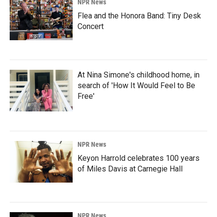
NPR News
Flea and the Honora Band: Tiny Desk
Concert
At Nina Simone's childhood home, in
search of 'How It Would Feel to Be
Free'
NPR News
Keyon Harrold celebrates 100 years
of Miles Davis at Carnegie Hall
NPR News