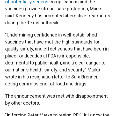
of potentially serious
complications and the
vaccines provide strong, safe protection, Marks
said. Kennedy has promoted alternative treatments
during the Texas outbreak.
"Undermining confidence in well-established
vaccines that have met the high standards for
quality, safety, and effectiveness that have been in
place for decades at FDA is irresponsible,
detrimental to public health, and a clear danger to
our nation's health, safety. and security," Marks
wrote in his resignation letter to Sara Brenner,
acting commissioner of food and drugs.
The announcement was met with disappointment
by other doctors.
"In forcing Peter Marks to resign, RFK Jr. is now the