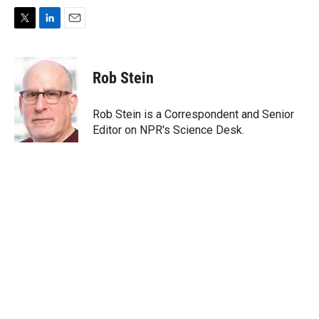
T
L
E
w
i
m
i
n
a
t
k
i
Rob Stein
t
e
l
e
d
r
I
Rob Stein is a Correspondent and Senior
n
Editor on NPR's Science Desk.