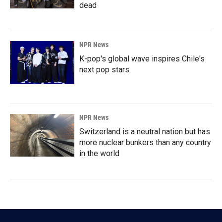
dead
NPR News
K-pop's global wave inspires Chile's
next pop stars
NPR News
Switzerland is a neutral nation but has
more nuclear bunkers than any country
in the world