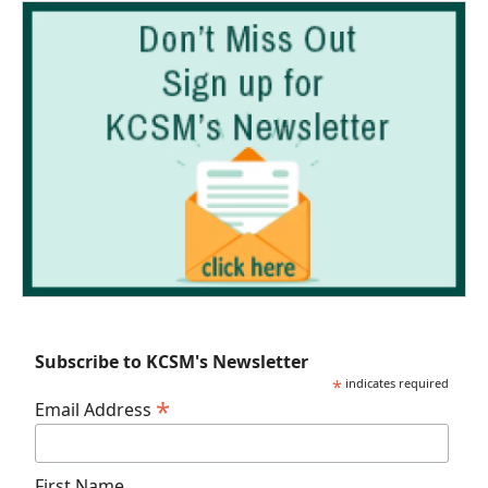
Subscribe to KCSM's Newsletter
*
indicates required
*
Email Address
First Name