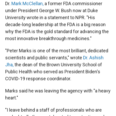
Dr.
Mark McClellan,
a former FDA commissioner
under President George W. Bush now at Duke
University wrote in a statement to NPR. "His
decade-long leadership at the FDA is a big reason
why the FDA is the gold standard for advancing the
most innovative breakthrough medicines."
"Peter Marks is one of the most brilliant, dedicated
scientists and public servants," wrote
Dr. Ashish
Jha,
the dean of the Brown University School of
Public Health who served as President Biden's
COVID-19 response coordinator.
Marks said he was leaving the agency with "a heavy
heart."
"I leave behind a staff of professionals who are