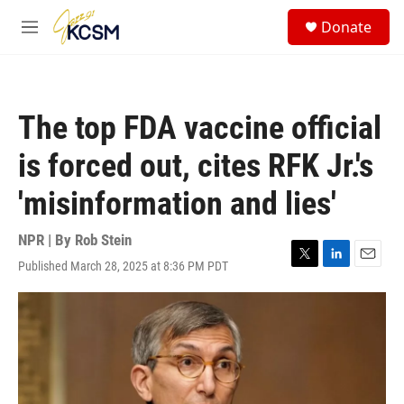
Skip to main content
S
Donate
e
M
a
e
r
n
c
u
h
The top FDA vaccine official
u
e
is forced out, cites RFK Jr.'s
r
y
'misinformation and lies'
NPR | By
Rob Stein
Published March 28, 2025 at 8:36 PM PDT
T
L
E
w
i
m
i
n
a
t
k
i
t
e
l
e
d
r
I
n