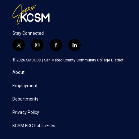
Stay Connected
t
i
f
l
w
n
a
i
i
s
c
n
© 2026 SMCCCD |
San Mateo County Community College District
t
t
e
k
t
a
b
e
About
e
g
o
d
r
r
o
i
a
k
n
Employment
m
Departments
Privacy Policy
KCSM FCC Public Files