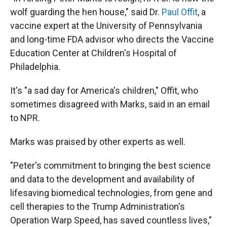
wolf guarding the hen house," said Dr.
Paul Offit
, a
vaccine expert at the University of Pennsylvania
and long-time FDA advisor who directs the Vaccine
Education Center at Children's Hospital of
Philadelphia.
It's "a sad day for America's children," Offit, who
sometimes disagreed with Marks, said in an email
to NPR.
Marks was praised by other experts as well.
"Peter's commitment to bringing the best science
and data to the development and availability of
lifesaving biomedical technologies, from gene and
cell therapies to the Trump Administration's
Operation Warp Speed, has saved countless lives,"