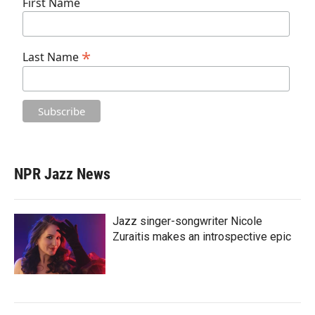
First Name
*
Last Name
NPR Jazz News
Jazz singer-songwriter Nicole
Zuraitis makes an introspective epic