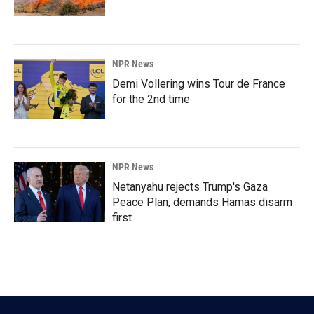
NPR News
Demi Vollering wins Tour de France
for the 2nd time
NPR News
Netanyahu rejects Trump's Gaza
Peace Plan, demands Hamas disarm
first