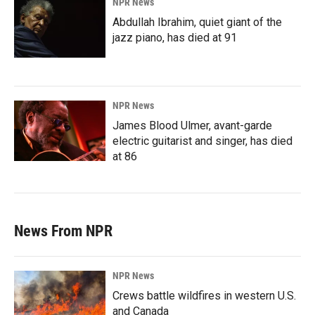
NPR News
Abdullah Ibrahim, quiet giant of the
jazz piano, has died at 91
NPR News
James Blood Ulmer, avant-garde
electric guitarist and singer, has died
at 86
News From NPR
NPR News
Crews battle wildfires in western U.S.
and Canada