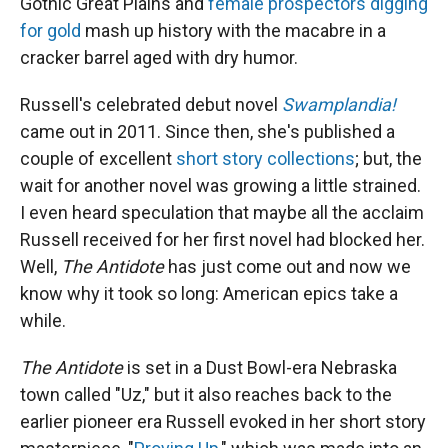
Gothic Great Plains and
female prospectors digging
for gold
mash up history with the macabre in a
cracker barrel aged with dry humor.
Russell's celebrated debut novel
Swamplandia!
came out in 2011. Since then, she's published a
couple of excellent
short story collections
; but, the
wait for another novel was growing a little strained.
I even heard speculation that maybe all the acclaim
Russell received for her first novel had blocked her.
Well,
The Antidote
has just come out and now we
know why it took so long: American epics take a
while.
The Antidote
is set in a Dust Bowl-era Nebraska
town called "Uz," but it also reaches back to the
earlier pioneer era Russell evoked in her short story