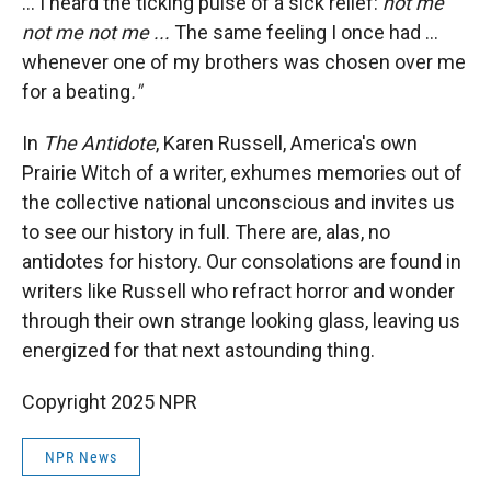
... I heard the ticking pulse of a sick relief:
not me
not me not me ...
The same feeling I once had ...
whenever one of my brothers was chosen over me
for a beating
."
In
The Antidote
, Karen Russell, America's own
Prairie Witch of a writer, exhumes memories out of
the collective national unconscious and invites us
to see our history in full.
There are, alas, no
antidotes for history. Our consolations are found in
writers like Russell who refract horror and wonder
through their own strange looking glass, leaving us
energized for that next astounding thing.
Copyright 2025 NPR
NPR News