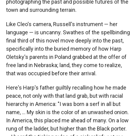
photographing the past and possible futures of the
town and surrounding terrain.
Like Cleo's camera, Russell's instrument — her
language — is uncanny. Swathes of the spellbinding
final third of this novel move deeply into the past,
specifically into the buried memory of how Harp
Oletsky's parents in Poland grabbed at the offer of
free land in Nebraska; land, they come to realize,
that was occupied before their arrival.
Here's Harp's father guiltily recalling how he made
peace, not only with that land grab, but with racial
hierarchy in America: "I was born a serf in all but
name, ... My skin is the color of an unwashed onion.
In America, this placed me ahead of many. On a low
rung of the ladder, but higher than the Black porter.