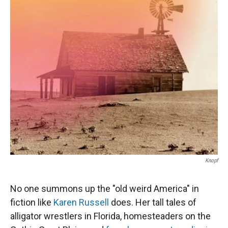
r
I
n
Knopf
No one summons up the "old weird America" in
fiction like
Karen Russell
does. Her tall tales of
alligator wrestlers in Florida, homesteaders on the