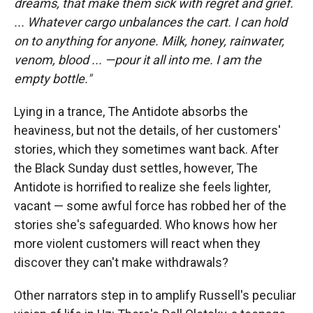
dreams, that make them sick with regret and grief.
...
Whatever cargo unbalances the cart. I can hold
on to anything for anyone. Milk, honey, rainwater,
venom, blood ... —pour it all into me. I am the
empty bottle."
Lying in a trance, The Antidote absorbs the
heaviness, but not the details, of her customers'
stories, which they sometimes want back. After
the Black Sunday dust settles, however, The
Antidote is horrified to realize she feels lighter,
vacant — some awful force has robbed her of the
stories she's safeguarded. Who knows how her
more violent customers will react when they
discover they can't make withdrawals?
Other narrators step in to amplify Russell's peculiar