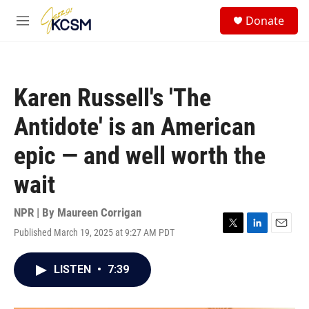
Skip to main content
S
Donate
e
M
a
e
r
n
c
u
h
Karen Russell's 'The
u
e
Antidote' is an American
r
y
epic — and well worth the
wait
NPR | By
Maureen Corrigan
Published March 19, 2025 at 9:27 AM PDT
T
L
E
w
i
m
i
n
a
LISTEN
•
7:39
t
k
i
t
e
l
e
d