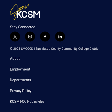
Stay Connected
t
i
f
l
w
n
a
i
i
s
c
n
© 2026 SMCCCD |
San Mateo County Community College District
t
t
e
k
t
a
b
e
About
e
g
o
d
r
r
o
i
a
k
n
Employment
m
Departments
Privacy Policy
KCSM FCC Public Files