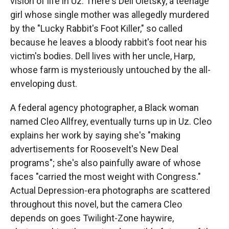
vision of life in Uz: There's Dell Oletsky, a teenage
girl whose single mother was allegedly murdered
by the "Lucky Rabbit's Foot Killer," so called
because he leaves a bloody rabbit's foot near his
victim's bodies. Dell lives with her uncle, Harp,
whose farm is mysteriously untouched by the all-
enveloping dust.
A federal agency photographer, a Black woman
named Cleo Allfrey, eventually turns up in Uz. Cleo
explains her work by saying she's "making
advertisements for Roosevelt's New Deal
programs"; she's also painfully aware of whose
faces "carried the most weight with Congress."
Actual Depression-era photographs are scattered
throughout this novel, but the camera Cleo
depends on goes Twilight-Zone haywire,