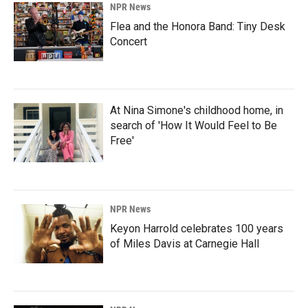
NPR News
Flea and the Honora Band: Tiny Desk
Concert
At Nina Simone's childhood home, in
search of 'How It Would Feel to Be
Free'
NPR News
Keyon Harrold celebrates 100 years
of Miles Davis at Carnegie Hall