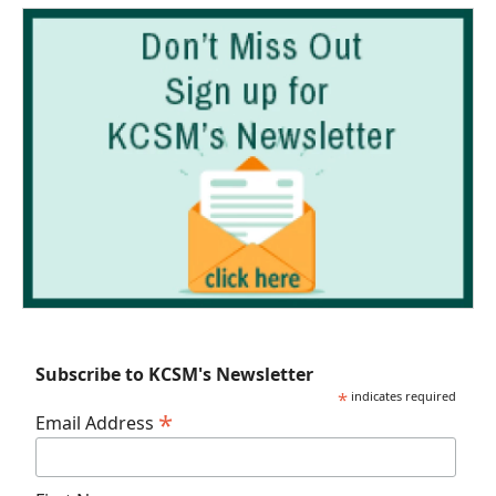
Subscribe to KCSM's Newsletter
*
indicates required
*
Email Address