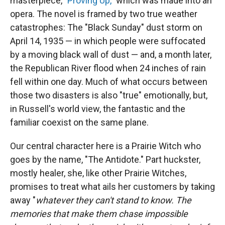
masterpiece, "
Proving Up,
" which was made into an
opera. The novel is framed by two true weather
catastrophes: The "Black Sunday" dust storm on
April 14, 1935 — in which people were suffocated
by a moving black wall of dust — and, a month later,
the Republican River flood when 24 inches of rain
fell within one day. Much of what occurs between
those two disasters is also "true" emotionally, but,
in Russell's world view, the fantastic and the
familiar coexist on the same plane.
Our central character here is a Prairie Witch who
goes by the name, "The Antidote." Part huckster,
mostly healer, she, like other Prairie Witches,
promises to treat what ails her customers by taking
away "
whatever they can't stand to know. The
memories that make them chase impossible