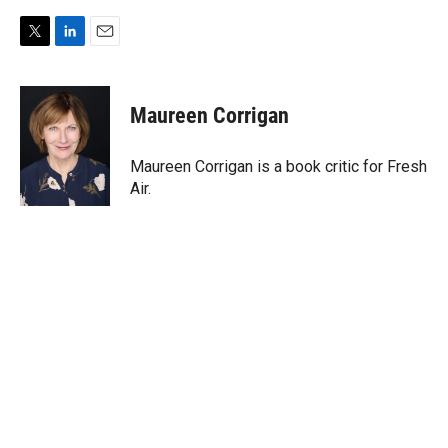
T
L
E
w
i
m
i
n
a
t
k
i
Maureen Corrigan
t
e
l
e
d
r
I
Maureen Corrigan is a book critic for Fresh
n
Air.