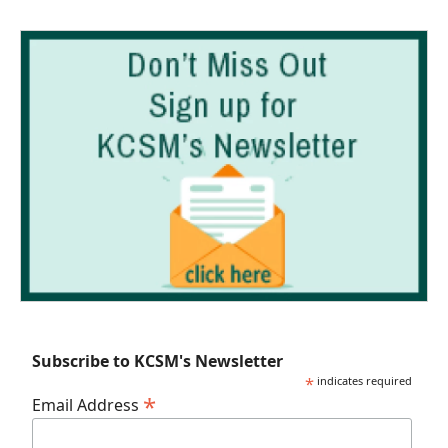
Subscribe to KCSM's Newsletter
*
indicates required
*
Email Address