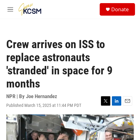
Skip to main content
S
Donate
e
M
a
e
r
n
c
u
h
Crew arrives on ISS to
u
e
replace astronauts
r
y
'stranded' in space for 9
months
NPR | By
Joe Hernandez
Published March 15, 2025 at 11:44 PM PDT
T
L
E
w
i
m
i
n
a
t
k
i
t
e
l
e
d