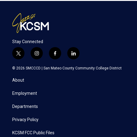
Stay Connected
t
i
f
l
w
n
a
i
i
s
c
n
© 2026 SMCCCD |
San Mateo County Community College District
t
t
e
k
t
a
b
e
About
e
g
o
d
r
r
o
i
a
k
n
Employment
m
Departments
Privacy Policy
KCSM FCC Public Files