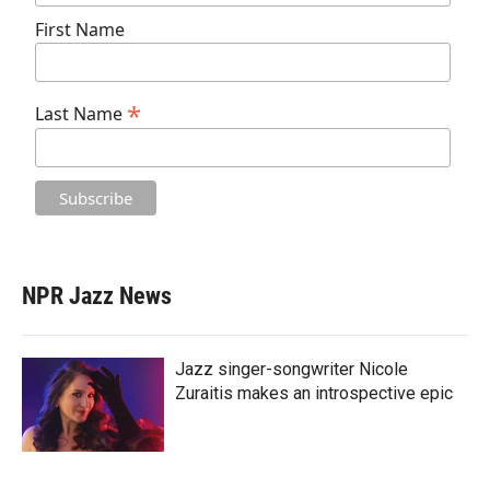
First Name
*
Last Name
NPR Jazz News
Jazz singer-songwriter Nicole
Zuraitis makes an introspective epic