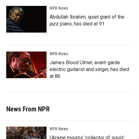
NPR News
Abdullah Ibrahim, quiet giant of the
jazz piano, has died at 91
NPR News
James Blood Ulmer, avant-garde
electric guitarist and singer, has died
at 86
News From NPR
NPR News
Ukraine mourns 'collector of souls'