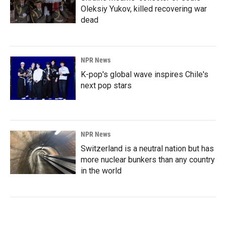
Oleksiy Yukov, killed recovering war
dead
NPR News
K-pop's global wave inspires Chile's
next pop stars
NPR News
Switzerland is a neutral nation but has
more nuclear bunkers than any country
in the world