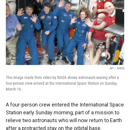
r
I
n
AP
/
NASA
This image made from video by NASA shows astronauts waving after a
four-person crew arrived at the International Space Station on Sunday,
March 16.
A four-person crew entered the International Space
Station early Sunday morning, part of a mission to
relieve two astronauts who will now return to Earth
after a protracted stay on the orbital base.