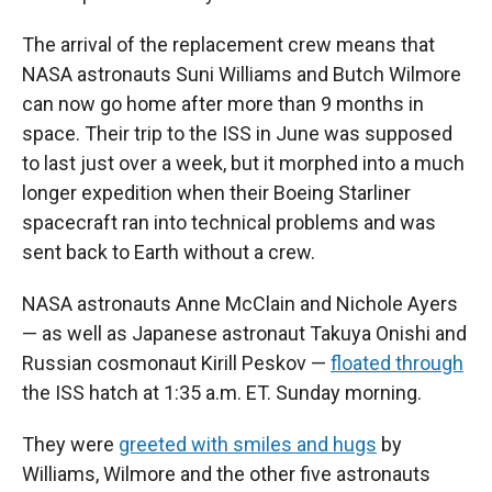
The arrival of the replacement crew means that
NASA astronauts Suni Williams and Butch Wilmore
can now go home after more than 9 months in
space. Their trip to the ISS in June was supposed
to last just over a week, but it morphed into a much
longer expedition when their Boeing Starliner
spacecraft ran into technical problems and was
sent back to Earth without a crew.
NASA astronauts Anne McClain and Nichole Ayers
— as well as Japanese astronaut Takuya Onishi and
Russian cosmonaut Kirill Peskov —
floated through
the ISS hatch at 1:35 a.m. ET. Sunday morning.
They were
greeted with smiles and hugs
by
Williams, Wilmore and the other five astronauts