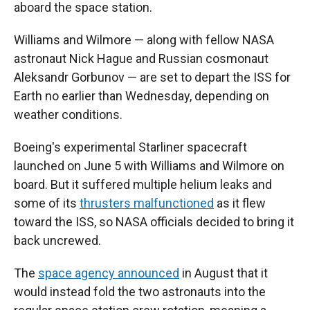
aboard the space station.
Williams and Wilmore — along with fellow NASA
astronaut Nick Hague and Russian cosmonaut
Aleksandr Gorbunov — are set to depart the ISS for
Earth no earlier than Wednesday, depending on
weather conditions.
Boeing's experimental Starliner spacecraft
launched on June 5 with Williams and Wilmore on
board. But it suffered multiple helium leaks and
some of its
thrusters malfunctioned
as it flew
toward the ISS, so NASA officials decided to bring it
back uncrewed.
The
space agency announced
in August that it
would instead fold the two astronauts into the