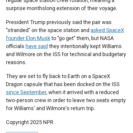
regular space station crew rotation, meaning a
surprise monthslong extension of their voyage.
President Trump previously said the pair was
"stranded" on the space station and
asked SpaceX
founder Elon Musk
to "go get" them, but NASA
officials
have said
they intentionally kept Williams
and Wilmore on the ISS for technical and budgetary
reasons.
They are set to fly back to Earth on a SpaceX
Dragon capsule that has been docked on the ISS
since September
, when it arrived with a reduced
two-person crew in order to leave two seats empty
for Williams' and Wilmore's return trip.
Copyright 2025 NPR