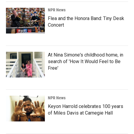
NPR News
Flea and the Honora Band: Tiny Desk
Concert
At Nina Simone's childhood home, in
search of 'How It Would Feel to Be
Free'
NPR News
Keyon Harrold celebrates 100 years
of Miles Davis at Carnegie Hall