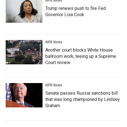
NPR News
Trump renews push to fire Fed
Governor Lisa Cook
NPR News
Another court blocks White House
ballroom work, teeing up a Supreme
Court review
NPR News
Senate passes Russia sanctions bill
that was long championed by Lindsey
Graham