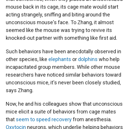
mouse back in its cage, its cage mate would start
acting strangely, sniffing and biting around the
unconscious mouse's face. To Zhang, it almost
seemed like the mouse was trying to revive its
knocked-out partner with something like first aid.
Such behaviors have been anecdotally observed in
other species, like
elephants
or
dolphins
who help
incapacitated group members. While other mouse
researchers have noticed similar behaviors toward
unconscious mice, it's never been closely studied,
says Zhang.
Now, he and his colleagues show that unconscious
mice elicit a suite of behaviors from cage mates
that
seem to speed recovery
from anesthesia.
Oxytocin
neurons, which underlie helping behaviors