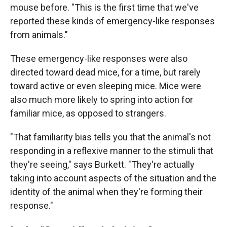
mouse before. "This is the first time that we've
reported these kinds of emergency-like responses
from animals."
These emergency-like responses were also
directed toward dead mice, for a time, but rarely
toward active or even sleeping mice. Mice were
also much more likely to spring into action for
familiar mice, as opposed to strangers.
"That familiarity bias tells you that the animal's not
responding in a reflexive manner to the stimuli that
they're seeing," says Burkett. "They're actually
taking into account aspects of the situation and the
identity of the animal when they're forming their
response."