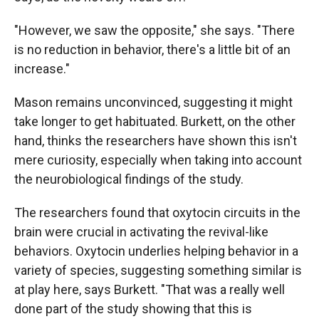
"However, we saw the opposite," she says. "There
is no reduction in behavior, there's a little bit of an
increase."
Mason remains unconvinced, suggesting it might
take longer to get habituated. Burkett, on the other
hand, thinks the researchers have shown this isn't
mere curiosity, especially when taking into account
the neurobiological findings of the study.
The researchers found that oxytocin circuits in the
brain were crucial in activating the revival-like
behaviors. Oxytocin underlies helping behavior in a
variety of species, suggesting something similar is
at play here, says Burkett. "That was a really well
done part of the study showing that this is