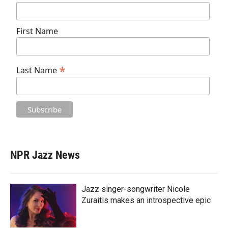
First Name
*
Last Name
NPR Jazz News
Jazz singer-songwriter Nicole
Zuraitis makes an introspective epic