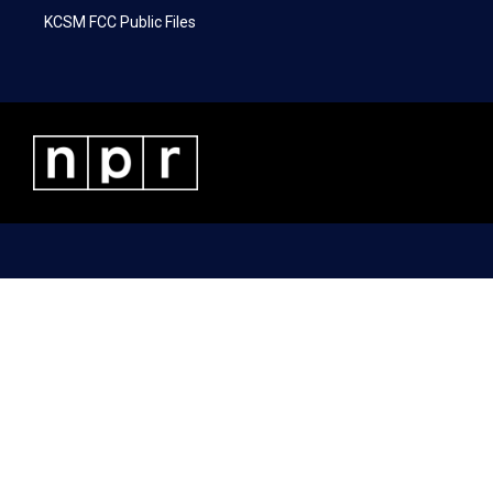
KCSM FCC Public Files