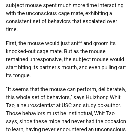
subject mouse spent much more time interacting
with the unconscious cage mate, exhibiting a
consistent set of behaviors that escalated over
time.
First, the mouse would just sniff and groom its
knocked-out cage mate. But as the mouse
remained unresponsive, the subject mouse would
start biting its partner's mouth, and even pulling out
its tongue.
"It seems that the mouse can perform, deliberately,
this whole set of behaviors," says Huizhong Whit
Tao, a neuroscientist at USC and study co-author.
Those behaviors must be instinctual, Whit Tao
says, since these mice had never had the occasion
to learn, having never encountered an unconscious