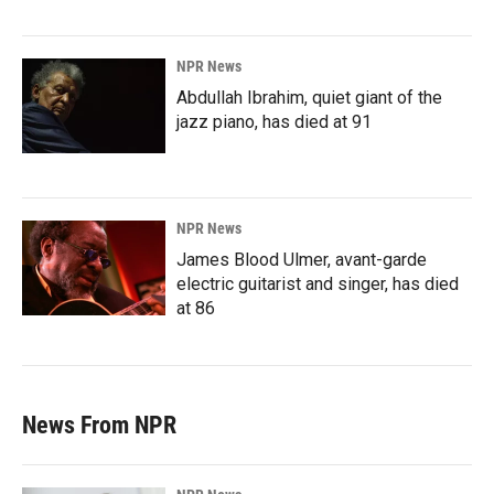
NPR News
Abdullah Ibrahim, quiet giant of the
jazz piano, has died at 91
NPR News
James Blood Ulmer, avant-garde
electric guitarist and singer, has died
at 86
News From NPR