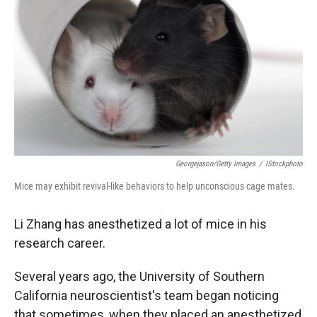
Georgejason/Getty Images
/
IStockphoto
Mice may exhibit revival-like behaviors to help unconscious cage mates.
Li Zhang has anesthetized a lot of mice in his
research career.
Several years ago, the University of Southern
California neuroscientist's team began noticing
that sometimes, when they placed an anesthetized