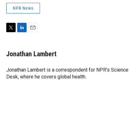
NPR News
T
L
E
w
i
m
i
n
a
t
k
i
Jonathan Lambert
t
e
l
e
d
r
I
Jonathan Lambert is a correspondent for NPR's Science
n
Desk, where he covers global health.