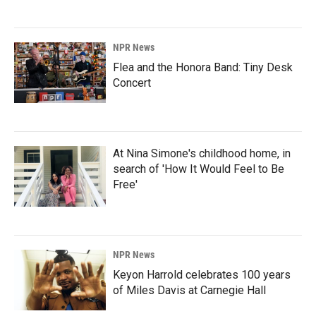
NPR News
Flea and the Honora Band: Tiny Desk
Concert
At Nina Simone's childhood home, in
search of 'How It Would Feel to Be
Free'
NPR News
Keyon Harrold celebrates 100 years
of Miles Davis at Carnegie Hall