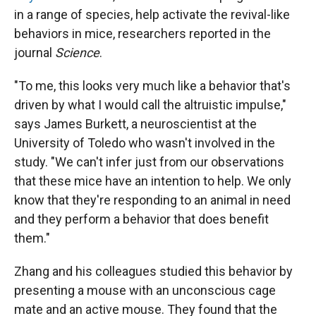
in a range of species, help activate the revival-like
behaviors in mice, researchers reported in the
journal
Science
.
"To me, this looks very much like a behavior that's
driven by what I would call the altruistic impulse,"
says James Burkett, a neuroscientist at the
University of Toledo who wasn't involved in the
study. "We can't infer just from our observations
that these mice have an intention to help. We only
know that they're responding to an animal in need
and they perform a behavior that does benefit
them."
Zhang and his colleagues studied this behavior by
presenting a mouse with an unconscious cage
mate and an active mouse. They found that the