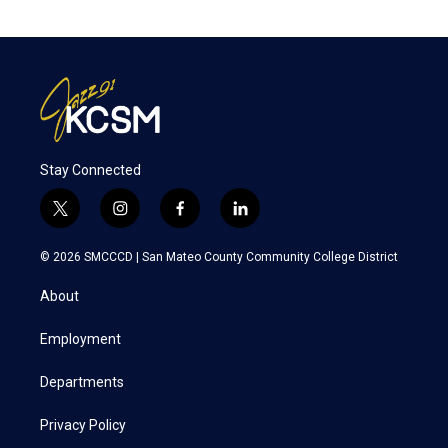
Stay Connected
t
i
f
l
w
n
a
i
i
s
c
n
© 2026 SMCCCD |
San Mateo County Community College District
t
t
e
k
t
a
b
e
About
e
g
o
d
r
r
o
i
a
k
n
Employment
m
Departments
Privacy Policy