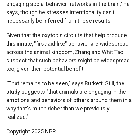
engaging social behavior networks in the brain," he
says, though he stresses intentionality can't
necessarily be inferred from these results.
Given that the oxytocin circuits that help produce
this innate, "first-aid-like" behavior are widespread
across the animal kingdom, Zhang and Whit Tao
suspect that such behaviors might be widespread
too, given their potential benefit.
"That remains to be seen," says Burkett. Still, the
study suggests "that animals are engaging in the
emotions and behaviors of others around them in a
way that's much richer than we previously
realized."
Copyright 2025 NPR