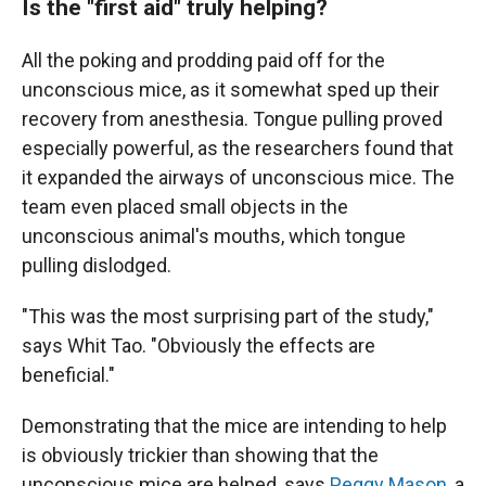
Is the "first aid" truly helping?
All the poking and prodding paid off for the
unconscious mice, as it somewhat sped up their
recovery from anesthesia. Tongue pulling proved
especially powerful, as the researchers found that
it expanded the airways of unconscious mice. The
team even placed small objects in the
unconscious animal's mouths, which tongue
pulling dislodged.
"This was the most surprising part of the study,"
says Whit Tao. "Obviously the effects are
beneficial."
Demonstrating that the mice are intending to help
is obviously trickier than showing that the
unconscious mice are helped, says
Peggy Mason
, a