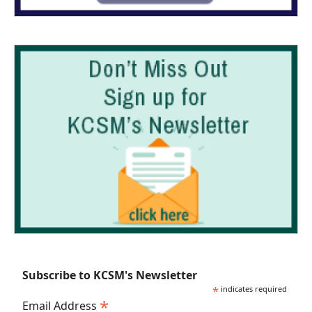
Subscribe to KCSM's Newsletter
*
indicates required
*
Email Address