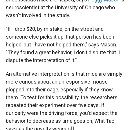
neuroscientist at the University of Chicago who
wasn't involved in the study.
"If I drop $20, by mistake, on the street and
someone else picks it up, that person has been
helped, but I have not helped them," says Mason.
"They found a great behavior, I don't dispute that. I
dispute the interpretation of it."
An alternative interpretation is that mice are simply
more curious about an unresponsive mouse
plopped into their cage, especially if they know
them. To test for this possibility, the researchers
repeated their experiment over five days. If
curiosity were the driving force, you'd expect the
behavior to decrease as time goes on, Whit Tao
says, as the novelty wears off.