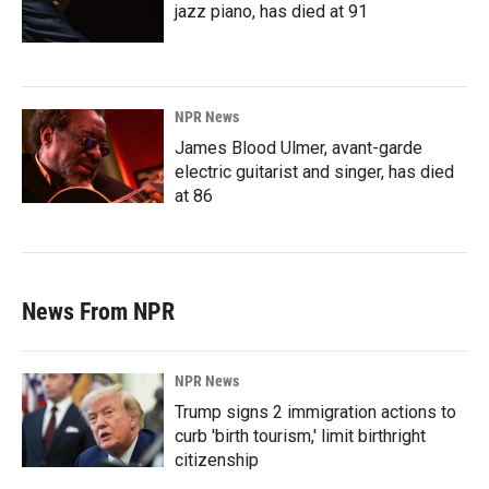
jazz piano, has died at 91
NPR News
James Blood Ulmer, avant-garde
electric guitarist and singer, has died
at 86
News From NPR
NPR News
Trump signs 2 immigration actions to
curb 'birth tourism,' limit birthright
citizenship