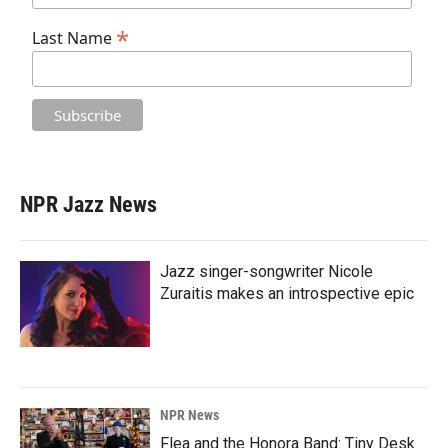
*
Last Name
NPR Jazz News
Jazz singer-songwriter Nicole
Zuraitis makes an introspective epic
NPR News
Flea and the Honora Band: Tiny Desk