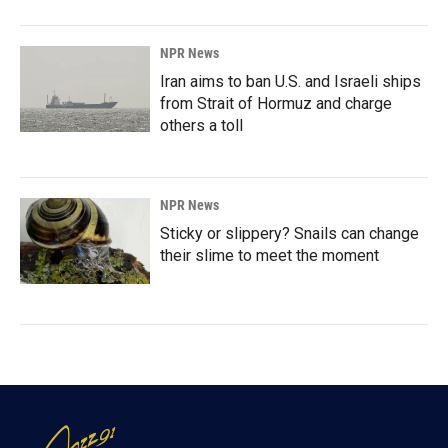
NPR News
Iran aims to ban U.S. and Israeli ships
from Strait of Hormuz and charge
others a toll
NPR News
Sticky or slippery? Snails can change
their slime to meet the moment