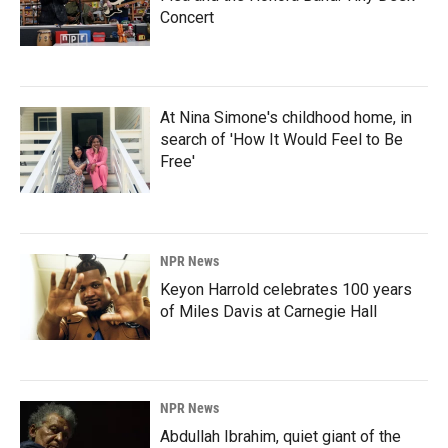
Concert
At Nina Simone's childhood home, in
search of 'How It Would Feel to Be
Free'
NPR News
Keyon Harrold celebrates 100 years
of Miles Davis at Carnegie Hall
NPR News
Abdullah Ibrahim, quiet giant of the