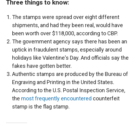
Three things to know:
The stamps were spread over eight different
shipments, and had they been real, would have
been worth over $118,000, according to CBP.
The government agency says there has been an
uptick in fraudulent stamps, especially around
holidays like Valentine's Day. And officials say the
fakes have gotten better.
Authentic stamps are produced by the Bureau of
Engraving and Printing in the United States.
According to the U.S. Postal Inspection Service,
the
most frequently encountered
counterfeit
stamp is the flag stamp.