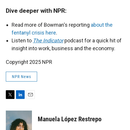
Dive deeper with NPR:
Read more of Bowman's reporting
about the
fentanyl crisis here
.
Listen to
The Indicator
podcast for a quick hit of
insight into work, business and the economy.
Copyright 2025 NPR
NPR News
T
L
E
w
i
m
i
n
a
t
k
i
Manuela López Restrepo
t
e
l
e
d