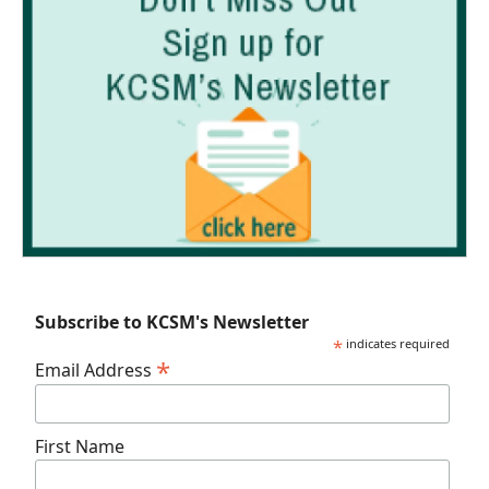
Subscribe to KCSM's Newsletter
*
indicates required
*
Email Address
First Name