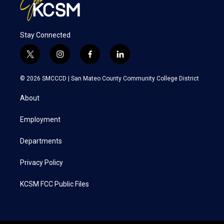
Stay Connected
t
i
f
l
w
n
a
i
i
s
c
n
© 2026 SMCCCD |
San Mateo County Community College District
t
t
e
k
t
a
b
e
About
e
g
o
d
r
r
o
i
a
k
n
Employment
m
Departments
Privacy Policy
KCSM FCC Public Files