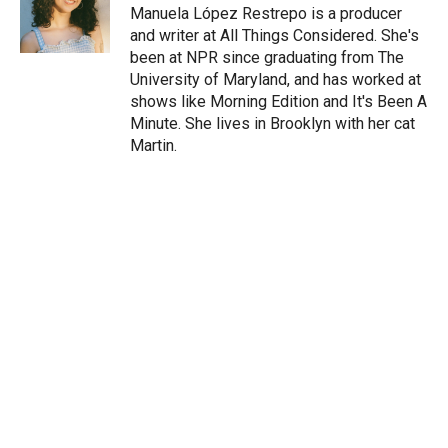
r
I
Manuela López Restrepo is a producer
n
and writer at All Things Considered. She's
been at NPR since graduating from The
University of Maryland, and has worked at
shows like Morning Edition and It's Been A
Minute. She lives in Brooklyn with her cat
Martin.