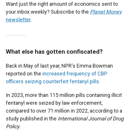
Want just the right amount of economics sent to
your inbox weekly? Subscribe to the
Planet Money
newsletter
.
What else has gotten confiscated?
Back in May of last year, NPR's Emma Bowman
reported on the
increased frequency of CBP
officers seizing counterfeit fentanyl pills
.
In 2023, more than 115 million pills containing illicit
fentanyl were seized by law enforcement,
compared to over 71 million in 2022, according to a
study published in the
International Journal of Drug
Policy.