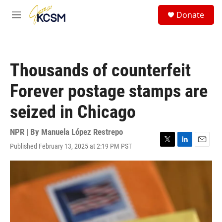
Skip to main content
S
Donate
e
M
a
e
r
n
c
u
h
Thousands of counterfeit
u
e
Forever postage stamps are
r
y
seized in Chicago
NPR | By
Manuela López Restrepo
Published February 13, 2025 at 2:19 PM PST
T
L
E
w
i
m
i
n
a
t
k
i
t
e
l
e
d
r
I
n