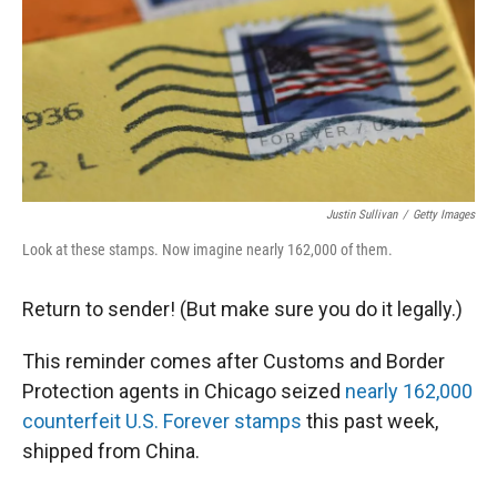
Justin Sullivan
/
Getty Images
Look at these stamps. Now imagine nearly 162,000 of them.
Return to sender! (But make sure you do it legally.)
This reminder comes after Customs and Border
Protection agents in Chicago seized
nearly 162,000
counterfeit U.S. Forever stamps
this past week,
shipped from China.