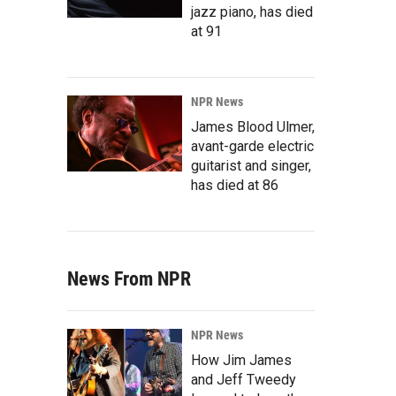
jazz piano, has died
at 91
NPR News
James Blood Ulmer,
avant-garde electric
guitarist and singer,
has died at 86
News From NPR
NPR News
How Jim James
and Jeff Tweedy