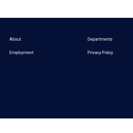
About
Departments
Employment
Privacy Policy