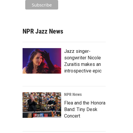
NPR Jazz News
Jazz singer-
songwriter Nicole
Zuraitis makes an
introspective epic
NPR News
Flea and the Honora
Band: Tiny Desk
Concert