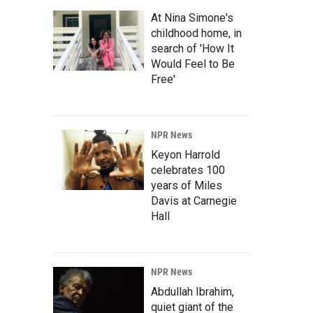
At Nina Simone's
childhood home, in
search of 'How It
Would Feel to Be
Free'
NPR News
Keyon Harrold
celebrates 100
years of Miles
Davis at Carnegie
Hall
NPR News
Abdullah Ibrahim,
quiet giant of the