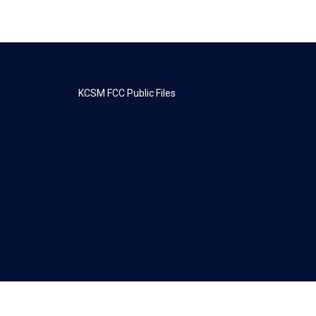
KCSM FCC Public Files