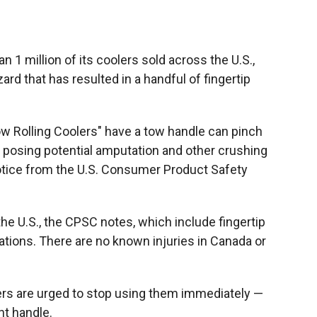
 1 million of its coolers sold across the U.S.,
rd that has resulted in a handful of fingertip
Tow Rolling Coolers" have a tow handle can pinch
— posing potential amputation and other crushing
notice from the U.S. Consumer Product Safety
 the U.S., the CPSC notes, which include fingertip
ations. There are no known injuries in Canada or
rs are urged to stop using them immediately —
nt handle.