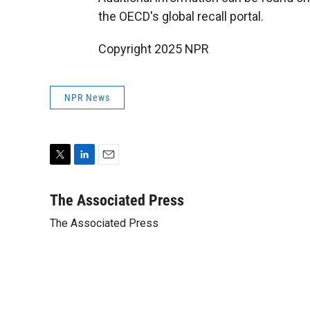
the OECD's global recall portal.
Copyright 2025 NPR
NPR News
T
L
E
w
i
m
i
n
a
The Associated Press
t
k
i
The Associated Press
t
e
l
e
d
r
I
n