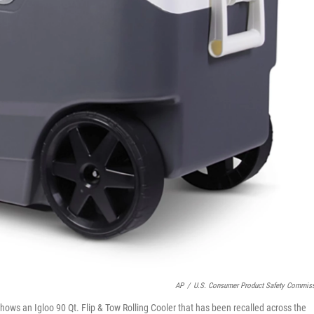
AP
/
U.S. Consumer Product Safety Commis
ws an Igloo 90 Qt. Flip & Tow Rolling Cooler that has been recalled across the