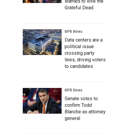
learned to love the
Grateful Dead
NPR News
Data centers are a
political issue
crossing party
lines, driving voters
to candidates
NPR News
Senate votes to
confirm Todd
Blanche as attorney
general