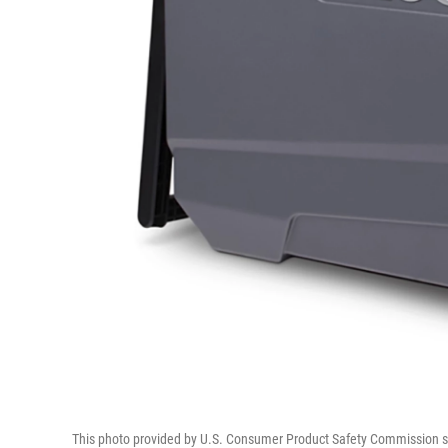
This photo provided by U.S. Consumer Product Safety Commission sho