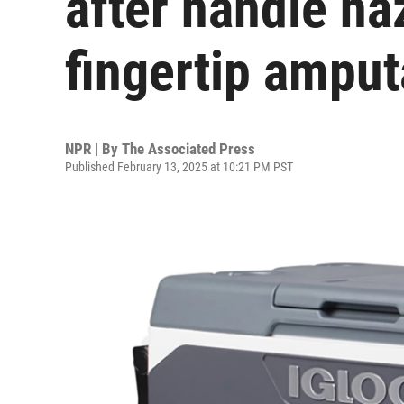
after handle ha
fingertip amput
NPR | By
The Associated Press
Published February 13, 2025 at 10:21 PM PST