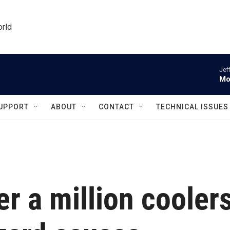
orld
Jef
Mo
UPPORT
ABOUT
CONTACT
TECHNICAL ISSUES
er a million cooler