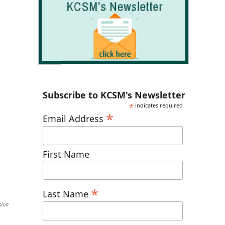
Subscribe to KCSM's Newsletter
*
indicates required
*
Email Address
First Name
*
Last Name
sion