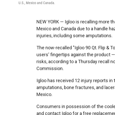
U.S., Mexico and Canada.
NEW YORK — Igloo is recalling more than
Mexico and Canada due to a handle haza
injuries, including some amputations.
The now-recalled "Igloo 90 Qt. Flip & 
users' fingertips against the product 
risks, according to a Thursday recall 
Commission.
Igloo has received 12 injury reports in
amputations, bone fractures, and lacer
Mexico.
Consumers in possession of the coole
and contact Igloo for a free replaceme