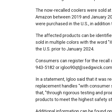
The now-recalled coolers were sold at m
Amazon between 2019 and January 202
were purchased in the U.S., in addition
The affected products can be identifi
sold in multiple colors with the word 
the U.S. prior to January 2024.
Consumers can register for the recall 
943-5182 or igloo90qt@sedgwick.com 
In a statement, Igloo said that it was r
replacement handles "with consumer sa
that, "through rigorous testing and pro
products to meet the highest safety s
Additional information can be found o