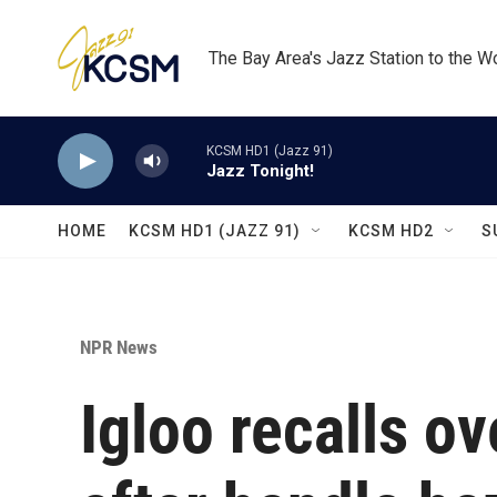
Skip to main content
The Bay Area's Jazz Station to the W
KCSM HD1 (Jazz 91)
Jazz Tonight!
HOME
KCSM HD1 (JAZZ 91)
KCSM HD2
S
NPR News
Igloo recalls ov