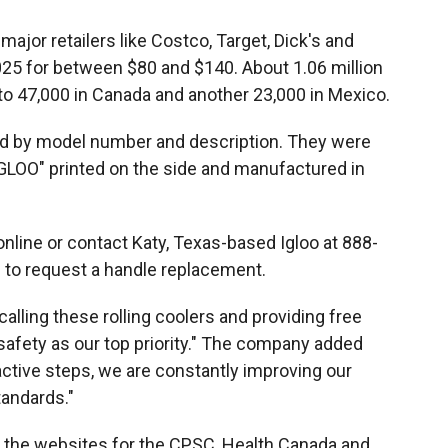
ajor retailers like Costco, Target, Dick's and
5 for between $80 and $140. About 1.06 million
 to 47,000 in Canada and another 23,000 in Mexico.
ed by model number and description. They were
"IGLOO" printed on the side and manufactured in
online or contact Katy, Texas-based Igloo at 888-
to request a handle replacement.
ecalling these rolling coolers and providing free
fety as our top priority." The company added
active steps, we are constantly improving our
tandards."
n the websites for the CPSC, Health Canada and