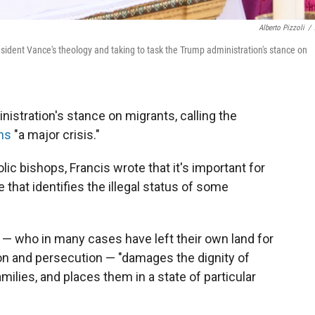
Alberto Pizzoli
/
resident Vance's theology and taking to task the Trump administration's stance on
istration's stance on migrants, calling the
ns
"a major crisis."
lic bishops, Francis wrote that it's important for
that identifies the illegal status of some
e — who in many cases have left their own land for
ion and persecution — "damages the dignity of
lies, and places them in a state of particular