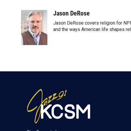
T
L
E
w
i
m
i
n
a
Jason DeRose
t
k
i
Jason DeRose covers religion for NPR
t
e
l
e
d
and the ways American life shapes rel
r
I
n