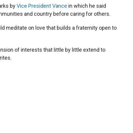
marks by
Vice President Vance
in which he said
ommunities and country before caring for others.
d meditate on love that builds a fraternity open to
sion of interests that little by little extend to
ites.