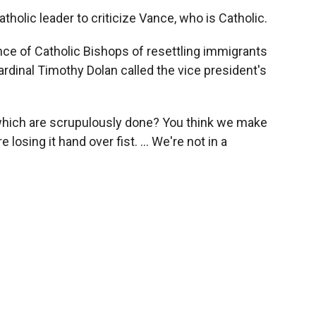
holic leader to criticize Vance, who is Catholic.
ce of Catholic Bishops of resettling immigrants
ardinal Timothy Dolan called the vice president's
 which are scrupulously done? You think we make
losing it hand over fist. … We're not in a