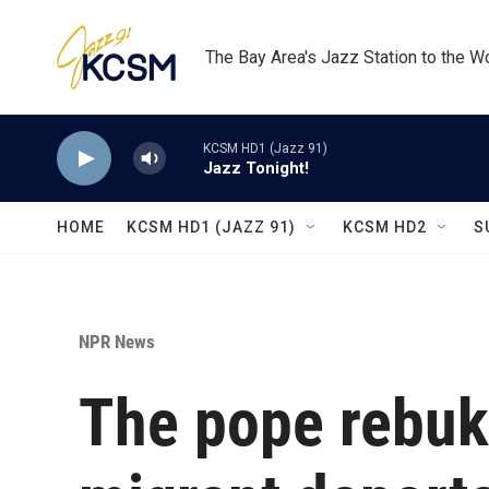
Skip to main content
The Bay Area's Jazz Station to the W
KCSM HD1 (Jazz 91)
Jazz Tonight!
HOME
KCSM HD1 (JAZZ 91)
KCSM HD2
S
NPR News
The pope rebuk