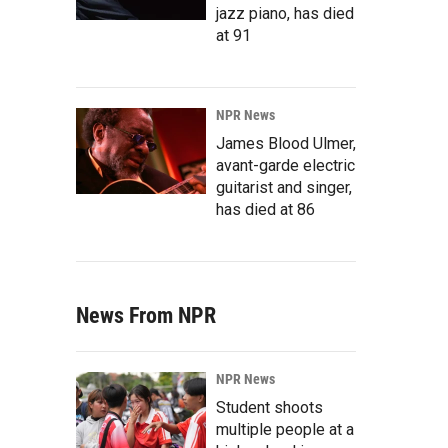
jazz piano, has died
at 91
NPR News
James Blood Ulmer,
avant-garde electric
guitarist and singer,
has died at 86
News From NPR
NPR News
Student shoots
multiple people at a