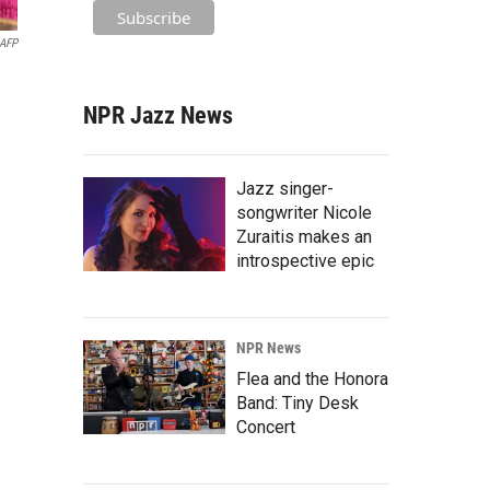
AFP
NPR Jazz News
Jazz singer-
songwriter Nicole
Zuraitis makes an
introspective epic
NPR News
Flea and the Honora
Band: Tiny Desk
Concert