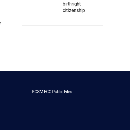
birthright
citizenship
e
KCSM FCC Public Files