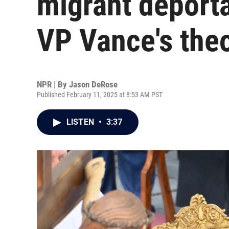
migrant deporta
VP Vance's the
NPR | By
Jason DeRose
Published February 11, 2025 at 8:53 AM PST
LISTEN
•
3:37