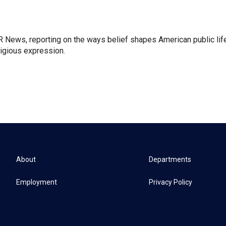
 News, reporting on the ways belief shapes American public lif
igious expression.
About
Departments
Employment
Privacy Policy