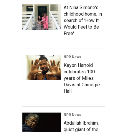
At Nina Simone's
childhood home, in
search of 'How It
Would Feel to Be
Free'
NPR News
Keyon Harrold
celebrates 100
years of Miles
Davis at Carnegie
Hall
NPR News
Abdullah Ibrahim,
quiet giant of the