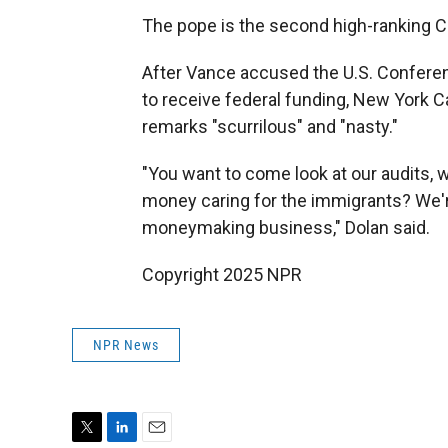
The pope is the second high-ranking Cat
After Vance accused the U.S. Conferen
to receive federal funding, New York C
remarks "scurrilous" and "nasty."
"You want to come look at our audits,
money caring for the immigrants? We're 
moneymaking business," Dolan said.
Copyright 2025 NPR
NPR News