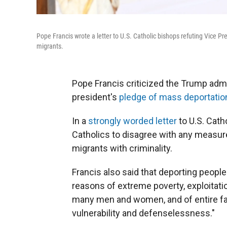
Pope Francis wrote a letter to U.S. Catholic bishops refuting Vice P
migrants.
Pope Francis criticized the Trump admin
president's
pledge of mass deportatio
In a
strongly worded letter
to U.S. Catho
Catholics to disagree with any measure 
migrants with criminality.
Francis also said that deporting peopl
reasons of extreme poverty, exploitat
many men and women, and of entire fami
vulnerability and defenselessness."