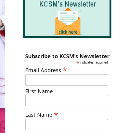
Subscribe to KCSM's Newsletter
*
indicates required
*
Email Address
First Name
*
Last Name