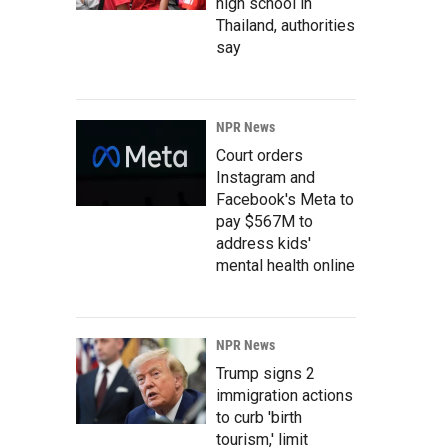
high school in
Thailand, authorities
say
NPR News
Court orders
Instagram and
Facebook's Meta to
pay $567M to
address kids'
mental health online
NPR News
Trump signs 2
immigration actions
to curb 'birth
tourism,' limit