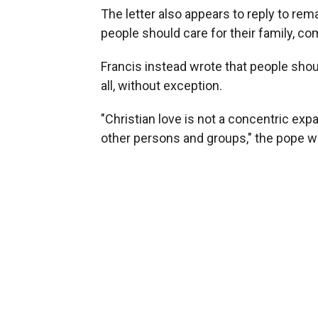
The letter also appears to reply to re
people should care for their family, c
Francis instead wrote that people shoul
all, without exception.
"Christian love is not a concentric expan
other persons and groups," the pope wr