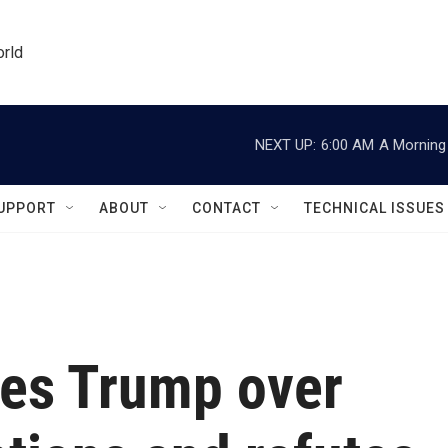
orld
NEXT UP:
6:00 AM
A Morning 
UPPORT
ABOUT
CONTACT
TECHNICAL ISSUES
es Trump over