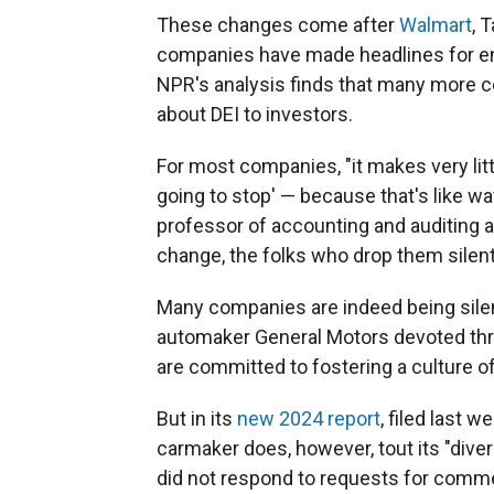
These changes come after
Walmart
, 
companies have made headlines for e
NPR's analysis finds that many more c
about DEI to investors.
For most companies, "it makes very litt
going to stop' — because that's like wavi
professor of accounting and auditing 
change, the folks who drop them silently
Many companies are indeed being sile
automaker General Motors devoted thre
are committed to fostering a culture of 
But in its
new 2024 report
, filed last 
carmaker does, however, tout its "diver
did not respond to requests for comm