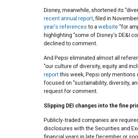
Disney, meanwhile, shortened its "divers
recent annual report
, filed in Novemb
year's references
to a
website
"for am
highlighting "some of Disney's DE&I 
declined to comment.
And Pepsi eliminated almost all referen
"our culture of diversity, equity and in
report
this week, Pepsi only mentions 
focused on "sustainability, diversity, 
request for comment.
Slipping DEI changes into the fine pri
Publicly-traded companies are required 
disclosures with the Securities and 
financial years in late December or soon 