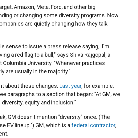
Target, Amazon, Meta, Ford, and other big
nding or changing some diversity programs. Now
ompanies are quietly changing how they talk
le sense to issue a press release saying, 'I'm
ng a red flag to a bull," says Shiva Rajgopal, a
at Columbia University. "Whenever practices
 are usually in the majority."
nt about these changes.
Last year
, for example,
e paragraphs to a section that began: "At GM, we
diversity, equity and inclusion."
week, GM doesn't mention "diversity" once. (The
se EV lineup.") GM, which is a
federal contractor
,
ent.