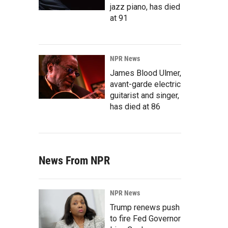
jazz piano, has died
at 91
NPR News
James Blood Ulmer,
avant-garde electric
guitarist and singer,
has died at 86
News From NPR
NPR News
Trump renews push
to fire Fed Governor