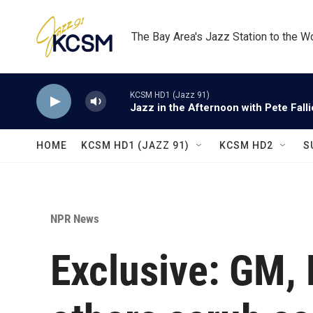
Skip to main content
The Bay Area's Jazz Station to the W
KCSM HD1 (Jazz 91)
Jazz in the Afternoon with Pete Fall
HOME
KCSM HD1 (JAZZ 91)
KCSM HD2
S
NPR News
Exclusive: GM, 