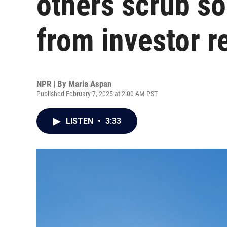
others scrub s
from investor r
NPR | By
Maria Aspan
Published February 7, 2025 at 2:00 AM PST
LISTEN
•
3:33