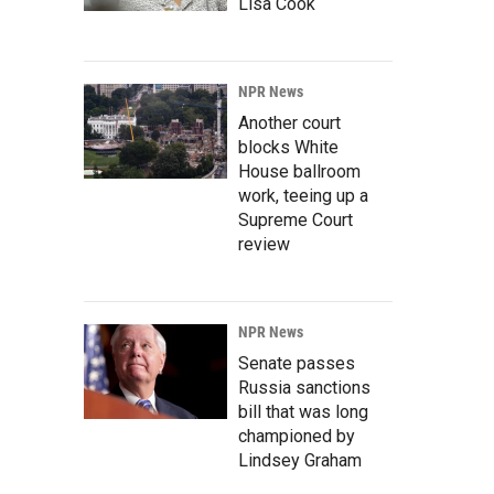
Lisa Cook
NPR News
Another court
blocks White
House ballroom
work, teeing up a
Supreme Court
review
NPR News
Senate passes
Russia sanctions
bill that was long
championed by
Lindsey Graham