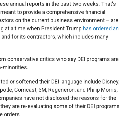
ese annual reports in the past two weeks. That's
e meant to provide a comprehensive financial
vestors on the current business environment – are
ing at a time when President Trump
has ordered an
 and for its contractors, which includes many
om conservative critics who say DEI programs are
-minorities.
ed or softened their DEI language include Disney,
hipotle, Comcast, 3M, Regeneron, and Philip Morris,
ompanies have not disclosed the reasons for the
they are re-evaluating some of their DEI programs
e orders.