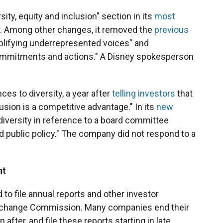
ity, equity and inclusion" section in its
most
er. Among other changes, it removed the
previous
plifying underrepresented voices" and
commitments and actions." A Disney spokesperson
ces to diversity, a year after
telling investors
that
clusion is a competitive advantage." In its
new
diversity in reference to a board committee
and public policy." The company did not respond to a
nt
to file annual reports and other investor
Exchange Commission. Many companies end their
after, and file these reports starting in late