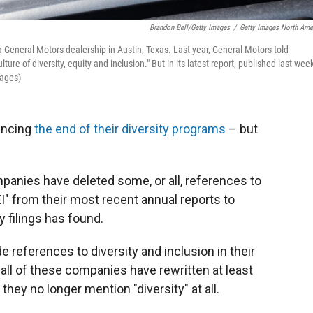
Brandon Bell/Getty Images
/
Getty Images North Ame
a General Motors dealership in Austin, Texas. Last year, General Motors told
ture of diversity, equity and inclusion." But in its latest report, published last week
mages)
uncing
the end of their diversity programs
– but
mpanies have deleted some, or all, references to
DEI" from their most recent annual reports to
y filings has found.
 references to diversity and inclusion in their
 all of these companies have rewritten at least
hey no longer mention "diversity" at all.