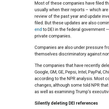
Most of these companies have filed th
usually when their reports – which ar
review of the past year and update in
filed. But these updates are also com
end
to DEI in the federal government —
private companies.
Companies are also under pressure fr
themselves discriminatory against non
The companies that have recently delet
Google, GM, GE, Pepsi, Intel, PayPal, C
according to the NPR analysis. Most c
changes, although some told NPR that 
as well as examining Trump's executiv
Silently deleting DEI references