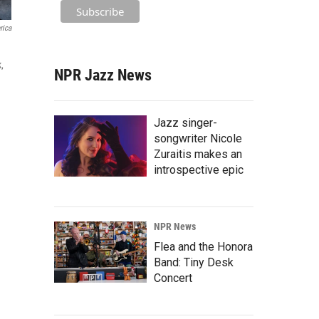
rica
,
NPR Jazz News
Jazz singer-
songwriter Nicole
Zuraitis makes an
introspective epic
NPR News
Flea and the Honora
Band: Tiny Desk
Concert