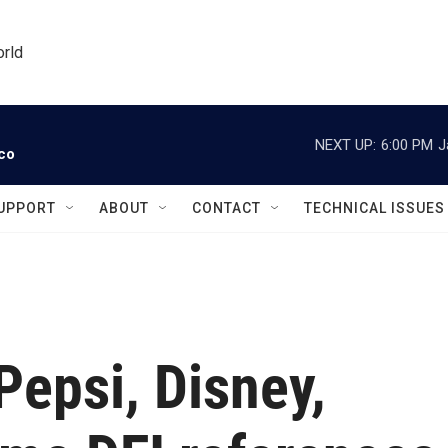
orld
NEXT UP:
6:00 PM
J
ico
UPPORT
ABOUT
CONTACT
TECHNICAL ISSUES
Pepsi, Disney,