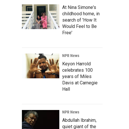
At Nina Simone's
childhood home, in
search of 'How It
Would Feel to Be
Free'
NPR News
Keyon Harrold
celebrates 100
years of Miles
Davis at Carnegie
Hall
NPR News
Abdullah Ibrahim,
quiet giant of the