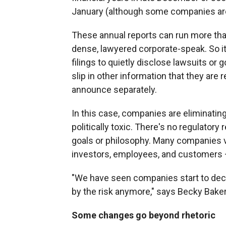
January (although some companies are 
These annual reports can run more than
dense, lawyered corporate-speak. So i
filings to quietly disclose lawsuits or
slip in other information that they are r
announce separately.
In this case, companies are eliminatin
politically toxic. There's no regulator
goals or philosophy. Many companies vol
investors, employees, and customers 
"We have seen companies start to deci
by the risk anymore," says Becky Bake
Some changes go beyond rhetoric