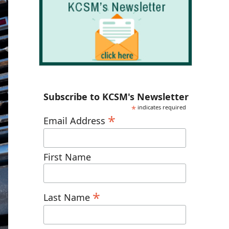
Subscribe to KCSM's Newsletter
*
indicates required
*
Email Address
First Name
*
Last Name