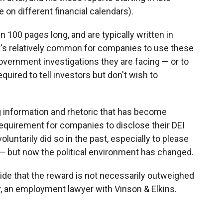
on different financial calendars).
 100 pages long, and are typically written in
t's relatively common for companies to use these
 government investigations they are facing — or to
equired to tell investors but don't wish to
g information and rhetoric that has become
y requirement for companies to disclose their DEI
untarily did so in the past, especially to please
— but now the political environment has changed.
de that the reward is not necessarily outweighed
r, an employment lawyer with Vinson & Elkins.