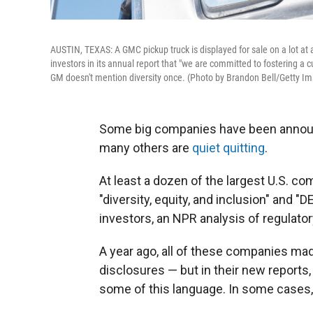
AUSTIN, TEXAS: A GMC pickup truck is displayed for sale on a lot at 
investors in its annual report that "we are committed to fostering a cul
GM doesn't mention diversity once. (Photo by Brandon Bell/Getty I
Some big companies have been anno
many others are
quiet quitting
.
At least a dozen of the largest U.S. co
"diversity, equity, and inclusion" and "
investors, an NPR analysis of regulator
A year ago, all of these companies made
disclosures — but in their new reports,
some of this language. In some cases, t