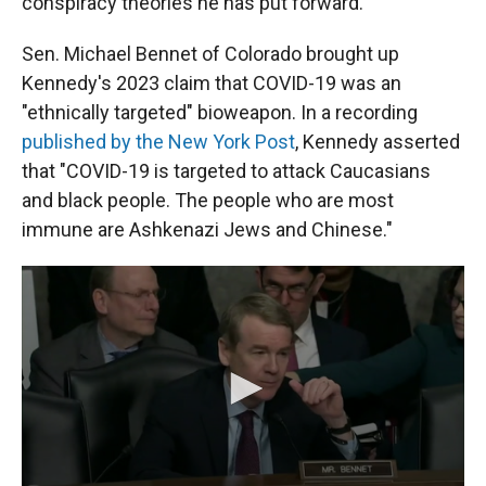
conspiracy theories he has put forward.
Sen. Michael Bennet of Colorado brought up
Kennedy's 2023 claim that COVID-19 was an
"ethnically targeted" bioweapon. In a recording
published by the New York Post
, Kennedy asserted
that "COVID-19 is targeted to attack Caucasians
and black people. The people who are most
immune are Ashkenazi Jews and Chinese."