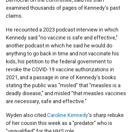
examined thousands of pages of Kennedy's past
claims.
He recounted a 2023 podcast interview in which
Kennedy said "no vaccine is safe and effective,"
another podcast in which he said he would do
anything to go back in time and not vaccinate his
kids, his petition to the federal government to
revoke the COVID-19 vaccine authorizations in
2021, and a passage in one of Kennedy's books
stating the public was "misled" that "measles is a
deadly disease," and misled "that measles vaccines
are necessary, safe and effective."
Wyden also cited
Caroline Kennedy
's sharp rebuke
of her cousin this week as a "predator" who is
"unqualified" for the HHS role.