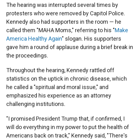
The hearing was interrupted several times by
protesters who were removed by Capitol Police.
Kennedy also had supporters in the room — he
called them "MAHA Moms," referring to his "
Make
America Healthy Again
" slogan. His supporters
gave him a round of applause during a brief break in
the proceedings.
Throughout the hearing, Kennedy rattled off
statistics on the uptick in chronic disease, which
he called a "spiritual and moral issue," and
emphasized his experience as an attorney
challenging institutions.
"I promised President Trump that, if confirmed, I
will do everything in my power to put the health of
Americans back on track," Kennedy said, "There's