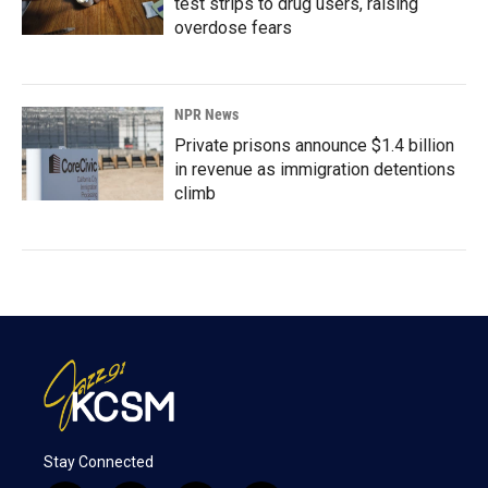
test strips to drug users, raising
overdose fears
NPR News
Private prisons announce $1.4 billion
in revenue as immigration detentions
climb
Stay Connected