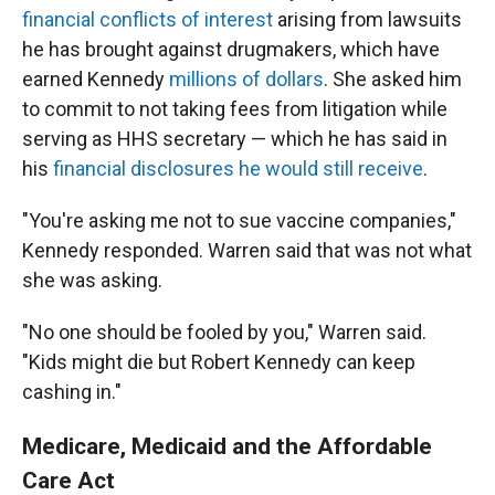
financial conflicts of interest
arising from lawsuits
he has brought against drugmakers, which have
earned Kennedy
millions of dollars
. She asked him
to commit to not taking fees from litigation while
serving as HHS secretary — which he has said in
his
financial disclosures he would still receive
.
"You're asking me not to sue vaccine companies,"
Kennedy responded. Warren said that was not what
she was asking.
"No one should be fooled by you," Warren said.
"Kids might die but Robert Kennedy can keep
cashing in."
Medicare, Medicaid and the Affordable
Care Act