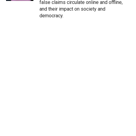
false claims circulate online and offline,
and their impact on society and
democracy.