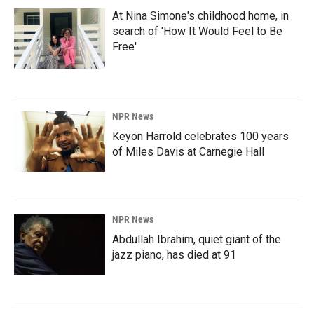
At Nina Simone's childhood home, in
search of 'How It Would Feel to Be
Free'
NPR News
Keyon Harrold celebrates 100 years
of Miles Davis at Carnegie Hall
NPR News
Abdullah Ibrahim, quiet giant of the
jazz piano, has died at 91