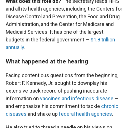
What does this role do?
The secretary leads HHS
and all its health agencies, including the Centers for
Disease Control and Prevention, the Food and Drug
Administration, and the Center for Medicare and
Medicaid Services. It has one of the largest
budgets in the federal government —
$1.8 trillion
annually
.
What happened at the hearing
Facing contentious questions from the beginning,
Robert F. Kennedy, Jr. sought to downplay his
extensive track record of pushing inaccurate
information on
vaccines and infectious disease
—
and emphasize his commitment to tackle
chronic
diseases
and shake up
federal health agencies
.
He also tried to thread a needle on his views on