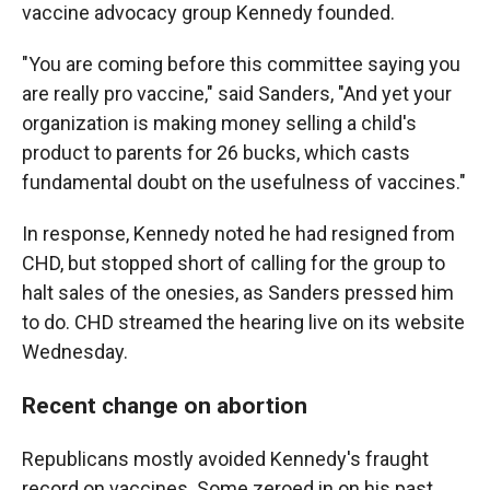
vaccine advocacy group Kennedy founded.
"You are coming before this committee saying you
are really pro vaccine," said Sanders, "And yet your
organization is making money selling a child's
product to parents for 26 bucks, which casts
fundamental doubt on the usefulness of vaccines."
In response, Kennedy noted he had resigned from
CHD, but stopped short of calling for the group to
halt sales of the onesies, as Sanders pressed him
to do. CHD streamed the hearing live on its website
Wednesday.
Recent change on abortion
Republicans mostly avoided Kennedy's fraught
record on vaccines. Some zeroed in on his past