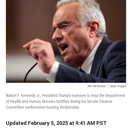
Win McNamee
/
Getty Images
Robert F. Kennedy Jr., President Trump's nominee to lead the Department
of Health and Human Services testifies during his Senate Finance
Committee confirmation hearing Wednesday.
Updated February 5, 2025 at 9:41 AM PST