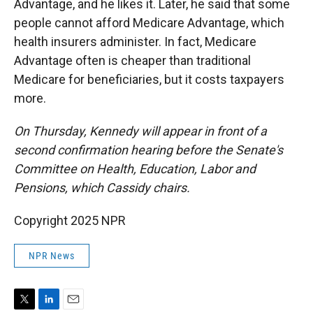
Advantage, and he likes it. Later, he said that some
people cannot afford Medicare Advantage, which
health insurers administer. In fact, Medicare
Advantage often is cheaper than traditional
Medicare for beneficiaries, but it costs taxpayers
more.
On Thursday, Kennedy will appear in front of a
second confirmation hearing before the Senate's
Committee on Health, Education, Labor and
Pensions, which Cassidy chairs.
Copyright 2025 NPR
NPR News