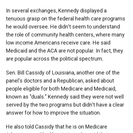
In several exchanges, Kennedy displayed a
tenuous grasp on the federal health care programs
he would oversee. He didn't seem to understand
the role of community health centers, where many
low income Americans receive care. He said
Medicaid and the ACA are not popular. In fact, they
are popular across the political spectrum.
Sen. Bill Cassidy of Louisiana, another one of the
panel's doctors and a Republican, asked about
people eligible for both Medicare and Medicaid,
known as "duals." Kennedy said they were not well
served by the two programs but didn't have a clear
answer for how to improve the situation.
He also told Cassidy that he is on Medicare