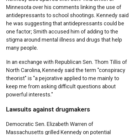
Minnesota over his comments linking the use of
antidepressants to school shootings. Kennedy said
he was suggesting that antidepressants could be
one factor; Smith accused him of adding to the
stigma around mental illness and drugs that help
many people.
In an exchange with Republican Sen. Thom Tillis of
North Carolina, Kennedy said the term "conspiracy
theorist" is "a pejorative applied to me mainly to
keep me from asking difficult questions about
powerful interests."
Lawsuits against drugmakers
Democratic Sen. Elizabeth Warren of
Massachusetts grilled Kennedy on potential