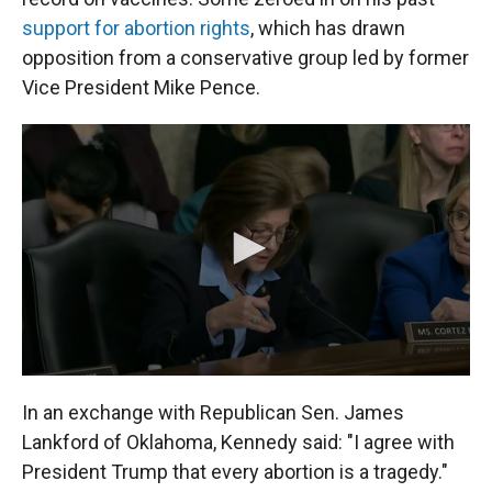
support for abortion rights
, which has drawn
opposition from a conservative group led by former
Vice President Mike Pence.
In an exchange with Republican Sen. James
Lankford of Oklahoma, Kennedy said: "I agree with
President Trump that every abortion is a tragedy."