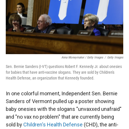
Anna Moneymaker / Getty Images
/
Getty Images
Sen. Bernie Sanders (I-VT) questions Robert F. Kennedy Jr. about onesies
for babies that have anti-vaccine slogans. They are sold by Children's
Health Defense, an organization that Kennedy founded.
In one colorful moment, Independent Sen. Bernie
Sanders of Vermont pulled up a poster showing
baby onesies with the slogans "unvaxxed unafraid"
and "no vax no problem" that are currently being
sold by
Children's Health Defense
(CHD), the anti-