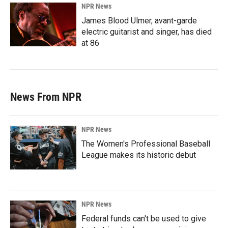
NPR News
James Blood Ulmer, avant-garde
electric guitarist and singer, has died
at 86
News From NPR
NPR News
The Women's Professional Baseball
League makes its historic debut
NPR News
Federal funds can't be used to give