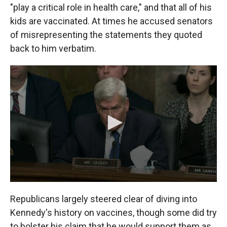
"play a critical role in health care," and that all of his
kids are vaccinated. At times he accused senators
of misrepresenting the statements they quoted
back to him verbatim.
Republicans largely steered clear of diving into
Kennedy's history on vaccines, though some did try
to bolster his claim that he would support them as