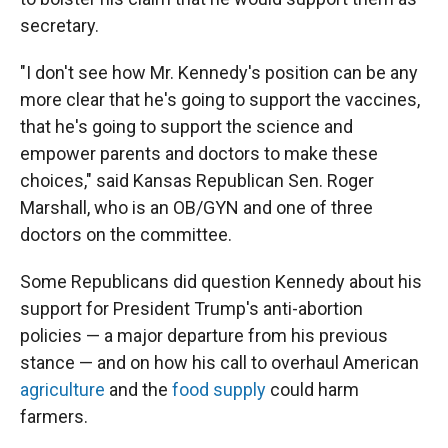
secretary.
"I don't see how Mr. Kennedy's position can be any
more clear that he's going to support the vaccines,
that he's going to support the science and
empower parents and doctors to make these
choices," said Kansas Republican Sen. Roger
Marshall, who is an OB/GYN and one of three
doctors on the committee.
Some Republicans did question Kennedy about his
support for President Trump's anti-abortion
policies — a major departure from his previous
stance — and on how his call to overhaul American
agriculture
and the
food supply
could harm
farmers.