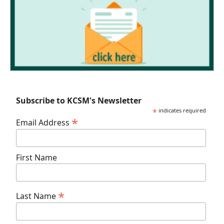
Subscribe to KCSM's Newsletter
*
indicates required
*
Email Address
First Name
*
Last Name