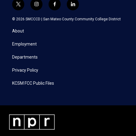
t
i
f
l
w
n
a
i
i
s
c
n
© 2026 SMCCCD |
San Mateo County Community College District
t
t
e
k
t
a
b
e
About
e
g
o
d
r
r
o
i
a
k
n
Employment
m
Departments
Privacy Policy
KCSM FCC Public Files