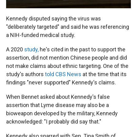
Kennedy disputed saying the virus was
"deliberately targeted" and said he was referencing
a NIH-funded medical study.
A 2020
study,
he's cited in the past to support the
assertion, did not mention Chinese people and did
not make claims about ethnic targeting. One of the
study's authors
told CBS News
at the time that its
findings "never supported" Kennedy's claims.
When Bennet asked about Kennedy's false
assertion that Lyme disease may also be a
bioweapon developed by the military, Kennedy
acknowledged: "I probably did say that."
Kennedy also sparred with Sen. Tina Smith of