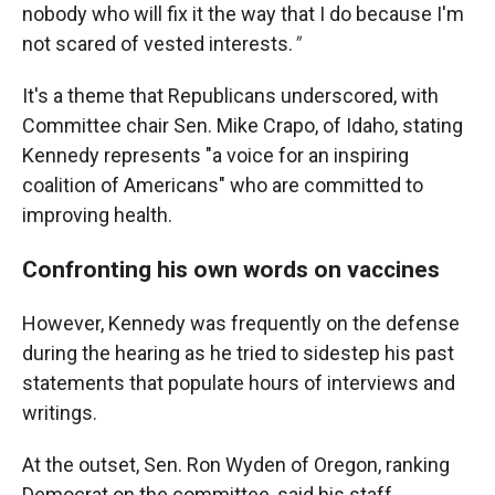
nobody who will fix it the way that I do because I'm
not scared of vested interests.
"
It's a theme that Republicans underscored, with
Committee chair Sen. Mike Crapo, of Idaho, stating
Kennedy represents "a voice for an inspiring
coalition of Americans" who are committed to
improving health.
Confronting his own words on vaccines
However, Kennedy was frequently on the defense
during the hearing as he tried to sidestep his past
statements that populate hours of interviews and
writings.
At the outset, Sen. Ron Wyden of Oregon, ranking
Democrat on the committee, said his staff