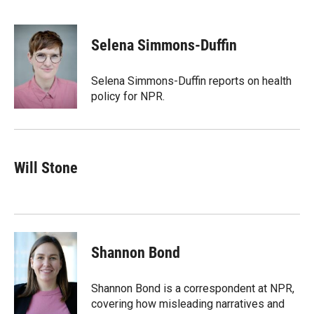
T
L
E
w
i
m
i
n
a
t
k
i
Selena Simmons-Duffin
t
e
l
e
d
r
I
Selena Simmons-Duffin reports on health
n
policy for NPR.
Will Stone
Shannon Bond
Shannon Bond is a correspondent at NPR,
covering how misleading narratives and