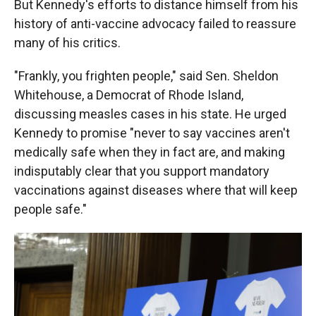
But Kennedy's efforts to distance himself from his
history of anti-vaccine advocacy failed to reassure
many of his critics.
"Frankly, you frighten people," said Sen. Sheldon
Whitehouse, a Democrat of Rhode Island,
discussing measles cases in his state. He urged
Kennedy to promise "never to say vaccines aren't
medically safe when they in fact are, and making
indisputably clear that you support mandatory
vaccinations against diseases where that will keep
people safe."