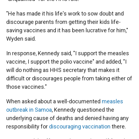
"He has made it his life's work to sow doubt and
discourage parents from getting their kids life-
saving vaccines and it has been lucrative for him,"
Wyden said.
In response, Kennedy said, "I support the measles
vaccine, I support the polio vaccine" and added, "I
will do nothing as HHS secretary that makes it
difficult or discourages people from taking either of
those vaccines."
When asked about a well-documented
measles
outbreak in Samoa
, Kennedy questioned the
underlying cause of deaths and denied having any
responsibility for
discouraging vaccination
there.