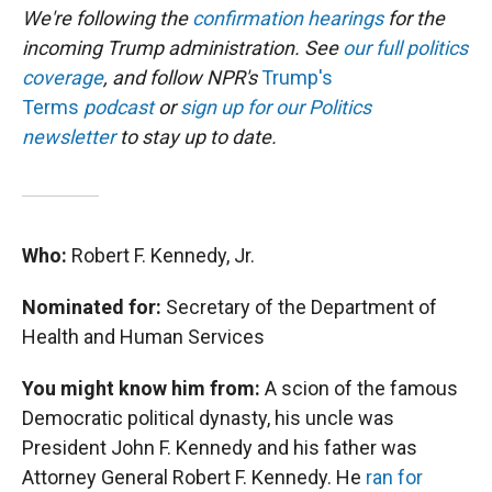
We're following the
confirmation hearings
for the
incoming Trump administration. See
our full politics
coverage
, and follow NPR's
Trump's
Terms
podcast
or
sign up for our Politics
newsletter
to stay up to date.
Who:
Robert F. Kennedy, Jr.
Nominated for:
Secretary of the Department of
Health and Human Services
You might know him from:
A scion of the famous
Democratic political dynasty, his uncle was
President John F. Kennedy and his father was
Attorney General Robert F. Kennedy. He
ran for