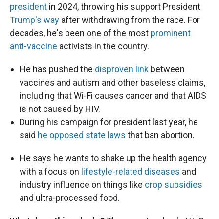
president
in 2024, throwing his support President
Trump's way
after withdrawing from the race. For
decades, he's been one of the most
prominent
anti-vaccine
activists in the country.
He has pushed the
disproven link
between
vaccines and autism and other baseless claims,
including that Wi-Fi causes cancer and that AIDS
is not caused by HIV.
During his campaign for president last year, he
said
he opposed state laws
that ban abortion.
He says he wants to shake up the health agency
with a focus on
lifestyle-related diseases
and
industry influence on things like
crop subsidies
and ultra-processed food.