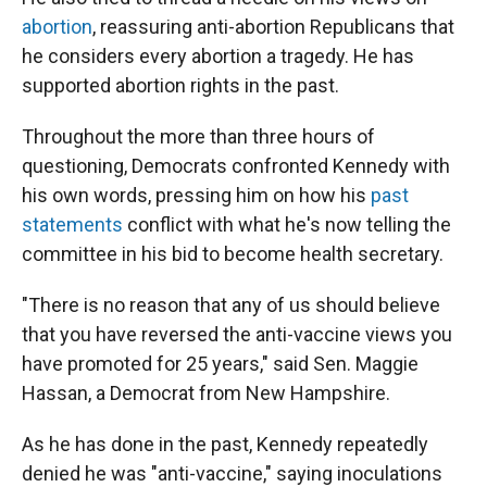
abortion
, reassuring anti-abortion Republicans that
he considers every abortion a tragedy. He has
supported abortion rights in the past.
Throughout the more than three hours of
questioning, Democrats confronted Kennedy with
his own words, pressing him on how his
past
statements
conflict with what he's now telling the
committee in his bid to become health secretary.
"There is no reason that any of us should believe
that you have reversed the anti-vaccine views you
have promoted for 25 years," said Sen. Maggie
Hassan, a Democrat from New Hampshire.
As he has done in the past, Kennedy repeatedly
denied he was "anti-vaccine," saying inoculations