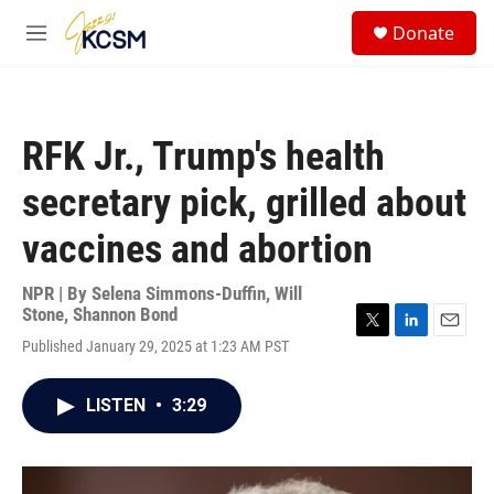
Skip to main content
S
Donate
e
M
a
e
r
n
c
u
h
RFK Jr., Trump's health
u
e
secretary pick, grilled about
r
y
vaccines and abortion
NPR | By
Selena Simmons-Duffin
,
Will
Stone
,
Shannon Bond
T
L
E
Published January 29, 2025 at 1:23 AM PST
w
i
m
i
n
a
t
k
i
LISTEN
•
3:29
t
e
l
e
d
r
I
n