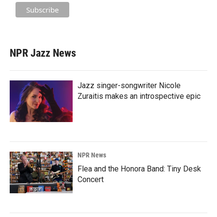
NPR Jazz News
Jazz singer-songwriter Nicole
Zuraitis makes an introspective epic
NPR News
Flea and the Honora Band: Tiny Desk
Concert