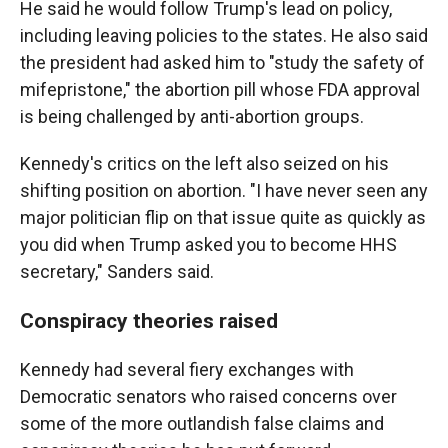
He said he would follow Trump's lead on policy,
including leaving policies to the states. He also said
the president had asked him to "study the safety of
mifepristone," the abortion pill whose FDA approval
is being challenged by anti-abortion groups.
Kennedy's critics on the left also seized on his
shifting position on abortion. "I have never seen any
major politician flip on that issue quite as quickly as
you did when Trump asked you to become HHS
secretary," Sanders said.
Conspiracy theories raised
Kennedy had several fiery exchanges with
Democratic senators who raised concerns over
some of the more outlandish false claims and