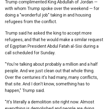
Trump complimented King Abdullah of Jordan —
with whom Trump spoke over the weekend — for
doing a "wonderful job" taking in and housing
refugees from the conflict.
Trump said he asked the king to accept more
refugees, and that he would make a similar request
of Egyptian President Abdul Fatah al-Sisi during a
call scheduled for Sunday.
"You're talking about probably a million and a half
people. And we just clean out that whole thing.
Over the centuries it's had many, many conflicts,
that site. And I don't know, something has to
happen," Trump said.
"It's literally a demolition site right now. Almost
everything is demolished and people are dying