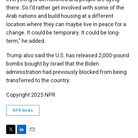
there. So I'd rather get involved with some of the
Arab nations and build housing at a different
location where they can maybe live in peace for a
change. It could be temporary. It could be long-
term," he added.
Trump also said the U.S. has released 2,000-pound
bombs bought by Israel that the Biden
administration had previously blocked from being
transferred to the country.
Copyright 2025 NPR
NPR News
T
L
E