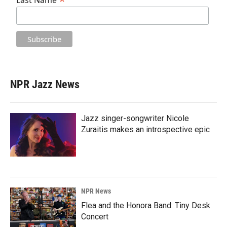
*
Last Name
NPR Jazz News
Jazz singer-songwriter Nicole
Zuraitis makes an introspective epic
NPR News
Flea and the Honora Band: Tiny Desk
Concert