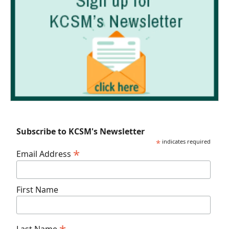
Subscribe to KCSM's Newsletter
*
indicates required
*
Email Address
First Name