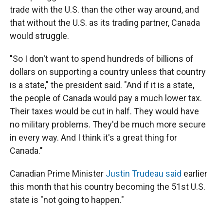
trade with the U.S. than the other way around, and
that without the U.S. as its trading partner, Canada
would struggle.
"So I don't want to spend hundreds of billions of
dollars on supporting a country unless that country
is a state," the president said. "And if it is a state,
the people of Canada would pay a much lower tax.
Their taxes would be cut in half. They would have
no military problems. They'd be much more secure
in every way. And I think it's a great thing for
Canada."
Canadian Prime Minister
Justin Trudeau said
earlier
this month that his country becoming the 51st U.S.
state is "not going to happen."