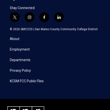
Stay Connected
t
i
f
l
w
n
a
i
i
s
c
n
© 2026 SMCCCD |
San Mateo County Community College District
t
t
e
k
t
a
b
e
About
e
g
o
d
r
r
o
i
a
k
n
Employment
m
Departments
Privacy Policy
KCSM FCC Public Files