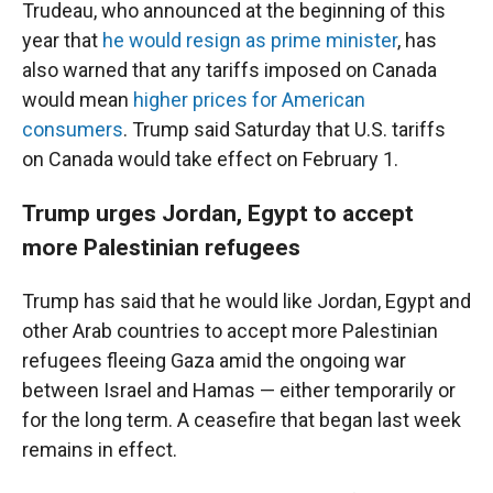
Trudeau, who announced at the beginning of this
year that
he would resign as prime minister
, has
also warned that any tariffs imposed on Canada
would mean
higher prices for American
consumers
. Trump said Saturday that U.S. tariffs
on Canada would take effect on February 1.
Trump urges Jordan, Egypt to accept
more Palestinian refugees
Trump has said that he would like Jordan, Egypt and
other Arab countries to accept more Palestinian
refugees fleeing Gaza amid the ongoing war
between Israel and Hamas — either temporarily or
for the long term. A ceasefire that began last week
remains in effect.