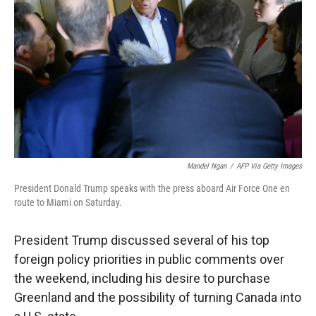
r
I
n
Mandel Ngan
/
AFP Via Getty Images
President Donald Trump speaks with the press aboard Air Force One en
route to Miami on Saturday.
President Trump discussed several of his top
foreign policy priorities in public comments over
the weekend, including his desire to purchase
Greenland and the possibility of turning Canada into