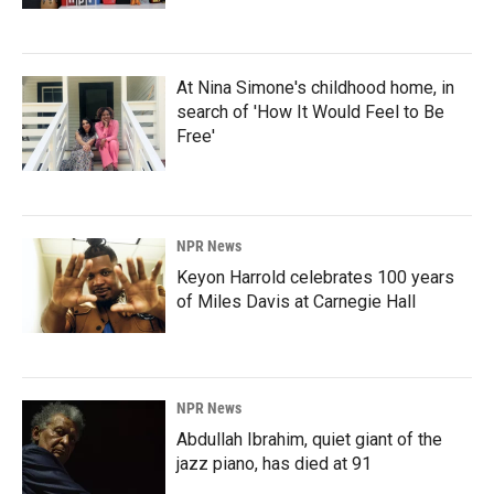
At Nina Simone's childhood home, in
search of 'How It Would Feel to Be
Free'
NPR News
Keyon Harrold celebrates 100 years
of Miles Davis at Carnegie Hall
NPR News
Abdullah Ibrahim, quiet giant of the
jazz piano, has died at 91