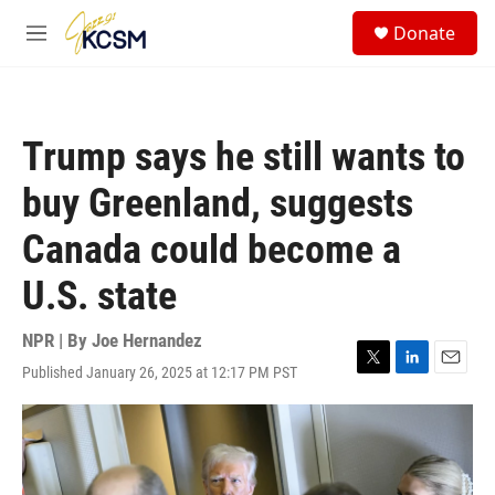
Skip to main content
S
Donate
e
M
a
e
r
n
c
u
h
Trump says he still wants to
u
e
buy Greenland, suggests
r
y
Canada could become a
U.S. state
NPR | By
Joe Hernandez
Published January 26, 2025 at 12:17 PM PST
T
L
E
w
i
m
i
n
a
t
k
i
t
e
l
e
d