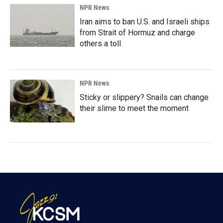
NPR News
Iran aims to ban U.S. and Israeli ships
from Strait of Hormuz and charge
others a toll
NPR News
Sticky or slippery? Snails can change
their slime to meet the moment