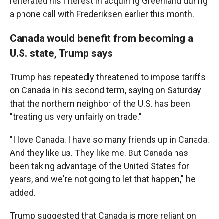
reiterated his interest in acquiring Greenland during
a phone call with Frederiksen earlier this month.
Canada would benefit from becoming a
U.S. state, Trump says
Trump has repeatedly threatened to impose tariffs
on Canada in his second term, saying on Saturday
that the northern neighbor of the U.S. has been
"treating us very unfairly on trade."
"I love Canada. I have so many friends up in Canada.
And they like us. They like me. But Canada has
been taking advantage of the United States for
years, and we're not going to let that happen," he
added.
Trump suggested that Canada is more reliant on