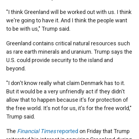
"I think Greenland will be worked out with us. I think
we're going to have it. And I think the people want
to be with us," Trump said.
Greenland contains critical natural resources such
as rare earth minerals and uranium. Trump says the
U.S. could provide security to the island and
beyond.
"I don't know really what claim Denmark has to it.
But it would be a very unfriendly act if they didn't
allow that to happen because it's for protection of
the free world. It's not for us, it's for the free world,"
Trump said.
The
Financial Times
reported
on Friday that Trump