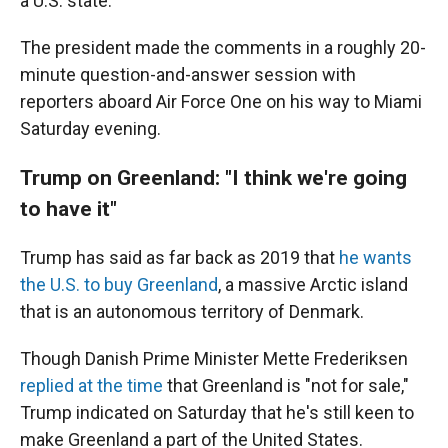
a U.S. state.
The president made the comments in a roughly 20-
minute question-and-answer session with
reporters aboard Air Force One on his way to Miami
Saturday evening.
Trump on Greenland: "I think we're going
to have it"
Trump has said as far back as 2019 that
he wants
the U.S. to buy Greenland
, a massive Arctic island
that is an autonomous territory of Denmark.
Though Danish Prime Minister Mette Frederiksen
replied at the time
that Greenland is "not for sale,"
Trump indicated on Saturday that he's still keen to
make Greenland a part of the United States.