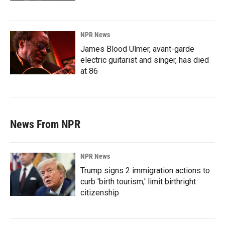
NPR News
James Blood Ulmer, avant-garde
electric guitarist and singer, has died
at 86
News From NPR
NPR News
Trump signs 2 immigration actions to
curb 'birth tourism,' limit birthright
citizenship