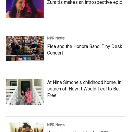
Zuraitis makes an introspective epic
NPR News
Flea and the Honora Band: Tiny Desk
Concert
At Nina Simone's childhood home, in
search of 'How It Would Feel to Be
Free'
NPR News