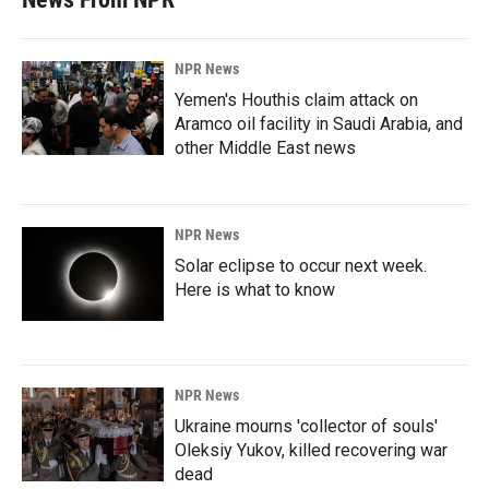
NPR News
Yemen's Houthis claim attack on
Aramco oil facility in Saudi Arabia, and
other Middle East news
NPR News
Solar eclipse to occur next week.
Here is what to know
NPR News
Ukraine mourns 'collector of souls'
Oleksiy Yukov, killed recovering war
dead