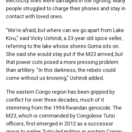
electricity lines were damaged in the fighting. Many
people struggled to charge their phones and stay in
contact with loved ones.
"We're afraid, but where can we go apart from Lake
Kivu," said Vicky Ushindi, a 23-year old spice seller,
referring to the lake whose shores Goma sits on.
She said she would stay put if the M23 arrived, but
that power cuts posed a more pressing problem
than artillery. "In this darkness, the rebels could
come without us knowing," Ushindi added.
The eastern Congo region has been gripped by
conflict for over three decades, much of it
stemming from the 1994 Rwandan genocide. The
M23, which is commanded by Congolese Tutsi
officers, first emerged in 2012 as a successor
group to earlier Tutsi-led militias in eastern Congo -