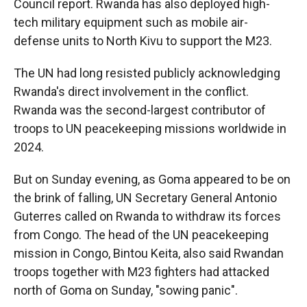
Council report. Rwanda has also deployed high-
tech military equipment such as mobile air-
defense units to North Kivu to support the M23.
The UN had long resisted publicly acknowledging
Rwanda's direct involvement in the conflict.
Rwanda was the second-largest contributor of
troops to UN peacekeeping missions worldwide in
2024.
But on Sunday evening, as Goma appeared to be on
the brink of falling, UN Secretary General Antonio
Guterres called on Rwanda to withdraw its forces
from Congo. The head of the UN peacekeeping
mission in Congo, Bintou Keita, also said Rwandan
troops together with M23 fighters had attacked
north of Goma on Sunday, "sowing panic".