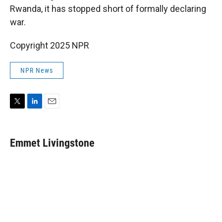
Rwanda, it has stopped short of formally declaring
war.
Copyright 2025 NPR
NPR News
T
L
E
w
i
m
i
n
a
t
k
i
Emmet Livingstone
t
e
l
e
d
r
I
n