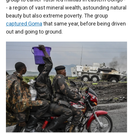
- a region of vast mineral wealth, astounding natural
beauty but also extreme poverty. The group
captured Goma
that same year, before being driven
out and going to ground.