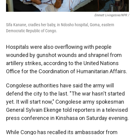
Emmett Livingstone/NPR /
Sifa Kanane, cradles her baby, in Ndosho hospital, Goma, eastern
Democratic Republic of Congo.
Hospitals were also overflowing with people
wounded by gunshot wounds and shrapnel from
artillery strikes, according to the United Nations
Office for the Coordination of Humanitarian Affairs.
Congolese authorities have said the army will
defend the city to the last. "The war hasn't started
yet. It will start now," Congolese army spokesman
General Sylvain Ekenge told reporters in a televised
press conference in Kinshasa on Saturday evening.
While Congo has recalled its ambassador from