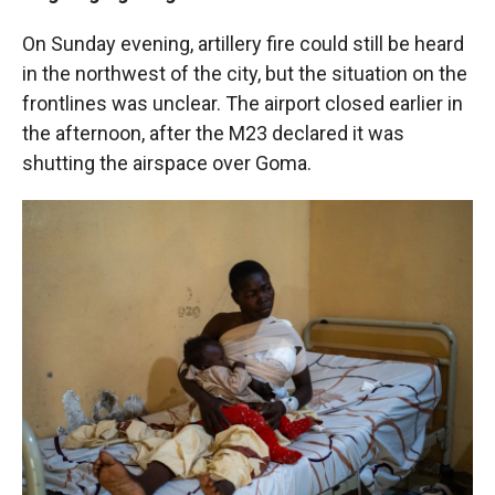
On Sunday evening, artillery fire could still be heard
in the northwest of the city, but the situation on the
frontlines was unclear. The airport closed earlier in
the afternoon, after the M23 declared it was
shutting the airspace over Goma.