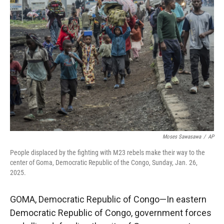
Moses Sawasawa
/
AP
People displaced by the fighting with M23 rebels make their way to the
center of Goma, Democratic Republic of the Congo, Sunday, Jan. 26,
2025.
GOMA, Democratic Republic of Congo—In eastern
Democratic Republic of Congo, government forces