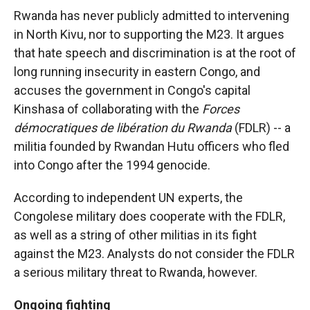
Rwanda has never publicly admitted to intervening
in North Kivu, nor to supporting the M23. It argues
that hate speech and discrimination is at the root of
long running insecurity in eastern Congo, and
accuses the government in Congo's capital
Kinshasa of collaborating with the
Forces
démocratiques de libération du Rwanda
(FDLR) -- a
militia founded by Rwandan Hutu officers who fled
into Congo after the 1994 genocide.
According to independent UN experts, the
Congolese military does cooperate with the FDLR,
as well as a string of other militias in its fight
against the M23. Analysts do not consider the FDLR
a serious military threat to Rwanda, however.
Ongoing fighting