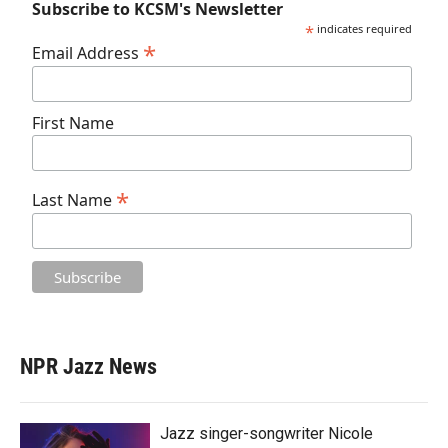
Subscribe to KCSM's Newsletter
*
indicates required
*
Email Address
First Name
*
Last Name
NPR Jazz News
Jazz singer-songwriter Nicole