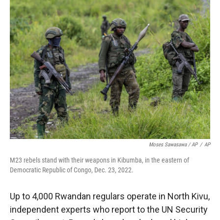
Moses Sawasawa / AP
/
AP
M23 rebels stand with their weapons in Kibumba, in the eastern of
Democratic Republic of Congo, Dec. 23, 2022.
Up to 4,000 Rwandan regulars operate in North Kivu,
independent experts who report to the UN Security