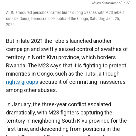
Moses Sawasawa / AP
/
AP
A UN armoured personnel carrier burns during clashes with M23 rebels
outside Goma, Democratic Republic of the Congo, Saturday, Jan. 25,
2025.
But in late 2021 the rebels launched another
campaign and swiftly seized control of swathes of
territory in North Kivu province, which borders
Rwanda. The M23 says that it is fighting to protect
minorities in Congo, such as the Tutsi, although
rights groups
accuse it of committing massacres
among other abuses.
In January, the three-year conflict escalated
dramatically, with M23 fighters capturing the
territory in neighboring South Kivu province for the
first time, and descending from positions in the