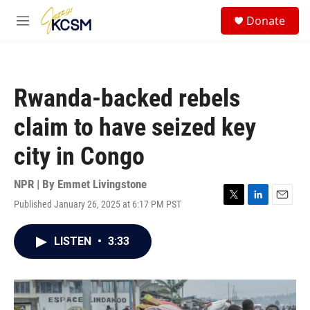
Skip to main content
S
Donate
e
M
a
e
r
n
c
u
h
Rwanda-backed rebels
u
e
claim to have seized key
r
y
city in Congo
NPR | By
Emmet Livingstone
Published January 26, 2025 at 6:17 PM PST
T
L
E
w
i
m
i
n
a
LISTEN
•
3:33
t
k
i
t
e
l
e
d
r
I
n