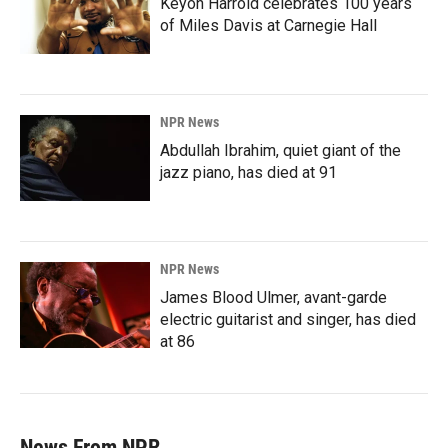
Keyon Harrold celebrates 100 years
of Miles Davis at Carnegie Hall
NPR News
Abdullah Ibrahim, quiet giant of the
jazz piano, has died at 91
NPR News
James Blood Ulmer, avant-garde
electric guitarist and singer, has died
at 86
News From NPR