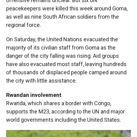
offensive remains unclear. But six UN
peacekeepers were killed this week around Goma,
as well as nine South African soldiers from the
regional force.
On Saturday, the United Nations evacuated the
majority of its civilian staff from Goma as the
danger of the city falling was rising. Aid groups
have also evacuated most staff, leaving hundreds
of thousands of displaced people camped around
the city with little assistance.
Rwandan involvement
Rwanda, which shares a border with Congo,
supports the M23, according to the UN and major
world governments including the United States.