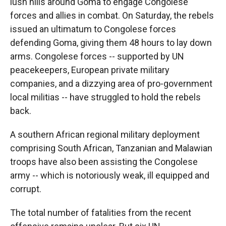
lush hills around Goma to engage Congolese
forces and allies in combat. On Saturday, the rebels
issued an ultimatum to Congolese forces
defending Goma, giving them 48 hours to lay down
arms. Congolese forces -- supported by UN
peacekeepers, European private military
companies, and a dizzying area of pro-government
local militias -- have struggled to hold the rebels
back.
A southern African regional military deployment
comprising South African, Tanzanian and Malawian
troops have also been assisting the Congolese
army -- which is notoriously weak, ill equipped and
corrupt.
The total number of fatalities from the recent