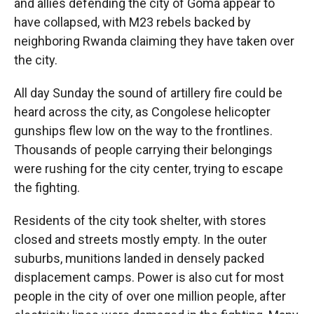
and allies defending the city of Goma appear to
have collapsed, with M23 rebels backed by
neighboring Rwanda claiming they have taken over
the city.
All day Sunday the sound of artillery fire could be
heard across the city, as Congolese helicopter
gunships flew low on the way to the frontlines.
Thousands of people carrying their belongings
were rushing for the city center, trying to escape
the fighting.
Residents of the city took shelter, with stores
closed and streets mostly empty. In the outer
suburbs, munitions landed in densely packed
displacement camps. Power is also cut for most
people in the city of over one million people, after