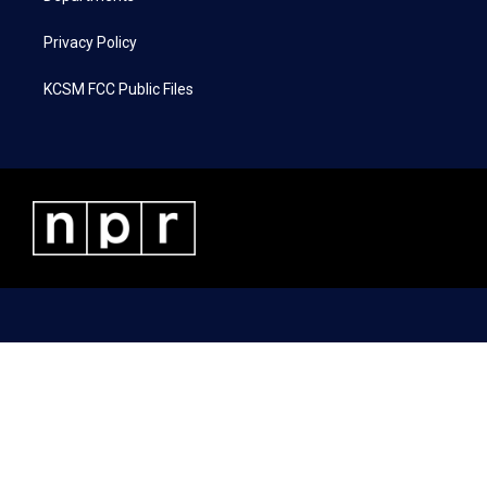
Privacy Policy
KCSM FCC Public Files