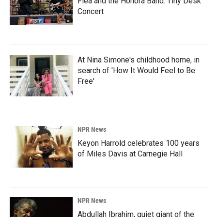
Flea and the Honora Band: Tiny Desk
Concert
At Nina Simone's childhood home, in
search of 'How It Would Feel to Be
Free'
NPR News
Keyon Harrold celebrates 100 years
of Miles Davis at Carnegie Hall
NPR News
Abdullah Ibrahim, quiet giant of the