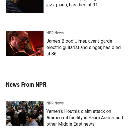
jazz piano, has died at 91
NPR News
James Blood Ulmer, avant-garde
electric guitarist and singer, has died
at 86
News From NPR
NPR News
Yemen's Houthis claim attack on
Aramco oil facility in Saudi Arabia, and
other Middle East news