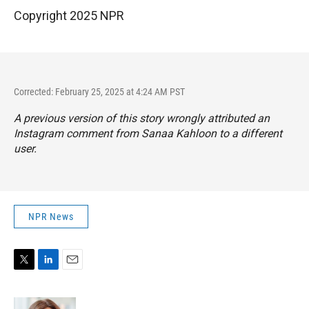
Copyright 2025 NPR
Corrected: February 25, 2025 at 4:24 AM PST
A previous version of this story wrongly attributed an
Instagram comment from Sanaa Kahloon to a different
user.
NPR News
T
L
E
w
i
m
i
n
a