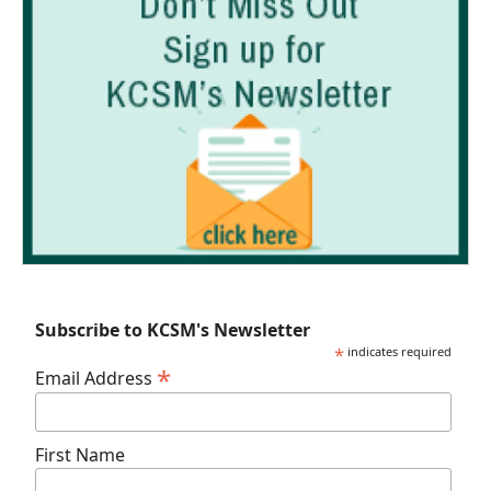
Subscribe to KCSM's Newsletter
*
indicates required
*
Email Address
First Name