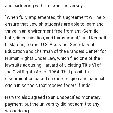
and partnering with an Israeli university.
"When fully implemented, this agreement will help
ensure that Jewish students are able to learn and
thrive in an environment free from anti-Semitic
hate, discrimination, and harassment," said Kenneth
L. Marcus, former U.S. Assistant Secretary of
Education and chairman of the Brandeis Center for
Human Rights Under Law, which filed one of the
lawsuits accusing Harvard of violating Title VI of
the Civil Rights Act of 1964. That prohibits
discrimination based on race, religion and national
origin in schools that receive federal funds.
Harvard also agreed to an unspecified monetary
payment, but the university did not admit to any
wrongdoing.