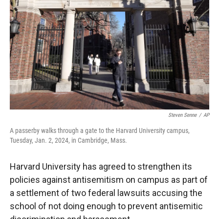
r
I
n
Steven Senne
/
AP
A passerby walks through a gate to the Harvard University campus,
Tuesday, Jan. 2, 2024, in Cambridge, Mass.
Harvard University has agreed to strengthen its
policies against antisemitism on campus as part of
a settlement of two federal lawsuits accusing the
school of not doing enough to prevent antisemitic