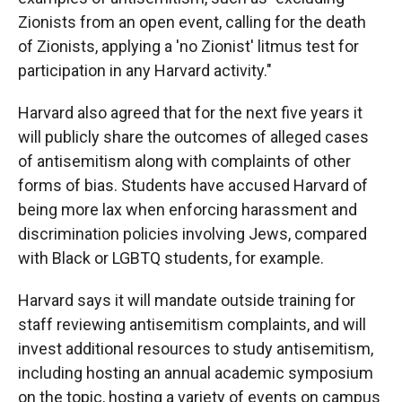
Zionists from an open event, calling for the death
of Zionists, applying a 'no Zionist' litmus test for
participation in any Harvard activity."
Harvard also agreed that for the next five years it
will publicly share the outcomes of alleged cases
of antisemitism along with complaints of other
forms of bias. Students have accused Harvard of
being more lax when enforcing harassment and
discrimination policies involving Jews, compared
with Black or LGBTQ students, for example.
Harvard says it will mandate outside training for
staff reviewing antisemitism complaints, and will
invest additional resources to study antisemitism,
including hosting an annual academic symposium
on the topic, hosting a variety of events on campus