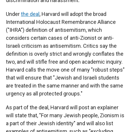
discrimination and harassment.
Under
the deal
, Harvard will adopt the broad
International Holocaust Remembrance Alliance
("IHRA") definition of antisemitism, which
considers certain cases of anti-Zionist or anti-
Israeli criticism as antisemitism. Critics say the
definition is overly strict and wrongly conflates the
two, and will stifle free and open academic inquiry.
Harvard calls the move one of many "robust steps"
that will ensure that "Jewish and Israeli students
are treated in the same manner and with the same
urgency as all protected groups."
As part of the deal, Harvard will post an explainer
will state that, "For many Jewish people, Zionism is
a part of their Jewish identity" and will also list
examples of antisemitism, such as "excluding