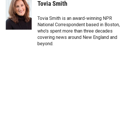
t
k
i
Tovia Smith
t
e
l
e
d
r
I
Tovia Smith is an award-winning NPR
n
National Correspondent based in Boston,
who's spent more than three decades
covering news around New England and
beyond.