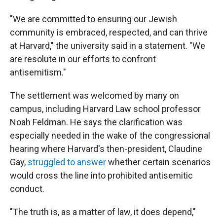
"We are committed to ensuring our Jewish
community is embraced, respected, and can thrive
at Harvard," the university said in a statement. "We
are resolute in our efforts to confront
antisemitism."
The settlement was welcomed by many on
campus, including Harvard Law school professor
Noah Feldman. He says the clarification was
especially needed in the wake of the congressional
hearing where Harvard's then-president, Claudine
Gay,
struggled to answer
whether certain scenarios
would cross the line into prohibited antisemitic
conduct.
"The truth is, as a matter of law, it does depend,"