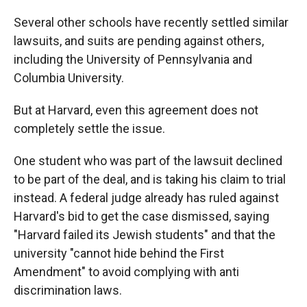
Several other schools have recently settled similar
lawsuits, and suits are pending against others,
including the University of Pennsylvania and
Columbia University.
But at Harvard, even this agreement does not
completely settle the issue.
One student who was part of the lawsuit declined
to be part of the deal, and is taking his claim to trial
instead. A federal judge already has ruled against
Harvard's bid to get the case dismissed, saying
"Harvard failed its Jewish students" and that the
university "cannot hide behind the First
Amendment" to avoid complying with anti
discrimination laws.