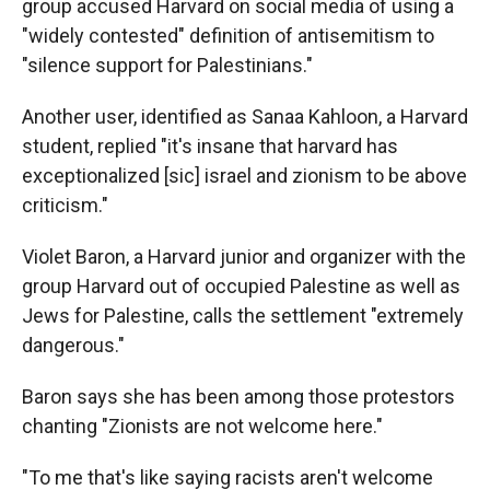
group accused Harvard on social media of using a
"widely contested" definition of antisemitism to
"silence support for Palestinians."
Another user, identified as Sanaa Kahloon, a Harvard
student, replied "it's insane that harvard has
exceptionalized [sic] israel and zionism to be above
criticism."
Violet Baron, a Harvard junior and organizer with the
group Harvard out of occupied Palestine as well as
Jews for Palestine, calls the settlement "extremely
dangerous."
Baron says she has been among those protestors
chanting "Zionists are not welcome here."
"To me that's like saying racists aren't welcome