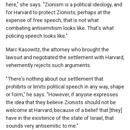
here," she says. "Zionism is a political ideology, and
for Harvard to protect Zionists, perhaps at the
expense of free speech, that is not what
combating antisemitism looks like. That's what
policing speech looks like."
Marc Kasowitz, the attorney who brought the
lawsuit and negotiated the settlement with Harvard,
vehemently rejects such arguments.
"There's nothing about our settlement that
prohibits or limits political speech in any way, shape
or form," he says. "However, if anyone expresses
the idea that they believe Zionists should not be
welcome at Harvard, because of a belief that [they]
have in the existence of the state of Israel, that
sounds very antisemitic to me."