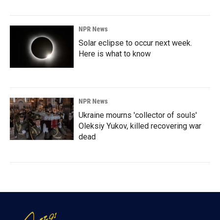
NPR News
Solar eclipse to occur next week.
Here is what to know
NPR News
Ukraine mourns 'collector of souls'
Oleksiy Yukov, killed recovering war
dead