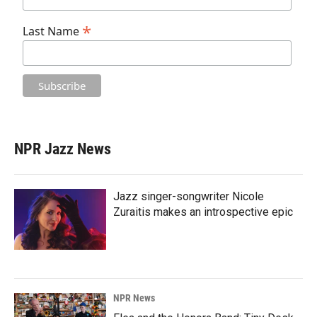
*
Last Name
NPR Jazz News
Jazz singer-songwriter Nicole
Zuraitis makes an introspective epic
NPR News