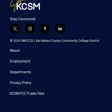
Stay Connected
t
i
f
l
w
n
a
i
i
s
c
n
© 2026 SMCCCD |
San Mateo County Community College District
t
t
e
k
t
a
b
e
About
e
g
o
d
r
r
o
i
a
k
n
Employment
m
Departments
Privacy Policy
KCSM FCC Public Files