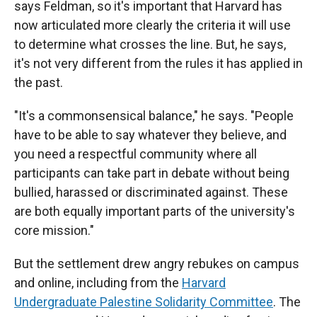
says Feldman, so it's important that Harvard has
now articulated more clearly the criteria it will use
to determine what crosses the line. But, he says,
it's not very different from the rules it has applied in
the past.
"It's a commonsensical balance," he says. "People
have to be able to say whatever they believe, and
you need a respectful community where all
participants can take part in debate without being
bullied, harassed or discriminated against. These
are both equally important parts of the university's
core mission."
But the settlement drew angry rebukes on campus
and online, including from the
Harvard
Undergraduate Palestine Solidarity Committee
. The