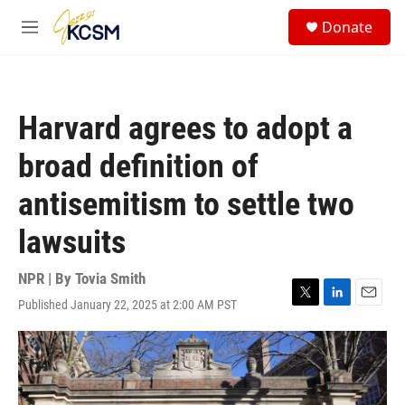
Skip to main content
S
Donate
e
M
a
e
r
n
c
u
h
Harvard agrees to adopt a
u
e
broad definition of
r
y
antisemitism to settle two
lawsuits
NPR | By
Tovia Smith
Published January 22, 2025 at 2:00 AM PST
T
L
E
w
i
m
i
n
a
t
k
i
t
e
l
e
d