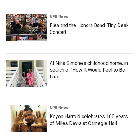
NPR News
Flea and the Honora Band: Tiny Desk
Concert
At Nina Simone's childhood home, in
search of 'How It Would Feel to Be
Free'
NPR News
Keyon Harrold celebrates 100 years
of Miles Davis at Carnegie Hall