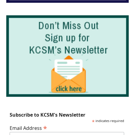
Subscribe to KCSM's Newsletter
*
indicates required
*
Email Address