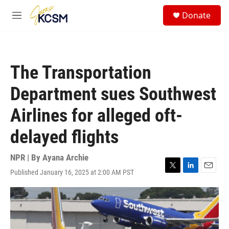
Skip to main content
S
Donate
e
M
a
e
r
n
c
u
h
The Transportation
u
e
Department sues Southwest
r
y
Airlines for alleged oft-
delayed flights
NPR | By
Ayana Archie
Published January 16, 2025 at 2:00 AM PST
T
L
E
w
i
m
i
n
a
t
k
i
t
e
l
e
d