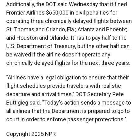
Additionally, the DOT said Wednesday that it fined
Frontier Airlines $650,000 in civil penalties for
operating three chronically delayed flights between
St. Thomas and Orlando, Fla.; Atlanta and Phoenix;
and Houston and Orlando. It has to pay half to the
U.S. Department of Treasury, but the other half can
be waived if the airline doesn't operate any
chronically delayed flights for the next three years.
"Airlines have a legal obligation to ensure that their
flight schedules provide travelers with realistic
departure and arrival times," DOT Secretary Pete
Buttigieg said. "Today's action sends a message to
all airlines that the Department is prepared to go to
court in order to enforce passenger protections."
Copyright 2025 NPR