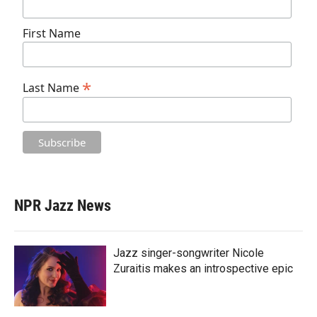
First Name
*
Last Name
NPR Jazz News
Jazz singer-songwriter Nicole
Zuraitis makes an introspective epic