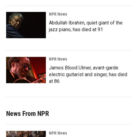
NPR News
Abdullah Ibrahim, quiet giant of the
jazz piano, has died at 91
NPR News
James Blood Ulmer, avant-garde
electric guitarist and singer, has died
at 86
News From NPR
NPR News