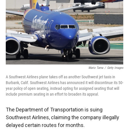
r
I
n
Mario Tama
/
Getty Images
A Southwest Airlines plane takes off as another Southwest jet taxis in
Burbank, Calif. Southwest Airlines has announced it will discontinue its 50-
year policy of open seating, instead opting for assigned seating that will
include premium seating in an effort to broaden its appeal.
The Department of Transportation is suing
Southwest Airlines, claiming the company illegally
delayed certain routes for months.