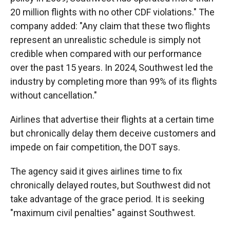
20 million flights with no other CDF violations." The
company added: "Any claim that these two flights
represent an unrealistic schedule is simply not
credible when compared with our performance
over the past 15 years. In 2024, Southwest led the
industry by completing more than 99% of its flights
without cancellation."
Airlines that advertise their flights at a certain time
but chronically delay them deceive customers and
impede on fair competition, the DOT says.
The agency said it gives airlines time to fix
chronically delayed routes, but Southwest did not
take advantage of the grace period. It is seeking
"maximum civil penalties" against Southwest.