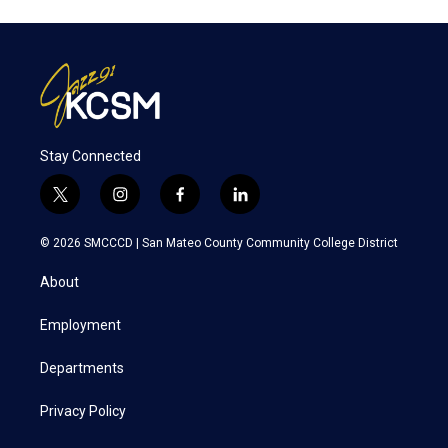
Stay Connected
t
i
f
l
w
n
a
i
i
s
c
n
© 2026 SMCCCD |
San Mateo County Community College District
t
t
e
k
t
a
b
e
About
e
g
o
d
r
r
o
i
a
k
n
Employment
m
Departments
Privacy Policy