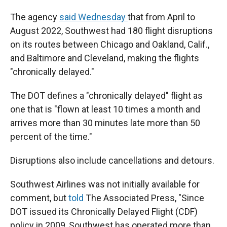
The agency
said Wednesday
that from April to
August 2022, Southwest had 180 flight disruptions
on its routes between Chicago and Oakland, Calif.,
and Baltimore and Cleveland, making the flights
"chronically delayed."
The DOT defines a "chronically delayed" flight as
one that is "flown at least 10 times a month and
arrives more than 30 minutes late more than 50
percent of the time."
Disruptions also include cancellations and detours.
Southwest Airlines was not initially available for
comment, but
told
The Associated Press, "Since
DOT issued its Chronically Delayed Flight (CDF)
policy in 2009, Southwest has operated more than