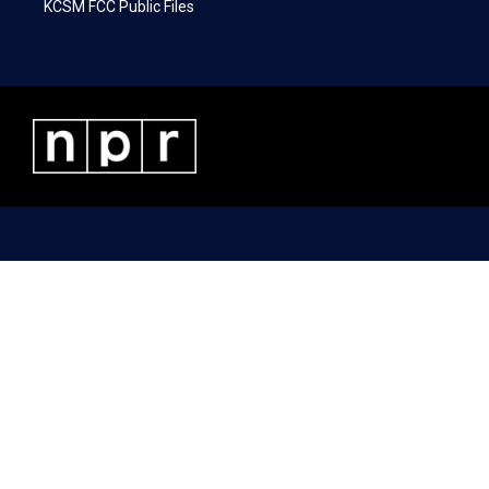
KCSM FCC Public Files