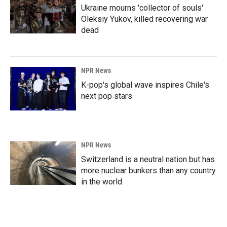
Ukraine mourns 'collector of souls'
Oleksiy Yukov, killed recovering war
dead
NPR News
K-pop's global wave inspires Chile's
next pop stars
NPR News
Switzerland is a neutral nation but has
more nuclear bunkers than any country
in the world