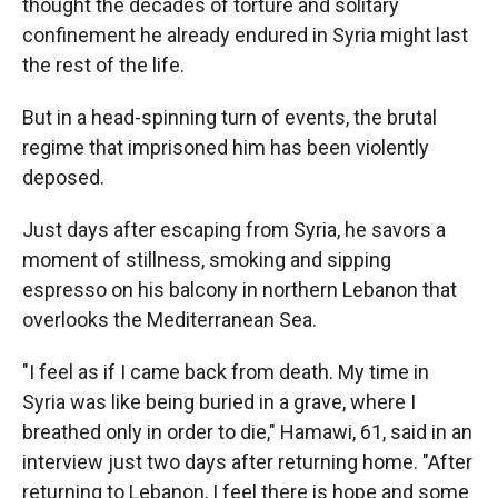
thought the decades of torture and solitary
confinement he already endured in Syria might last
the rest of the life.
But in a head-spinning turn of events, the brutal
regime that imprisoned him has been violently
deposed.
Just days after escaping from Syria, he savors a
moment of stillness, smoking and sipping
espresso on his balcony in northern Lebanon that
overlooks the Mediterranean Sea.
"I feel as if I came back from death. My time in
Syria was like being buried in a grave, where I
breathed only in order to die," Hamawi, 61, said in an
interview just two days after returning home. "After
returning to Lebanon, I feel there is hope and some