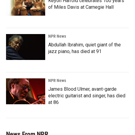
Keyon Harrold celebrates 100 years
of Miles Davis at Carnegie Hall
NPR News
Abdullah Ibrahim, quiet giant of the
jazz piano, has died at 91
NPR News
James Blood Ulmer, avant-garde
electric guitarist and singer, has died
at 86
News From NPR