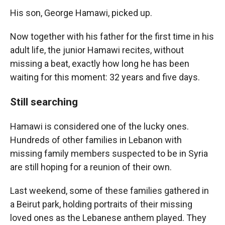
His son, George Hamawi, picked up.
Now together with his father for the first time in his
adult life, the junior Hamawi recites, without
missing a beat, exactly how long he has been
waiting for this moment: 32 years and five days.
Still searching
Hamawi is considered one of the lucky ones.
Hundreds of other families in Lebanon with
missing family members suspected to be in Syria
are still hoping for a reunion of their own.
Last weekend, some of these families gathered in
a Beirut park, holding portraits of their missing
loved ones as the Lebanese anthem played. They