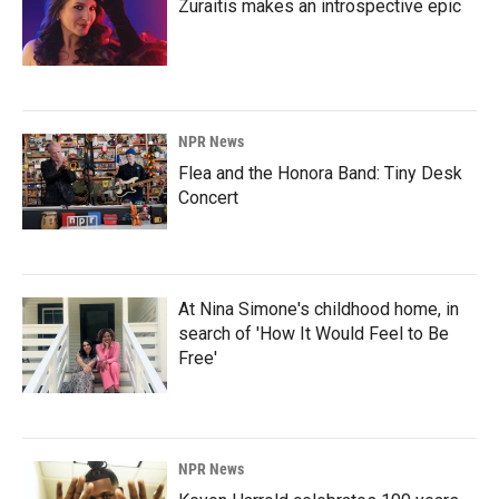
Zuraitis makes an introspective epic
NPR News
Flea and the Honora Band: Tiny Desk
Concert
At Nina Simone's childhood home, in
search of 'How It Would Feel to Be
Free'
NPR News