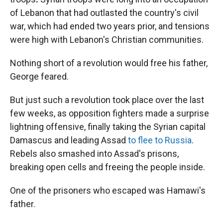
of Lebanon that had outlasted the country's civil
war, which had ended two years prior, and tensions
were high with Lebanon's Christian communities.
Nothing short of a revolution would free his father,
George feared.
But just such a revolution took place over the last
few weeks, as opposition fighters made a surprise
lightning offensive, finally taking the Syrian capital
Damascus and leading Assad
to flee to Russia
.
Rebels also smashed into Assad's prisons,
breaking open cells and freeing the people inside.
One of the prisoners who escaped was Hamawi's
father.