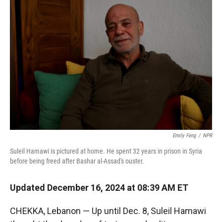
Emily Feng
/
NPR
Suleil Hamawi is pictured at home. He spent 32 years in prison in Syria
before being freed after Bashar al-Assad's ouster.
Updated December 16, 2024 at 08:39 AM ET
CHEKKA, Lebanon — Up until Dec. 8, Suleil Hamawi