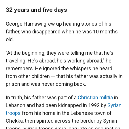
32 years and five days
George Hamawi grew up hearing stories of his
father, who disappeared when he was 10 months
old.
"At the beginning, they were telling me that he's
traveling. He's abroad, he's working abroad," he
remembers. He ignored the whispers he heard
from other children — that his father was actually in
prison and was never coming back.
In truth, his father was part of a
Christian militia
in
Lebanon and had been kidnapped in
1992 by
Syrian
troops
from his home in the Lebanese town of
Chekka, then spirited across the border by Syrian
troops
.
Syrian troops were long into an occupation