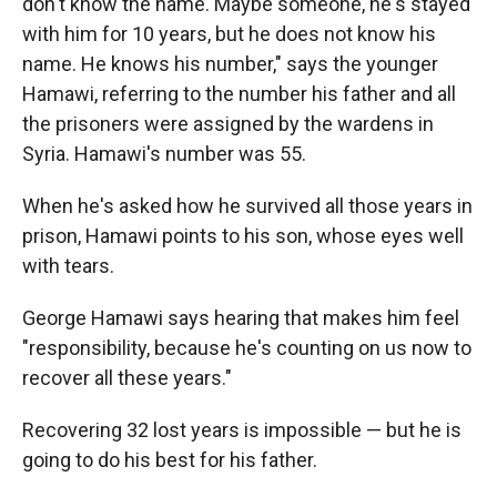
don't know the name. Maybe someone, he's stayed
with him for 10 years, but he does not know his
name. He knows his number," says the younger
Hamawi, referring to the number his father and all
the prisoners were assigned by the wardens in
Syria. Hamawi's number was 55.
When he's asked how he survived all those years in
prison, Hamawi points to his son, whose eyes well
with tears.
George Hamawi says hearing that makes him feel
"responsibility, because he's counting on us now to
recover all these years."
Recovering 32 lost years is impossible — but he is
going to do his best for his father.