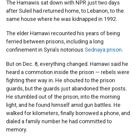
The Hamawis sat down with NPR just two days
after Suleil had returned home, to Lebanon, to the
same house where he was kidnapped in 1992.
The elder Hamawi recounted his years of being
ferried between prisons, including a long
confinement in Syria's notorious
Sednaya prison
.
But on Dec. 8, everything changed. Hamawi said he
heard a commotion inside the prison — rebels were
fighting their way in. He shouted to the prison
guards, but the guards just abandoned their posts.
He stumbled out of the prison, into the morning
light, and he found himself amid gun battles. He
walked for kilometers, finally borrowed a phone, and
dialed a family number he had committed to
memory.