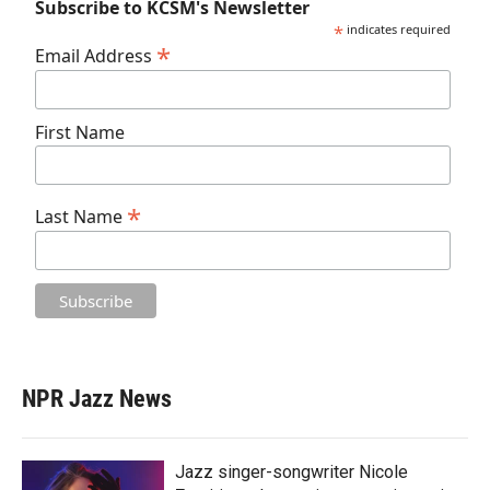
Subscribe to KCSM's Newsletter
*
indicates required
*
Email Address
First Name
*
Last Name
NPR Jazz News
Jazz singer-songwriter Nicole