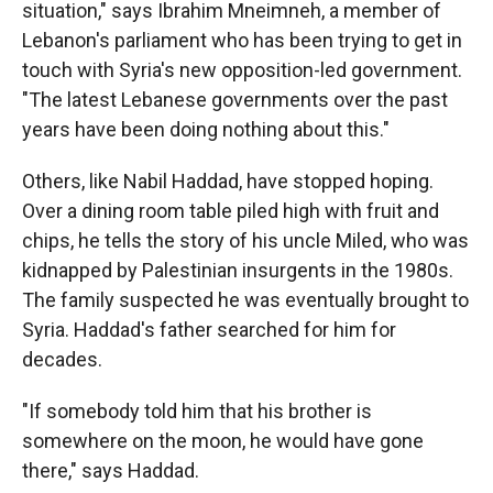
situation," says Ibrahim Mneimneh, a member of
Lebanon's parliament who has been trying to get in
touch with Syria's new opposition-led government.
"The latest Lebanese governments over the past
years have been doing nothing about this."
Others, like Nabil Haddad, have stopped hoping.
Over a dining room table piled high with fruit and
chips, he tells the story of his uncle Miled, who was
kidnapped by Palestinian insurgents in the 1980s.
The family suspected he was eventually brought to
Syria. Haddad's father searched for him for
decades.
"If somebody told him that his brother is
somewhere on the moon, he would have gone
there," says Haddad.