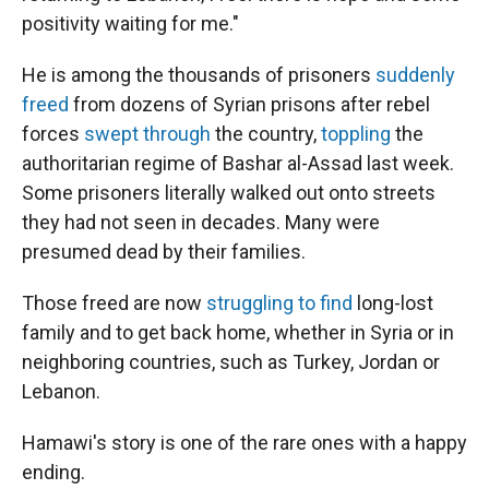
positivity waiting for me."
He is among the thousands of prisoners
suddenly
freed
from dozens of Syrian prisons after rebel
forces
swept through
the country,
toppling
the
authoritarian regime of Bashar al-Assad last week.
Some prisoners literally walked out onto streets
they had not seen in decades. Many were
presumed dead by their families.
Those freed are now
struggling to find
long-lost
family and to get back home, whether in Syria or in
neighboring countries, such as Turkey, Jordan or
Lebanon.
Hamawi's story is one of the rare ones with a happy
ending.