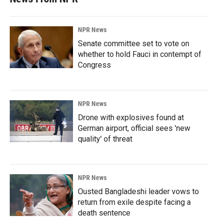
NPR News
Senate committee set to vote on
whether to hold Fauci in contempt of
Congress
NPR News
Drone with explosives found at
German airport, official sees 'new
quality' of threat
NPR News
Ousted Bangladeshi leader vows to
return from exile despite facing a
death sentence