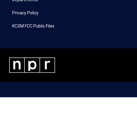
Privacy Policy
KCSM FCC Public Files