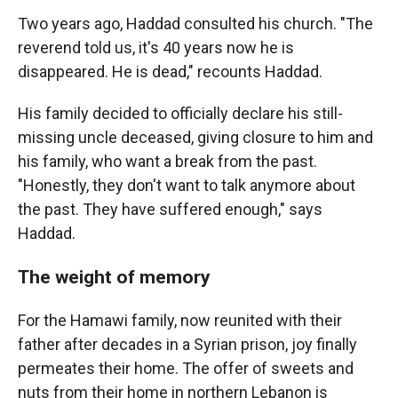
Two years ago, Haddad consulted his church. "The
reverend told us, it's 40 years now he is
disappeared. He is dead," recounts Haddad.
His family decided to officially declare his still-
missing uncle deceased, giving closure to him and
his family, who want a break from the past.
"Honestly, they don't want to talk anymore about
the past. They have suffered enough," says
Haddad.
The weight of memory
For the Hamawi family, now reunited with their
father after decades in a Syrian prison, joy finally
permeates their home. The offer of sweets and
nuts from their home in northern Lebanon is