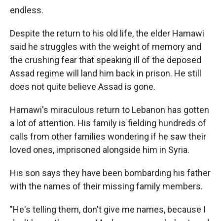
endless.
Despite the return to his old life, the elder Hamawi
said he struggles with the weight of memory and
the crushing fear that speaking ill of the deposed
Assad regime will land him back in prison. He still
does not quite believe Assad is gone.
Hamawi's miraculous return to Lebanon has gotten
a lot of attention. His family is fielding hundreds of
calls from other families wondering if he saw their
loved ones, imprisoned alongside him in Syria.
His son says they have been bombarding his father
with the names of their missing family members.
"He's telling them, don't give me names, because I