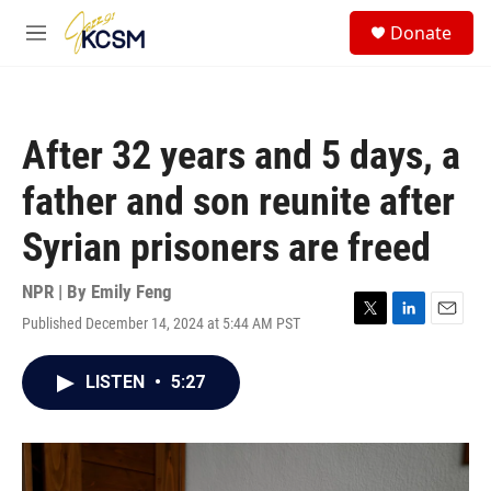
Skip to main content
S
Donate
e
M
a
e
r
n
c
u
h
After 32 years and 5 days, a
u
e
father and son reunite after
r
y
Syrian prisoners are freed
NPR | By
Emily Feng
Published December 14, 2024 at 5:44 AM PST
T
L
E
w
i
m
i
n
a
LISTEN
•
5:27
t
k
i
t
e
l
e
d
r
I
n