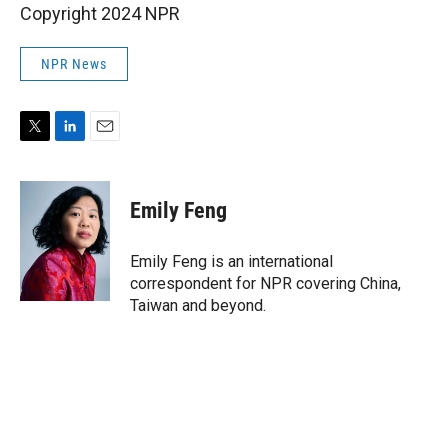
Copyright 2024 NPR
NPR News
T
L
E
w
i
m
i
n
a
t
k
i
Emily Feng
t
e
l
e
d
r
I
Emily Feng is an international
n
correspondent for NPR covering China,
Taiwan and beyond.