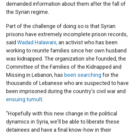
demanded information about them after the fall of
the Syrian regime.
Part of the challenge of doing so is that Syrian
prisons have extremely incomplete prison records,
said
Wadad Halawani,
an activist who has been
working to reunite families since her own husband
was kidnapped. The organization she founded, the
Committee of the Families of the Kidnapped and
Missing in Lebanon, has
been searching
for the
thousands of Lebanese who are suspected to have
been imprisoned during the country's civil war and
ensuing tumult
.
"Hopefully with this new change in the political
dynamics in Syria, we'll be able to liberate these
detainees and have a final know-how in their