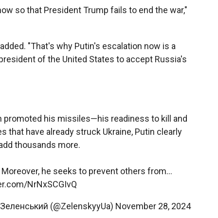
now so that President Trump fails to end the war,"
he added. "That's why Putin's escalation now is a
president of the United States to accept Russia's
 promoted his missiles—his readiness to kill and
s that have already struck Ukraine, Putin clearly
 add thousands more.
. Moreover, he seeks to prevent others from…
tter.com/NrNxSCGIvQ
 Зеленський (@ZelenskyyUa)
November 28, 2024