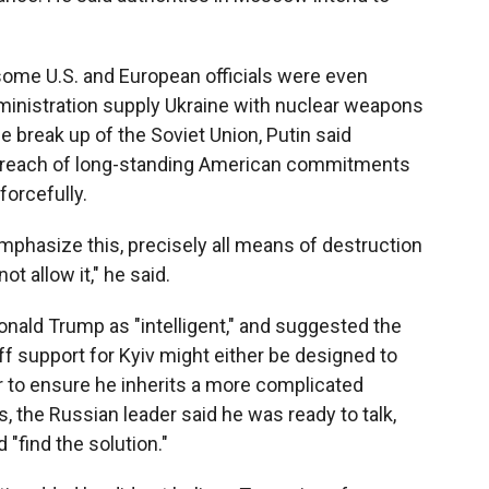
some U.S. and European officials were even
ministration supply Ukraine with nuclear weapons
he break up of the Soviet Union, Putin said
 breach of long-standing American commitments
forcefully.
o emphasize this, precisely all means of destruction
ot allow it," he said.
nald Trump as "intelligent," and suggested the
ff support for Kyiv might either be designed to
 to ensure he inherits a more complicated
 the Russian leader said he was ready to talk,
"find the solution."