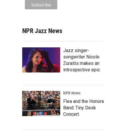
NPR Jazz News
Jazz singer-
songwriter Nicole
Zuraitis makes an
introspective epic
NPR News
Flea and the Honora
Band: Tiny Desk
Concert