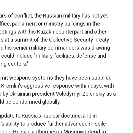
rs of conflict, the Russian military has not yet
ffice, parliament or ministry buildings in the
meetings with his Kazakh counterpart and other
s at a summit of the Collective Security Treaty
aid his senior military commanders was drawing
t could include "military facilities, defense and
ing centers."
permit weapons systems they have been supplied
 Kremlin's aggressive response within days, with
d by Ukrainian president Volodymyr Zelenskiy as a
uld be condemned globally.
pdate to Russia's nuclear doctrine, and in
s ability to produce further advanced missile
ance. He said authorities in Moscow intend to