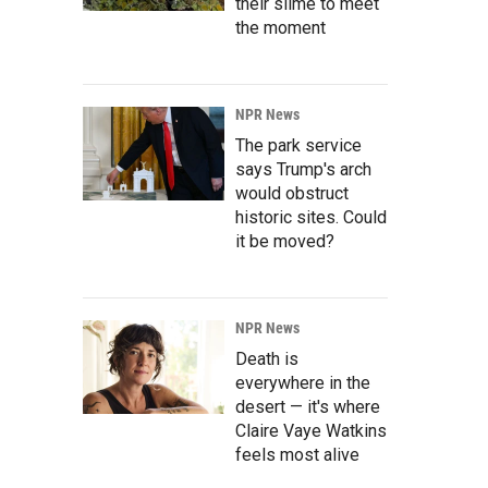
their slime to meet
the moment
NPR News
The park service
says Trump's arch
would obstruct
historic sites. Could
it be moved?
NPR News
Death is
everywhere in the
desert — it's where
Claire Vaye Watkins
feels most alive