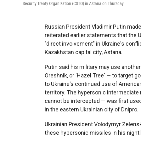
Security Treaty Organization (CSTO) in Astana on Thursday.
Russian President Vladimir Putin made 
reiterated earlier statements that the
"direct involvement" in Ukraine's confl
Kazakhstan capital city, Astana.
Putin said his military may use anothe
Oreshnik, or 'Hazel Tree' — to target go
to Ukraine's continued use of American
territory. The hypersonic intermediate 
cannot be intercepted — was first use
in the eastern Ukrainian city of Dnipro.
Ukrainian President Volodymyr Zelensk
these hypersonic missiles in his night