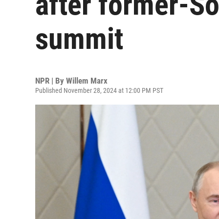
after former-So
summit
NPR | By
Willem Marx
Published November 28, 2024 at 12:00 PM PST