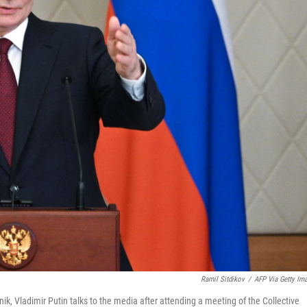
Ramil Sitdikov
/
AFP Via Getty Im
ik, Vladimir Putin talks to the media after attending a meeting of the Collective