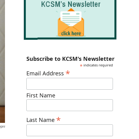
Subscribe to KCSM's Newsletter
*
indicates required
*
Email Address
First Name
*
Last Name
ages