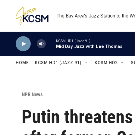
Skip to main content
The Bay Area's Jazz Station to the W
KCSM HD1 (Jazz 91)
Mid Day Jazz with Lee Thomas
HOME
KCSM HD1 (JAZZ 91)
KCSM HD2
S
NPR News
Putin threatens