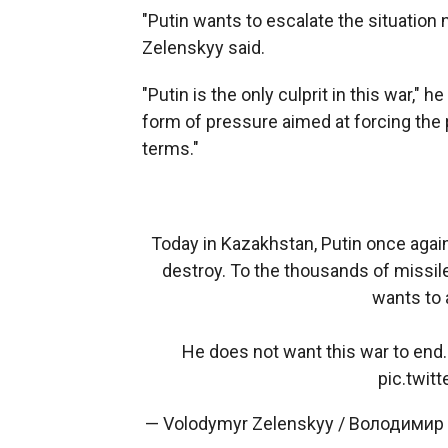
"Putin wants to escalate the situation 
Zelenskyy said.
"Putin is the only culprit in this war," 
form of pressure aimed at forcing the 
terms."
Today in Kazakhstan, Putin once again
destroy. To the thousands of missile
wants to
He does not want this war to end
pic.twi
— Volodymyr Zelenskyy / Володимир