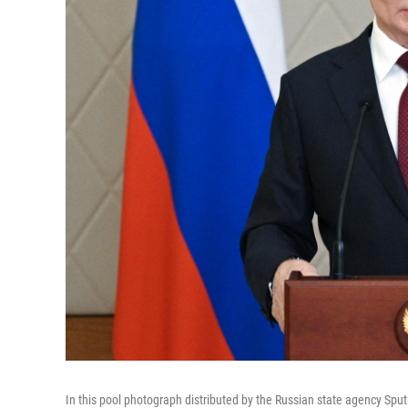
In this pool photograph distributed by the Russian state agency Sputn