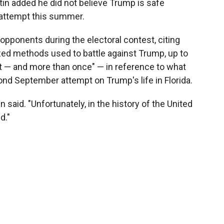
in added he did not believe Trump is safe
n attempt this summer.
opponents during the electoral contest, citing
ized methods used to battle against Trump, up to
t — and more than once" — in reference to what
nd September attempt on Trump's life in Florida.
n said. "Unfortunately, in the history of the United
d."