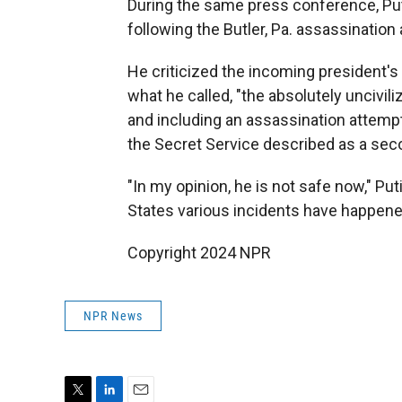
During the same press conference, Put
following the Butler, Pa. assassinatio
He criticized the incoming president's 
what he called, "the absolutely uncivil
and including an assassination attemp
the Secret Service described as a seco
"In my opinion, he is not safe now," Puti
States various incidents have happene
Copyright 2024 NPR
NPR News