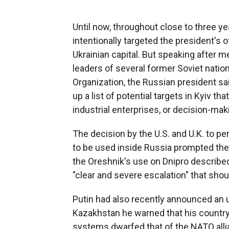
Until now, throughout close to three yea
intentionally targeted the president's o
Ukrainian capital. But speaking after 
leaders of several former Soviet nation
Organization, the Russian president s
up a list of potential targets in Kyiv tha
industrial enterprises, or decision-mak
The decision by the U.S. and U.K. to 
to be used inside Russia prompted the
the Oreshnik's use on Dnipro describe
"clear and severe escalation" that sho
Putin had also recently announced an u
Kazakhstan he warned that his country'
systems dwarfed that of the NATO alli