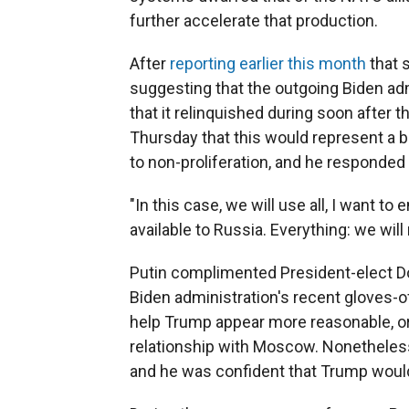
further accelerate that production.
After
reporting earlier this month
that 
suggesting that the outgoing Biden ad
that it relinquished during soon after t
Thursday that this would represent a
to non-proliferation, and he responded 
"In this case, we will use all, I want t
available to Russia. Everything: we will n
Putin complimented President-elect Do
Biden administration's recent gloves-o
help Trump appear more reasonable, or
relationship with Moscow. Nonetheless,
and he was confident that Trump would 