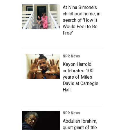
At Nina Simone's
childhood home, in
search of 'How It
Would Feel to Be
Free'
NPR News
Keyon Harrold
celebrates 100
years of Miles
Davis at Carnegie
Hall
NPR News
Abdullah Ibrahim,
quiet giant of the