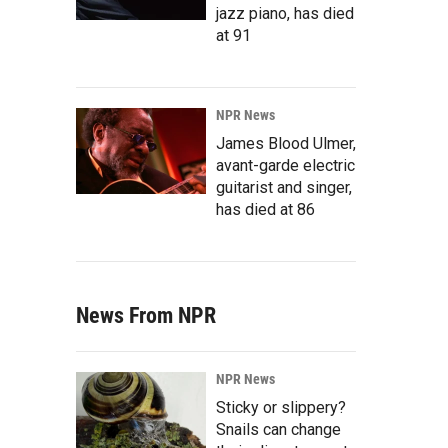
jazz piano, has died
at 91
NPR News
James Blood Ulmer,
avant-garde electric
guitarist and singer,
has died at 86
News From NPR
NPR News
Sticky or slippery?
Snails can change