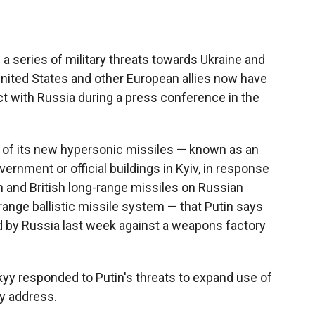
a series of military threats towards Ukraine and
 United States and other European allies now have
ict with Russia during a press conference in the
r of its new hypersonic missiles — known as an
vernment or official buildings in Kyiv, in response
 and British long-range missiles on Russian
range ballistic missile system — that Putin says
d by Russia last week against a weapons factory
yy responded to Putin's threats to expand use of
ly address.