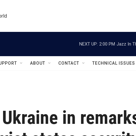
orld
NEXT UP:
2:00 PM
Jazz In T
UPPORT
ABOUT
CONTACT
TECHNICAL ISSUES
 Ukraine in remark