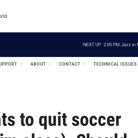
orld
NEXT UP:
2:00 PM
Jazz in 
UPPORT
ABOUT
CONTACT
TECHNICAL ISSUES
ts to quit soccer