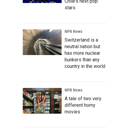
Chile's next pop
stars
NPR News
Switzerland is a
neutral nation but
has more nuclear
bunkers than any
country in the world
NPR News
A tale of two very
different horny
movies