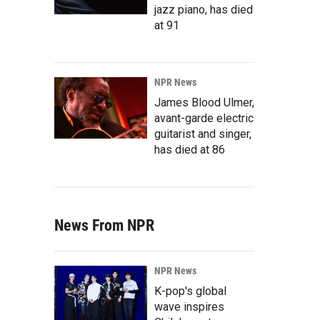
jazz piano, has died
at 91
NPR News
James Blood Ulmer,
avant-garde electric
guitarist and singer,
has died at 86
News From NPR
NPR News
K-pop's global
wave inspires