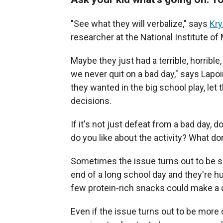
"See what they will verbalize," says
Kry
researcher at the National Institute of
Maybe they just had a terrible, horrible
we never quit on a bad day," says Lapoin
they wanted in the big school play, let 
decisions.
If it's not just defeat from a bad day, 
do you like about the activity? What don
Sometimes the issue turns out to be si
end of a long school day and they're h
few protein-rich snacks could make a 
Even if the issue turns out to be more 