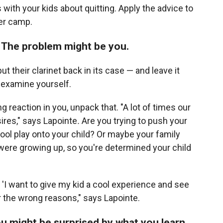
with your kids about quitting. Apply the advice to
er camp.
 The problem might be you.
t their clarinet back in its case — and leave it
s examine yourself.
ong reaction in you, unpack that. "A lot of times our
ires," says Lapointe
.
Are you trying to push your
hool play onto your child? Or maybe your family
ere growing up, so you're determined your child
n 'I want to give my kid a cool experience and see
for the wrong reasons," says Lapointe.
ou might be surprised by what you learn.