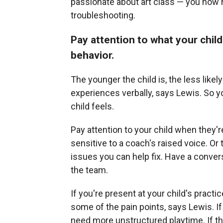
passionate about art class — you now 
troubleshooting.
Pay attention to what your chil
behavior.
The younger the child is, the less likel
experiences verbally, says Lewis. So 
child feels.
Pay attention to your child when they'
sensitive to a coach's raised voice. Or 
issues you can help fix. Have a convers
the team.
If you're present at your child's practi
some of the pain points, says Lewis. If
need more unstructured playtime. If they