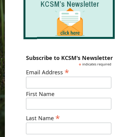
Subscribe to KCSM's Newsletter
*
indicates required
*
Email Address
First Name
*
Last Name