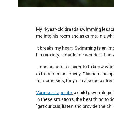
My 4-year-old dreads swimming lessons
me into his room and asks me, in a whi
It breaks my heart. Swimming is an imp
him anxiety. It made me wonder: If he w
It can be hard for parents to know when 
extracurricular activity. Classes and s
for some kids, they can also be a stres
Vanessa Lapointe
, a child psychologi
In these situations, the best thing to do
"get curious, listen and provide the chi