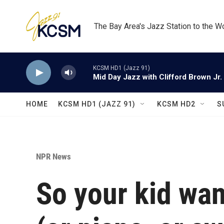
Skip to main content
The Bay Area's Jazz Station to the W
KCSM HD1 (Jazz 91)
Mid Day Jazz with Clifford Brown Jr.
HOME
KCSM HD1 (JAZZ 91)
KCSM HD2
S
NPR News
So your kid wan