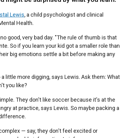
stal Lewis
, a child psychologist and clinical
 Mental Health.
, no good, very bad day. "The rule of thumb is that
te. So if you learn your kid got a smaller role than
their big emotions settle a bit before making any
do a little more digging, says Lewis. Ask them: What
't you like?
mple. They don't like soccer because it's at the
ungry at practice, says Lewis. So maybe packing a
difference.
complex — say, they don't feel excited or