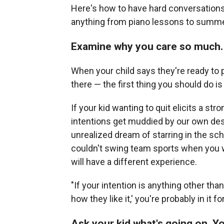
Here's how to have hard conversations 
anything from piano lessons to summ
Examine why you care so much.
When your child says they're ready to pu
there — the first thing you should do i
If your kid wanting to quit elicits a str
intentions get muddied by our own des
unrealized dream of starring in the sc
couldn't swing team sports when you w
will have a different experience.
"If your intention is anything other tha
how they like it,' you're probably in it 
Ask your kid what's going on. Y