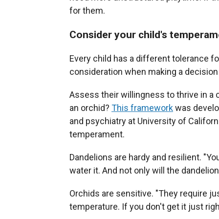
for them.
Consider your child's temperame
Every child has a different tolerance f
consideration when making a decision 
Assess their willingness to thrive in a
an orchid?
This framework
was develop
and psychiatry at University of Californi
temperament.
Dandelions are hardy and resilient. "You
water it. And not only will the dandelion 
Orchids are sensitive. "They require ju
temperature. If you don't get it just righ