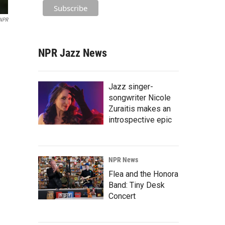
NPR
NPR Jazz News
Jazz singer-
songwriter Nicole
Zuraitis makes an
introspective epic
NPR News
Flea and the Honora
Band: Tiny Desk
Concert