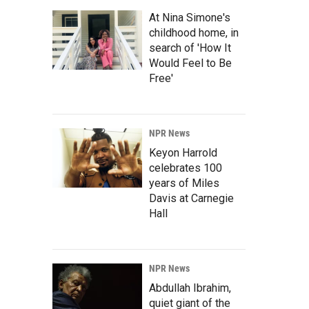
At Nina Simone's
childhood home, in
search of 'How It
Would Feel to Be
Free'
NPR News
Keyon Harrold
celebrates 100
years of Miles
Davis at Carnegie
Hall
NPR News
Abdullah Ibrahim,
quiet giant of the