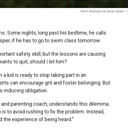
Photo Illustration By Becky Harlan
/
. Some nights, long past his bedtime, he calls
sper, if he has to go to swim class tomorrow.
ortant safety skill, but the lessons are causing
ants to quit, should I let him?
a kid is ready to stop taking part in an
ports can encourage grit and foster belonging. But
s-inducing obligation.
st and parenting coach, understands this dilemma.
 is to avoid rushing to fix the problem. Instead,
ld the experience of being heard."