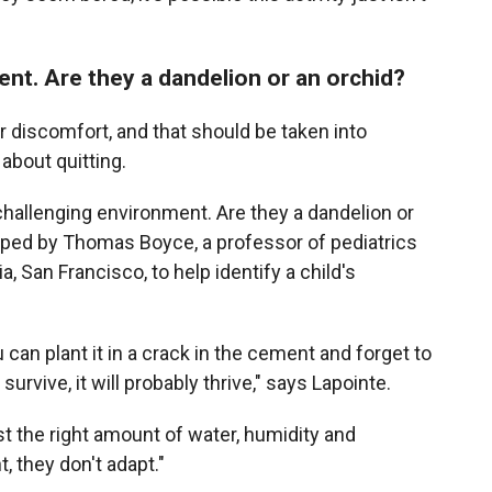
nt. Are they a dandelion or an orchid?
or discomfort, and that should be taken into
about quitting.
 challenging environment. Are they a dandelion or
ed by Thomas Boyce, a professor of pediatrics
a, San Francisco, to help identify a child's
 can plant it in a crack in the cement and forget to
survive, it will probably thrive," says Lapointe.
st the right amount of water, humidity and
t, they don't adapt."