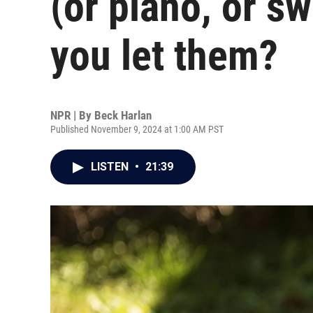
(or piano, or s
you let them?
NPR | By
Beck Harlan
Published November 9, 2024 at 1:00 AM PST
LISTEN
•
21:39