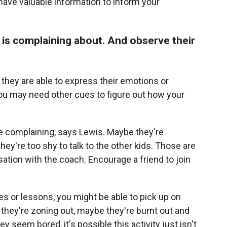
have valuable information to inform your
d is complaining about. And observe their
y they are able to express their emotions or
you may need other cues to figure out how your
re complaining, says Lewis. Maybe they're
they're too shy to talk to the other kids. Those are
ation with the coach. Encourage a friend to join
ces or lessons, you might be able to pick up on
 they're zoning out, maybe they're burnt out and
 seem bored, it's possible this activity just isn't