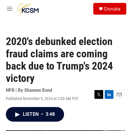
Skip to main content
S
Donate
e
M
a
e
r
n
c
u
h
2020's debunked election
u
e
fraud claims are coming
r
y
back due to Trump's 2024
victory
NPR | By
Shannon Bond
Published November 9, 2024 at 2:00 AM PST
T
L
E
w
i
m
i
n
a
LISTEN
•
3:48
t
k
i
t
e
l
e
d