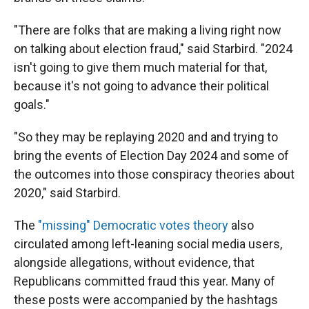
"There are folks that are making a living right now
on talking about election fraud," said Starbird. "2024
isn't going to give them much material for that,
because it's not going to advance their political
goals."
"So they may be replaying 2020 and and trying to
bring the events of Election Day 2024 and some of
the outcomes into those conspiracy theories about
2020," said Starbird.
The
"missing" Democratic votes theory
also
circulated among left-leaning social media users,
alongside allegations, without evidence, that
Republicans committed fraud this year. Many of
these posts were accompanied by the hashtags