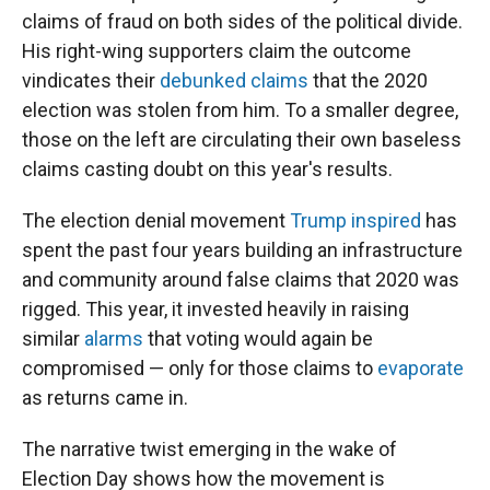
claims of fraud on both sides of the political divide.
His right-wing supporters claim the outcome
vindicates their
debunked claims
that the 2020
election was stolen from him. To a smaller degree,
those on the left are circulating their own baseless
claims casting doubt on this year's results.
The election denial movement
Trump inspired
has
spent the past four years building an infrastructure
and community around false claims that 2020 was
rigged. This year, it invested heavily in raising
similar
alarms
that voting would again be
compromised — only for those claims to
evaporate
as returns came in.
The narrative twist emerging in the wake of
Election Day shows how the movement is