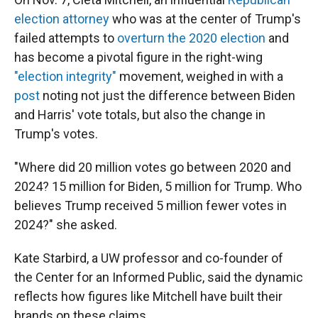
election attorney
who was at the center of Trump's
failed attempts to
overturn the 2020 election
and
has become a pivotal figure in the right-wing
"election integrity"
movement, weighed in with a
post
noting not just the difference between Biden
and Harris' vote totals, but also the change in
Trump's votes.
"Where did 20 million votes go between 2020 and
2024? 15 million for Biden, 5 million for Trump. Who
believes Trump received 5 million fewer votes in
2024?" she asked.
Kate Starbird, a UW professor and co-founder of
the Center for an Informed Public, said the dynamic
reflects how figures like Mitchell have built their
brands on these claims.