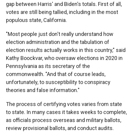
gap between Harris' and Biden's totals. First of all,
votes are still being tallied, including in the most
populous state, California.
"Most people just don't really understand how
election administration and the tabulation of
election results actually works in this country," said
Kathy Boockvar, who oversaw elections in 2020 in
Pennsylvania as its secretary of the
commonwealth. "And that of course leads,
unfortunately, to susceptibility to conspiracy
theories and false information."
The process of certifying votes varies from state
to state. In many cases it takes weeks to complete,
as officials process overseas and military ballots,
review provisional ballots, and conduct audits.