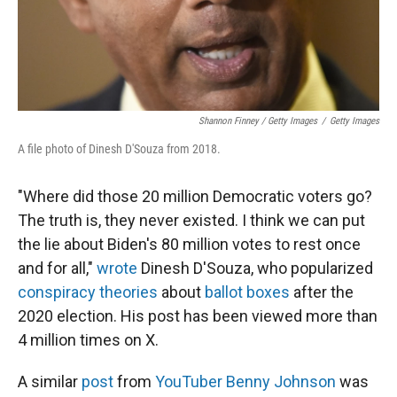
Shannon Finney / Getty Images
/
Getty Images
A file photo of Dinesh D'Souza from 2018.
"Where did those 20 million Democratic voters go?
The truth is, they never existed. I think we can put
the lie about Biden's 80 million votes to rest once
and for all,"
wrote
Dinesh D'Souza, who popularized
conspiracy theories
about
ballot boxes
after the
2020 election. His post has been viewed more than
4 million times on X.
A similar
post
from
YouTuber Benny Johnson
was