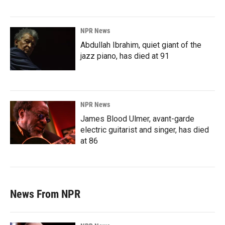
NPR News
Abdullah Ibrahim, quiet giant of the
jazz piano, has died at 91
NPR News
James Blood Ulmer, avant-garde
electric guitarist and singer, has died
at 86
News From NPR