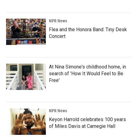
NPR News
Flea and the Honora Band: Tiny Desk
Concert
At Nina Simone's childhood home, in
search of 'How It Would Feel to Be
Free'
NPR News
Keyon Harrold celebrates 100 years
of Miles Davis at Carnegie Hall