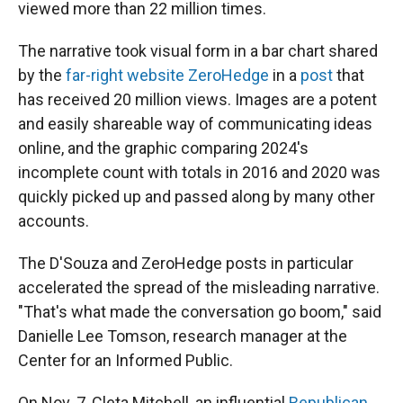
viewed more than 22 million times.
The narrative took visual form in a bar chart shared
by the
far-right website ZeroHedge
in a
post
that
has received 20 million views. Images are a potent
and easily shareable way of communicating ideas
online, and the graphic comparing 2024's
incomplete count with totals in 2016 and 2020 was
quickly picked up and passed along by many other
accounts.
The D'Souza and ZeroHedge posts in particular
accelerated the spread of the misleading narrative.
"That's what made the conversation go boom," said
Danielle Lee Tomson, research manager at the
Center for an Informed Public.
On Nov. 7, Cleta Mitchell, an influential
Republican