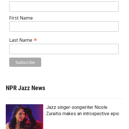
First Name
*
Last Name
NPR Jazz News
Jazz singer-songwriter Nicole
Zuraitis makes an introspective epic