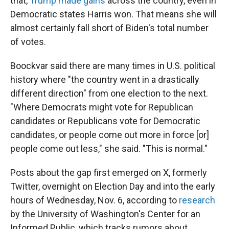
that,
Trump made gains
across the country, even in
Democratic states Harris won. That means she will
almost certainly fall short of Biden's total number
of votes.
Boockvar said there are many times in U.S. political
history where "the country went in a drastically
different direction" from one election to the next.
"Where Democrats might vote for Republican
candidates or Republicans vote for Democratic
candidates, or people come out more in force [or]
people come out less," she said. "This is normal."
Posts about the gap first emerged on X, formerly
Twitter, overnight on Election Day and into the early
hours of Wednesday, Nov. 6, according to
research
by the University of Washington's Center for an
Informed Public, which tracks rumors about