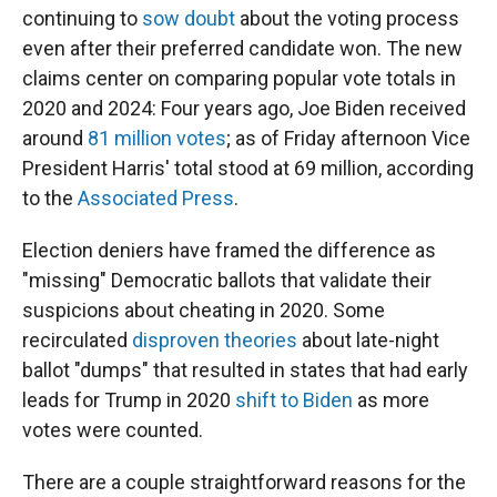
continuing to
sow doubt
about the voting process
even after their preferred candidate won. The new
claims center on comparing popular vote totals in
2020 and 2024: Four years ago, Joe Biden received
around
81 million votes
; as of Friday afternoon Vice
President Harris' total stood at 69 million, according
to the
Associated Press
.
Election deniers have framed the difference as
"missing" Democratic ballots that validate their
suspicions about cheating in 2020. Some
recirculated
disproven theories
about late-night
ballot "dumps" that resulted in states that had early
leads for Trump in 2020
shift to Biden
as more
votes were counted.
There are a couple straightforward reasons for the