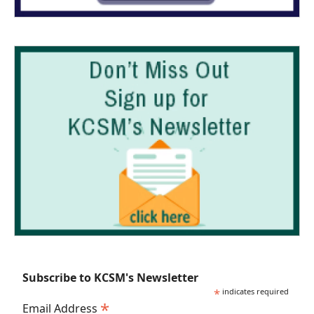
Subscribe to KCSM's Newsletter
*
indicates required
*
Email Address