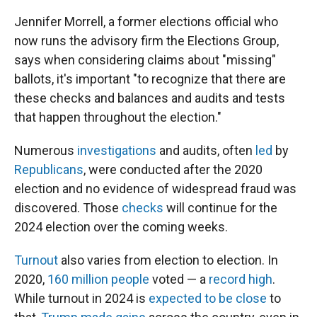
Jennifer Morrell, a former elections official who
now runs the advisory firm the Elections Group,
says when considering claims about "missing"
ballots, it's important "to recognize that there are
these checks and balances and audits and tests
that happen throughout the election."
Numerous
investigations
and audits, often
led
by
Republicans
, were conducted after the 2020
election and no evidence of widespread fraud was
discovered. Those
checks
will continue for the
2024 election over the coming weeks.
Turnout
also varies from election to election. In
2020,
160 million people
voted — a
record high
.
While turnout in 2024 is
expected to be close
to