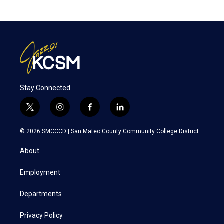
Stay Connected
t
i
f
l
w
n
a
i
i
s
c
n
© 2026 SMCCCD |
San Mateo County Community College District
t
t
e
k
t
a
b
e
About
e
g
o
d
r
r
o
i
a
k
n
Employment
m
Departments
Privacy Policy