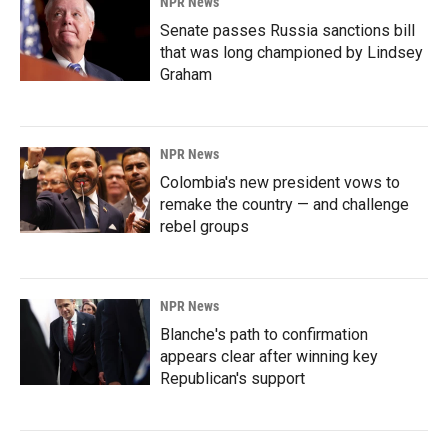
NPR News
Senate passes Russia sanctions bill
that was long championed by Lindsey
Graham
NPR News
Colombia's new president vows to
remake the country — and challenge
rebel groups
NPR News
Blanche's path to confirmation
appears clear after winning key
Republican's support