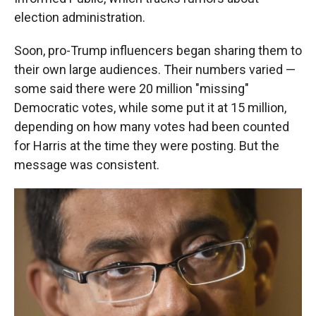
election administration.
Soon, pro-Trump influencers began sharing them to
their own large audiences. Their numbers varied —
some said there were 20 million "missing"
Democratic votes, while some put it at 15 million,
depending on how many votes had been counted
for Harris at the time they were posting. But the
message was consistent.