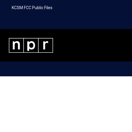
KCSM FCC Public Files