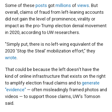
Some of these
posts
got
millions
of
views
. But
overall, claims of fraud from left-leaning accounts
did not gain the level of prominence, virality or
impact as the pro-Trump election denial movement
in 2020, according to UW researchers.
"Simply put, there is no left-wing equivalent of the
2020 'Stop the Steal' mobilization effort," they
wrote
.
That could be because the left doesn't have the
kind of online infrastructure that exists on the right
to amplify election fraud claims and to
generate
"evidence"
— often misleadingly framed photos and
videos — to support those claims, UW's Tomson
said.