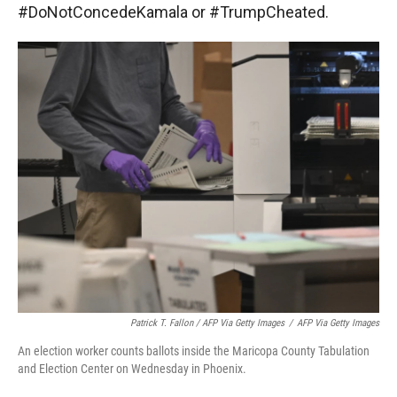
#DoNotConcedeKamala or #TrumpCheated.
Patrick T. Fallon / AFP Via Getty Images
/
AFP Via Getty Images
An election worker counts ballots inside the Maricopa County Tabulation
and Election Center on Wednesday in Phoenix.