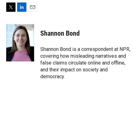
T
L
E
w
i
m
i
n
a
t
k
i
Shannon Bond
t
e
l
e
d
r
I
Shannon Bond is a correspondent at NPR,
n
covering how misleading narratives and
false claims circulate online and offline,
and their impact on society and
democracy.