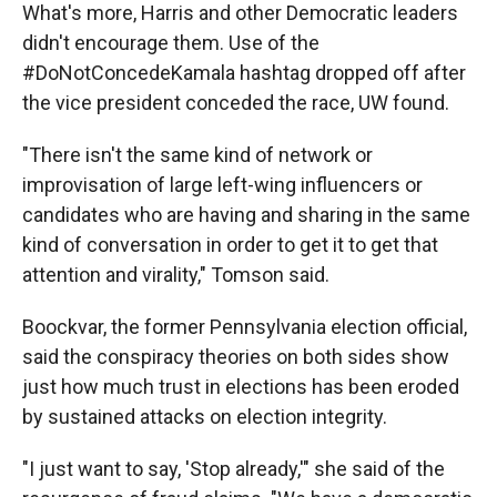
What's more, Harris and other Democratic leaders
didn't encourage them. Use of the
#DoNotConcedeKamala hashtag dropped off after
the vice president conceded the race, UW found.
"There isn't the same kind of network or
improvisation of large left-wing influencers or
candidates who are having and sharing in the same
kind of conversation in order to get it to get that
attention and virality," Tomson said.
Boockvar, the former Pennsylvania election official,
said the conspiracy theories on both sides show
just how much trust in elections has been eroded
by sustained attacks on election integrity.
"I just want to say, 'Stop already,'" she said of the