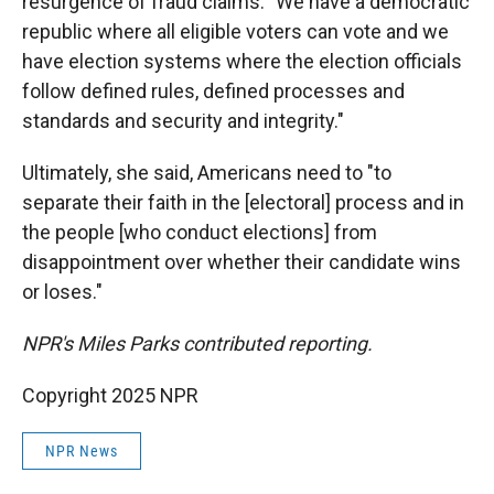
resurgence of fraud claims. "We have a democratic
republic where all eligible voters can vote and we
have election systems where the election officials
follow defined rules, defined processes and
standards and security and integrity."
Ultimately, she said, Americans need to "to
separate their faith in the [electoral] process and in
the people [who conduct elections] from
disappointment over whether their candidate wins
or loses."
NPR's Miles Parks contributed reporting.
Copyright 2025 NPR
NPR News