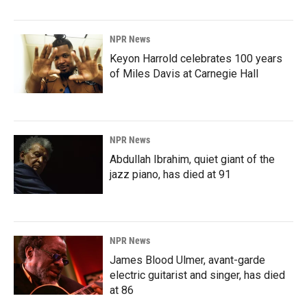
NPR News
Keyon Harrold celebrates 100 years
of Miles Davis at Carnegie Hall
NPR News
Abdullah Ibrahim, quiet giant of the
jazz piano, has died at 91
NPR News
James Blood Ulmer, avant-garde
electric guitarist and singer, has died
at 86