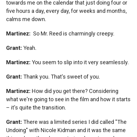
towards me on the calendar that just doing four or
five hours a day, every day, for weeks and months,
calms me down.
Martinez:
So Mr. Reed is charmingly creepy.
Grant:
Yeah.
Martinez:
You seem to slip into it very seamlessly.
Grant:
Thank you. That's sweet of you.
Martinez:
How did you get there? Considering
what we're going to see in the film and how it starts
– it's quite the transition.
Grant:
There was a limited series I did called "The
Undoing" with Nicole Kidman and it was the same