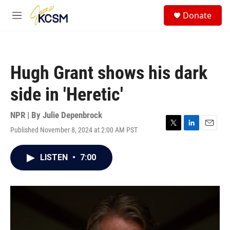
Skip to main content
S
Donate
e
M
a
e
r
n
c
u
h
Hugh Grant shows his dark
u
e
side in 'Heretic'
r
y
NPR | By
Julie Depenbrock
Published November 8, 2024 at 2:00 AM PST
T
L
E
w
i
m
i
n
a
LISTEN
•
7:00
t
k
i
t
e
l
e
d
r
I
n