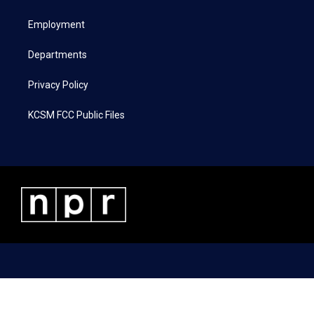
e
g
o
d
r
r
o
i
a
k
n
Employment
m
Departments
Privacy Policy
KCSM FCC Public Files