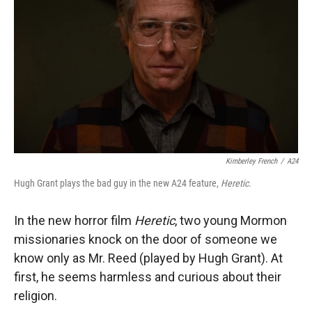
Kimberley French
/
A24
Hugh Grant plays the bad guy in the new A24 feature,
Heretic
.
In the new horror film
Heretic
, two young Mormon
missionaries knock on the door of someone we
know only as Mr. Reed (played by Hugh Grant). At
first, he seems harmless and curious about their
religion.