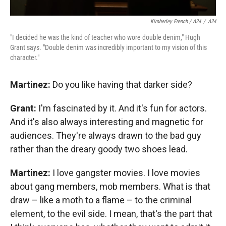
Kimberley French / A24
/
A24
"I decided he was the kind of teacher who wore double denim," Hugh
Grant says. "Double denim was incredibly important to my vision of this
character."
Martinez:
Do you like having that darker side?
Grant:
I'm fascinated by it. And it's fun for actors.
And it's also always interesting and magnetic for
audiences. They're always drawn to the bad guy
rather than the dreary goody two shoes lead.
Martinez:
I love gangster movies. I love movies
about gang members, mob members. What is that
draw – like a moth to a flame – to the criminal
element, to the evil side. I mean, that's the part that