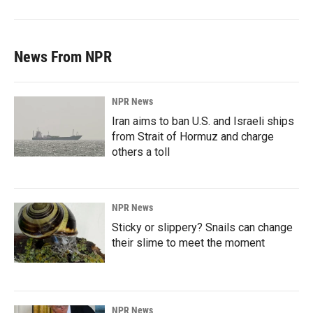
News From NPR
NPR News
Iran aims to ban U.S. and Israeli ships
from Strait of Hormuz and charge
others a toll
NPR News
Sticky or slippery? Snails can change
their slime to meet the moment
NPR News