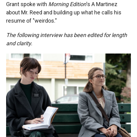
Grant spoke with
Morning Edition
's A Martinez
about Mr. Reed and building up what he calls his
resume of "weirdos."
The following interview has been edited for length
and clarity.