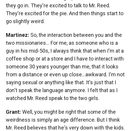
they go in. They're excited to talk to Mr. Reed.
They're excited for the pie. And then things start to
go slightly weird.
Martinez:
So, the interaction between you and the
two missionaries…
For me, as someone who is a
guy in his mid-50s, I always think that when I'm at a
coffee shop or at a store and I have to interact with
someone 30 years younger than me, that it looks
from a distance or even up close…awkward. I'm not
saying sexual or anything like that. It's just that I
don't speak the language anymore. I felt that as I
watched Mr. Reed speak to the two girls.
Grant:
Well, you might be right that some of the
weirdness is simply an age difference. But I think
Mr. Reed believes that he's very down with the kids.