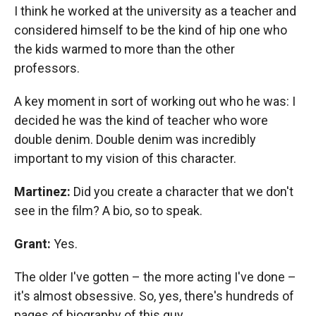
I think he worked at the university as a teacher and
considered himself to be the kind of hip one who
the kids warmed to more than the other
professors.
A key moment in sort of working out who he was: I
decided he was the kind of teacher who wore
double denim. Double denim was incredibly
important to my vision of this character.
Martinez:
Did you create a character that we don't
see in the film? A bio, so to speak.
Grant:
Yes.
The older I've gotten – the more acting I've done –
it's almost obsessive. So, yes, there's hundreds of
pages of biography of this guy.