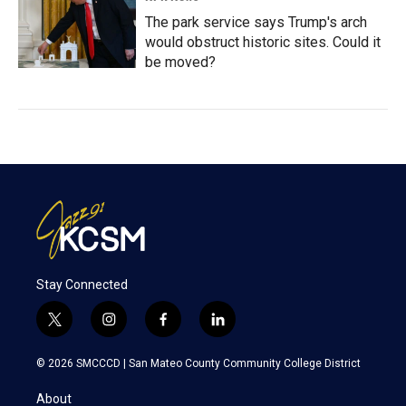
The park service says Trump's arch
would obstruct historic sites. Could it
be moved?
Stay Connected
t
i
f
l
w
n
a
i
i
s
c
n
© 2026 SMCCCD |
San Mateo County Community College District
t
t
e
k
t
a
b
e
About