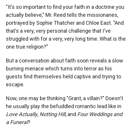
"It's so important to find your faith in a doctrine you
actually believe," Mr. Reed tells the missionaries,
portrayed by Sophie Thatcher and Chloe East. "And
that's a very, very personal challenge that I've
struggled with for a very, very long time. What is the
one true religion?"
But a conversation about faith soon reveals a slow
burning menace which turns into terror as his
guests find themselves held captive and trying to
escape.
Now, one may be thinking "Grant, a villain?" Doesn't
he usually play the befuddled romantic lead like in
Love Actually
,
Notting Hill
, and
Four Weddings and
a Funeral
?