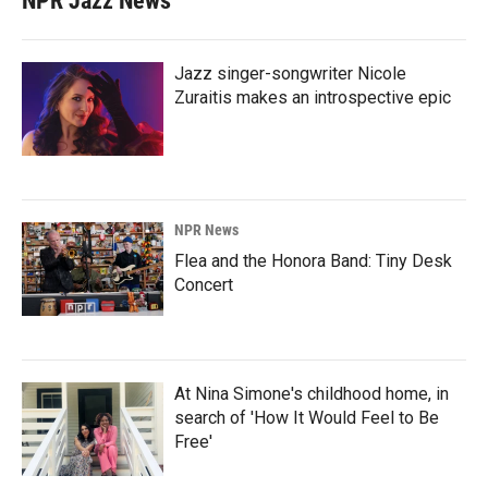
NPR Jazz News
Jazz singer-songwriter Nicole
Zuraitis makes an introspective epic
NPR News
Flea and the Honora Band: Tiny Desk
Concert
At Nina Simone's childhood home, in
search of 'How It Would Feel to Be
Free'