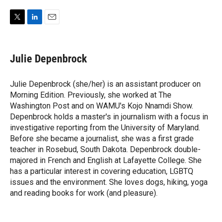
T
L
E
w
i
m
i
n
a
t
k
i
Julie Depenbrock
t
e
l
e
d
r
I
Julie Depenbrock (she/her) is an assistant producer on
n
Morning Edition. Previously, she worked at The
Washington Post and on WAMU's Kojo Nnamdi Show.
Depenbrock holds a master's in journalism with a focus in
investigative reporting from the University of Maryland.
Before she became a journalist, she was a first grade
teacher in Rosebud, South Dakota. Depenbrock double-
majored in French and English at Lafayette College. She
has a particular interest in covering education, LGBTQ
issues and the environment. She loves dogs, hiking, yoga
and reading books for work (and pleasure).