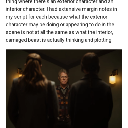
thing where there's an exterior character and an
interior character. I had extensive margin notes in
my script for each because what the exterior
character may be doing or appearing to do in the
scene is not at all the same as what the interior,
damaged beast is actually thinking and plotting.