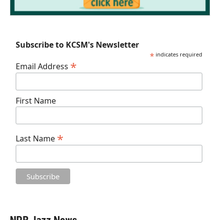
Subscribe to KCSM's Newsletter
*
indicates required
*
Email Address
First Name
*
Last Name