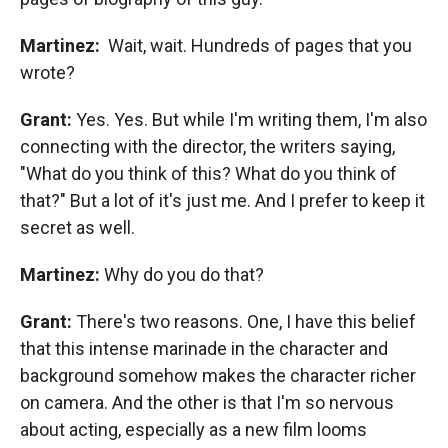
Martinez:
Wait, wait. Hundreds of pages that you
wrote?
Grant:
Yes. Yes. But while I'm writing them, I'm also
connecting with the director, the writers saying,
"What do you think of this? What do you think of
that?" But a lot of it's just me. And I prefer to keep it
secret as well.
Martinez:
Why do you do that?
Grant:
There's two reasons. One, I have this belief
that this intense marinade in the character and
background somehow makes the character richer
on camera. And the other is that I'm so nervous
about acting, especially as a new film looms