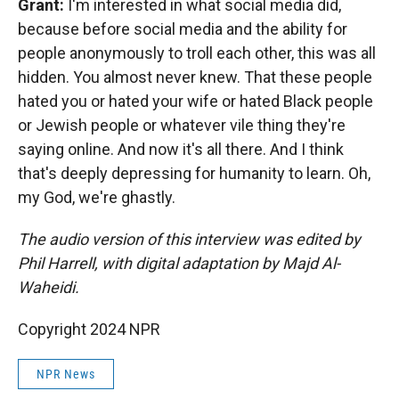
Grant:
I'm interested in what social media did,
because before social media and the ability for
people anonymously to troll each other, this was all
hidden. You almost never knew. That these people
hated you or hated your wife or hated Black people
or Jewish people or whatever vile thing they're
saying online. And now it's all there. And I think
that's deeply depressing for humanity to learn. Oh,
my God, we're ghastly.
The audio version of this interview was edited by
Phil Harrell, with digital adaptation by Majd Al-
Waheidi.
Copyright 2024 NPR
NPR News