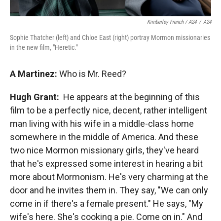
Kimberley French / A24
/
A24
Sophie Thatcher (left) and Chloe East (right) portray Mormon missionaries
in the new film, "Heretic."
A Martinez:
Who is Mr. Reed?
Hugh Grant:
He appears at the beginning of this
film to be a perfectly nice, decent, rather intelligent
man living with his wife in a middle-class home
somewhere in the middle of America. And these
two nice Mormon missionary girls, they've heard
that he's expressed some interest in hearing a bit
more about Mormonism. He's very charming at the
door and he invites them in. They say, "We can only
come in if there's a female present." He says, "My
wife's here. She's cooking a pie. Come on in." And