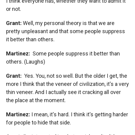
I think everyone has, whether they want to admit it
or not.
Grant:
Well, my personal theory is that we are
pretty unpleasant and that some people suppress
it better than others.
Martinez:
Some people suppress it better than
others. (Laughs)
Grant:
Yes. You, not so well. But the older I get, the
more I think that the veneer of civilization, it's a very
thin veneer. And I actually see it cracking all over
the place at the moment.
Martinez:
I mean, it's hard. I think it's getting harder
for people to hide that side.