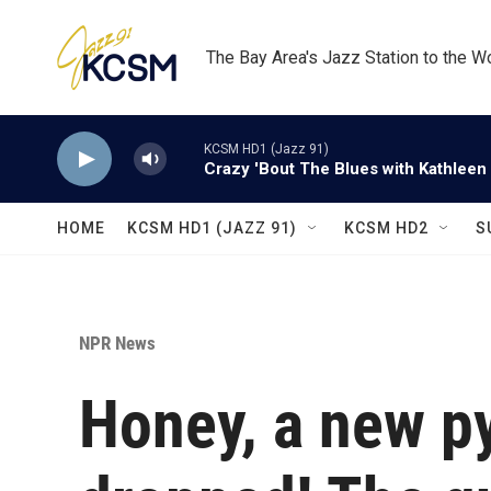
Skip to main content
The Bay Area's Jazz Station to the W
KCSM HD1 (Jazz 91)
Crazy 'Bout The Blues with Kathleen
HOME
KCSM HD1 (JAZZ 91)
KCSM HD2
S
NPR News
Honey, a new p