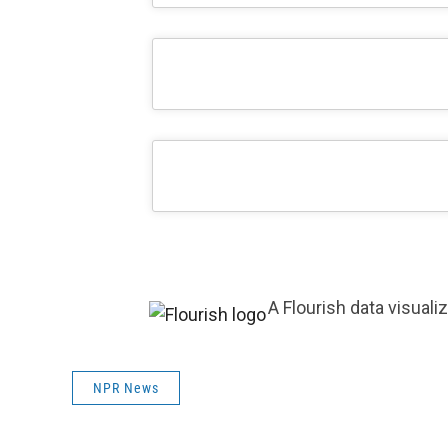
A Flourish data visuali
NPR News