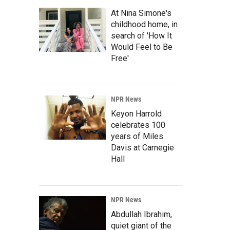
At Nina Simone's
childhood home, in
search of 'How It
Would Feel to Be
Free'
NPR News
Keyon Harrold
celebrates 100
years of Miles
Davis at Carnegie
Hall
NPR News
Abdullah Ibrahim,
quiet giant of the