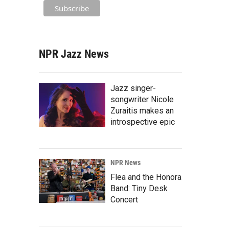
NPR Jazz News
Jazz singer-
songwriter Nicole
Zuraitis makes an
introspective epic
NPR News
Flea and the Honora
Band: Tiny Desk
Concert