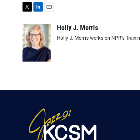
T
L
E
w
i
m
i
n
a
Holly J. Morris
t
k
i
Holly J. Morris works on NPR's Traini
t
e
l
e
d
r
I
n