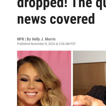
dropped! The q
news covered
NPR | By
Holly J. Morris
Published November 8, 2024 at 2:00 AM PST