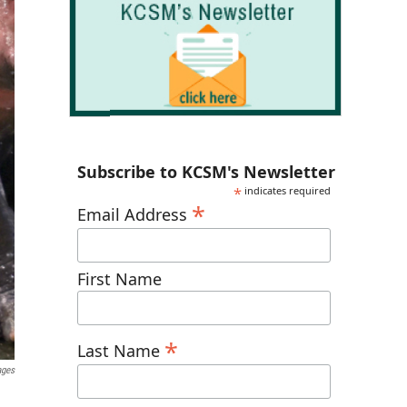
Subscribe to KCSM's Newsletter
*
indicates required
*
Email Address
First Name
*
Last Name
ages