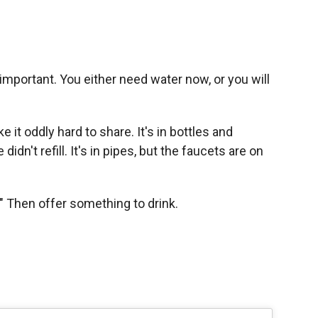
important. You either need water now, or you will
it oddly hard to share. It's in bottles and
idn't refill. It's in pipes, but the faucets are on
" Then offer something to drink.