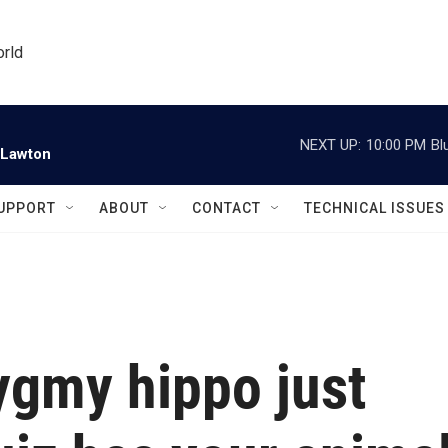
orld
NEXT UP:
10:00 PM
Bl
 Lawton
UPPORT
ABOUT
CONTACT
TECHNICAL ISSUES
ygmy hippo just