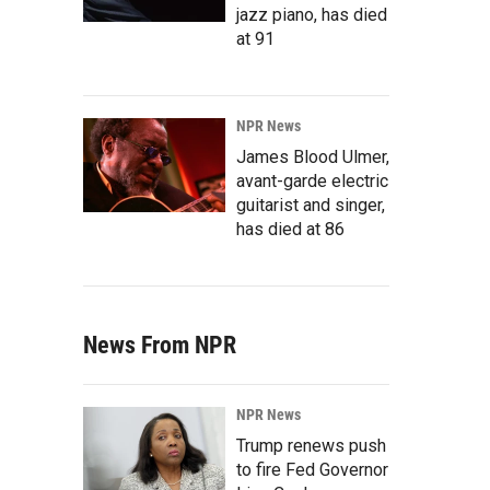
jazz piano, has died
at 91
NPR News
James Blood Ulmer,
avant-garde electric
guitarist and singer,
has died at 86
News From NPR
NPR News
Trump renews push
to fire Fed Governor