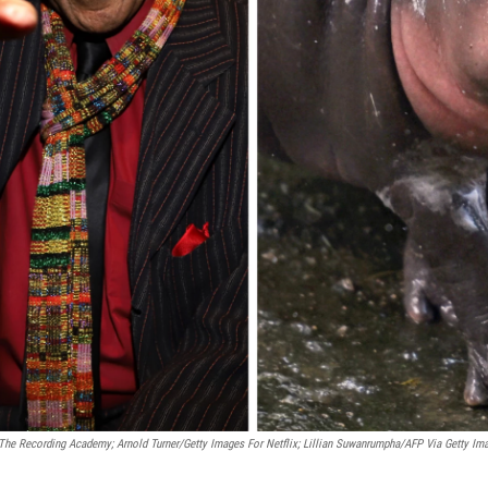
The Recording Academy; Arnold Turner/Getty Images For Netflix; Lillian Suwanrumpha/AFP Via Getty Im