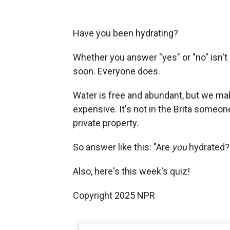
Have you been hydrating?
Whether you answer "yes" or "no" isn't 
soon. Everyone does.
Water is free and abundant, but we make 
expensive. It's not in the Brita someone d
private property.
So answer like this: "Are
you
hydrated?
Also, here's this week's quiz!
Copyright 2025 NPR