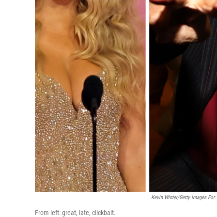
Kevin Winter/Getty Images For 
From left: great, late, clickbait.