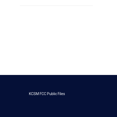
KCSM FCC Public Files