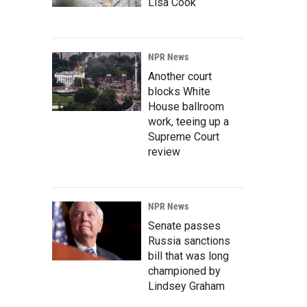
Lisa Cook
NPR News
Another court
blocks White
House ballroom
work, teeing up a
Supreme Court
review
NPR News
Senate passes
Russia sanctions
bill that was long
championed by
Lindsey Graham