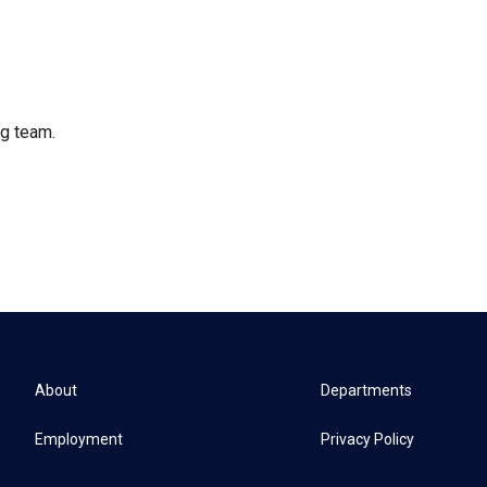
ng team.
About
Departments
Employment
Privacy Policy