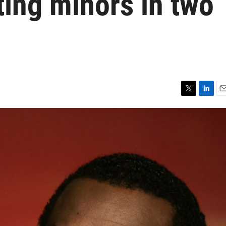
ting minors in two
T
L
E
w
i
m
i
n
a
t
k
i
t
e
l
e
d
r
I
n