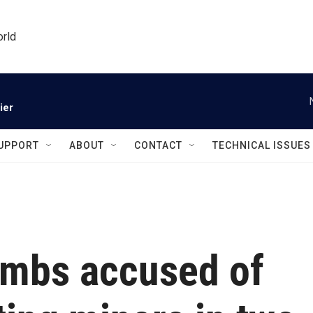
orld
ier
UPPORT
ABOUT
CONTACT
TECHNICAL ISSUES
ombs accused of