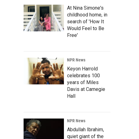
At Nina Simone's
childhood home, in
search of 'How It
Would Feel to Be
Free'
NPR News
Keyon Harrold
celebrates 100
years of Miles
Davis at Carnegie
Hall
NPR News
Abdullah Ibrahim,
quiet giant of the