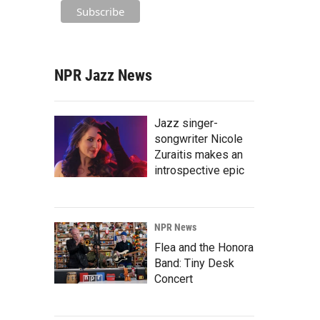
NPR Jazz News
Jazz singer-
songwriter Nicole
Zuraitis makes an
introspective epic
NPR News
Flea and the Honora
Band: Tiny Desk
Concert