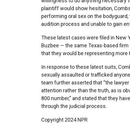
willingness to do anything necessary 
plaintiff would show hesitation, Combs
performing oral sex on the bodyguard, 
audition process and unable to gain ent
These latest cases were filed in New 
Buzbee — the same Texas-based firm t
that they would be representing more 
In response to these latest suits, Comb
sexually assaulted or trafficked anyon
team further asserted that “the lawyer 
attention rather than the truth, as is
800 number,” and stated that they have 
through the judicial process.
Copyright 2024 NPR