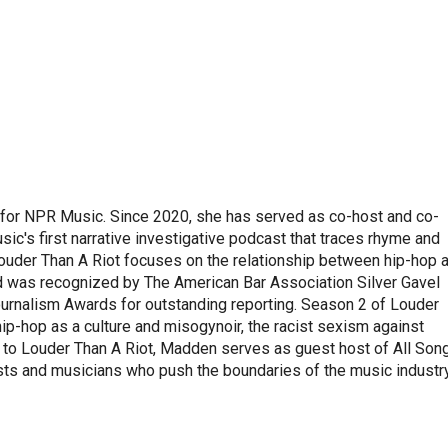
 for NPR Music. Since 2020, she has served as co-host and co-
ic's first narrative investigative podcast that traces rhyme and
ouder Than A Riot focuses on the relationship between hip-hop 
nd was recognized by The American Bar Association Silver Gavel
ournalism Awards for outstanding reporting. Season 2 of Louder
ip-hop as a culture and misogynoir, the racist sexism against
to Louder Than A Riot, Madden serves as guest host of All Son
sts and musicians who push the boundaries of the music industry