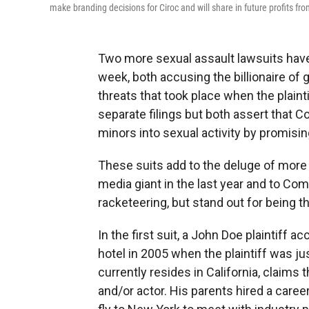
make branding decisions for Ciroc and will share in future profits f
Two more sexual assault lawsuits have
week, both accusing the billionaire of
threats that took place when the plain
separate filings but both assert that
minors into sexual activity by promisi
These suits add to the deluge of more 
media giant in the last year and to Com
racketeering, but stand out for being t
In the first suit, a John Doe plaintiff
hotel in 2005 when the plaintiff was j
currently resides in California, claim
and/or actor. His parents hired a care