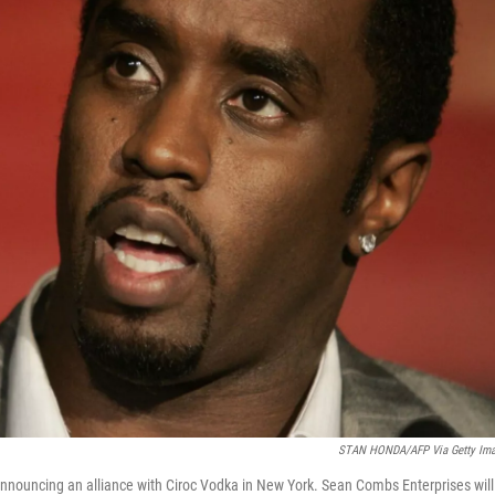
STAN HONDA/AFP Via Getty Im
nnouncing an alliance with Ciroc Vodka in New York. Sean Combs Enterprises will