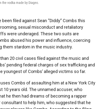
rom the vodka made by Diageo.
 been filed against Sean “Diddy” Combs this
 grooming, sexual misconduct and retaliatory
tiffs were underaged. These two suits are
 Combs abused his power and influence, coercing
ng them stardom in the music industry.
than 20 civil cases filed against the music and
bs’ pending federal charges of sex trafficking and
he youngest of Combs’ alleged victims so far.
 accuses Combs of assaulting him at a New York City
ust 10 years old. The unnamed accuser, who
s that he then had dreams of becoming a rapper
er consultant to help him, who suggested that he