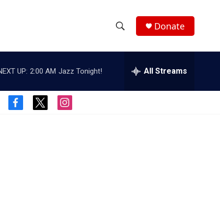
Donate
S
S
e
h
a
r
All Streams
NEXT UP:
2:00 AM
Jazz Tonight!
o
c
h
w
Q
f
t
i
u
S
a
w
n
e
c
i
s
r
e
e
t
t
y
b
t
a
a
o
e
g
o
r
r
r
k
a
m
c
h