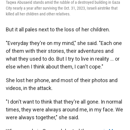
Taqwa Abusaeid stands amid the rubble of a destroyed building in Gaza
City nearly a year after surviving the Oct. 31, 2023, Israeli airstrike that
killed all her children and other relatives.
But it all pales next to the loss of her children.
"Everyday they're on my mind," she said. "Each one
of them with their stories, their adventures and
what they used to do. But I try to live in reality … or
else when I think about them, I can't cope."
She lost her phone, and most of their photos and
videos, in the attack.
"I don't want to think that they're all gone. In normal
times, they were always around me, in my face. We
were always together," she said.