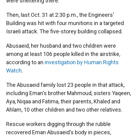
were sheltering there.
Then, last Oct. 31 at 2:30 p.m., the Engineers'
Building was hit with four munitions in a targeted
Israeli attack. The five-storey building collapsed.
Abusaeid, her husband and two children were
among at least 106 people killed in the airstrike,
according to an
investigation by Human Rights
Watch
.
The Abusaeid family lost 23 people in that attack,
including Eman's brother Mahmoud, sisters Yaqeen,
Aya, Niqaa and Fatima, their parents, Khaled and
Ahlam, 10 other children and two other relatives.
Rescue workers digging through the rubble
recovered Eman Abusaeid's body in pieces,