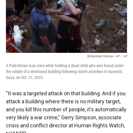
Mohammed Dahman / AP
/
AP
A Palestinian man cries while holding a dead child who was found under
the rubble of a destroyed building following Israeli airstrikes in Nuseirat,
Gaza, on Oct. 31, 2023.
"It was a targeted attack on that building. And if you
attack a building where there is no military target,
and you kill this number of people, it's automatically
very likely a war crime," Gerry Simpson, associate
crisis and conflict director at Human Rights Watch,