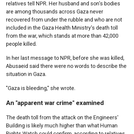
relatives tell NPR. Her husband and son's bodies
are among thousands across Gaza never
recovered from under the rubble and who are not
included in the Gaza Health Ministry's death toll
from the war, which stands at more than 42,000
people killed.
In her last message to NPR, before she was killed,
Abusaeid said there were no words to describe the
situation in Gaza.
"Gaza is bleeding," she wrote.
An "apparent war crime" examined
The death toll from the attack on the Engineers'
Building is likely much higher than what Human
Rights Watch could confirm, according to relatives