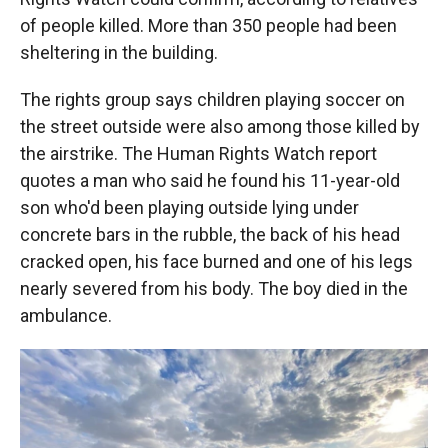
of people killed. More than 350 people had been
sheltering in the building.
The rights group says children playing soccer on
the street outside were also among those killed by
the airstrike. The Human Rights Watch report
quotes a man who said he found his 11-year-old
son who'd been playing outside lying under
concrete bars in the rubble, the back of his head
cracked open, his face burned and one of his legs
nearly severed from his body. The boy died in the
ambulance.