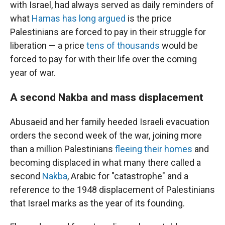
with Israel, had always served as daily reminders of
what
Hamas has long argued
is the price
Palestinians are forced to pay in their struggle for
liberation — a price
tens of thousands
would be
forced to pay for with their life over the coming
year of war.
A second Nakba and mass displacement
Abusaeid and her family heeded Israeli evacuation
orders the second week of the war, joining more
than a million Palestinians
fleeing their homes
and
becoming displaced in what many there called a
second
Nakba
, Arabic for "catastrophe" and a
reference to the 1948 displacement of Palestinians
that Israel marks as the year of its founding.