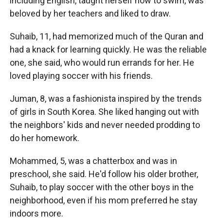
including English, taught herself how to swim, was
beloved by her teachers and liked to draw.
Suhaib, 11, had memorized much of the Quran and
had a knack for learning quickly. He was the reliable
one, she said, who would run errands for her. He
loved playing soccer with his friends.
Juman, 8, was a fashionista inspired by the trends
of girls in South Korea. She liked hanging out with
the neighbors' kids and never needed prodding to
do her homework.
Mohammed, 5, was a chatterbox and was in
preschool, she said. He'd follow his older brother,
Suhaib, to play soccer with the other boys in the
neighborhood, even if his mom preferred he stay
indoors more.