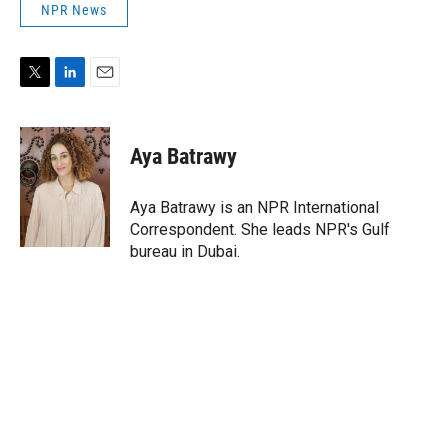
NPR News
T
L
E
w
i
m
i
n
a
t
k
i
Aya Batrawy
t
e
l
e
d
r
I
Aya Batrawy is an NPR International
n
Correspondent. She leads NPR's Gulf
bureau in Dubai.