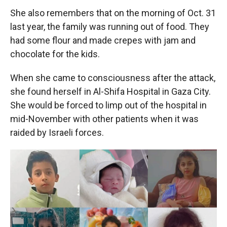
She also remembers that on the morning of Oct. 31
last year, the family was running out of food. They
had some flour and made crepes with jam and
chocolate for the kids.
When she came to consciousness after the attack,
she found herself in Al-Shifa Hospital in Gaza City.
She would be forced to limp out of the hospital in
mid-November with other patients when it was
raided by Israeli forces.