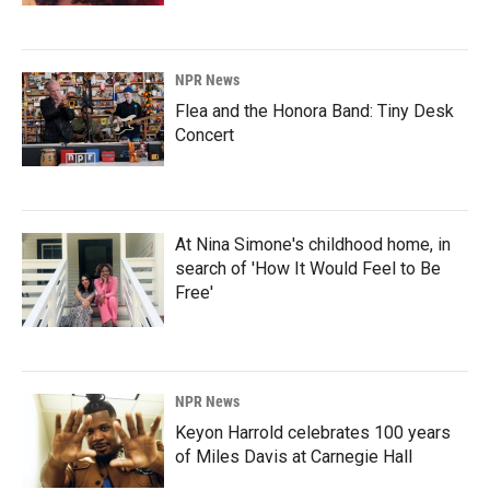
NPR News
Flea and the Honora Band: Tiny Desk
Concert
At Nina Simone's childhood home, in
search of 'How It Would Feel to Be
Free'
NPR News
Keyon Harrold celebrates 100 years
of Miles Davis at Carnegie Hall