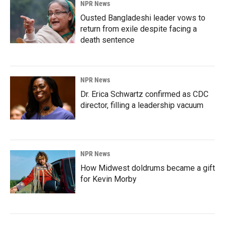
NPR News
Ousted Bangladeshi leader vows to
return from exile despite facing a
death sentence
NPR News
Dr. Erica Schwartz confirmed as CDC
director, filling a leadership vacuum
NPR News
How Midwest doldrums became a gift
for Kevin Morby