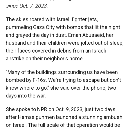
since Oct. 7, 2023.
The skies roared with Israeli fighter jets,
pummeling Gaza City with bombs that lit the night
and grayed the day in dust. Eman Abusaeid, her
husband and their children were jolted out of sleep,
their faces covered in debris from an Israeli
airstrike on their neighbor's home.
"Many of the buildings surrounding us have been
bombed by F-16s. We're trying to escape but don't
know where to go," she said over the phone, two
days into the war.
She spoke to NPR on Oct. 9, 2023, just two days
after Hamas gunmen launched a stunning ambush
on Israel. The full scale of that operation would be