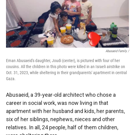
Abusaeid Family /
Eman Abusaeid's daughter, Joudi (center), is pictured with four of her
cousins. All the children in this photo were killed in an Israeli airstrike on
Oct. 31, 2023, while sheltering in their grandparents' apartment in central
Gaza.
Abusaeid, a 39-year-old architect who chose a
career in social work, was now living in that
apartment with her husband and kids, her parents,
six of her siblings, nephews, nieces and other
relatives. In all, 24 people, half of them children,