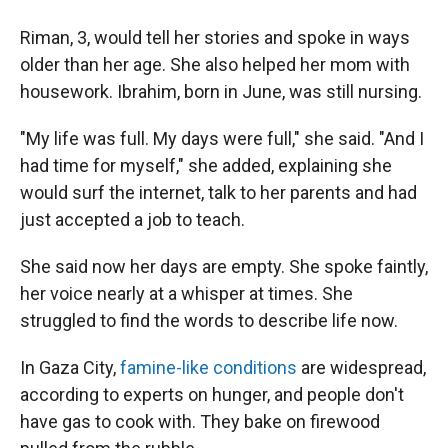
Riman, 3, would tell her stories and spoke in ways
older than her age. She also helped her mom with
housework. Ibrahim, born in June, was still nursing.
"My life was full. My days were full," she said. "And I
had time for myself," she added, explaining she
would surf the internet, talk to her parents and had
just accepted a job to teach.
She said now her days are empty. She spoke faintly,
her voice nearly at a whisper at times. She
struggled to find the words to describe life now.
In Gaza City,
famine-like conditions
are widespread,
according to experts on hunger, and people don't
have gas to cook with. They bake on firewood