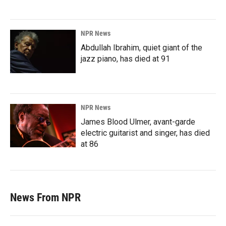
NPR News
Abdullah Ibrahim, quiet giant of the
jazz piano, has died at 91
NPR News
James Blood Ulmer, avant-garde
electric guitarist and singer, has died
at 86
News From NPR