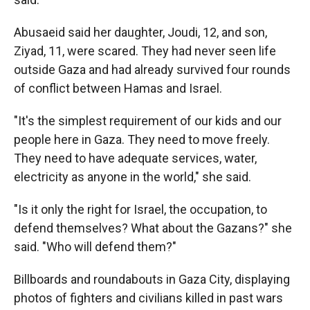
Abusaeid said her daughter, Joudi, 12, and son,
Ziyad, 11, were scared. They had never seen life
outside Gaza and had already survived four rounds
of conflict between Hamas and Israel.
"It's the simplest requirement of our kids and our
people here in Gaza. They need to move freely.
They need to have adequate services, water,
electricity as anyone in the world," she said.
"Is it only the right for Israel, the occupation, to
defend themselves? What about the Gazans?" she
said. "Who will defend them?"
Billboards and roundabouts in Gaza City, displaying
photos of fighters and civilians killed in past wars