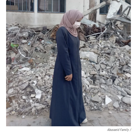
Abusaeid Family /