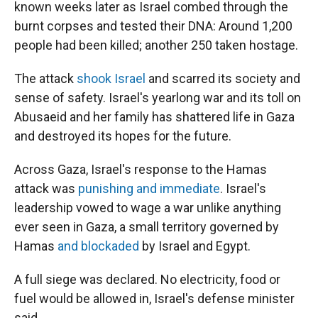
known weeks later as Israel combed through the
burnt corpses and tested their DNA: Around 1,200
people had been killed; another 250 taken hostage.
The attack
shook Israel
and scarred its society and
sense of safety. Israel's yearlong war and its toll on
Abusaeid and her family has shattered life in Gaza
and destroyed its hopes for the future.
Across Gaza, Israel's response to the Hamas
attack was
punishing and immediate
. Israel's
leadership vowed to wage a war unlike anything
ever seen in Gaza, a small territory governed by
Hamas
and blockaded
by Israel and Egypt.
A full siege was declared. No electricity, food or
fuel would be allowed in, Israel's defense minister
said.