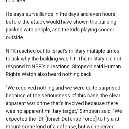
told NPR.
He says surveillance in the days and even hours
before the attack would have shown the building
packed with people, and the kids playing soccer
outside.
NPR reached out to Israel's military multiple times
to ask why the building was hit. The military did not
respond to NPR's questions. Simpson said Human
Rights Watch also heard nothing back.
"We received nothing and we were quite surprised
because of the seriousness of this case, the clear
apparent war crime that's involved because there
was no apparent military target," Simpson said. "We
expected the IDF [Israeli Defense Force] to try and
mount some kind of a defense, but we received