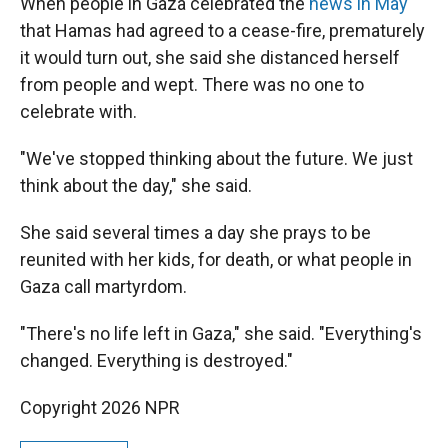
When people in Gaza celebrated the
news in May
that Hamas had agreed to a cease-fire, prematurely
it would turn out, she said she distanced herself
from people and wept. There was no one to
celebrate with.
"We've stopped thinking about the future. We just
think about the day," she said.
She said several times a day she prays to be
reunited with her kids, for death, or what people in
Gaza call martyrdom.
"There's no life left in Gaza," she said. "Everything's
changed. Everything is destroyed."
Copyright 2026 NPR