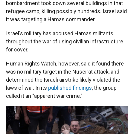
bombardment took down several buildings in that
refugee camp, killing possibly hundreds. Israel said
it was targeting a Hamas commander.
Israel's military has accused Hamas militants
throughout the war of using civilian infrastructure
for cover.
Human Rights Watch, however, said it found there
was no military target in the Nuseirat attack, and
determined the Israeli airstrike likely violated the
laws of war. In its
published findings
, the group
called it an "apparent war crime."