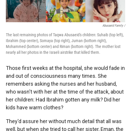
Abusaeid Family /
The last remaining photos of Taqwa Abusaeid's children: Suhaib (top left),
Ibrahim (top center), Somaya (top right), Juman (bottom right),
Mohammed (bottom center) and Riman (bottom right). The mother lost
nearly all her photos in the Israeli airstrike that killed them.
Those first weeks at the hospital, she would fade in
and out of consciousness many times. She
remembers asking the nurses and her husband,
who wasn't with her at the time of the attack, about
her children: Had Ibrahim gotten any milk? Did her
kids have warm clothes?
They'd assure her without much detail that all was
well, but when she tried to call her sister, Eman, the