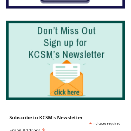
Subscribe to KCSM's Newsletter
*
indicates required
*
Email Address