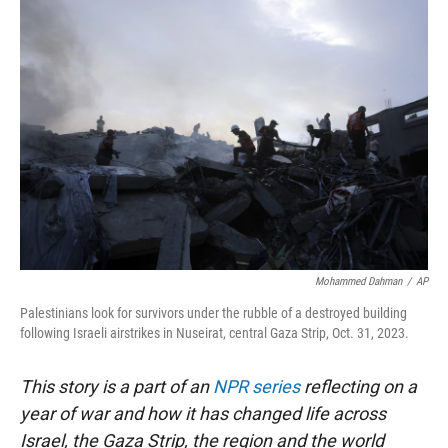
r
I
n
Mohammed Dahman
/
AP
Palestinians look for survivors under the rubble of a destroyed building
following Israeli airstrikes in Nuseirat, central Gaza Strip, Oct. 31, 2023.
This story is a part of an
NPR series
reflecting on a
year of war and how it has changed life across
Israel, the Gaza Strip, the region and the world