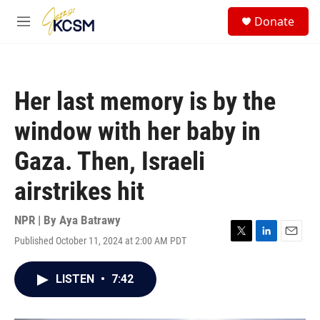
Skip to main content
S
Donate
e
M
a
e
r
n
c
u
h
Her last memory is by the
u
e
window with her baby in
r
y
Gaza. Then, Israeli
airstrikes hit
NPR | By
Aya Batrawy
Published October 11, 2024 at 2:00 AM PDT
T
L
E
w
i
m
i
n
a
LISTEN
•
7:42
t
k
i
t
e
l
e
d