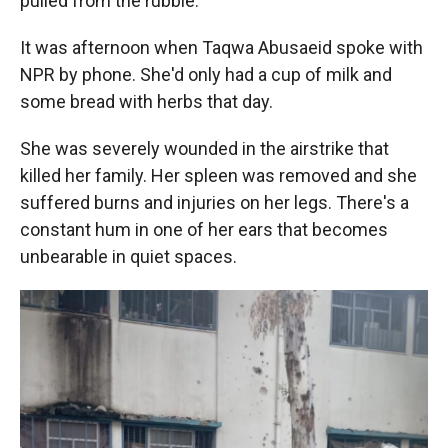
pulled from the rubble.
It was afternoon when Taqwa Abusaeid spoke with
NPR by phone. She'd only had a cup of milk and
some bread with herbs that day.
She was severely wounded in the airstrike that
killed her family. Her spleen was removed and she
suffered burns and injuries on her legs. There's a
constant hum in one of her ears that becomes
unbearable in quiet spaces.