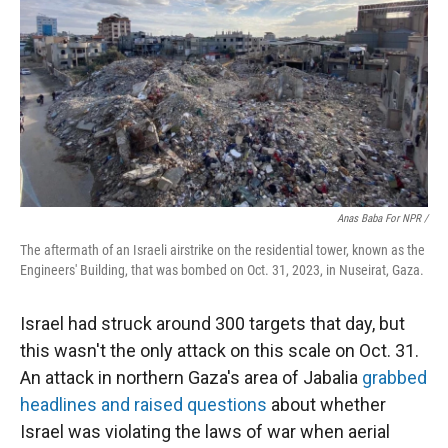
Anas Baba For NPR /
The aftermath of an Israeli airstrike on the residential tower, known as the
Engineers' Building, that was bombed on Oct. 31, 2023, in Nuseirat, Gaza.
Israel had struck around 300 targets that day, but
this wasn't the only attack on this scale on Oct. 31.
An attack in northern Gaza's area of Jabalia
grabbed
headlines and raised questions
about whether
Israel was violating the laws of war when aerial