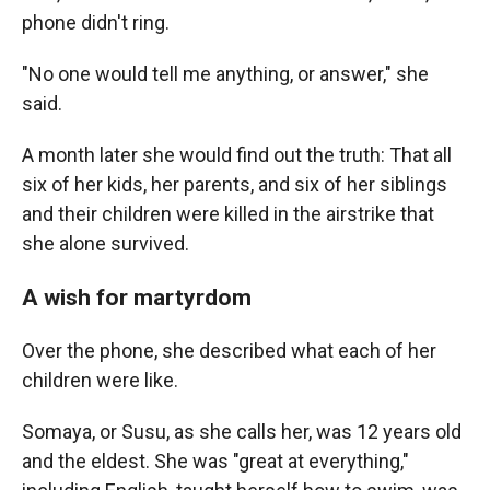
phone didn't ring.
"No one would tell me anything, or answer," she
said.
A month later she would find out the truth: That all
six of her kids, her parents, and six of her siblings
and their children were killed in the airstrike that
she alone survived.
A wish for martyrdom
Over the phone, she described what each of her
children were like.
Somaya, or Susu, as she calls her, was 12 years old
and the eldest. She was "great at everything,"