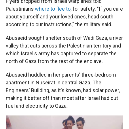
Flyers dropped from Israeli warplanes told
Palestinians
where to flee to
, for safety. "If you care
about yourself and your loved ones, head south
according to our instructions," the military said.
Abusaeid sought shelter south of Wadi Gaza, a river
valley that cuts across the Palestinian territory and
which Israel's army has captured to separate the
north of Gaza from the rest of the enclave.
Abusaeid huddled in her parents' three-bedroom
apartment in Nuseirat in central Gaza. The
Engineers' Building, as it's known, had solar power,
making it better off than most after Israel had cut
fuel and electricity to Gaza.