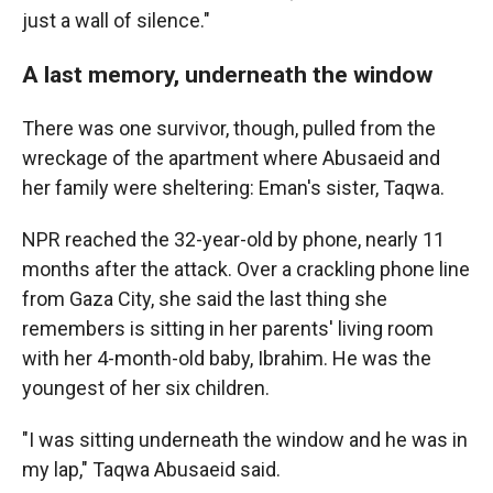
just a wall of silence."
A last memory, underneath the window
There was one survivor, though, pulled from the
wreckage of the apartment where Abusaeid and
her family were sheltering: Eman's sister, Taqwa.
NPR reached the 32-year-old by phone, nearly 11
months after the attack. Over a crackling phone line
from Gaza City, she said the last thing she
remembers is sitting in her parents' living room
with her 4-month-old baby, Ibrahim. He was the
youngest of her six children.
"I was sitting underneath the window and he was in
my lap," Taqwa Abusaeid said.