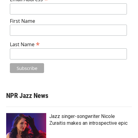
First Name
*
Last Name
NPR Jazz News
Jazz singer-songwriter Nicole
Zuraitis makes an introspective epic