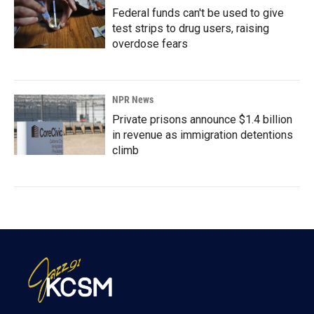
Federal funds can't be used to give
test strips to drug users, raising
overdose fears
NPR News
Private prisons announce $1.4 billion
in revenue as immigration detentions
climb