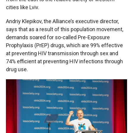
cities like Lviv.
Andriy Klepikov, the Alliance’s executive director,
says that as a result of this population movement,
demands soared for so-called Pre-Exposure
Prophylaxis (PrEP) drugs, which are 99% effective
at preventing HIV transmission through sex and
74% efficient at preventing HIV infections through
drug use.