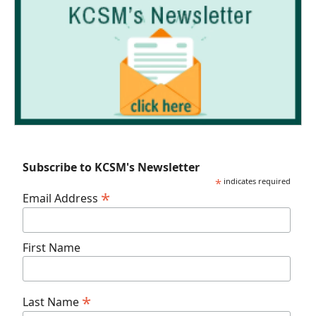
Subscribe to KCSM's Newsletter
*
indicates required
*
Email Address
First Name
*
Last Name