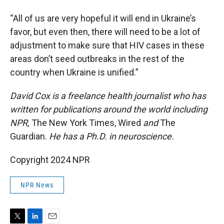
“All of us are very hopeful it will end in Ukraine’s
favor, but even then, there will need to be a lot of
adjustment to make sure that HIV cases in these
areas don’t seed outbreaks in the rest of the
country when Ukraine is unified.”
David Cox is a freelance health journalist who has
written for publications around the world including
NPR,
The New York Times, Wired
and
The
Guardian.
He has a Ph.D. in neuroscience.
Copyright 2024 NPR
NPR News