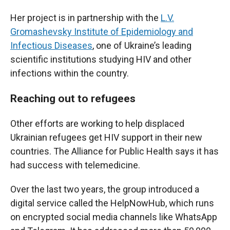
Her project is in partnership with the
L.V.
Gromashevsky Institute of Epidemiology and
Infectious Diseases
, one of Ukraine’s leading
scientific institutions studying HIV and other
infections within the country.
Reaching out to refugees
Other efforts are working to help displaced
Ukrainian refugees get HIV support in their new
countries. The Alliance for Public Health says it has
had success with telemedicine.
Over the last two years, the group introduced a
digital service called the HelpNowHub, which runs
on encrypted social media channels like WhatsApp