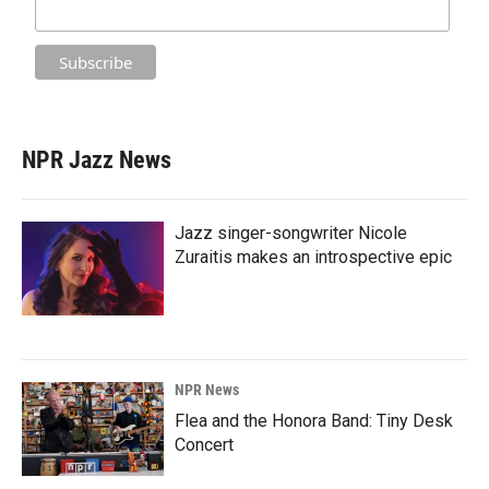
NPR Jazz News
Jazz singer-songwriter Nicole
Zuraitis makes an introspective epic
NPR News
Flea and the Honora Band: Tiny Desk
Concert