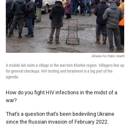
Alliance For Public Health
A mobile lab visits a village in the war-torn Kharkiv region. Villagers line up
for general checkups. HIV testing and treatment is a big part of the
agenda.
How do you fight HIV infections in the midst of a
war?
That’s a question that’s been bedeviling Ukraine
since the Russian invasion of February 2022.