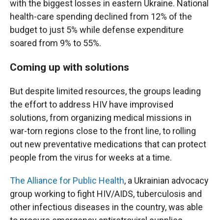
with the biggest losses in eastern Ukraine. National
health-care spending declined from 12% of the
budget to just 5% while defense expenditure
soared from 9% to 55%.
Coming up with solutions
But despite limited resources, the groups leading
the effort to address HIV have improvised
solutions, from organizing medical missions in
war-torn regions close to the front line, to rolling
out new preventative medications that can protect
people from the virus for weeks at a time.
The Alliance for Public Health
, a Ukrainian advocacy
group working to fight HIV/AIDS, tuberculosis and
other infectious diseases in the country, was able