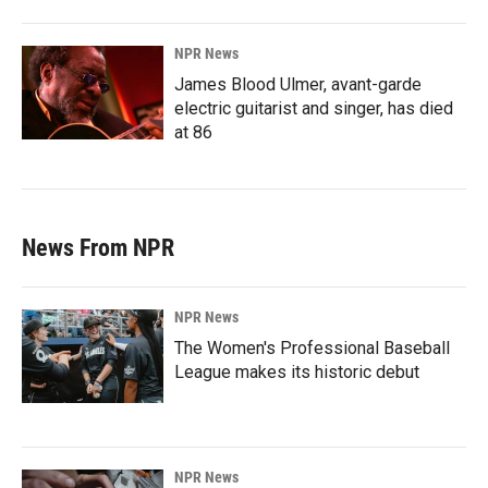
NPR News
James Blood Ulmer, avant-garde
electric guitarist and singer, has died
at 86
News From NPR
NPR News
The Women's Professional Baseball
League makes its historic debut
NPR News