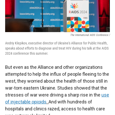
The International AIDS Conference /
Andriy Klepikov, executive director of Ukraine's Alliance for Public Health,
speaks about efforts to diagnose and treat HIV during his talk at the AIDS
2024 conference this summer.
But even as the Alliance and other organizations
attempted to help the influx of people fleeing to the
west, they worried about the health of those still in
war-torn eastern Ukraine. Studies showed that the
stresses of war were driving a sharp rise in the
use
of injectable opioids
.
And with hundreds of
hospitals and clinics razed, access to health care