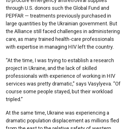
to procure emergency antiretroviral supplies
through U.S. donors such the Global Fund and
PEPFAR — treatments previously purchased in
large quantities by the Ukrainian government. But
the Alliance still faced challenges in administering
care, as many trained health-care professionals
with expertise in managing HIV left the country.
“At the time, I was trying to establish a research
project in Ukraine, and the lack of skilled
professionals with experience of working in HIV
services was pretty dramatic,” says Vasylyeva. “Of
course some people stayed, but their workload
tripled.”
At the same time, Ukraine was experiencing a
dramatic population displacement as millions fled
from the east to the relative safety of western