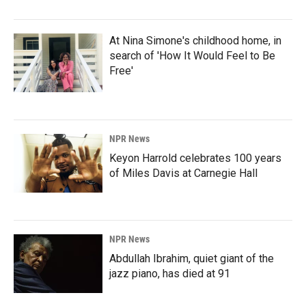
At Nina Simone's childhood home, in
search of 'How It Would Feel to Be
Free'
NPR News
Keyon Harrold celebrates 100 years
of Miles Davis at Carnegie Hall
NPR News
Abdullah Ibrahim, quiet giant of the
jazz piano, has died at 91