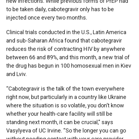
new infections. While previous forms of PrEP had
to be taken daily, cabotegravir only has to be
injected once every two months.
Clinical trials conducted in the U.S., Latin America
and sub-Saharan Africa found that cabotegravir
reduces the risk of contracting HIV by anywhere
between 66 and 89%, and this month, a new trial of
the drug has begun in 100 homosexual men in Kiev
and Lviv.
“Cabotegravir is the talk of the town everywhere
right now, but particularly in a country like Ukraine
where the situation is so volatile, you don’t know
whether your health-care facility will still be
standing next month, it can be crucial,” says
Vasylyeva of UC Irvine. “So the longer you can go
without needing contact with your care provider,