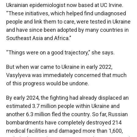
Ukrainian epidemiologist now based at UC Irvine.
“These initiatives, which helped find undiagnosed
people and link them to care, were tested in Ukraine
and have since been adopted by many countries in
Southeast Asia and Africa.”
“Things were on a good trajectory,” she says.
But when war came to Ukraine in early 2022,
Vasylyeva was immediately concerned that much
of this progress would be undone.
By early 2024, the fighting had already displaced an
estimated 3.7 million people within Ukraine and
another 6.3 million fled the country. So far, Russian
bombardments have completely destroyed 214
medical facilities and damaged more than 1,600,