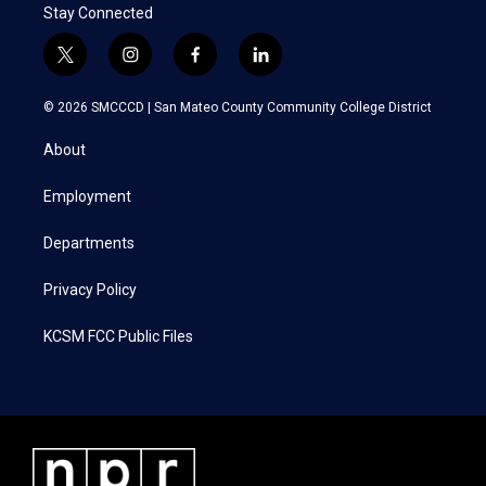
Stay Connected
t
i
f
l
w
n
a
i
i
s
c
n
© 2026 SMCCCD |
San Mateo County Community College District
t
t
e
k
t
a
b
e
About
e
g
o
d
r
r
o
i
a
k
n
Employment
m
Departments
Privacy Policy
KCSM FCC Public Files