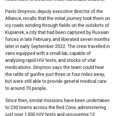
Pavlo Smyrnov, deputy executive director of the
Alliance, recalls that the initial journey took them on
icy roads winding through fields on the outskirts of
Kupiansk, a city that had been captured by Russian
forces in late February, and liberated seven months
later in early September 2022. The crew travelled in
vans equipped with a small lab, capable of
analyzing rapid HIV tests, and stocks of vital
medications. Smyrnov says the team could hear
the rattle of gunfire just three or four miles away,
but were still able to provide general medical care
to around 70 people
.
Since then, similar missions have been undertaken
to 230 towns across the Red Zone, administering
just over 1,000 HIV tests and uncovering 12