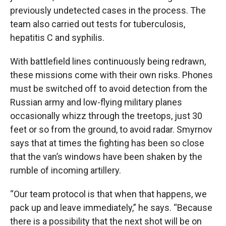
previously undetected cases in the process. The
team also carried out tests for tuberculosis,
hepatitis C and syphilis.
With battlefield lines continuously being redrawn,
these missions come with their own risks. Phones
must be switched off to avoid detection from the
Russian army and low-flying military planes
occasionally whizz through the treetops, just 30
feet or so from the ground, to avoid radar. Smyrnov
says that at times the fighting has been so close
that the van’s windows have been shaken by the
rumble of incoming artillery.
“Our team protocol is that when that happens, we
pack up and leave immediately,” he says. “Because
there is a possibility that the next shot will be on