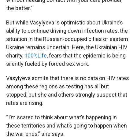
the better.”
But while Vasylyeva is optimistic about Ukraine’s
ability to continue driving down infection rates, the
situation in the Russian-occupied cities of eastern
Ukraine remains uncertain. Here, the Ukrainian HIV
charity,
100%Life
, fears that the epidemic is being
silently fueled by forced sex work.
Vasylyeva admits that there is no data on HIV rates
among these regions as testing has all but
stopped, but she and others strongly suspect that
rates are rising.
“I’m scared to think about what’s happening in
these territories and what’s going to happen when
the war ends,” she says.