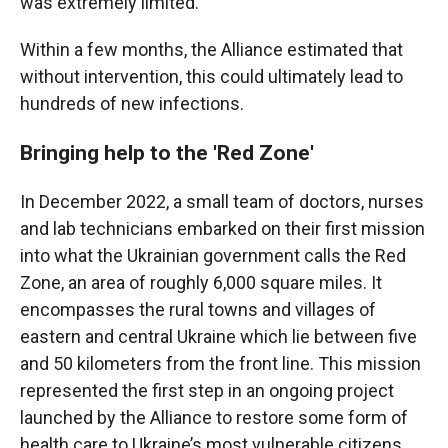
was extremely limited.
Within a few months, the Alliance estimated that
without intervention, this could ultimately lead to
hundreds of new infections.
Bringing help to the 'Red Zone'
In December 2022, a small team of doctors, nurses
and lab technicians embarked on their first mission
into what the Ukrainian government calls the
Red
Zone, an area of roughly 6,000 square miles. It
encompasses the rural towns and villages of
eastern and central Ukraine which lie between five
and 50 kilometers from the front line. This mission
represented the first step in an ongoing project
launched by the Alliance to restore some form of
health care to Ukraine’s most vulnerable citizens.