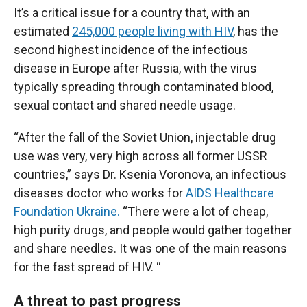
It’s a critical issue for a country that, with an
estimated
245,000 people living with HIV
, has the
second highest incidence of the infectious
disease in Europe after Russia, with the virus
typically spreading through contaminated blood,
sexual contact and shared needle usage.
“After the fall of the Soviet Union, injectable drug
use was very, very high across all former USSR
countries,” says Dr. Ksenia Voronova, an infectious
diseases doctor who works for
AIDS Healthcare
Foundation Ukraine.
“There were a lot of cheap,
high purity drugs, and people would gather together
and share needles. It was one of the main reasons
for the fast spread of HIV. “
A threat to past progress