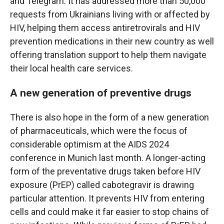
and Telegram. It has addressed more than 50,000
requests from Ukrainians living with or affected by
HIV, helping them access antiretrovirals and HIV
prevention medications in their new country as well
offering translation support to help them navigate
their local health care services.
A new generation of preventive drugs
There is also hope in the form of a new generation
of pharmaceuticals, which were the focus of
considerable optimism at the AIDS 2024
conference in Munich last month. A longer-acting
form of the preventative drugs taken before HIV
exposure (PrEP) called cabotegravir is drawing
particular attention. It prevents HIV from entering
cells and could make it far easier to stop chains of