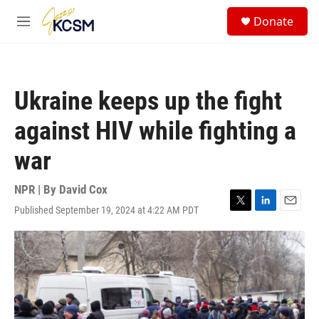
Skip to main content
S
Donate
e
M
a
e
r
n
c
u
h
Ukraine keeps up the fight
u
e
against HIV while fighting a
r
y
war
NPR | By
David Cox
Published September 19, 2024 at 4:22 AM PDT
T
L
E
w
i
m
i
n
a
t
k
i
t
e
l
e
d
r
I
n