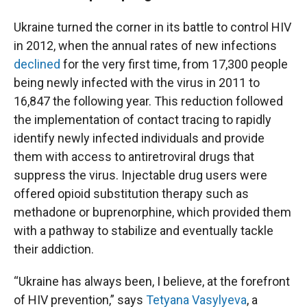
Ukraine turned the corner in its battle to control HIV
in 2012, when the annual rates of new infections
declined
for the very first time,
from 17,300 people
being newly infected with the virus in 2011 to
16,847 the following year. This reduction followed
the implementation of contact tracing to rapidly
identify newly infected individuals and provide
them with access to antiretroviral drugs that
suppress the virus. Injectable drug users were
offered opioid substitution therapy such as
methadone or buprenorphine, which provided them
with a pathway to stabilize and eventually tackle
their addiction.
“Ukraine has always been, I believe, at the forefront
of HIV prevention,” says
Tetyana Vasylyeva
, a