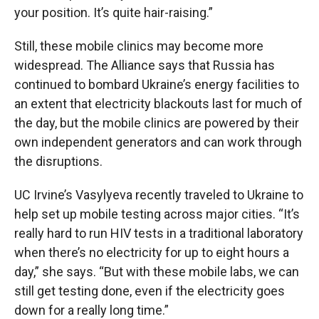
your position. It’s quite hair-raising.”
Still, these mobile clinics may become more
widespread. The Alliance says that
Russia has
continued to bombard Ukraine’s energy facilities to
an extent that electricity blackouts last for much of
the day, but the mobile clinics are powered by their
own independent generators and can work through
the disruptions.
UC Irvine’s Vasylyeva recently traveled to Ukraine to
help set up mobile testing across major cities. “It’s
really hard to run HIV tests in a traditional laboratory
when there’s no electricity for up to eight hours a
day,” she says. “But with these mobile labs, we can
still get testing done, even if the electricity goes
down for a really long time.”