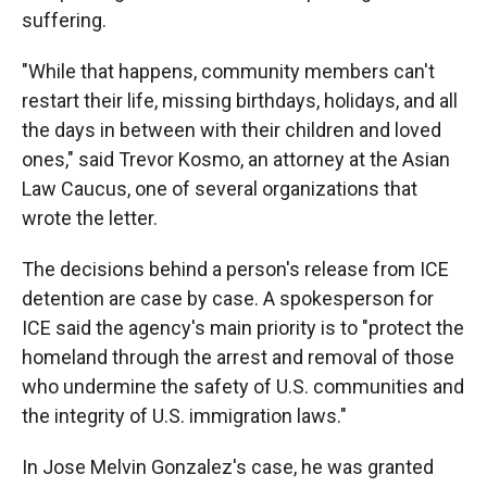
suffering.
"While that happens, community members can't
restart their life, missing birthdays, holidays, and all
the days in between with their children and loved
ones," said Trevor Kosmo, an attorney at the Asian
Law Caucus, one of several organizations that
wrote the letter.
The decisions behind a person's release from ICE
detention are case by case. A spokesperson for
ICE said the agency's main priority is to "protect the
homeland through the arrest and removal of those
who undermine the safety of U.S. communities and
the integrity of U.S. immigration laws."
In Jose Melvin Gonzalez's case, he was granted