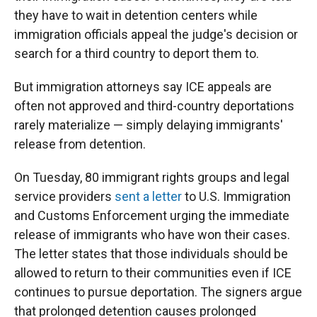
they have to wait in detention centers while
immigration officials appeal the judge's decision or
search for a third country to deport them to.
But immigration attorneys say ICE appeals are
often not approved and third-country deportations
rarely materialize — simply delaying immigrants'
release from detention.
On Tuesday, 80 immigrant rights groups and legal
service providers
sent a letter
to U.S. Immigration
and Customs Enforcement urging the immediate
release of immigrants who have won their cases.
The letter states that those individuals should be
allowed to return to their communities even if ICE
continues to pursue deportation. The signers argue
that prolonged detention causes prolonged