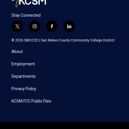
Stay Connected
t
i
f
l
w
n
a
i
i
s
c
n
© 2026 SMCCCD |
San Mateo County Community College District
t
t
e
k
t
a
b
e
About
e
g
o
d
r
r
o
i
a
k
n
Employment
m
Departments
Privacy Policy
KCSM FCC Public Files