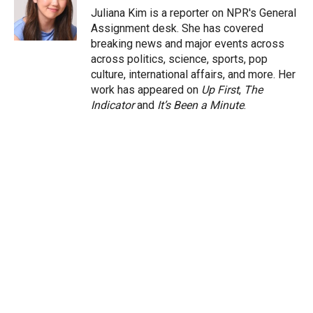
r
I
Juliana Kim is a reporter on NPR's General
n
Assignment desk. She has covered
breaking news and major events across
across politics, science, sports, pop
culture, international affairs, and more. Her
work has appeared on
Up First
,
The
Indicator
and
It’s Been a Minute
.