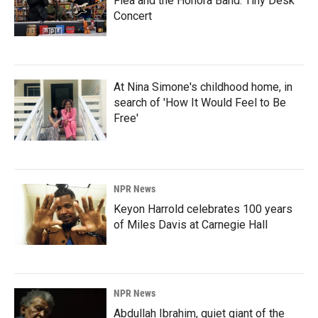
Flea and the Honora Band: Tiny Desk
Concert
At Nina Simone's childhood home, in
search of 'How It Would Feel to Be
Free'
NPR News
Keyon Harrold celebrates 100 years
of Miles Davis at Carnegie Hall
NPR News
Abdullah Ibrahim, quiet giant of the