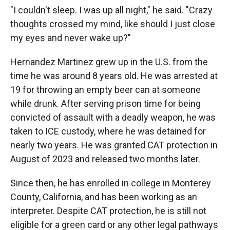
"I couldn't sleep. I was up all night," he said. "Crazy
thoughts crossed my mind, like should I just close
my eyes and never wake up?"
Hernandez Martinez grew up in the U.S. from the
time he was around 8 years old. He was arrested at
19 for throwing an empty beer can at someone
while drunk. After serving prison time for being
convicted of assault with a deadly weapon, he was
taken to ICE custody, where he was detained for
nearly two years. He was granted CAT protection in
August of 2023 and released two months later.
Since then, he has enrolled in college in Monterey
County, California, and has been working as an
interpreter. Despite CAT protection, he is still not
eligible for a green card or any other legal pathways