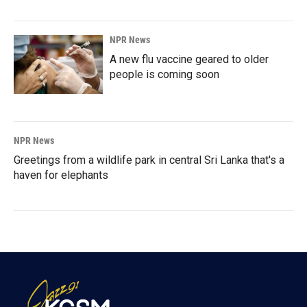
NPR News
A new flu vaccine geared to older
people is coming soon
NPR News
Greetings from a wildlife park in central Sri Lanka that's a
haven for elephants