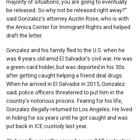
majority of situations, you are going to eventually
be released. So why not be released right away?"
said Gonzalez's attorney Austin Rose, who is with
the Amica Center for Immigrant Rights and helped
draft the letter.
Gonzalez and his family fled to the U.S. when he
was 8 years old amid El Salvador's civil war. He was
a green-card holder, but was deported in his 30s
after getting caught helping a friend deal drugs.
When he arrived in El Salvador in 2015, Gonzalez
said, police officers threatened to put him in the
country's notorious prisons. Fearing for his life,
Gonzalez illegally returned to Los Angeles. He lived
in hiding for six years until he got caught and was
put back in ICE custody last year.