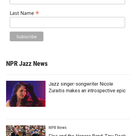
*
Last Name
NPR Jazz News
Jazz singer-songwriter Nicole
Zuraitis makes an introspective epic
NPR News