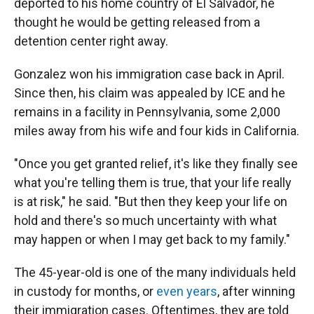
deported to his home country of El Salvador, he
thought he would be getting released from a
detention center right away.
Gonzalez won his immigration case back in April.
Since then, his claim was appealed by ICE and he
remains in a facility in Pennsylvania, some 2,000
miles away from his wife and four kids in California.
"Once you get granted relief, it's like they finally see
what you're telling them is true, that your life really
is at risk," he said. "But then they keep your life on
hold and there's so much uncertainty with what
may happen or when I may get back to my family."
The 45-year-old is one of the many individuals held
in custody for months, or
even years
, after winning
their immigration cases. Oftentimes, they are told