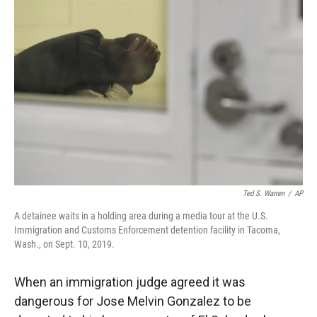
Ted S. Warren
/
AP
A detainee waits in a holding area during a media tour at the U.S.
Immigration and Customs Enforcement detention facility in Tacoma,
Wash., on Sept. 10, 2019.
When an immigration judge agreed it was
dangerous for Jose Melvin Gonzalez to be