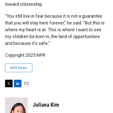
toward citizenship.
"You still live in fear because it is not a guarantee
that you will stay here forever," he said. "But this is
where my heart is at. This is where I want to see
my children be born in, the land of opportunities
and because it's safe."
Copyright 2025 NPR
NPR News
T
L
E
w
i
m
i
n
a
t
k
i
Juliana Kim
t
e
l
e
d