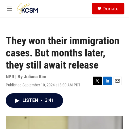
Skip to main content
S
Donate
e
M
a
e
r
n
c
u
h
They won their immigration
u
e
cases. But months later,
r
y
they still await release
NPR | By
Juliana Kim
Published September 10, 2024 at 8:30 AM PDT
T
L
E
w
i
m
i
n
a
LISTEN
•
3:41
t
k
i
t
e
l
e
d
r
I
n