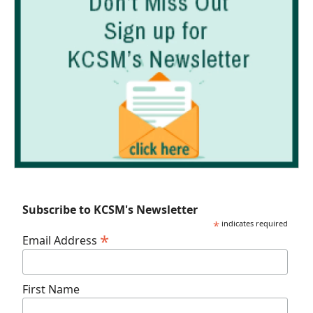
Subscribe to KCSM's Newsletter
*
indicates required
*
Email Address
First Name