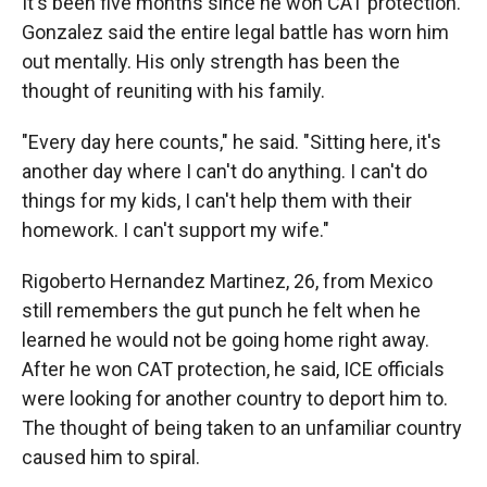
It's been five months since he won CAT protection.
Gonzalez said the entire legal battle has worn him
out mentally. His only strength has been the
thought of reuniting with his family.
"Every day here counts," he said. "Sitting here, it's
another day where I can't do anything. I can't do
things for my kids, I can't help them with their
homework. I can't support my wife."
Rigoberto Hernandez Martinez, 26, from Mexico
still remembers the gut punch he felt when he
learned he would not be going home right away.
After he won CAT protection, he said, ICE officials
were looking for another country to deport him to.
The thought of being taken to an unfamiliar country
caused him to spiral.