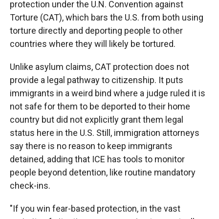
protection under the U.N. Convention against
Torture (CAT), which bars the U.S. from both using
torture directly and deporting people to other
countries where they will likely be tortured.
Unlike asylum claims, CAT protection does not
provide a legal pathway to citizenship. It puts
immigrants in a weird bind where a judge ruled it is
not safe for them to be deported to their home
country but did not explicitly grant them legal
status here in the U.S. Still, immigration attorneys
say there is no reason to keep immigrants
detained, adding that ICE has tools to monitor
people beyond detention, like routine mandatory
check-ins.
"If you win fear-based protection, in the vast