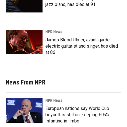
jazz piano, has died at 91
NPR News
James Blood Ulmer, avant-garde
electric guitarist and singer, has died
at 86
News From NPR
NPR News
European nations say World Cup
boycott is still on, keeping FIFA's
Infantino in limbo